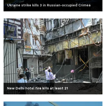
Ukraine strike kills 3 in Russian-occupied Crimea
New Delhi hotel fire kills at least 21