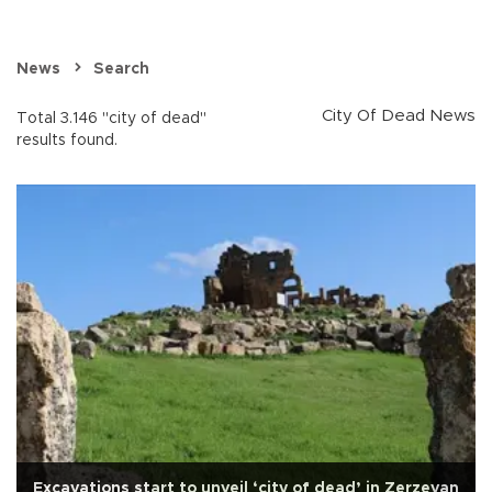
News
Search
City Of Dead News
Total 3.146 "city of dead"
results found.
Excavations start to unveil ‘city of dead’ in Zerzevan