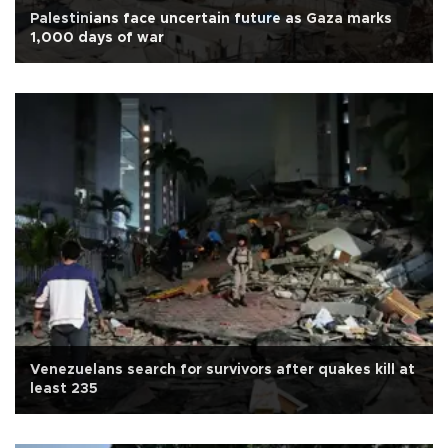
Palestinians face uncertain future as Gaza marks
1,000 days of war
Venezuelans search for survivors after quakes kill at
least 235