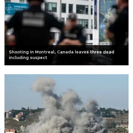
Shooting in Montreal, Canada leaves three dead
including suspect