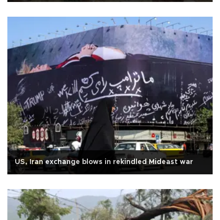
US, Iran exchange blows in rekindled Mideast war