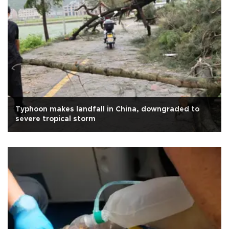
Typhoon makes landfall in China, downgraded to
severe tropical storm