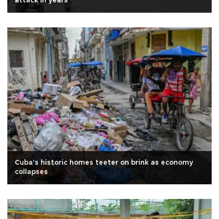
attack in years
Cuba's historic homes teeter on brink as economy
collapses