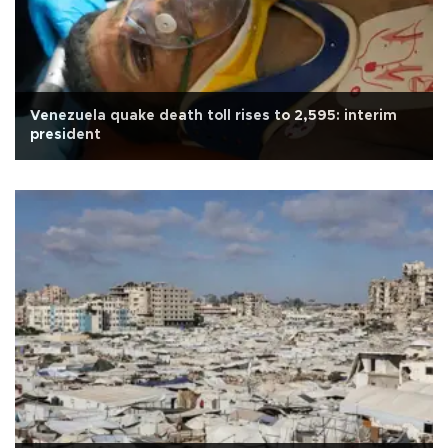
Venezuela quake death toll rises to 2,595: interim
president