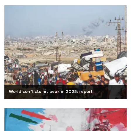
World conflicts hit peak in 2025: report