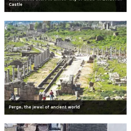
Castle
Perge, the jewel of ancient world