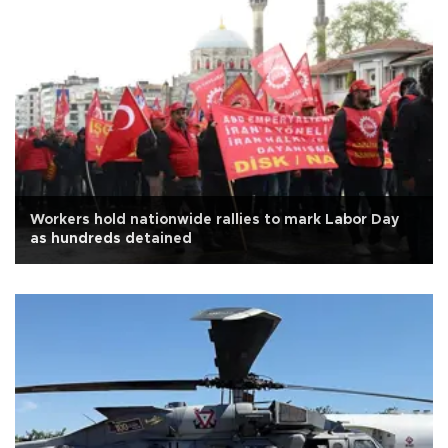
Workers hold nationwide rallies to mark Labor Day
as hundreds detained