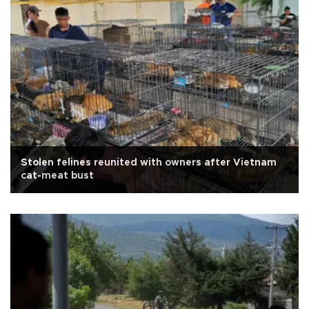
Stolen felines reunited with owners after Vietnam
cat-meat bust