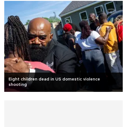
Eight children dead in US domestic violence
shooting