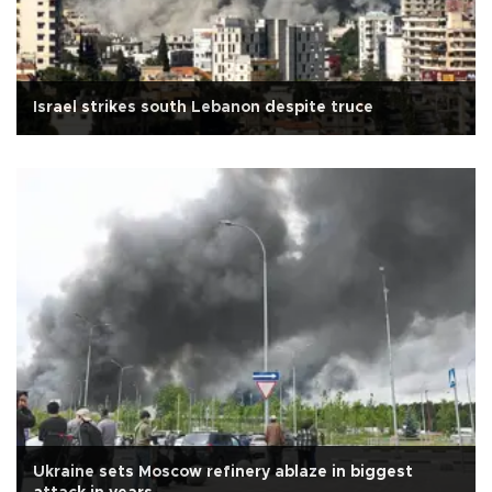
Israel strikes south Lebanon despite truce
Ukraine sets Moscow refinery ablaze in biggest