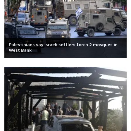
Palestinians say Israeli settlers torch 2 mosques in
West Bank