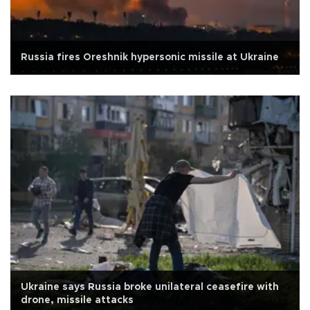
Russia fires Oreshnik hypersonic missile at Ukraine
Ukraine says Russia broke unilateral ceasefire with
drone, missile attacks