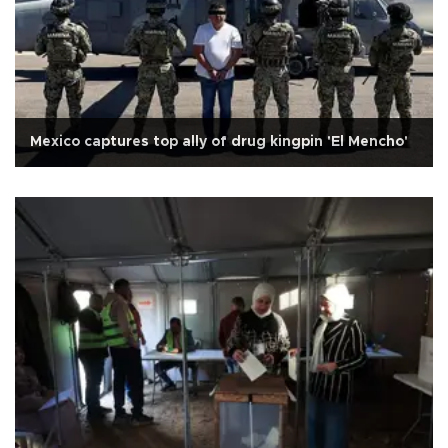
Mexico captures top ally of drug kingpin 'El Mencho'