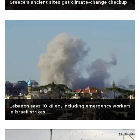
Greece's ancient sites get climate-change checkup
Lebanon says 10 killed, including emergency workers
in Israeli strikes