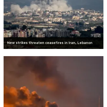
New strikes threaten ceasefires in Iran, Lebanon