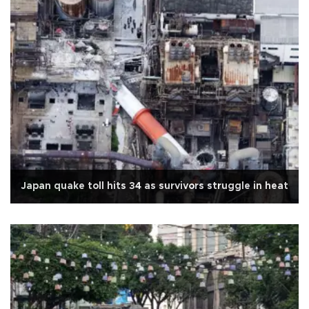
Japan quake toll hits 34 as survivors struggle in heat