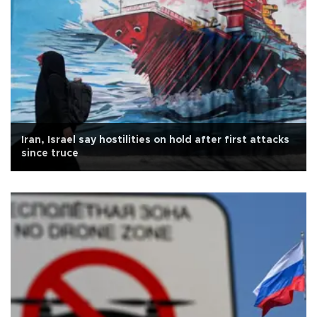
Iran, Israel say hostilities on hold after first attacks
since truce