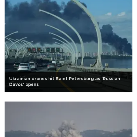
Ukrainian drones hit Saint Petersburg as 'Russian
Davos' opens