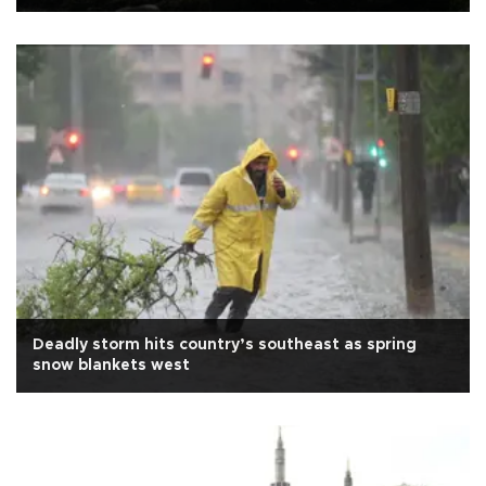
Deadly storm hits country’s southeast as spring
snow blankets west