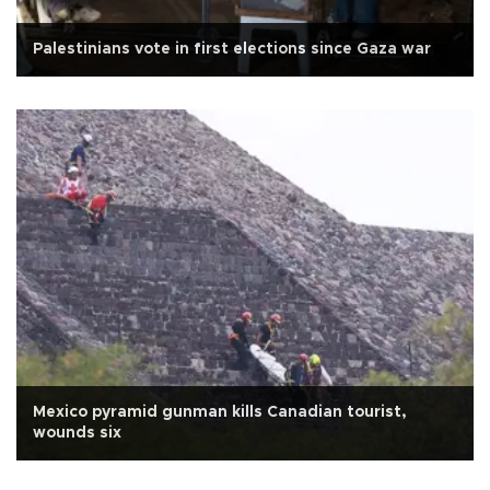
Palestinians vote in first elections since Gaza war
Mexico pyramid gunman kills Canadian tourist,
wounds six