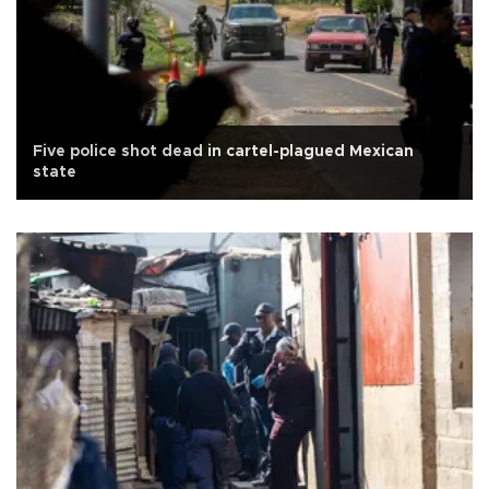
Five police shot dead in cartel-plagued Mexican
state