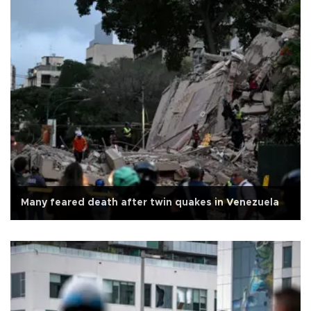
Many feared death after twin quakes in Venezuela