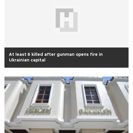
At least 6 killed after gunman opens fire in
Ukrainian capital