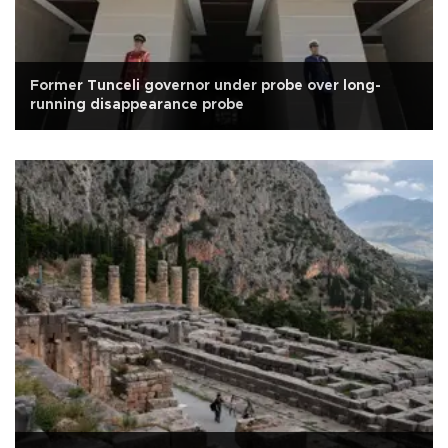
Former Tunceli governor under probe over long-
running disappearance probe