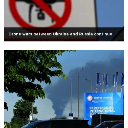
Drone wars between Ukraine and Russia continue