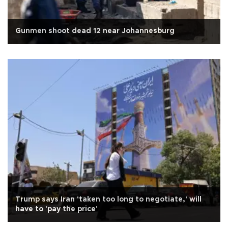
Gunmen shoot dead 12 near Johannesburg
Trump says Iran 'taken too long to negotiate,' will
have to 'pay the price'