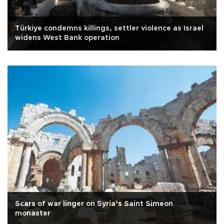
Türkiye condemns killings, settler violence as Israel
widens West Bank operation
Scars of war linger on Syria’s Saint Simeon
monaster