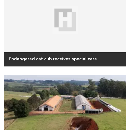
Endangered cat cub receives special care