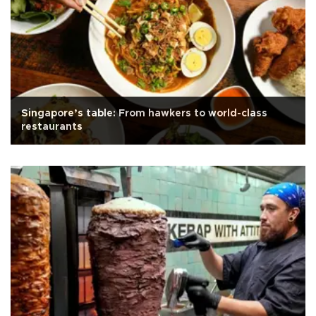
Singapore’s table: From hawkers to world-class
restaurants