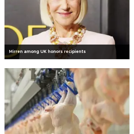
Mirren among UK honors recipients