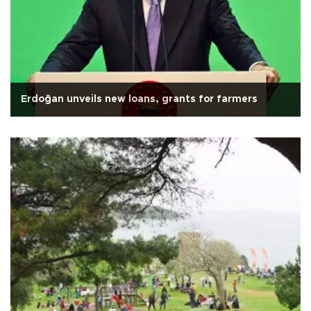
Erdoğan unveils new loans, grants for farmers