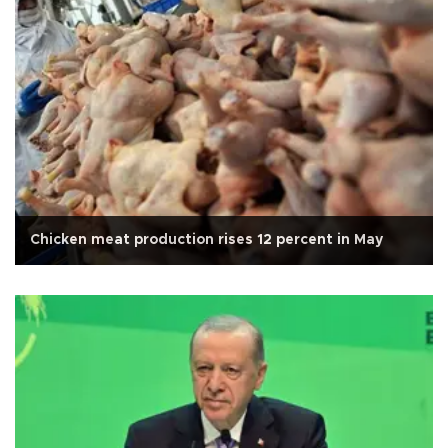
Chicken meat production rises 12 percent in May