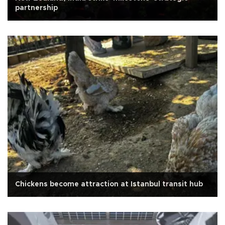
partnership
Chickens become attraction at Istanbul transit hub