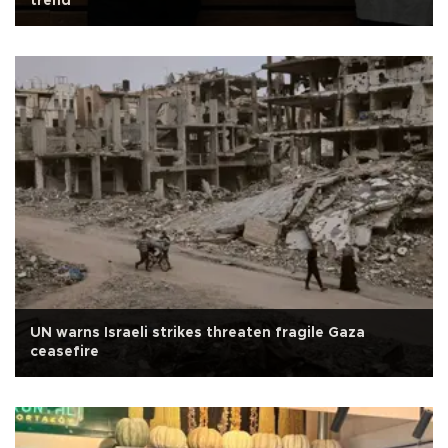
trend
UN warns Israeli strikes threaten fragile Gaza
ceasefire