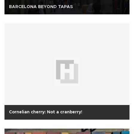
BARCELONA BEYOND TAPAS
Cornelian cherry: Not a cranberry!