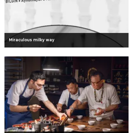
Miraculous milky way