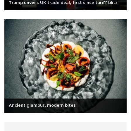
Trump unveils UK trade deal, first since tariff blitz
Ancient glamour, modern bites