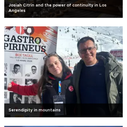
Josiah Citrin and the power of continuity in Los
Angeles
Serendipity in mountains