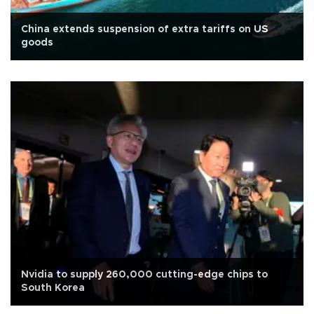
China extends suspension of extra tariffs on US
goods
Nvidia to supply 260,000 cutting-edge chips to
South Korea