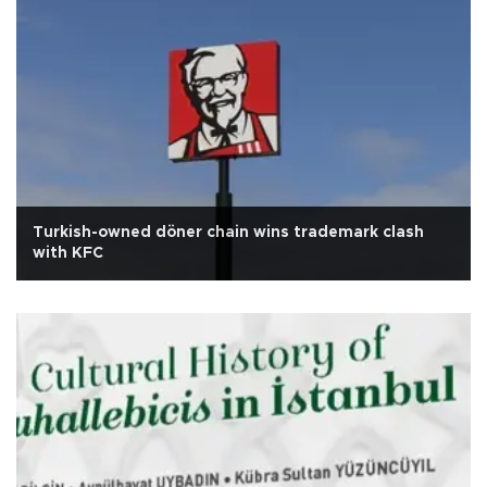
Turkish-owned döner chain wins trademark clash
with KFC