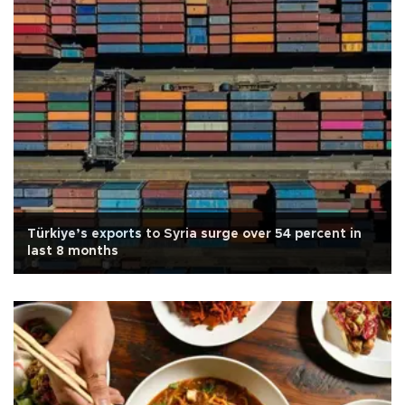
Türkiye’s exports to Syria surge over 54 percent in
last 8 months