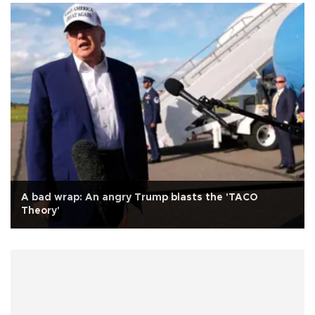
A bad wrap: An angry Trump blasts the 'TACO
Theory'