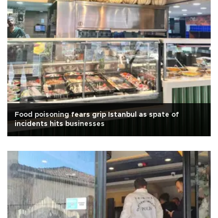
Food poisoning fears grip Istanbul as spate of
incidents hits businesses