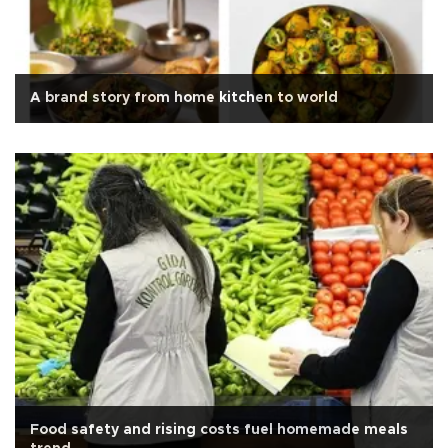
A brand story from home kitchen to world
Food safety and rising costs fuel homemade meals