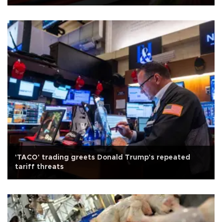
'TACO' trading greets Donald Trump's repeated
tariff threats