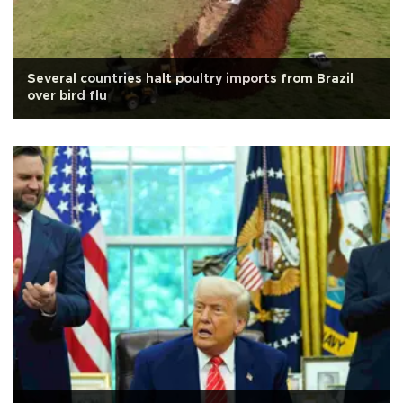
Several countries halt poultry imports from Brazil
over bird flu