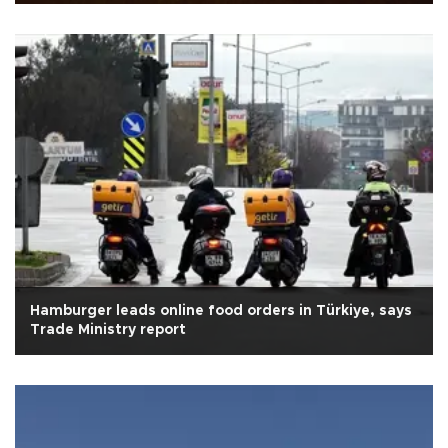
Hamburger leads online food orders in Türkiye, says
Trade Ministry report