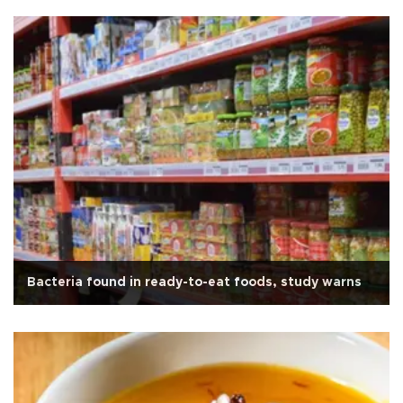
Bacteria found in ready-to-eat foods, study warns