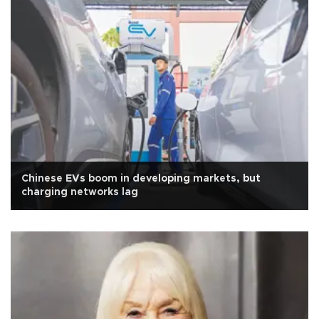
Chinese EVs boom in developing markets, but
charging networks lag