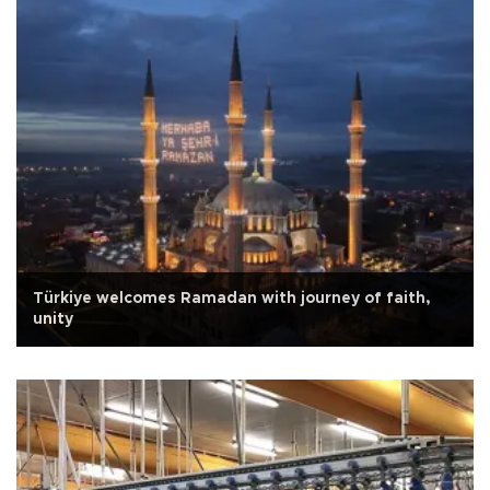
Türkiye welcomes Ramadan with journey of faith,
unity