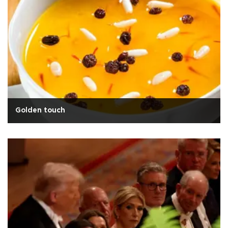
Golden touch