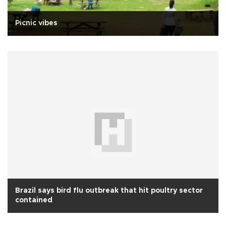
Picnic vibes
Brazil says bird flu outbreak that hit poultry sector
contained