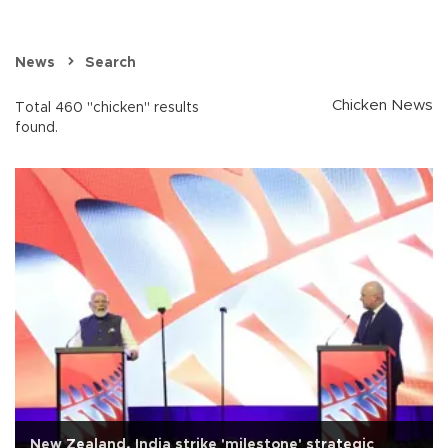
News
Search
Chicken News
Total 460 "chicken" results
found.
New Zealand, India strike 'milestone' strategic