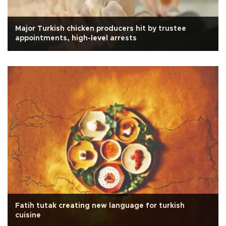
Major Turkish chicken producers hit by trustee
appointments, high-level arrests
Fatih tutak creating new language for turkish
cuisine