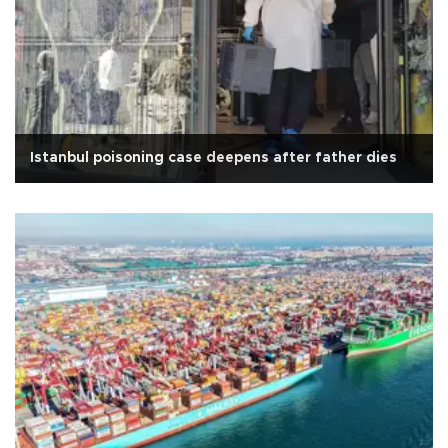
Istanbul poisoning case deepens after father dies