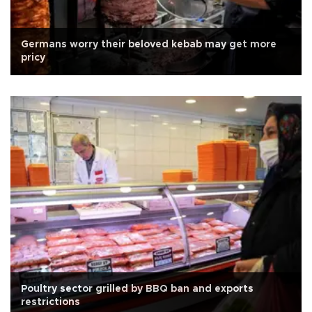
Germans worry their beloved kebab may get more
pricy
Poultry sector grilled by BBQ ban and exports
restrictions