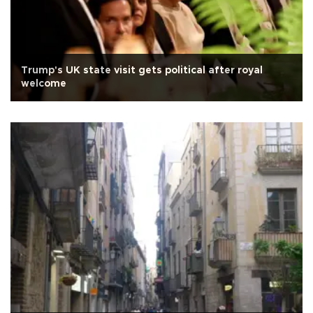
Trump's UK state visit gets political after royal
welcome