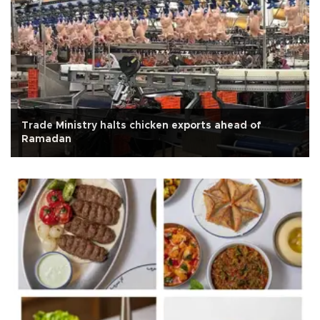
Trade Ministry halts chicken exports ahead of
Ramadan