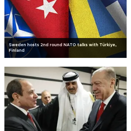
Sweden hosts 2nd round NATO talks with Türkiye,
Finland