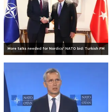
More talks needed for Nordics’ NATO bid: Turkish FM