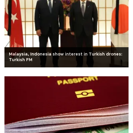
Malaysia, Indonesia show interest in Turkish drones:
Turkish FM