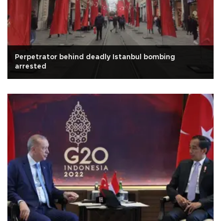
Perpetrator behind deadly Istanbul bombing
arrested