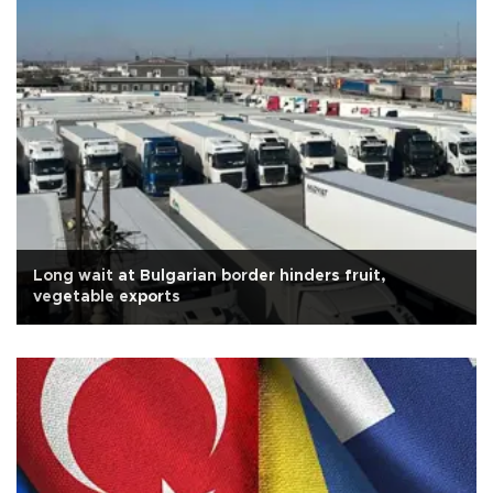
Long wait at Bulgarian border hinders fruit,
vegetable exports