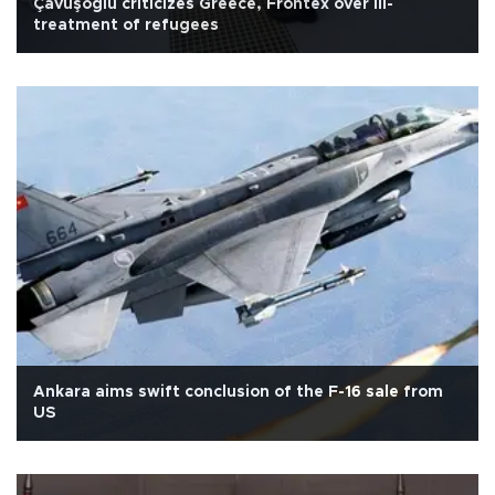
Çavuşoğlu criticizes Greece, Frontex over ill-
treatment of refugees
Ankara aims swift conclusion of the F-16 sale from
US