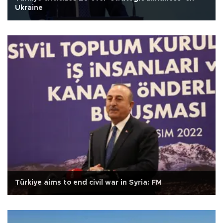
Ukraine
Türkiye aims to end civil war in Syria: FM