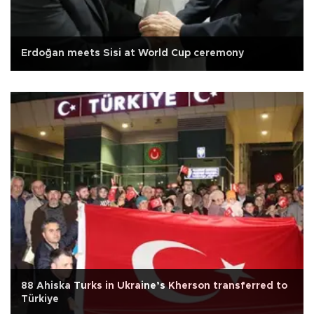
Erdoğan meets Sisi at World Cup ceremony
88 Ahiska Turks in Ukraine’s Kherson transferred to
Türkiye