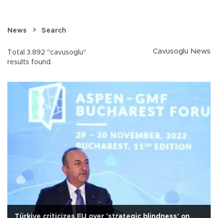
News
Search
Cavusoglu News
Total 3.892 "cavusoglu"
results found.
Türkiye criticizes EU over 'strategic blindness' on