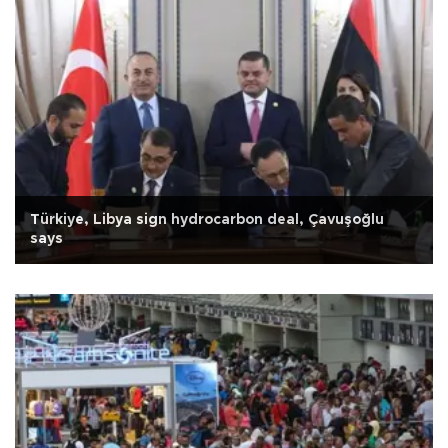
Türkiye, Libya sign hydrocarbon deal, Çavuşoğlu
says