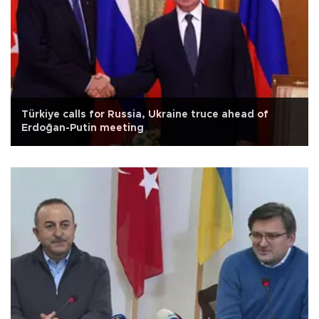
Türkiye calls for Russia, Ukraine truce ahead of
Erdoğan-Putin meeting