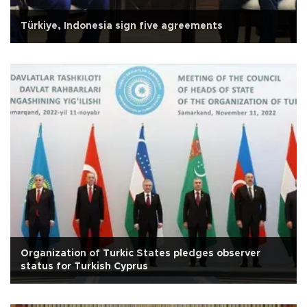
Türkiye, Indonesia sign five agreements
Organization of Turkic States pledges observer
status for Turkish Cyprus