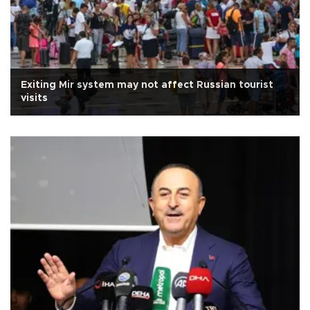
Exiting Mir system may not affect Russian tourist
visits