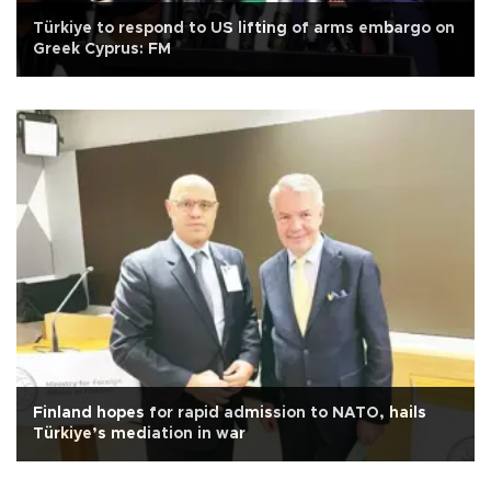
Türkiye to respond to US lifting of arms embargo on
Greek Cyprus: FM
Finland hopes for rapid admission to NATO, hails
Türkiye’s mediation in war