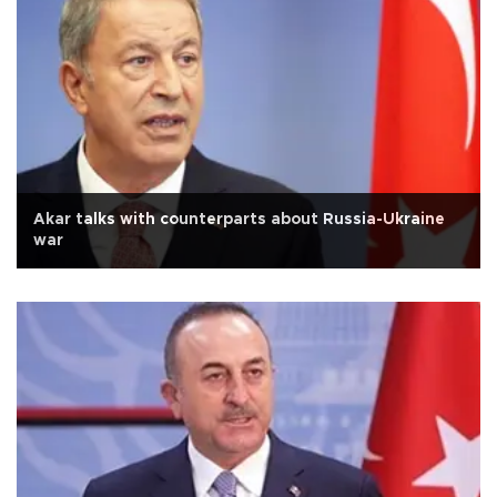
Akar talks with counterparts about Russia-Ukraine
war