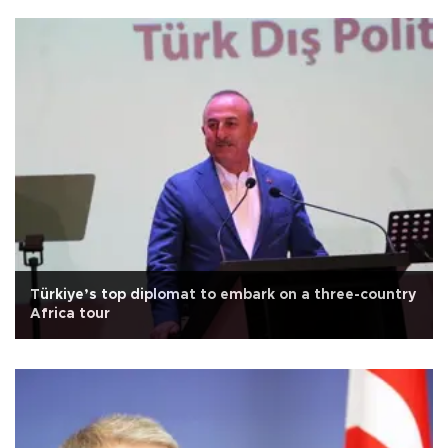
Türkiye’s top diplomat to embark on a three-country
Africa tour