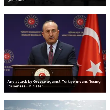
grain deal
Any attack by Greece against Türkiye means 'losing
its senses': Minister