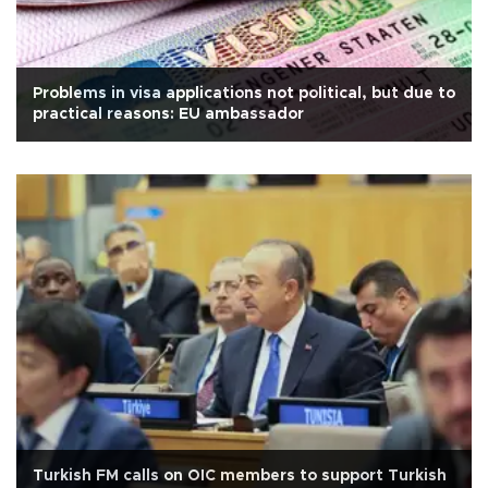
Problems in visa applications not political, but due to
practical reasons: EU ambassador
Turkish FM calls on OIC members to support Turkish