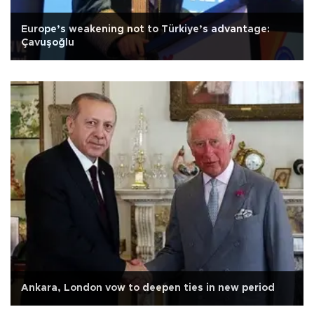
Europe’s weakening not to Türkiye’s advantage:
Çavuşoğlu
Ankara, London vow to deepen ties in new period