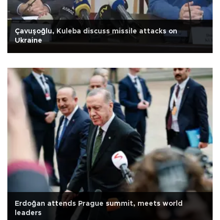
Çavuşoğlu, Kuleba discuss missile attacks on
Ukraine
Erdoğan attends Prague summit, meets world
leaders