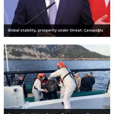
Global stability, prosperity under threat: Çavuşoğlu