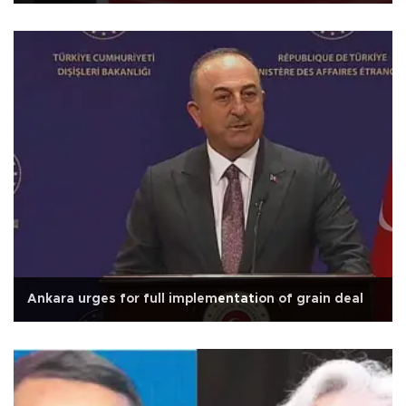
Ankara urges for full implementation of grain deal