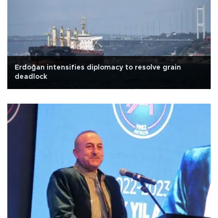
Erdoğan intensifies diplomacy to resolve grain
deadlock