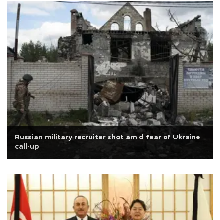
Russian military recruiter shot amid fear of Ukraine
call-up