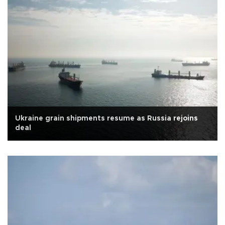
Ukraine grain shipments resume as Russia rejoins
deal