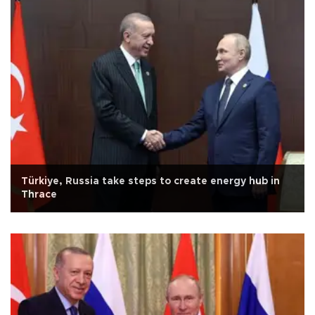
Türkiye, Russia take steps to create energy hub in
Thrace