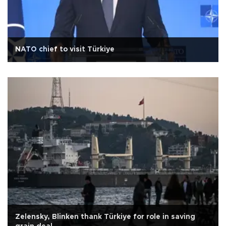
NATO chief to visit Türkiye
Zelensky, Blinken thank Türkiye for role in saving