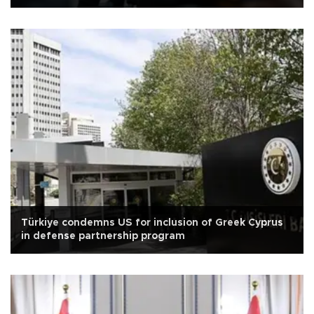
Türkiye condemns US for inclusion of Greek Cyprus
in defense partnership program