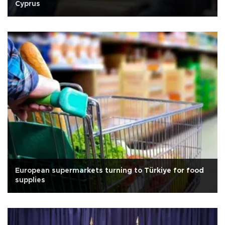
Cyprus
European supermarkets turning to Türkiye for food
supplies