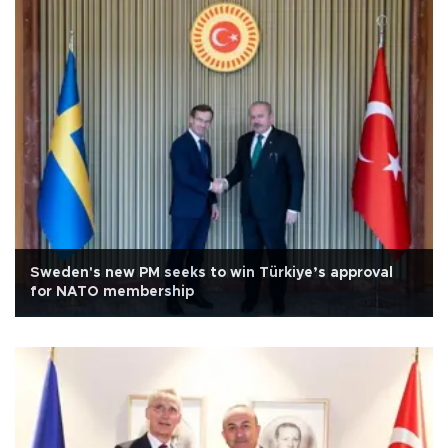
Sweden's new PM seeks to win Türkiye’s approval
for NATO membership