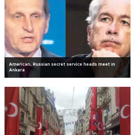
American, Russian secret service heads meet in
Ankara