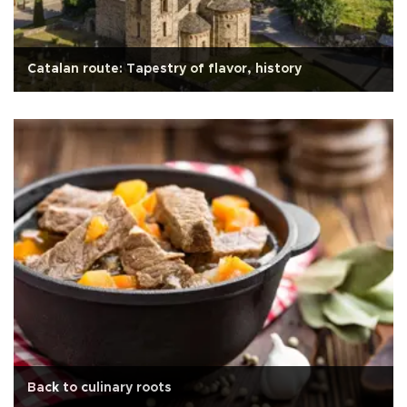
Catalan route: Tapestry of flavor, history
Back to culinary roots