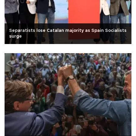
Separatists lose Catalan majority as Spain Socialists
surge