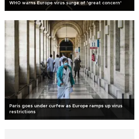
WHO warns Europe virus surge of ’great concern’
Paris goes under curfew as Europe ramps up virus
restrictions