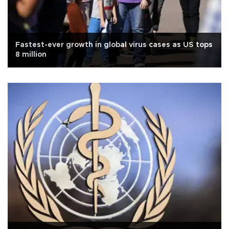
Fastest-ever growth in global virus cases as US tops
8 million