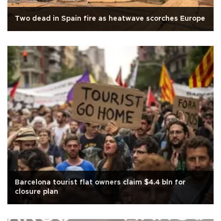
Two dead in Spain fire as heatwave scorches Europe
Barcelona tourist flat owners claim $4.4 bln for
closure plan