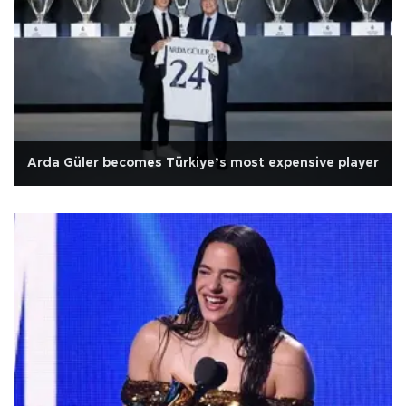
Arda Güler becomes Türkiye’s most expensive player