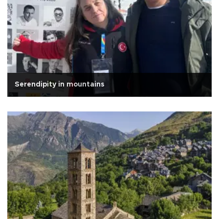
Serendipity in mountains