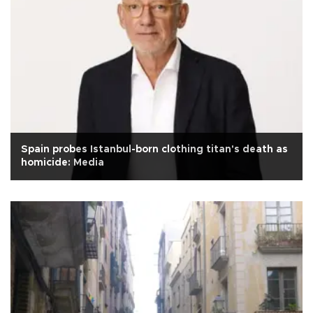
Spain probes Istanbul-born clothing titan's death as
homicide: Media