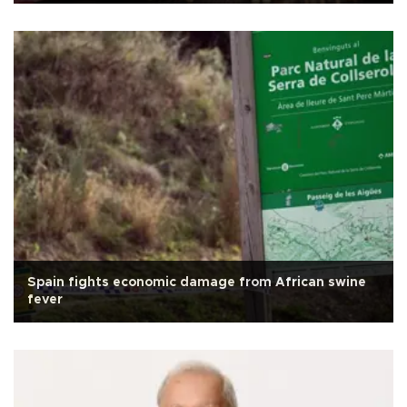
Spain fights economic damage from African swine
fever