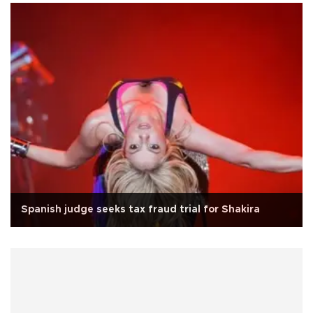
Spanish judge seeks tax fraud trial for Shakira