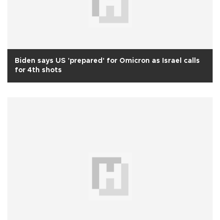
Biden says US 'prepared' for Omicron as Israel calls
for 4th shots