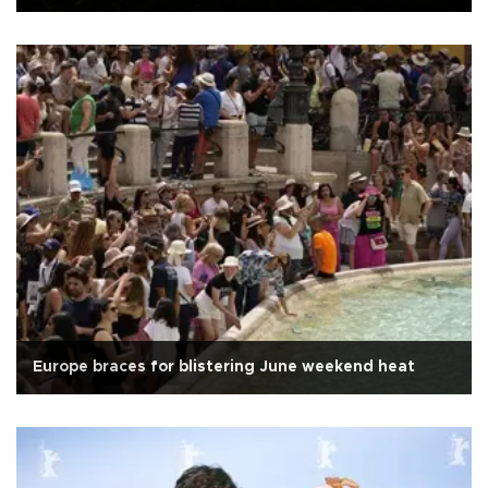
Europe braces for blistering June weekend heat