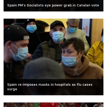
Spain PM's Socialists eye power grab in Catalan vote
Spain re-imposes masks in hospitals as flu cases
surge