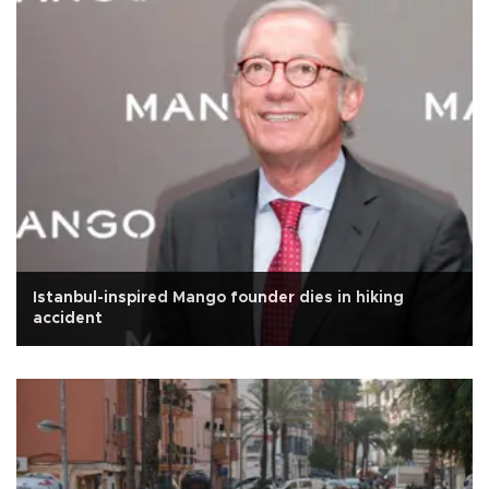
Istanbul-inspired Mango founder dies in hiking
accident