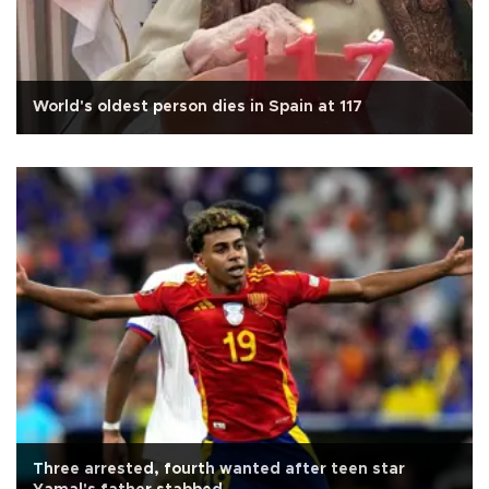
World's oldest person dies in Spain at 117
Three arrested, fourth wanted after teen star