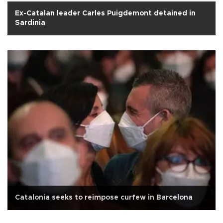
Ex-Catalan leader Carles Puigdemont detained in
Sardinia
Catalonia seeks to reimpose curfew in Barcelona