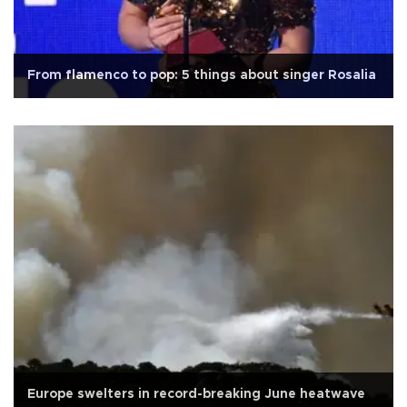
From flamenco to pop: 5 things about singer Rosalia
Europe swelters in record-breaking June heatwave