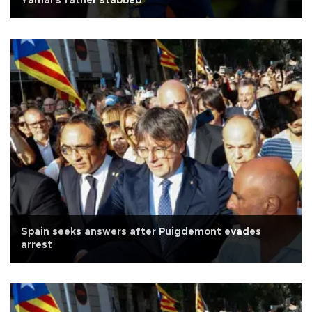
Yamal's father stabbed
Spain seeks answers after Puigdemont evades
arrest