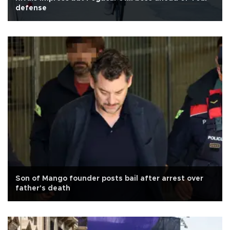
defense
Son of Mango founder posts bail after arrest over
father's death