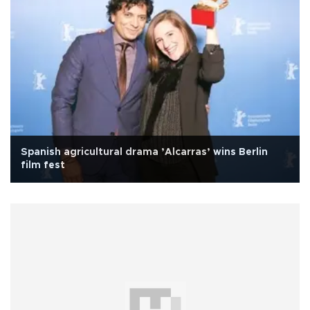
Spanish agricultural drama ’Alcarras’ wins Berlin
film fest