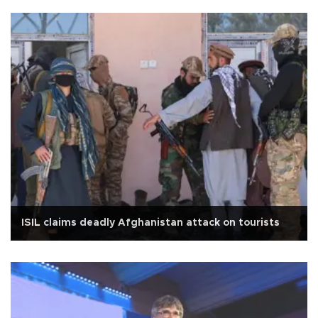
ISIL claims deadly Afghanistan attack on tourists