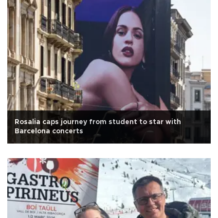
Rosalia caps journey from student to star with
Barcelona concerts