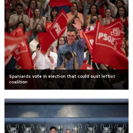
Spaniards vote in election that could oust leftist
coalition