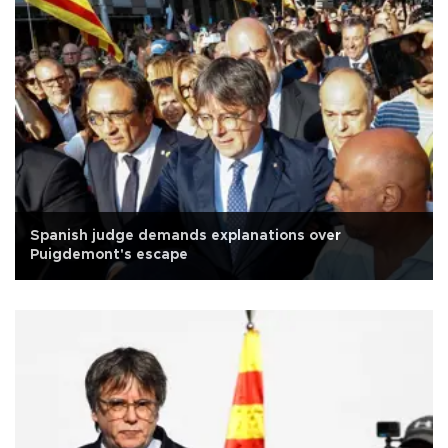
Spanish judge demands explanations over
Puigdemont's escape