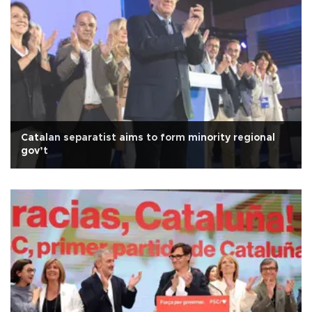
Catalan separatist aims to form minority regional
gov’t