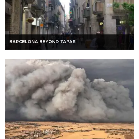
BARCELONA BEYOND TAPAS