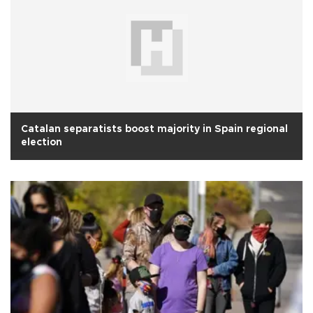
Catalan separatists boost majority in Spain regional
election