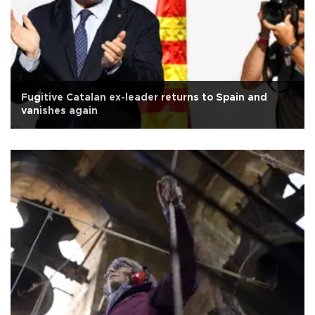
Fugitive Catalan ex-leader returns to Spain and
vanishes again