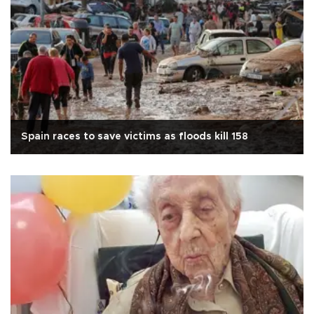
Spain races to save victims as floods kill 158