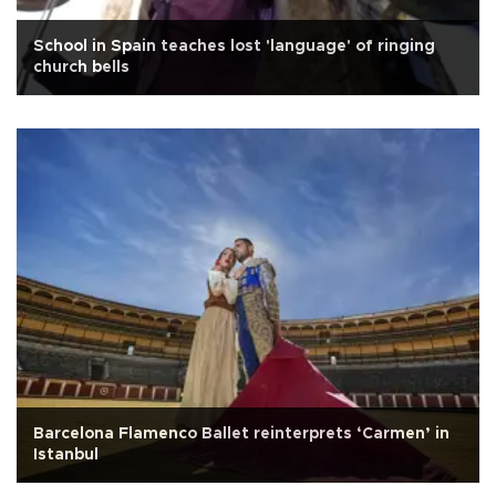
School in Spain teaches lost 'language' of ringing
church bells
Barcelona Flamenco Ballet reinterprets ‘Carmen’ in
Istanbul