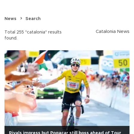
News
Search
Catalonia News
Total 255 "catalonia" results
found.
Rivals impress but Pogacar still boss ahead of Tour