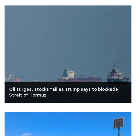
Oil surges, stocks fall as Trump says to blockade
Strait of Hormuz