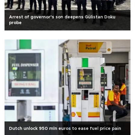
Arrest of governor’s son deepens Gülistan Doku
probe
Dutch unlock 950 mln euros to ease fuel price pain