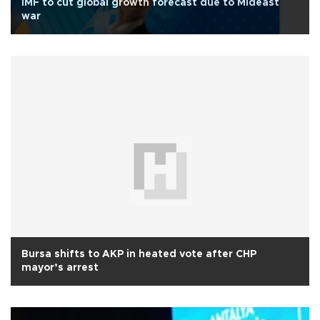
IMF to cut global growth forecast due to Mideast
war
Bursa shifts to AKP in heated vote after CHP
mayor’s arrest