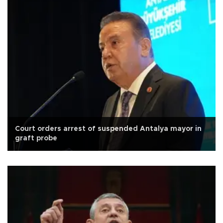
Court orders arrest of suspended Antalya mayor in
graft probe