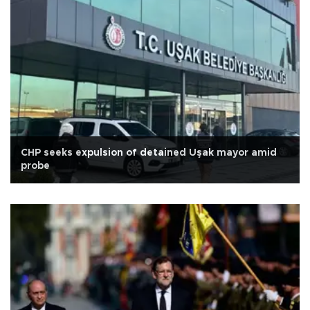
CHP seeks expulsion of detained Uşak mayor amid
probe