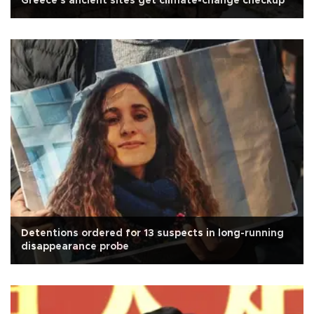
Greece's ancient sites get climate-change checkup
Detentions ordered for 13 suspects in long-running
disappearance probe