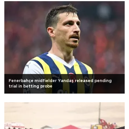
Fenerbahçe midfielder Yandaş released pending
trial in betting probe