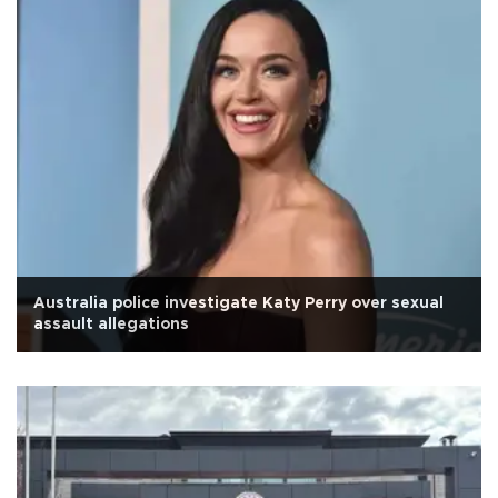
Australia police investigate Katy Perry over sexual
assault allegations