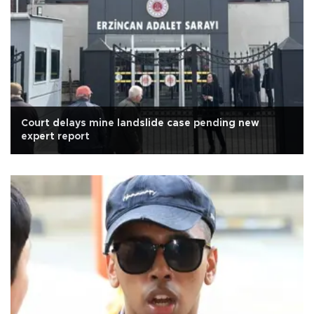
Court delays mine landslide case pending new
expert report