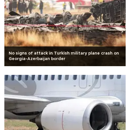
No signs of attack in Turkish military plane crash on
Georgia-Azerbaijan border