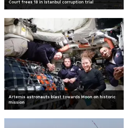
Court frees 18 in Istanbul corruption trial
Artemis astronauts blast towards Moon on historic
mission