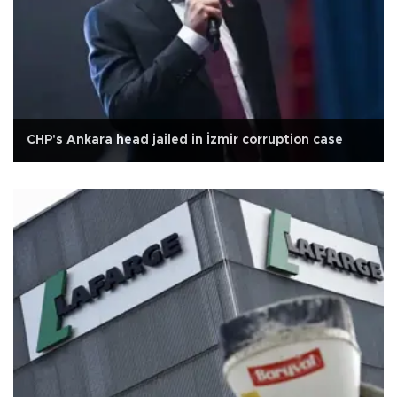
CHP's Ankara head jailed in İzmir corruption case