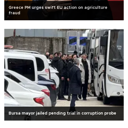
Greece PM urges swift EU action on agriculture
fraud
Bursa mayor jailed pending trial in corruption probe