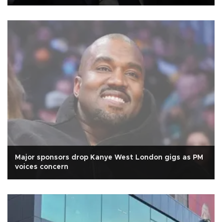
Major sponsors drop Kanye West London gigs as PM
voices concern