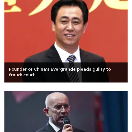
Founder of China's Evergrande pleads guilty to
fraud: court