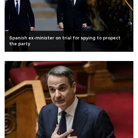
Spanish ex-minister on trial for spying to propect
the party