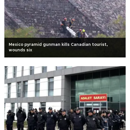
Mexico pyramid gunman kills Canadian tourist,
wounds six