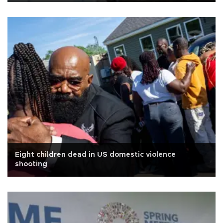
Eight children dead in US domestic violence
shooting