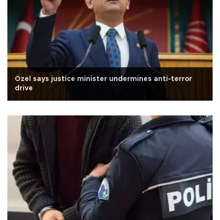
Özel says justice minister undermines anti-terror
drive