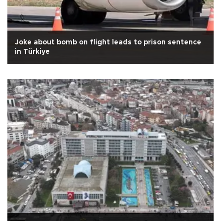
Joke about bomb on flight leads to prison sentence
in Türkiye