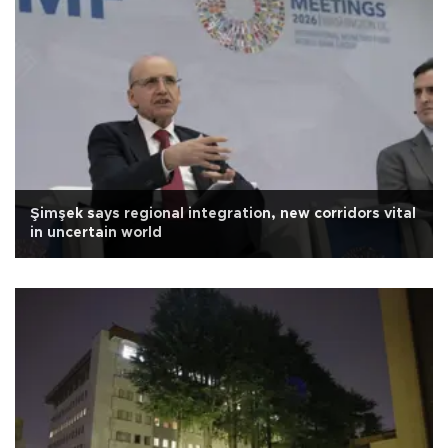
Şimşek says regional integration, new corridors vital
in uncertain world