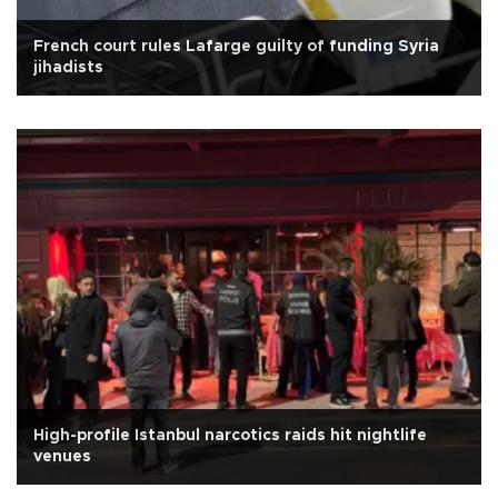
French court rules Lafarge guilty of funding Syria
jihadists
High-profile Istanbul narcotics raids hit nightlife
venues