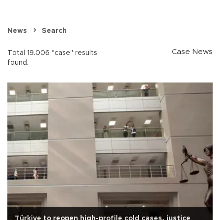
News
Search
Case News
Total 19.006 "case" results
found.
Türkiye to reopen high-profile cold cases, justice