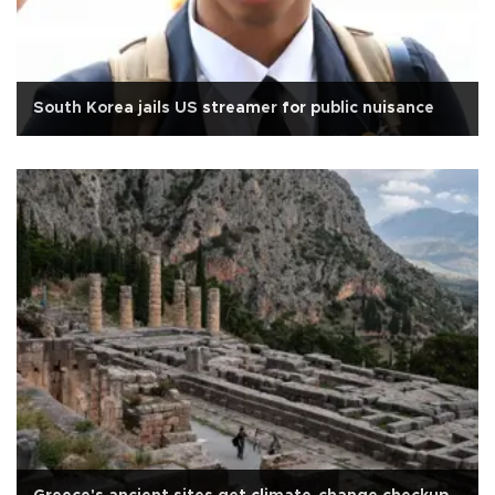
South Korea jails US streamer for public nuisance