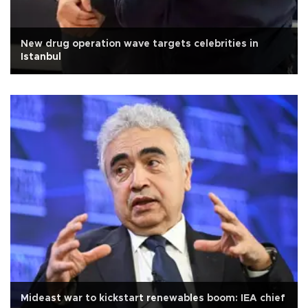
New drug operation wave targets celebrities in
Istanbul
Mideast war to kickstart renewables boom: IEA chief