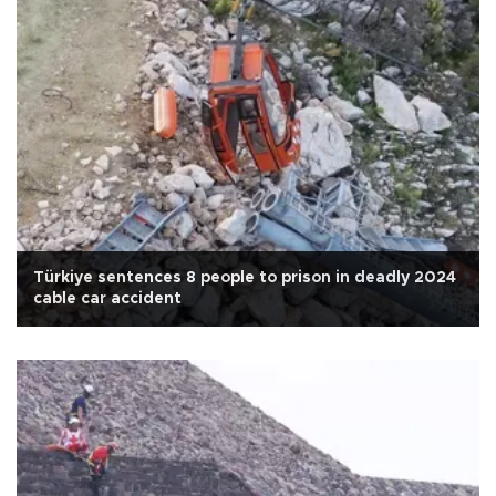
Türkiye sentences 8 people to prison in deadly 2024
cable car accident