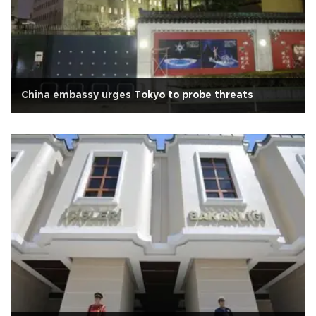
China embassy urges Tokyo to probe threats