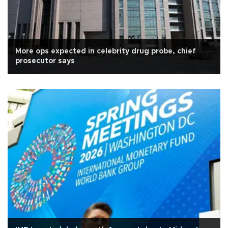
More ops expected in celebrity drug probe, chief
prosecutor says