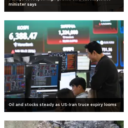
minister says
Oil and stocks steady as US-Iran truce expiry looms