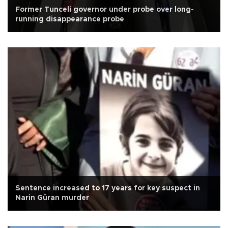
Former Tunceli governor under probe over long-
running disappearance probe
Sentence increased to 17 years for key suspect in
Narin Güran murder