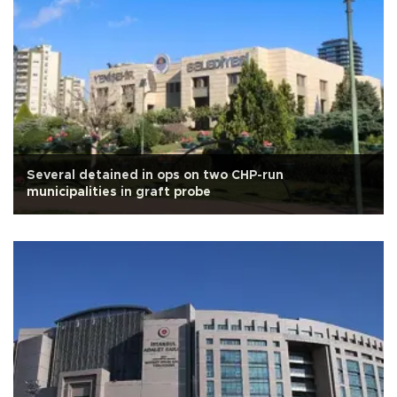
Several detained in ops on two CHP-run
municipalities in graft probe