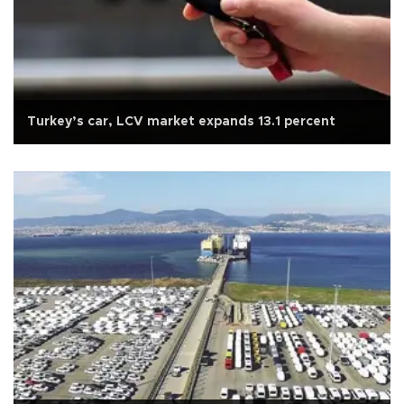
Turkey’s car, LCV market expands 13.1 percent