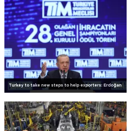
Turkey to take new steps to help exporters: Erdoğan