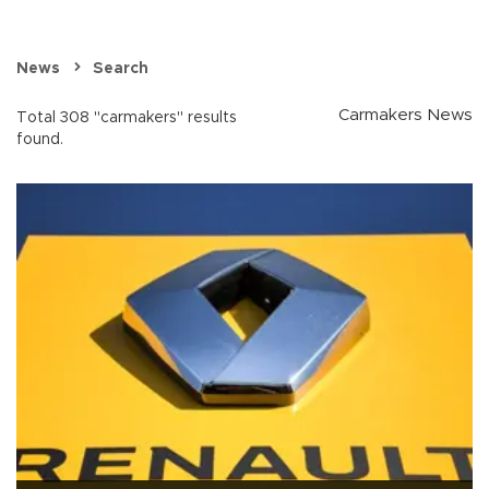
News
Search
Carmakers News
Total 308 "carmakers" results
found.