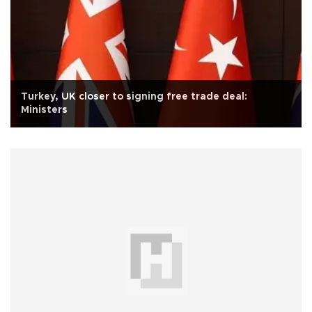
Turkey, UK closer to signing free trade deal:
Ministers