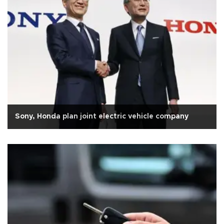
Sony, Honda plan joint electric vehicle company