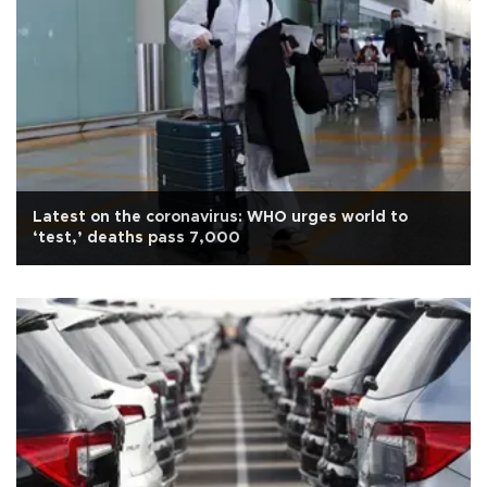
Latest on the coronavirus: WHO urges world to
‘test,’ deaths pass 7,000