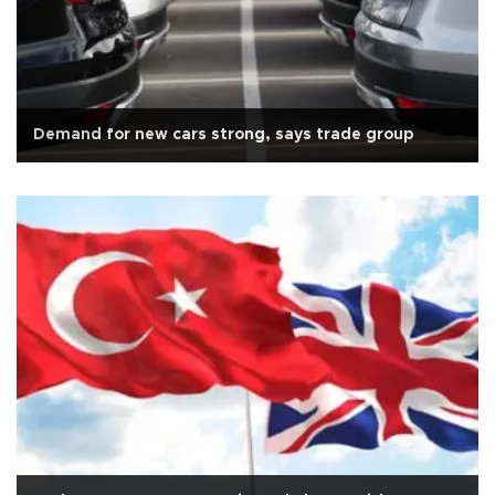
Demand for new cars strong, says trade group