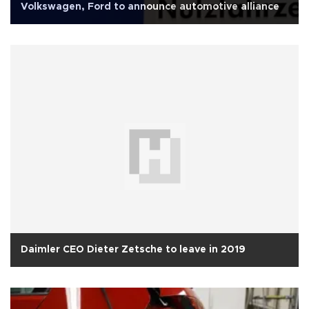
Volkswagen, Ford to announce automotive alliance
Daimler CEO Dieter Zetsche to leave in 2019