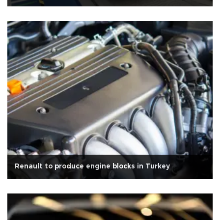
Renault to produce engine blocks in Turkey