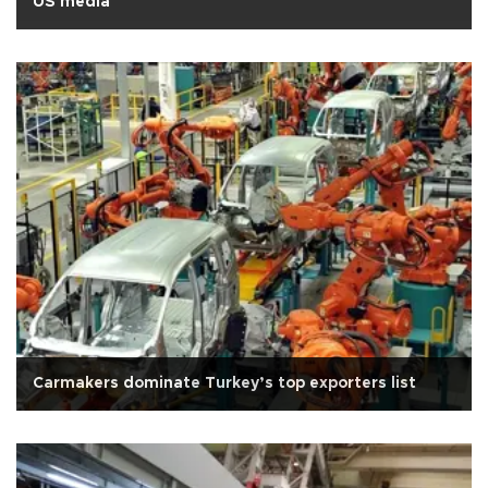
US media
Carmakers dominate Turkey’s top exporters list