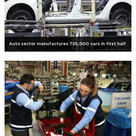
Auto sector manufactures 735,000 cars in first half