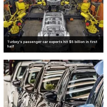
Turkey’s passenger car exports hit $5 billion in first
half