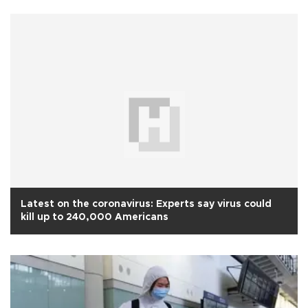
Latest on the coronavirus: Experts say virus could
kill up to 240,000 Americans