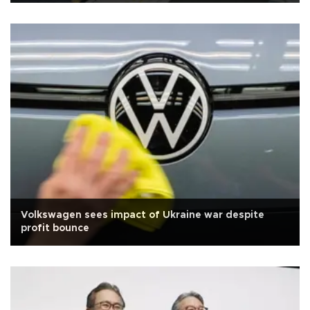
Volkswagen sees impact of Ukraine war despite
profit bounce