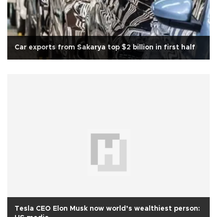
Car exports from Sakarya top $2 billion in first half
Tesla CEO Elon Musk now world’s wealthiest person: