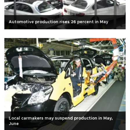
Automotive production rises 26 percent in May
Local carmakers may suspend production in May,
June