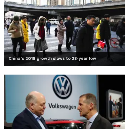
China’s 2018 growth slows to 28-year low