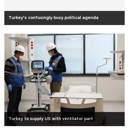
Turkey’s confusingly busy political agenda
Turkey to supply US with ventilator part