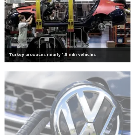
Turkey produces nearly 1.5 mln vehicles