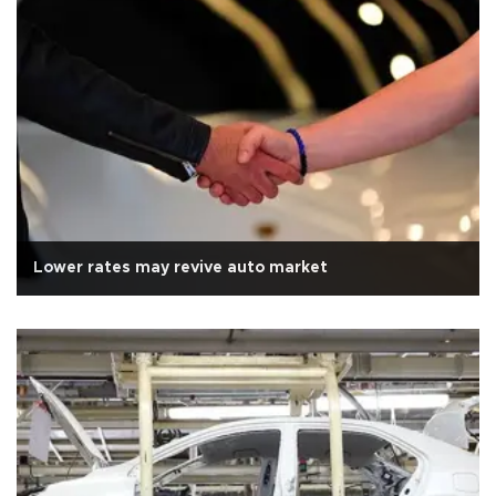
Lower rates may revive auto market