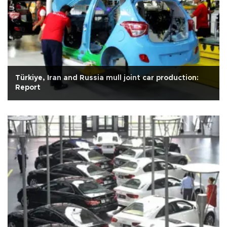
Türkiye, Iran and Russia mull joint car production:
Report