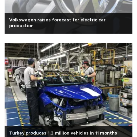
Volkswagen raises forecast for electric car
production
Turkey produces 1.3 million vehicles in 11 months