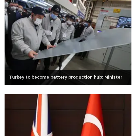
Turkey to become battery production hub: Minister