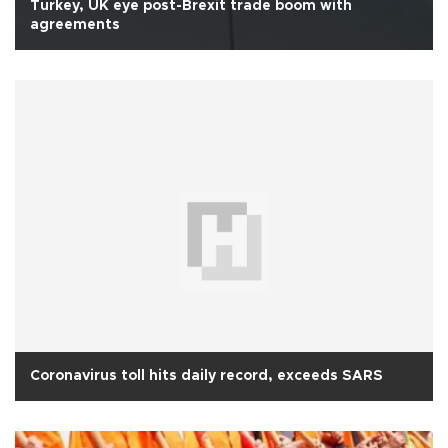
Turkey, UK eye post-Brexit trade boom with
agreements
Coronavirus toll hits daily record, exceeds SARS