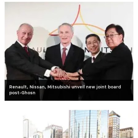
Renault, Nissan, Mitsubishi unveil new joint board
post-Ghosn