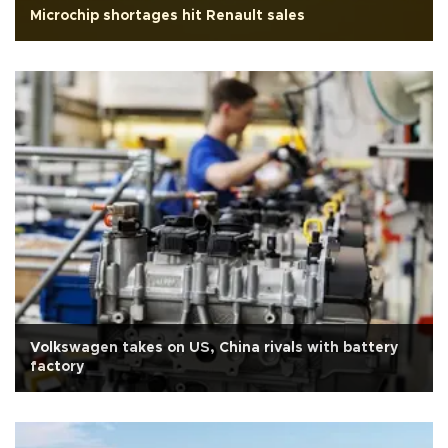
Microchip shortages hit Renault sales
Volkswagen takes on US, China rivals with battery
factory