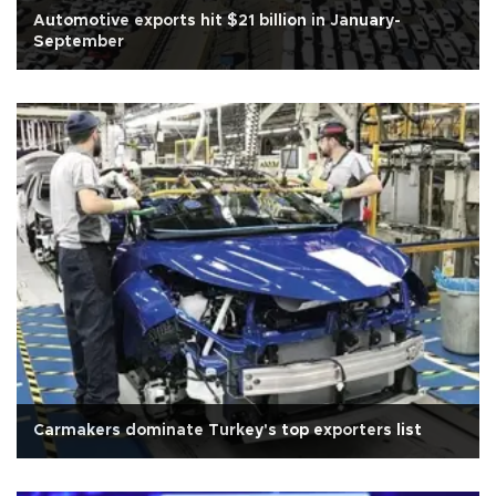
Automotive exports hit $21 billion in January-
September
Carmakers dominate Turkey's top exporters list