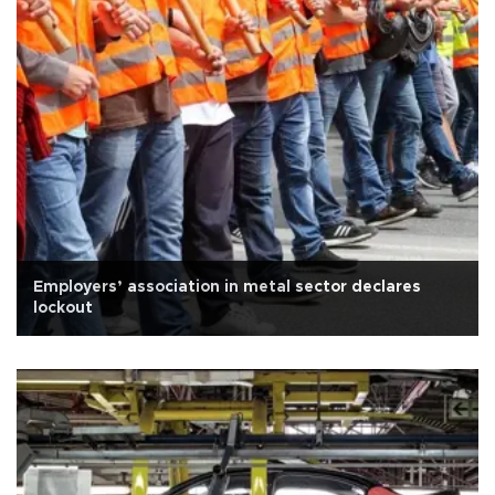
Employers’ association in metal sector declares
lockout