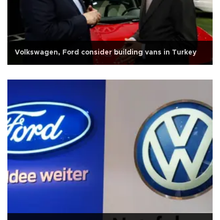
Volkswagen, Ford consider building vans in Turkey