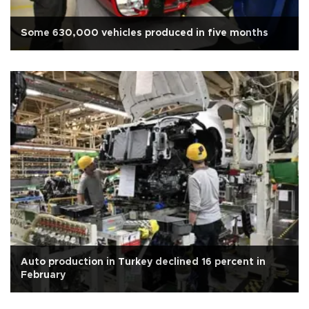
Some 630,000 vehicles produced in five months
Auto production in Turkey declined 16 percent in
February