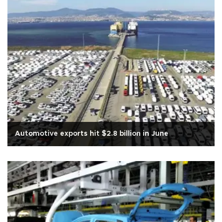
Automotive exports hit $2.8 billion in June