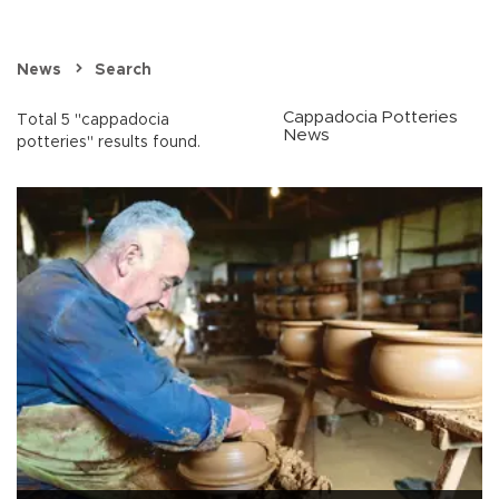
News
Search
Cappadocia Potteries
Total 5 "cappadocia
News
potteries" results found.