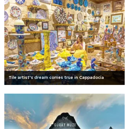
Tile artist’s dream comes true in Cappadocia