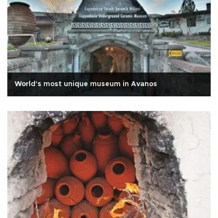
World's most unique museum in Avanos