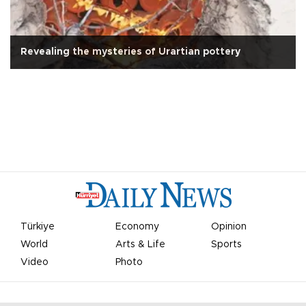
Revealing the mysteries of Urartian pottery
Türkiye
Economy
Opinion
World
Arts & Life
Sports
Video
Photo