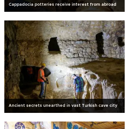
Cappadocia potteries receive interest from abroad
Ancient secrets unearthed in vast Turkish cave city