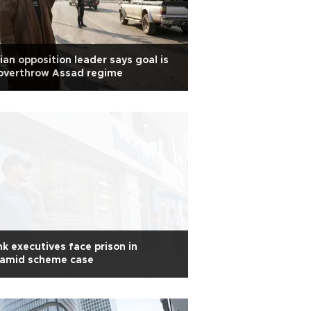
ian opposition leader says goal is
 overthrow Assad regime
k executives face prison in
ramid scheme case