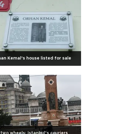
an Kemal’s house listed for sale
two wheels: Istanbul’s couriers