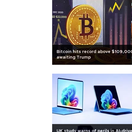
Bitcoin hits record above $109,00
awaiting Trump
UK study warns of perils in AI-driv