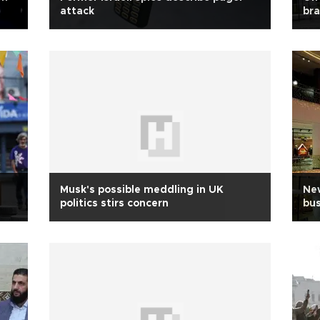
attack
bra
Musk's possible meddling in UK
New
politics stirs concern
bus