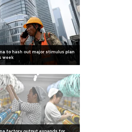
na to hash out major stimulus plan
s week
na factory output expands for