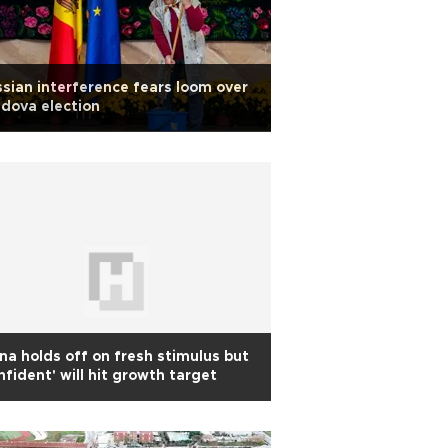
sian interference fears loom over
dova election
na holds off on fresh stimulus but
nfident' will hit growth target