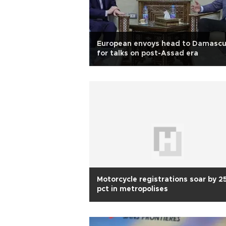
European envoys head to Damasc
for talks on post-Assad era
Motorcycle registrations soar by 2
pct in metropolises