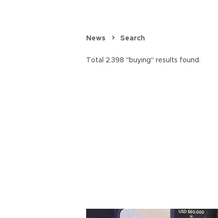
News
Search
Total 2.398 "buying" results found.