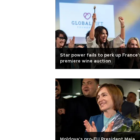
Star power fails to perk up France'
premiere wine auction
Moldova's pro-EU President Maia