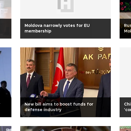
Moldova narrowly votes for EU
Rus
membership
Mol
r
New bill aims to boost funds for
Chi
defense industry
'co