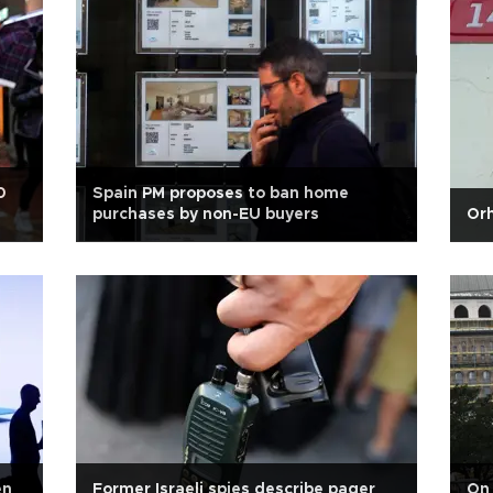
0
Spain PM proposes to ban home
purchases by non-EU buyers
Orh
en
Former Israeli spies describe pager
On 