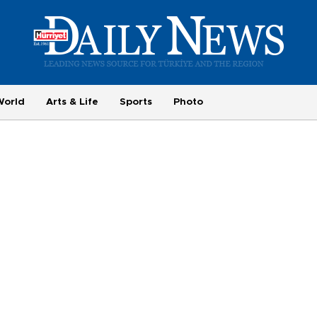
World
Arts & Life
Sports
Photo