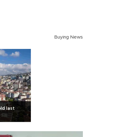
Buying News
ld last