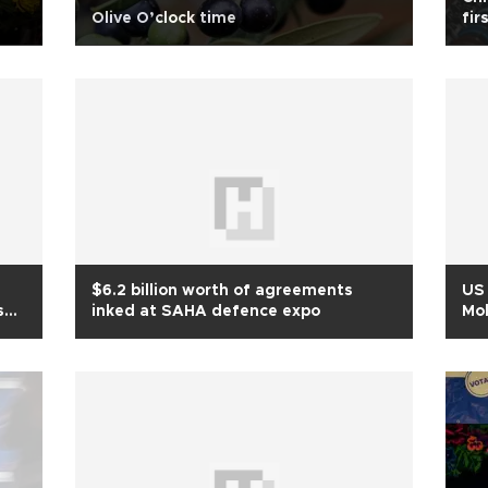
Olive O’clock time
fir
$6.2 billion worth of agreements
US 
ses
inked at SAHA defence expo
Mol