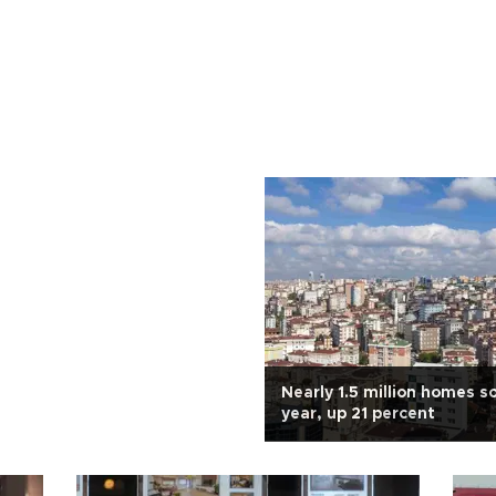
Nearly 1.5 million homes so
year, up 21 percent