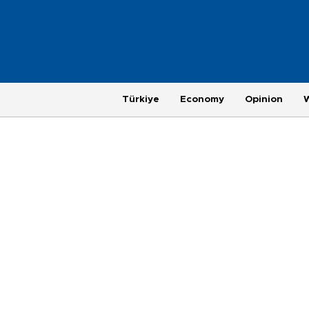
Türkiye
Economy
Opinion