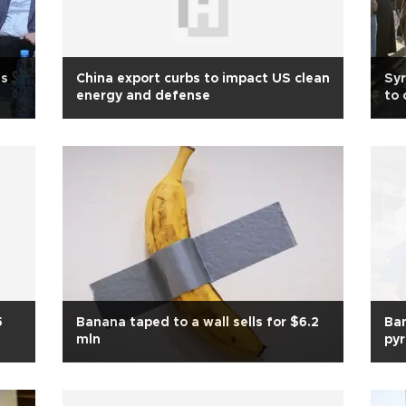
us
China export curbs to impact US clean
Syr
energy and defense
to
5
Banana taped to a wall sells for $6.2
Ban
mln
py