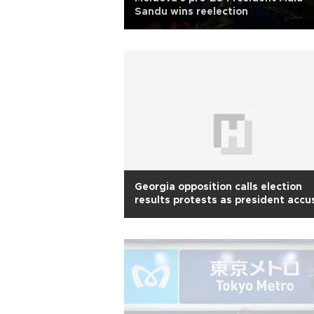
Sandu wins reelection
Georgia opposition calls election
results protests as president accu
Russia