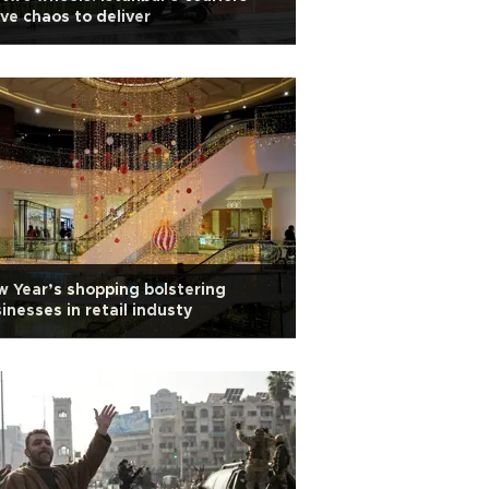
ve chaos to deliver
 Year’s shopping bolstering
inesses in retail industy