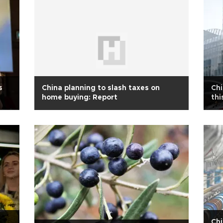
s
China planning to slash taxes on
Chi
home buying: Report
thi
Chi