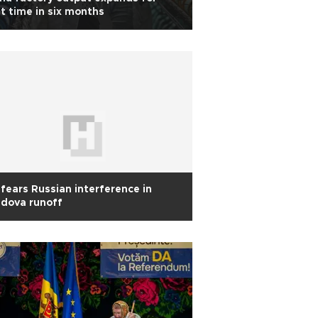
st time in six months
fears Russian interference in
dova runoff