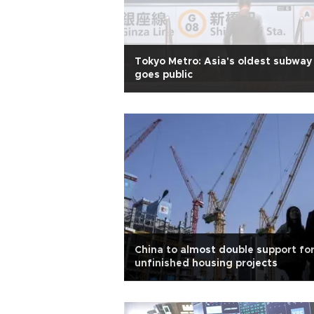
Tokyo Metro: Asia's oldest subway
goes public
China to almost double support fo
unfinished housing projects