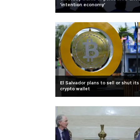
'intention economy'
El Salvador plans to sell or shut its
crypto wallet