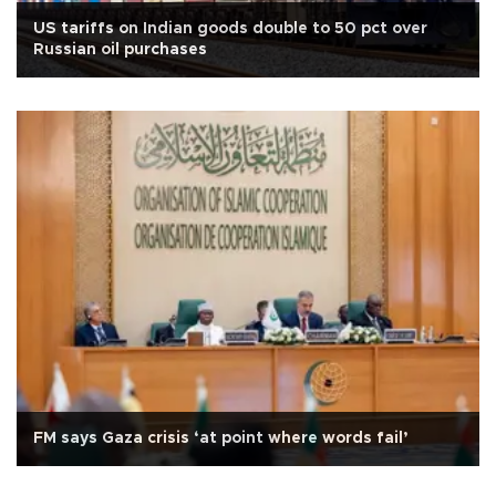
US tariffs on Indian goods double to 50 pct over
Russian oil purchases
FM says Gaza crisis ‘at point where words fail’