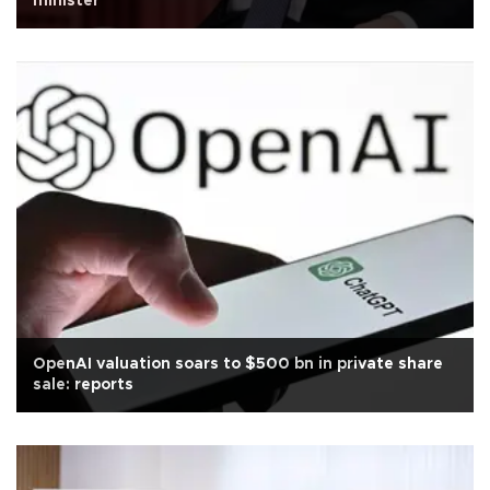
minister
OpenAI valuation soars to $500 bn in private share
sale: reports