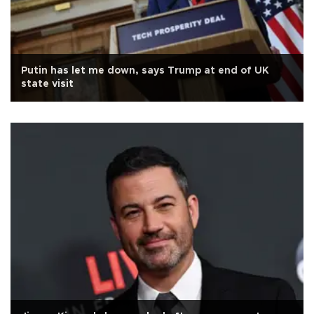
Putin has let me down, says Trump at end of UK
state visit