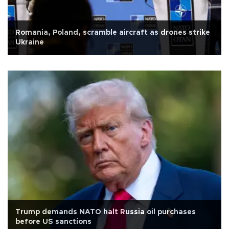
Romania, Poland, scramble aircraft as drones strike
Ukraine
Trump demands NATO halt Russia oil purchases
before US sanctions