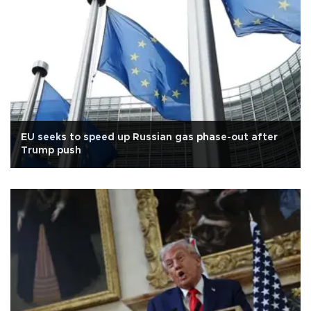
EU seeks to speed up Russian gas phase-out after
Trump push