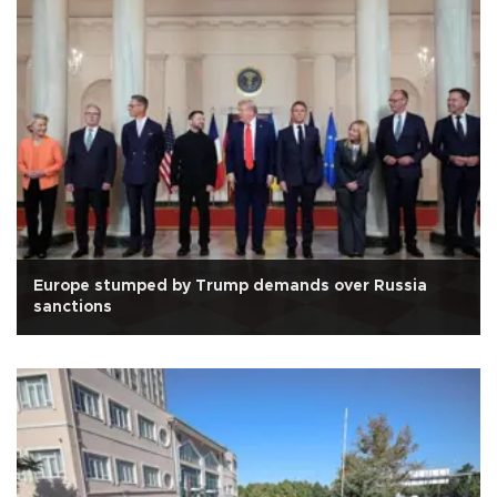
Europe stumped by Trump demands over Russia
sanctions