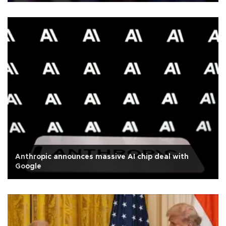
Anthropic announces massive AI chip deal with
Google