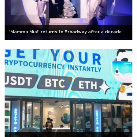
'Mamma Mia!' returns to Broadway after a decade