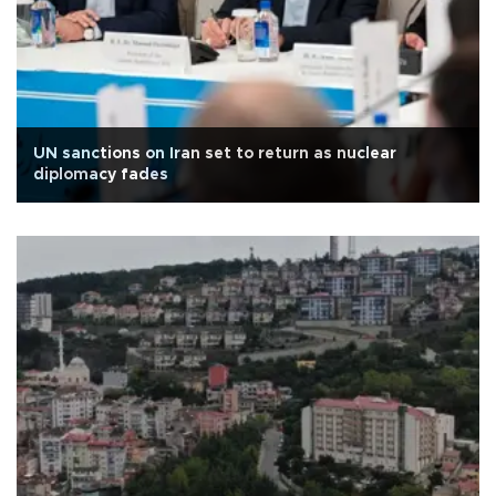
UN sanctions on Iran set to return as nuclear
diplomacy fades