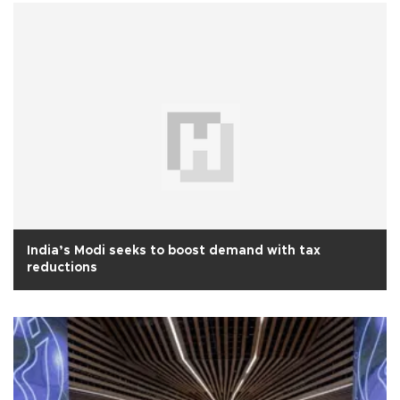
India’s Modi seeks to boost demand with tax
reductions