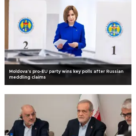
Moldova's pro-EU party wins key polls after Russian
meddling claims