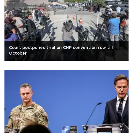
Court postpones trial on CHP convention row till
October