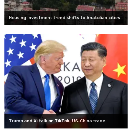
Housing investment trend shifts to Anatolian cities
Trump and Xi talk on TikTok, US-China trade