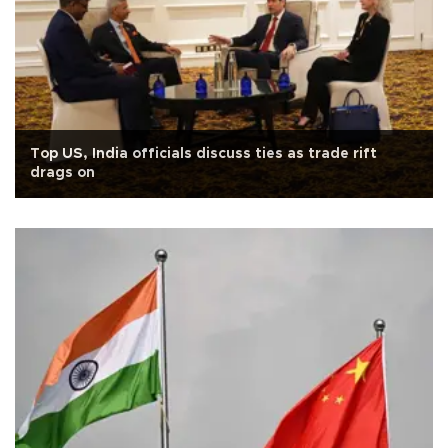
Top US, India officials discuss ties as trade rift
drags on