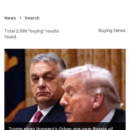
News
Search
Buying News
Total 2.398 "buying" results
found.
Trump gives Hungary's Orban one-year Russia oil