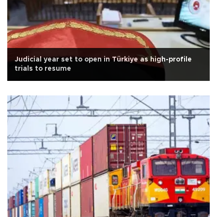
Judicial year set to open in Türkiye as high-profile
trials to resume