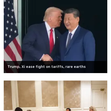
Trump, Xi ease fight on tariffs, rare earths