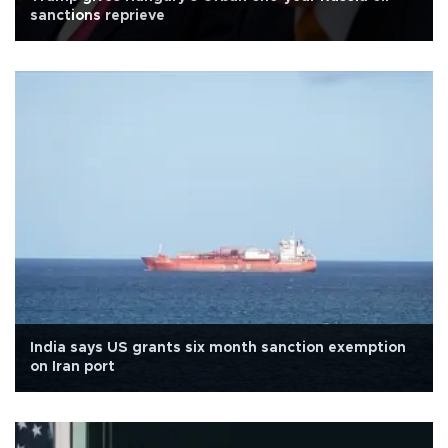
sanctions reprieve
India says US grants six month sanction exemption
on Iran port