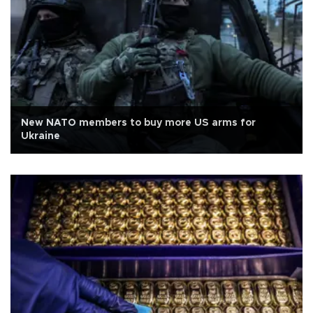
New NATO members to buy more US arms for
Ukraine