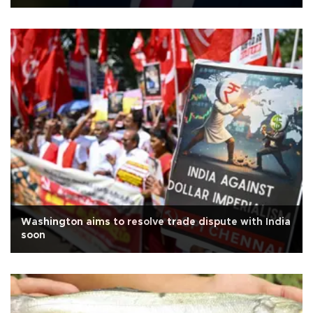
Washington aims to resolve trade dispute with India
soon