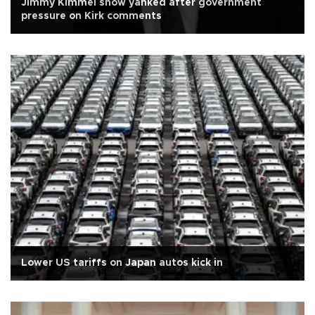
Jimmy Kimmel show yanked after government
pressure on Kirk comments
Lower US tariffs on Japan autos kick in