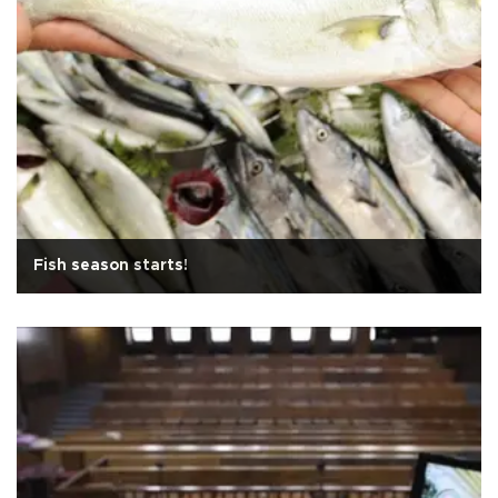
Fish season starts!