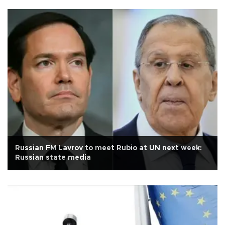
Russian FM Lavrov to meet Rubio at UN next week:
Russian state media