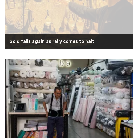
Gold falls again as rally comes to halt