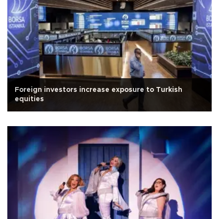
Foreign investors increase exposure to Turkish
equities