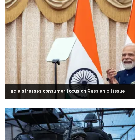
India stresses consumer focus on Russian oil issue