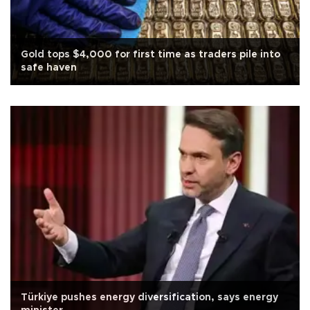
Gold tops $4,000 for first time as traders pile into
safe haven
Türkiye pushes energy diversification, says energy