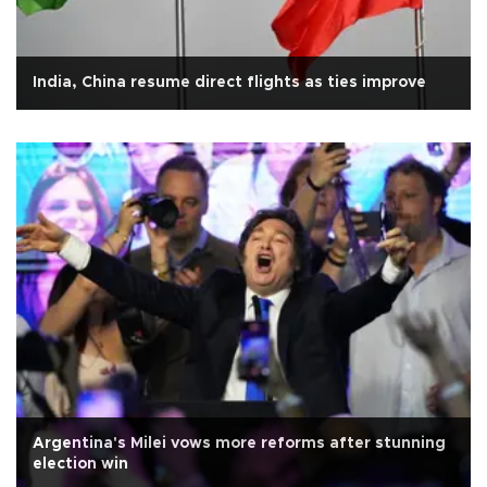
India, China resume direct flights as ties improve
Argentina's Milei vows more reforms after stunning
election win