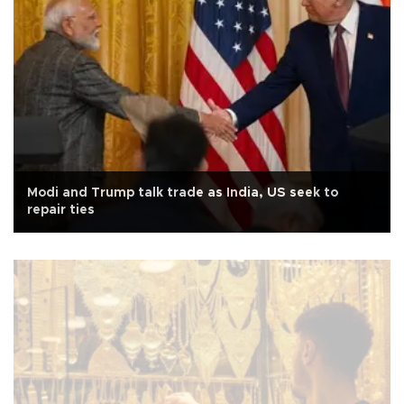
Modi and Trump talk trade as India, US seek to
repair ties