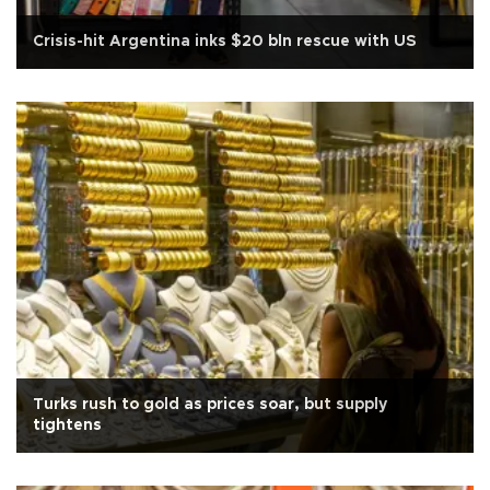
Crisis-hit Argentina inks $20 bln rescue with US
Turks rush to gold as prices soar, but supply
tightens