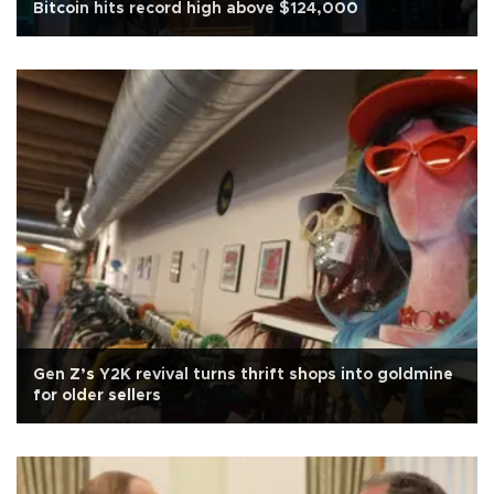
Bitcoin hits record high above $124,000
Gen Z’s Y2K revival turns thrift shops into goldmine
for older sellers