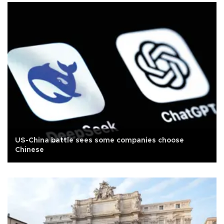
US-China battle sees some companies choose
Chinese