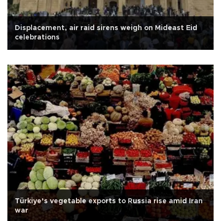
Displacement, air raid sirens weigh on Mideast Eid
celebrations
Türkiye’s vegetable exports to Russia rise amid Iran
war