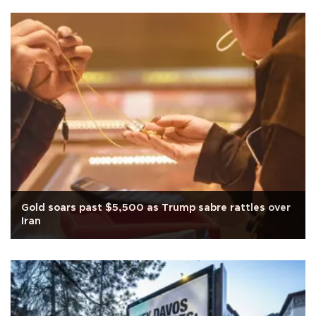
Gold soars past $5,500 as Trump sabre rattles over
Iran