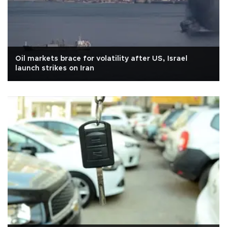
Oil markets brace for volatility after US, Israel
launch strikes on Iran