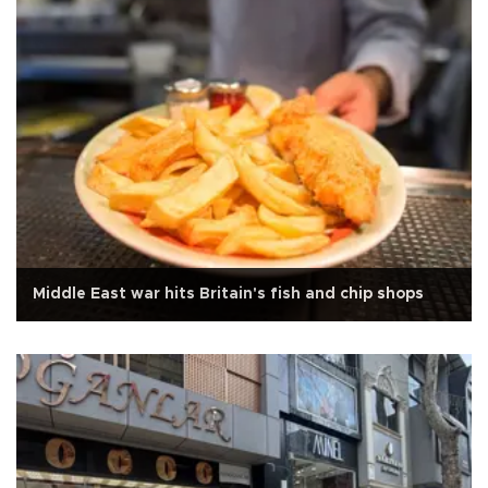
Middle East war hits Britain's fish and chip shops