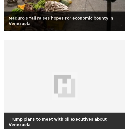
Maduro's fall raises hopes for economic bounty in
Venezuela
Trump plans to meet with oil executives about
Venezuela