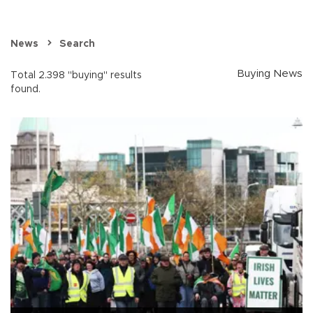
News
Search
Buying News
Total 2.398 "buying" results
found.