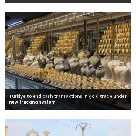
Türkiye to end cash transactions in gold trade under
new tracking system