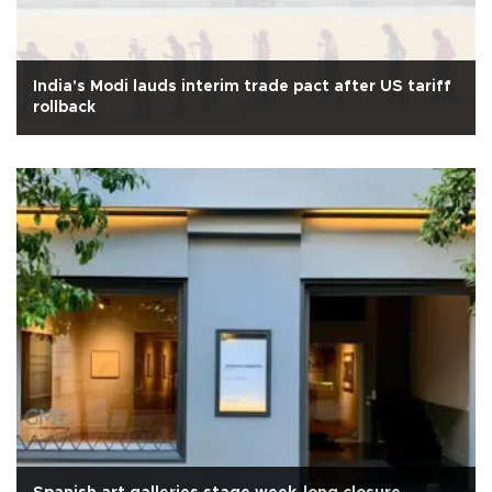
India's Modi lauds interim trade pact after US tariff
rollback