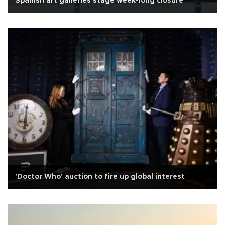
Spanish art galleries stage week-long closure
'Doctor Who' auction to fire up global interest