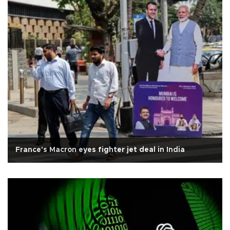
France's Macron eyes fighter jet deal in India