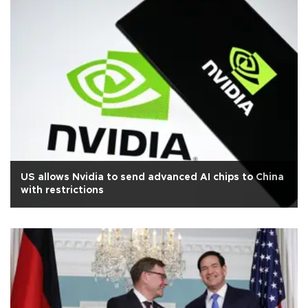
US allows Nvidia to send advanced AI chips to China
with restrictions