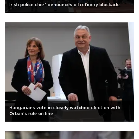
Irish police chief denounces oil refinery blockade
Hungarians vote in closely watched election with
Orban's rule on line