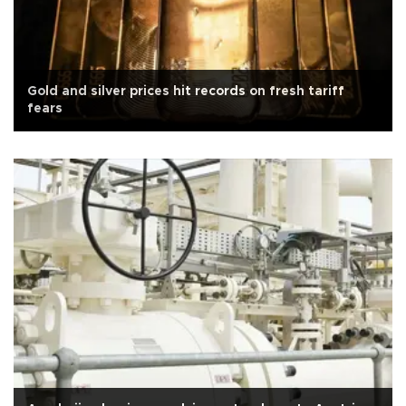
Gold and silver prices hit records on fresh tariff
fears