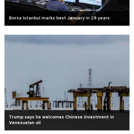
Borsa Istanbul marks best January in 29 years
Trump says he welcomes Chinese investment in
Venezuelan oil