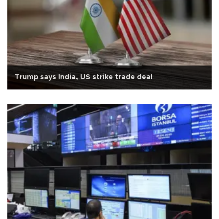
Trump says India, US strike trade deal