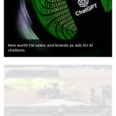
New world for users and brands as ads hit AI
chatbots