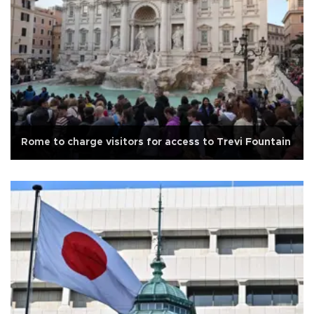
Rome to charge visitors for access to Trevi Fountain