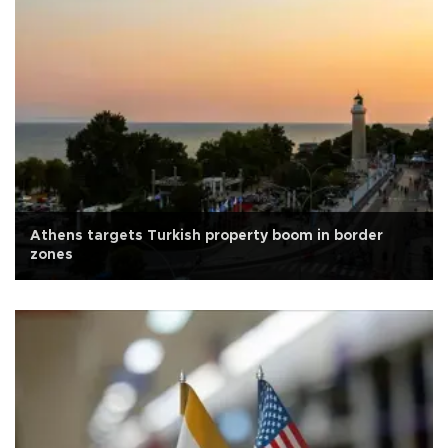
Athens targets Turkish property boom in border
zones