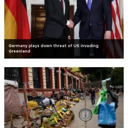
Germany plays down threat of US invading
Greenland