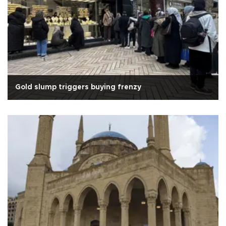
Gold slump triggers buying frenzy