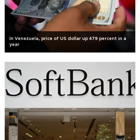
In Venezuela, price of US dollar up 479 percent in a
year