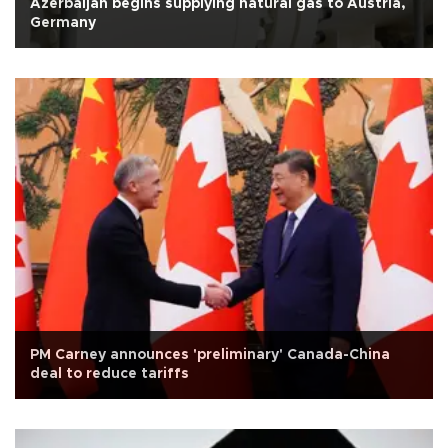
Azerbaijan begins supplying natural gas to Austria,
Germany
PM Carney announces 'preliminary' Canada-China
deal to reduce tariffs