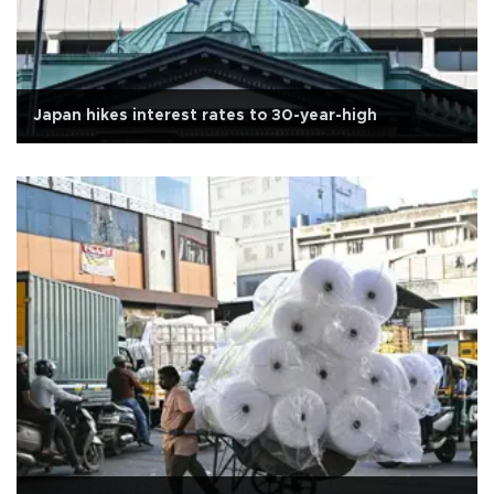
Japan hikes interest rates to 30-year-high