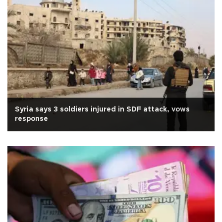
Syria says 3 soldiers injured in SDF attack, vows
response