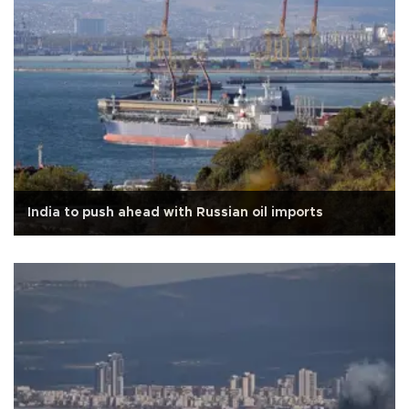
India to push ahead with Russian oil imports