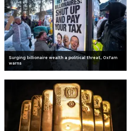
Surging billionaire wealth a political threat, Oxfam
warns