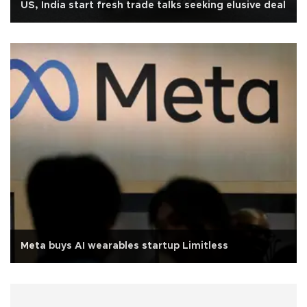
US, India start fresh trade talks seeking elusive deal
Meta buys AI wearables startup Limitless