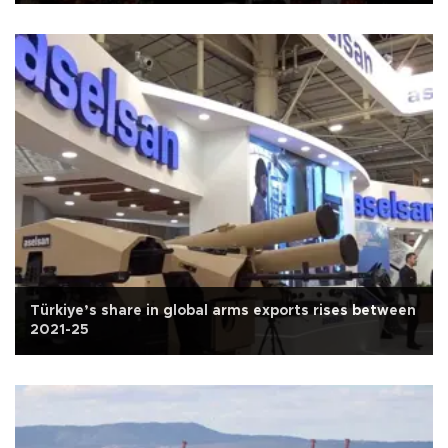
Türkiye’s share in global arms exports rises between
2021-25