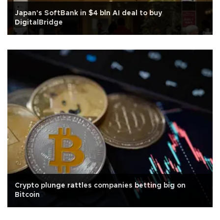
Japan's SoftBank in $4 bln AI deal to buy
DigitalBridge
Crypto plunge rattles companies betting big on
Bitcoin