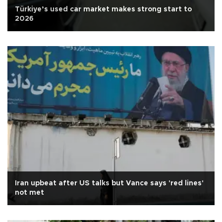
Türkiye’s used car market makes strong start to
2026
Iran upbeat after US talks but Vance says 'red lines'
not met