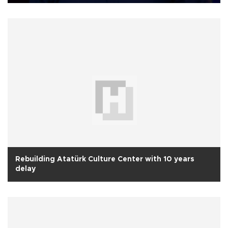
Rebuilding Atatürk Culture Center with 10 years
delay