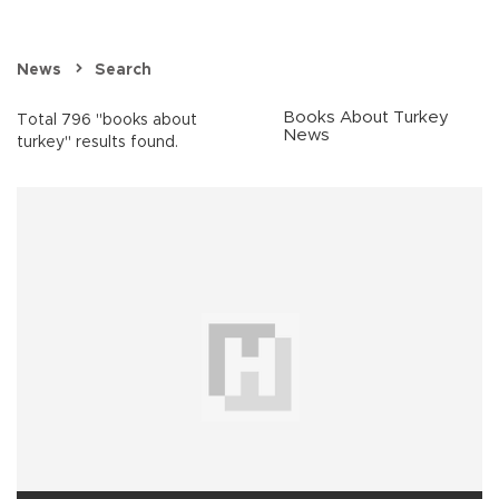
News
Search
Books About Turkey
Total 796 "books about
News
turkey" results found.