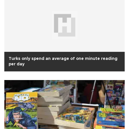
Turks only spend an average of one minute reading
per day