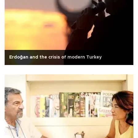
Erdoğan and the crisis of modern Turkey