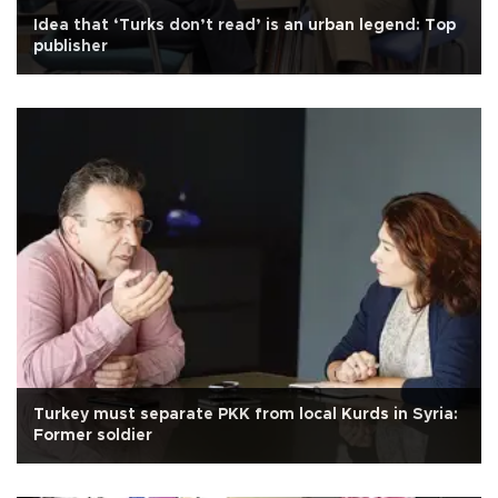
Idea that ‘Turks don’t read’ is an urban legend: Top
publisher
Turkey must separate PKK from local Kurds in Syria:
Former soldier