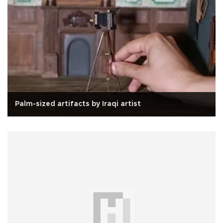
Palm-sized artifacts by Iraqi artist