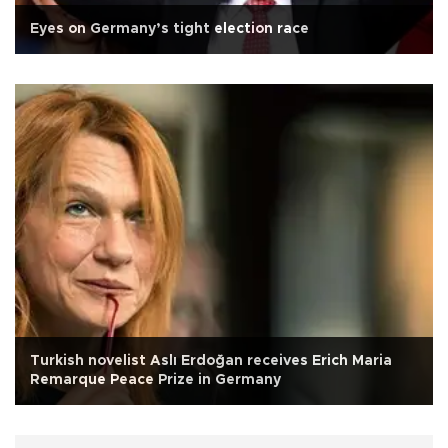
Eyes on Germany’s tight election race
Turkish novelist Aslı Erdoğan receives Erich Maria
Remarque Peace Prize in Germany