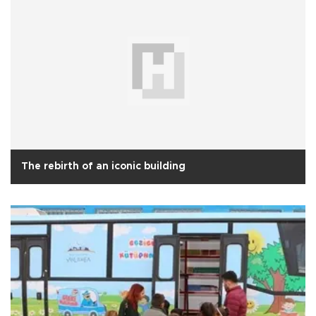
The rebirth of an iconic building