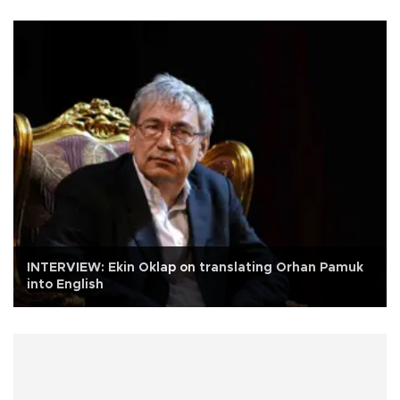
INTERVIEW: Ekin Oklap on translating Orhan Pamuk
into English