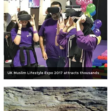
UK Muslim Lifestyle Expo 2017 attracts thousands