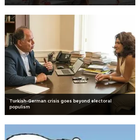
Turkish-German crisis goes beyond electoral
populism