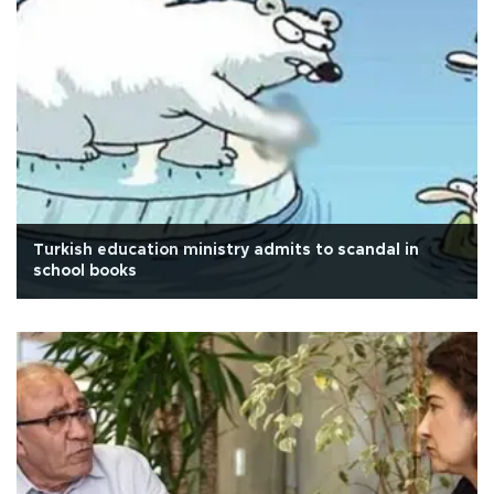
Turkish education ministry admits to scandal in
school books