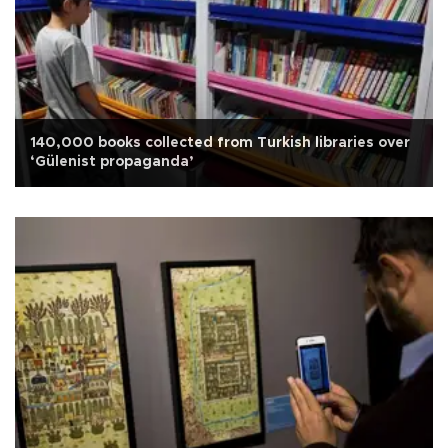
140,000 books collected from Turkish libraries over
‘Gülenist propaganda’