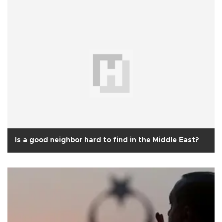
Is a good neighbor hard to find in the Middle East?