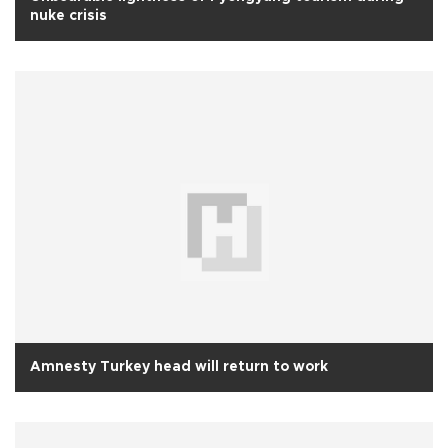
nuke crisis
Amnesty Turkey head will return to work