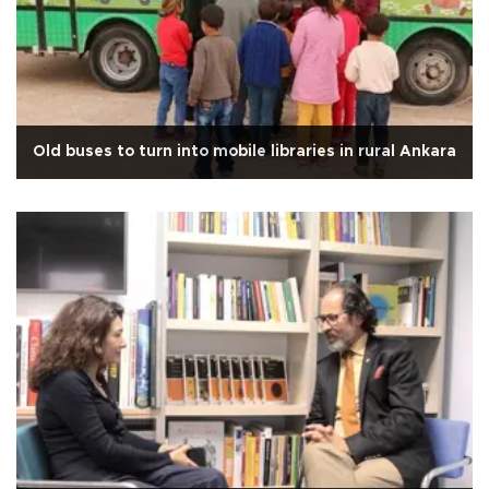
Old buses to turn into mobile libraries in rural Ankara