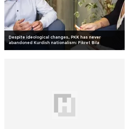
Despite ideological changes, PKK has never
abandoned Kurdish nationalism: Fikret Bila