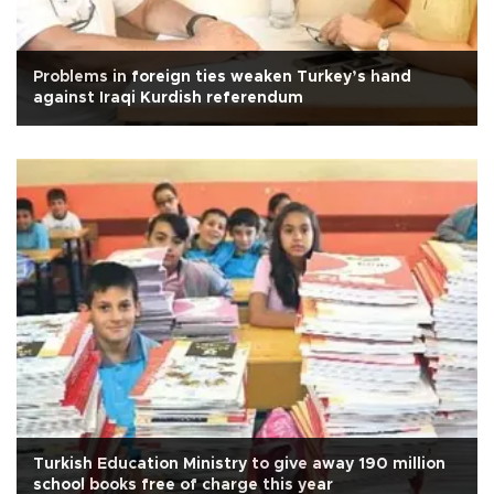
Problems in foreign ties weaken Turkey’s hand
against Iraqi Kurdish referendum
Turkish Education Ministry to give away 190 million
school books free of charge this year