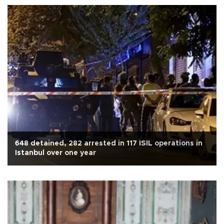
648 detained, 282 arrested in 117 ISIL operations in
Istanbul over one year