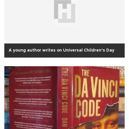
A young author writes on Universal Children’s Day