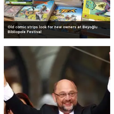
Old comic strips look for new owners at Beyoğlu
Bibliopole Festival