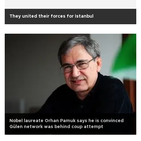
They united their forces for Istanbul
Nobel laureate Orhan Pamuk says he is convinced
Gülen network was behind coup attempt