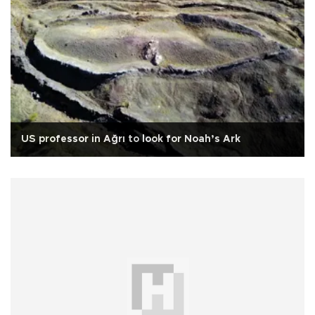
US professor in Ağrı to look for Noah’s Ark