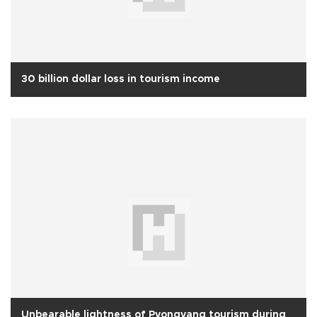
30 billion dollar loss in tourism income
Unbearable lightness of Pyongyang tourism during