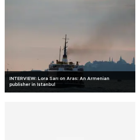
INTERVIEW: Lora Sarı on Aras: An Armenian
publisher in Istanbul