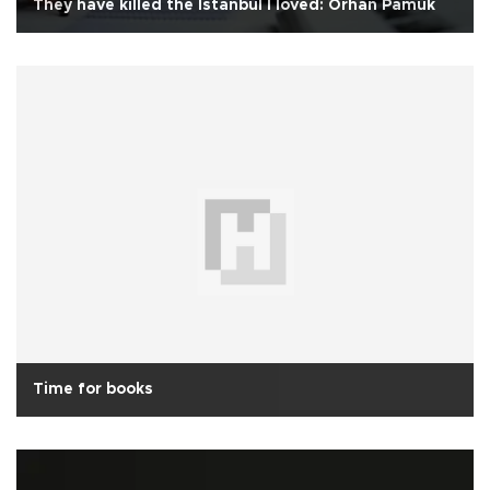
They have killed the Istanbul I loved: Orhan Pamuk
Time for books