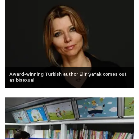
Award-winning Turkish author Elif Şafak comes out
as bisexual