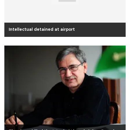
Intellectual detained at airport