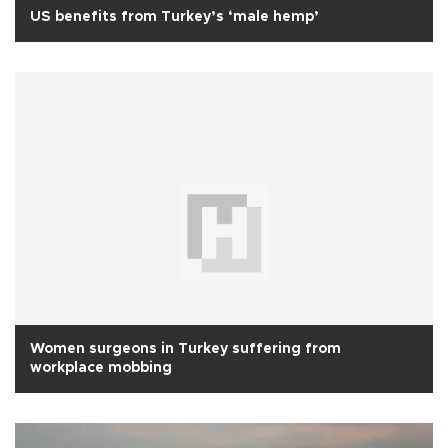
US benefits from Turkey’s ‘male hemp’
Women surgeons in Turkey suffering from
workplace mobbing