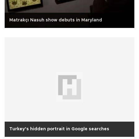
Matrakçı Nasuh show debuts in Maryland
Turkey’s hidden portrait in Google searches