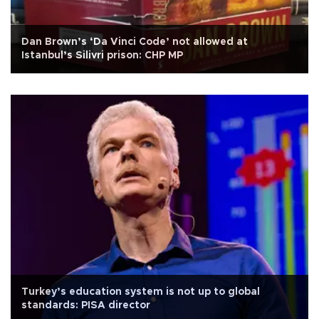
Dan Brown’s ‘Da Vinci Code’ not allowed at
Istanbul’s Silivri prison: CHP MP
Turkey’s education system is not up to global
standards: PISA director