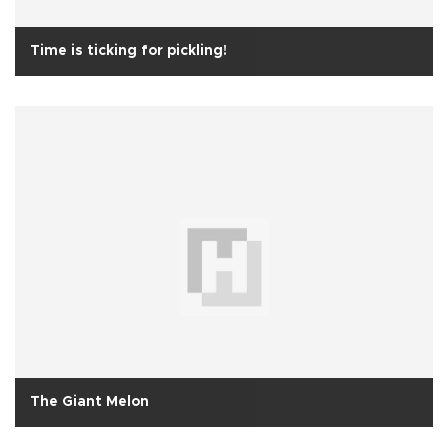
Time is ticking for pickling!
The Giant Melon