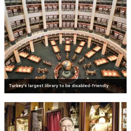
Turkey's largest library to be disabled-friendly