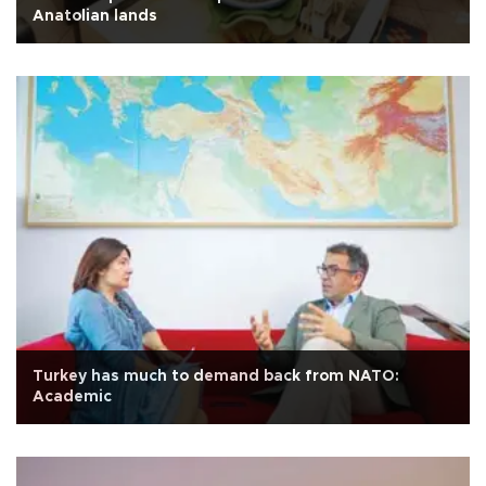
Anatolian lands
Turkey has much to demand back from NATO:
Academic