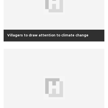
Villagers to draw attention to climate change