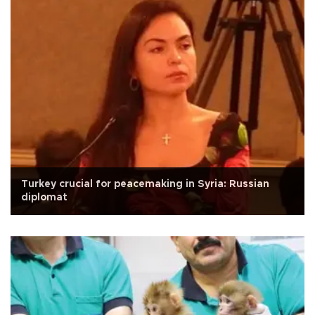
Turkey crucial for peacemaking in Syria: Russian
diplomat