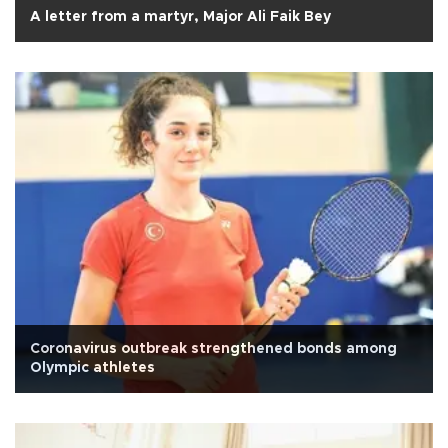
A letter from a martyr, Major Ali Faik Bey
Coronavirus outbreak strengthened bonds among
Olympic athletes