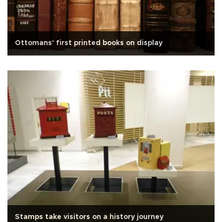
Ottomans' first printed books on display
Stamps take visitors on a history journey