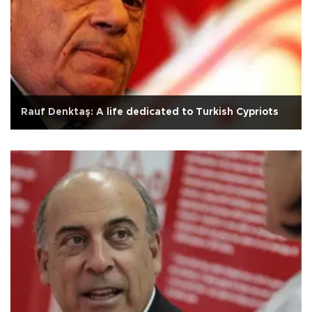
Rauf Denktaş: A life dedicated to Turkish Cypriots