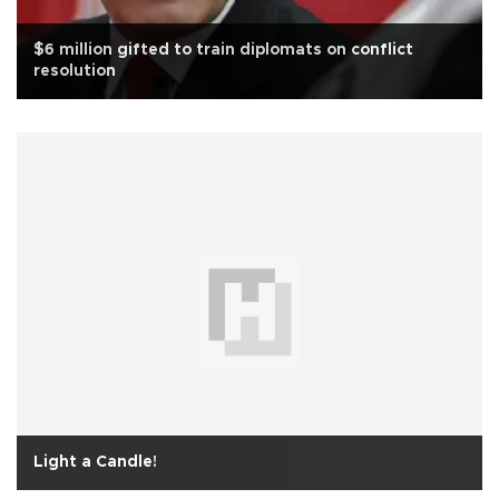
$6 million gifted to train diplomats on conflict
resolution
Light a Candle!