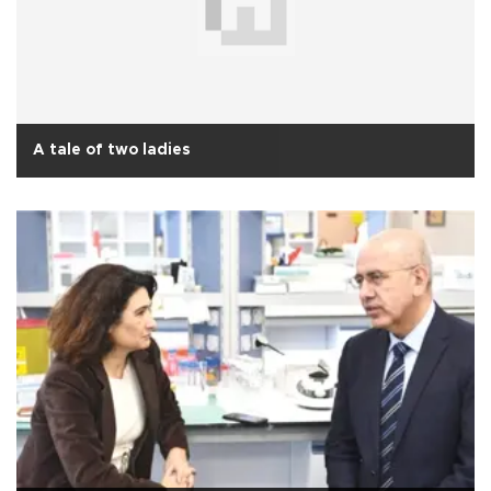
A tale of two ladies