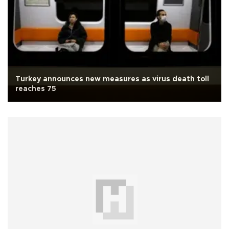
Turkey announces new measures as virus death toll
reaches 75