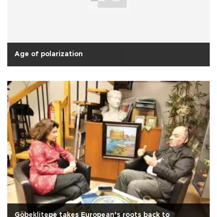
Age of polarization
Göbeklitepe takes European’s roots back to