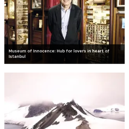
Museum of Innocence: Hub for lovers in heart of
Istanbul