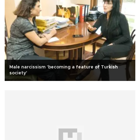
Male narcissism 'becoming a feature of Turkish
society'