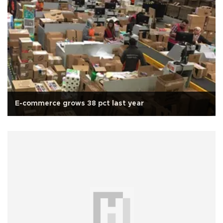
E-commerce grows 38 pct last year