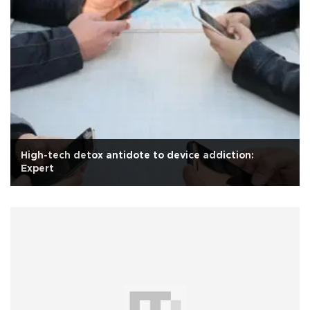
High-tech detox antidote to device addiction:
Expert