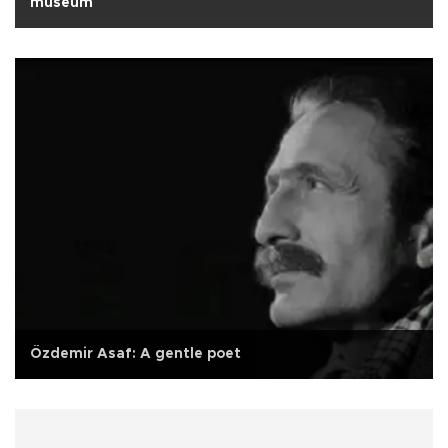
museum
Özdemir Asaf: A gentle poet