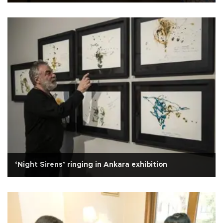
‘Night Sirens’ ringing in Ankara exhibition