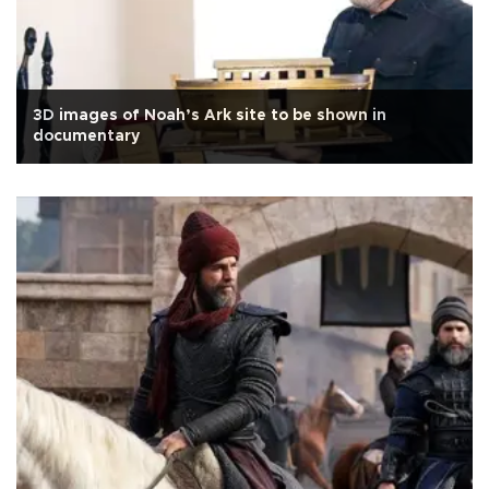
3D images of Noah’s Ark site to be shown in
documentary