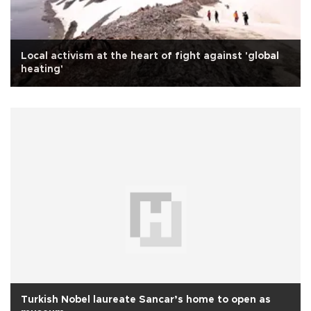
Local activism at the heart of fight against 'global
heating'
Turkish Nobel laureate Sancar’s home to open as