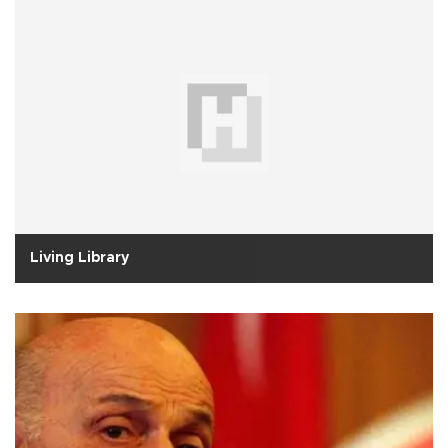
Living Library