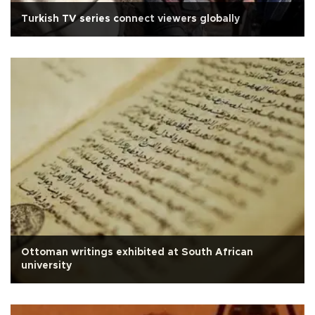
Turkish TV series connect viewers globally
Ottoman writings exhibited at South African
university