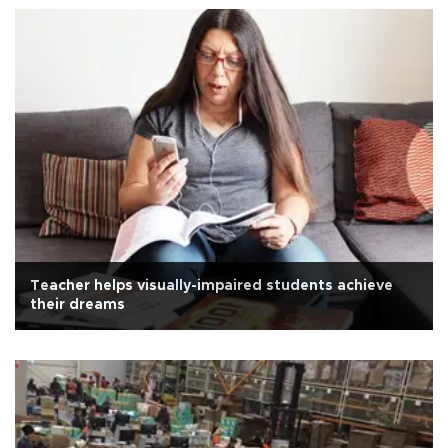
Teacher helps visually-impaired students achieve
their dreams