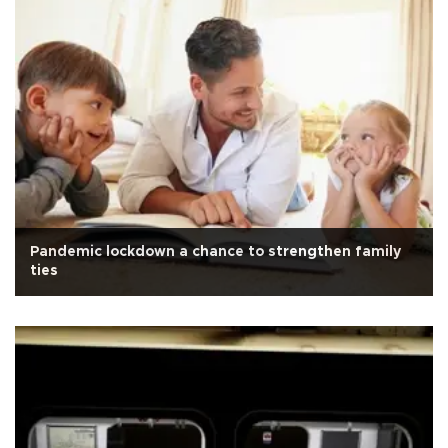
Pandemic lockdown a chance to strengthen family
ties