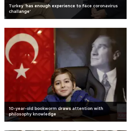
Turkey 'has enough experience to face coronavirus
challange'
10-year-old bookworm draws attention with
philosophy knowledge