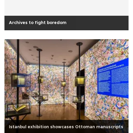
Archives to fight boredom
Istanbul exhibition showcases Ottoman manuscripts