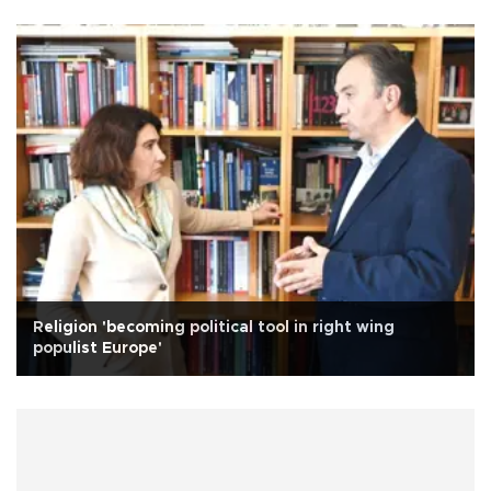
Religion 'becoming political tool in right wing
populist Europe'