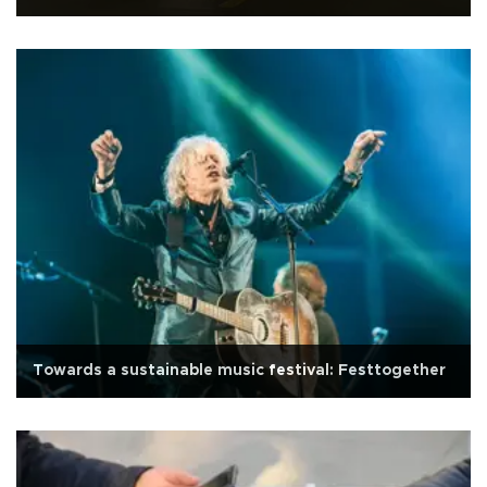
Towards a sustainable music festival: Festtogether