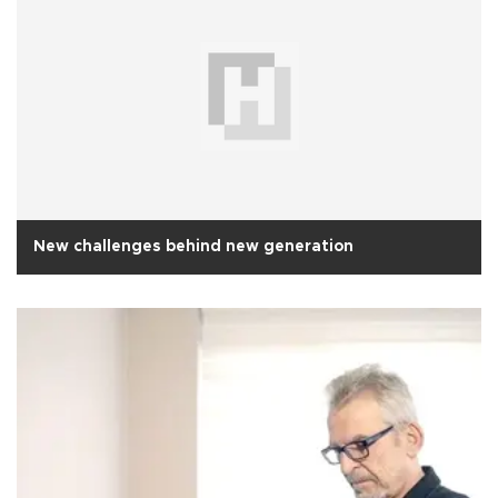
New challenges behind new generation