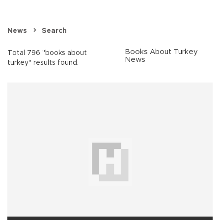
News
Search
Books About Turkey
Total 796 "books about
News
turkey" results found.