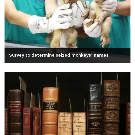
Survey to determine seized monkeys’ names