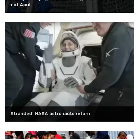
mid-April
'Stranded' NASA astronauts return