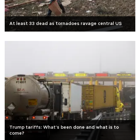
At least 33 dead as tornadoes ravage central US
Trump tariffs: What's been done and what is to
come?