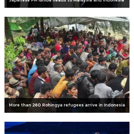
Japanese PM Ishiba heads to Malaysia and Indonesia
More than 260 Rohingya refugees arrive in Indonesia