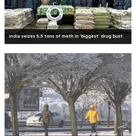
India seizes 5.5 tons of meth in 'biggest' drug bust