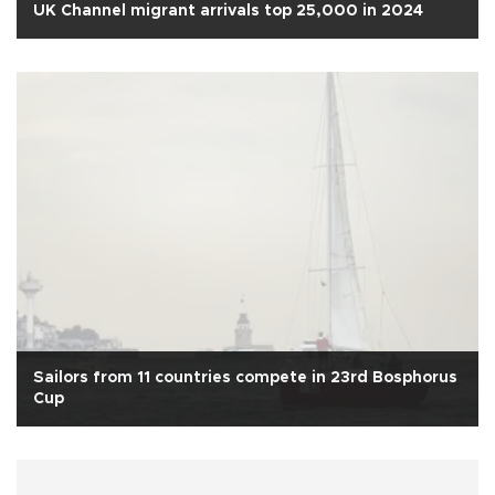
UK Channel migrant arrivals top 25,000 in 2024
Sailors from 11 countries compete in 23rd Bosphorus
Cup