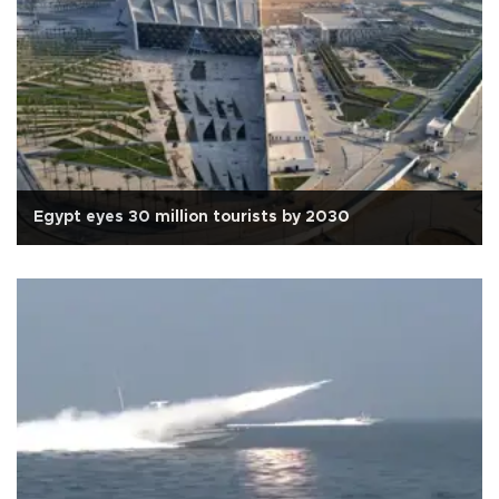
Egypt eyes 30 million tourists by 2030