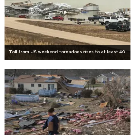
Toll from US weekend tornadoes rises to at least 40