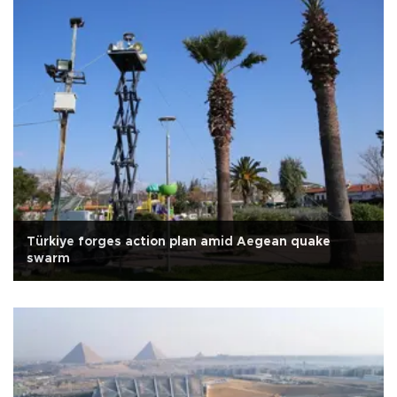
Türkiye forges action plan amid Aegean quake
swarm