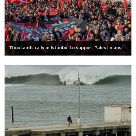
Thousands rally in Istanbul to support Palestinians