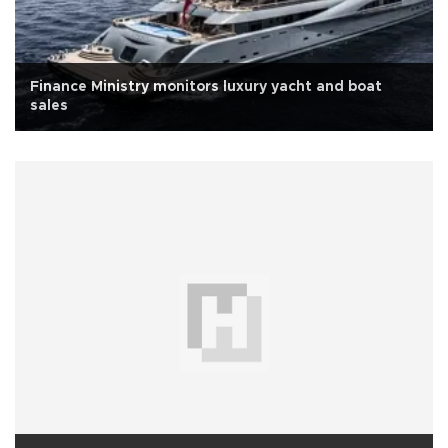
Finance Ministry monitors luxury yacht and boat
sales