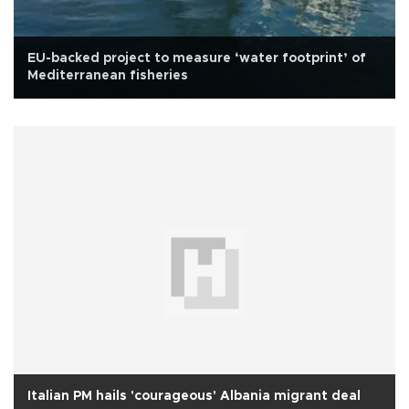
EU-backed project to measure ‘water footprint’ of
Mediterranean fisheries
Italian PM hails 'courageous' Albania migrant deal