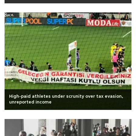
High-paid athletes under scrunity over tax evasion,
unreported income