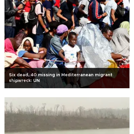
Six dead, 40 missing in Mediterranean migrant
shipwreck: UN