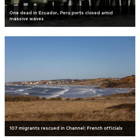
One dead in Ecuador, Peru ports closed amid
massive waves
107 migrants rescued in Channel: French officials