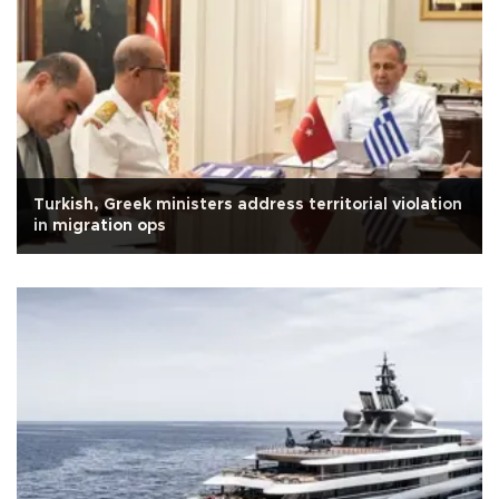
Turkish, Greek ministers address territorial violation
in migration ops