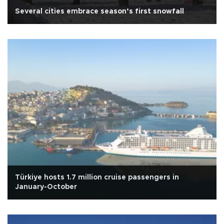
Several cities embrace season’s first snowfall
Türkiye hosts 1.7 million cruise passengers in
January-October