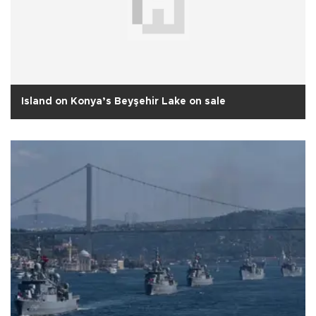
Island on Konya’s Beyşehir Lake on sale