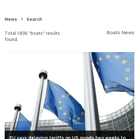
News
Search
Boats News
Total 1.836 "boats" results
found.
EU says delaying tariffs on US goods two weeks to