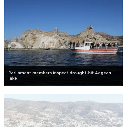
Parliament members inspect drought-hit Aegean
lake