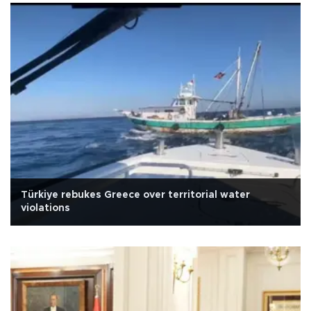
Türkiye rebukes Greece over territorial water
violations