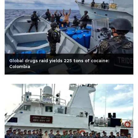
Global drugs raid yields 225 tons of cocaine:
Colombia