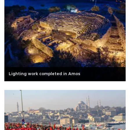
Lighting work completed in Amos