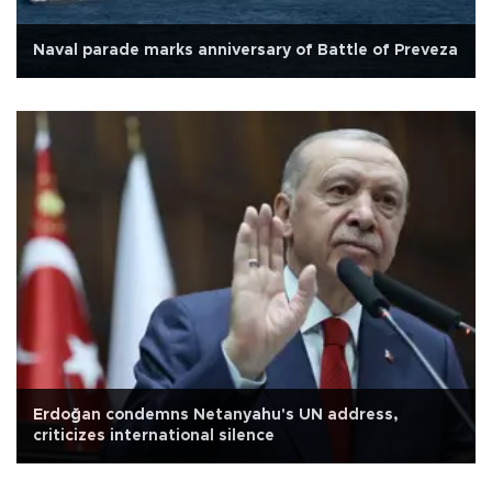
Naval parade marks anniversary of Battle of Preveza
Erdoğan condemns Netanyahu's UN address,
criticizes international silence