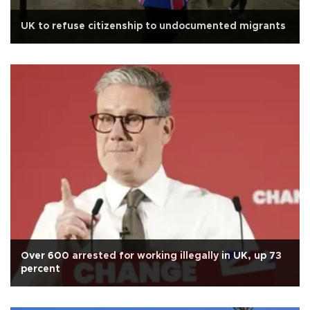
UK to refuse citizenship to undocumented migrants
Over 600 arrested for working illegally in UK, up 73
percent