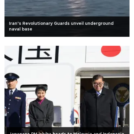
Iran’s Revolutionary Guards unveil underground
naval base