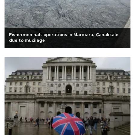
Fishermen halt operations in Marmara, Çanakkale
due to mucilage