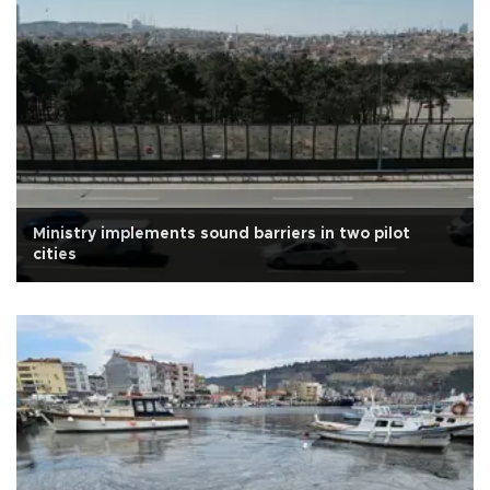
Ministry implements sound barriers in two pilot
cities