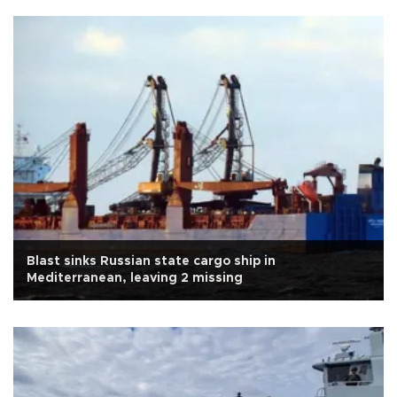
Blast sinks Russian state cargo ship in
Mediterranean, leaving 2 missing