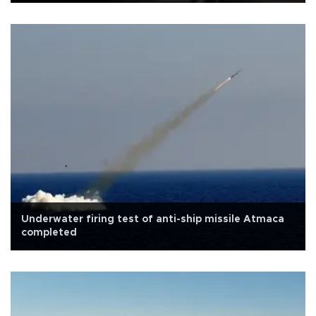
Underwater firing test of anti-ship missile Atmaca
completed