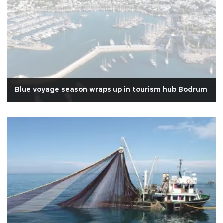
Blue voyage season wraps up in tourism hub Bodrum