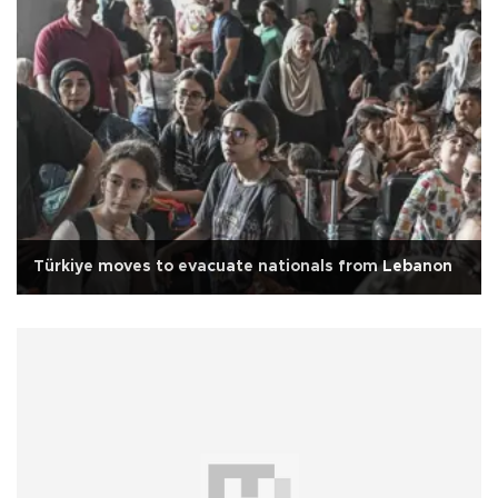
Türkiye moves to evacuate nationals from Lebanon