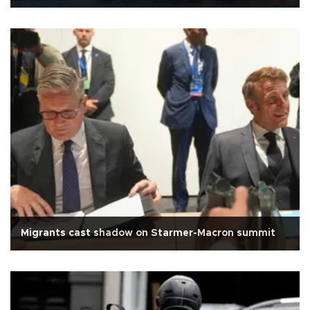
Migrants cast shadow on Starmer-Macron summit