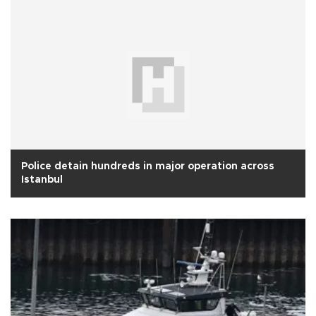
Police detain hundreds in major operation across
Istanbul