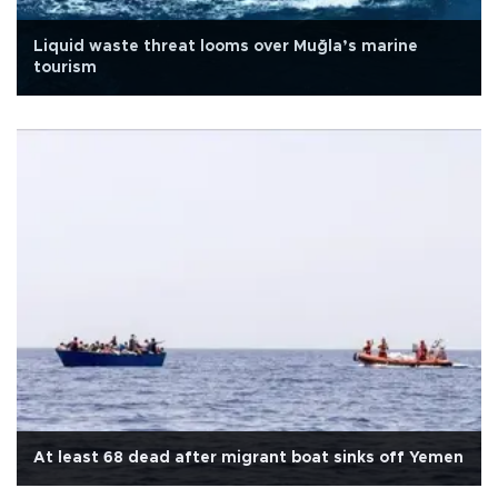
Liquid waste threat looms over Muğla’s marine
tourism
At least 68 dead after migrant boat sinks off Yemen