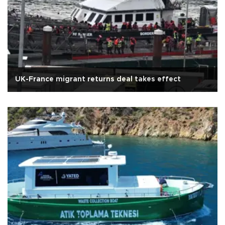
UK-France migrant returns deal takes effect