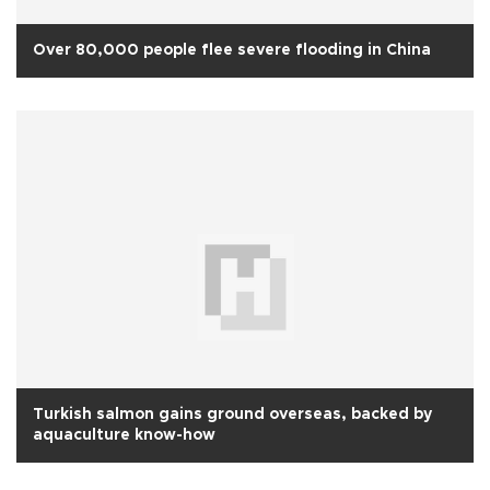
Over 80,000 people flee severe flooding in China
Turkish salmon gains ground overseas, backed by
aquaculture know-how