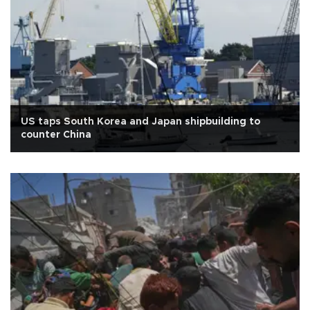
US taps South Korea and Japan shipbuilding to
counter China