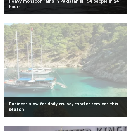
Heavy monsoon rains in Pakistan kill 54 people in 24
hours
Business slow for daily cruise, charter services this
season