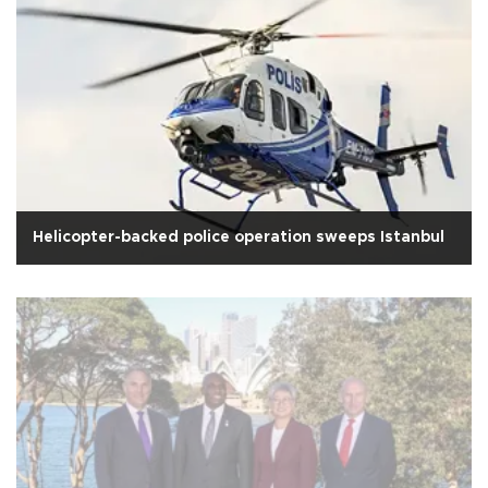
Helicopter-backed police operation sweeps Istanbul