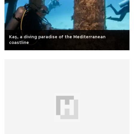
Kaş, a diving paradise of the Mediterranean
coastline