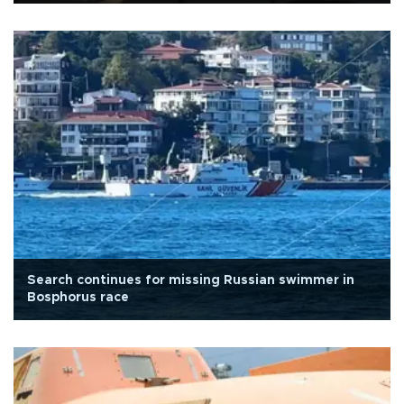
Search continues for missing Russian swimmer in
Bosphorus race