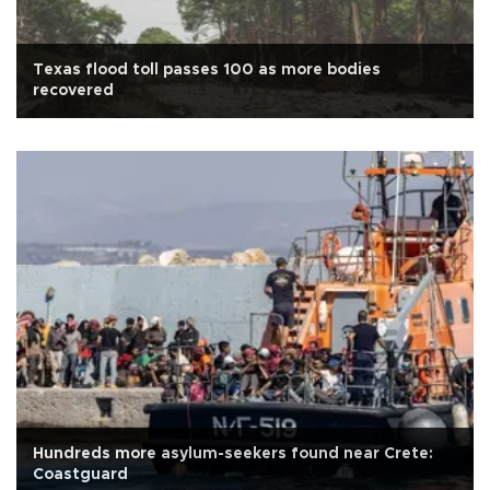
Texas flood toll passes 100 as more bodies
recovered
Hundreds more asylum-seekers found near Crete:
Coastguard