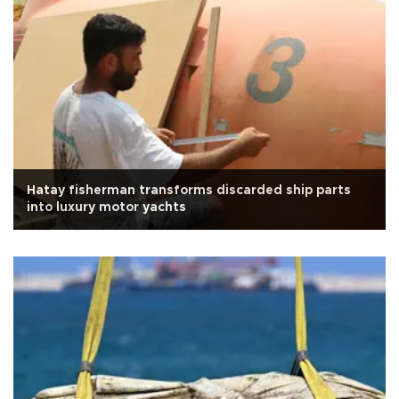
Hatay fisherman transforms discarded ship parts
into luxury motor yachts