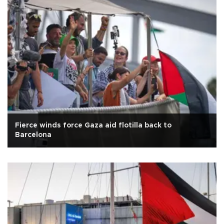
Fierce winds force Gaza aid flotilla back to
Barcelona