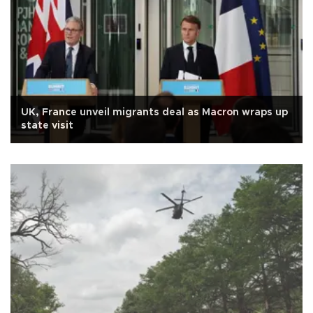
UK, France unveil migrants deal as Macron wraps up
state visit