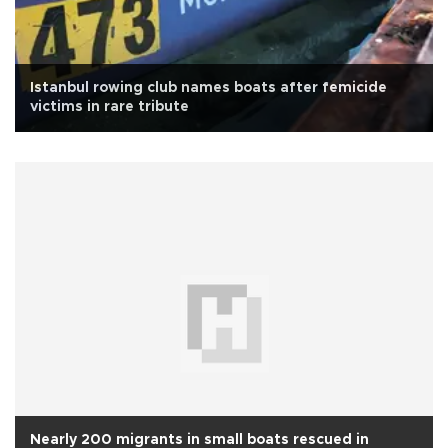
Istanbul rowing club names boats after femicide
victims in rare tribute
Nearly 200 migrants in small boats rescued in