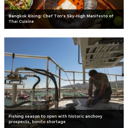
Bangkok Rising: Chef Ton’s Sky-High Manifesto of
Thai Cuisine
Fishing season to open with historic anchovy
prospects, bonito shortage