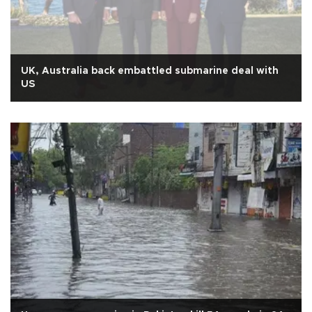
UK, Australia back embattled submarine deal with
US