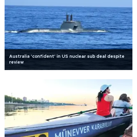
Australia 'confident' in US nuclear sub deal despite
review