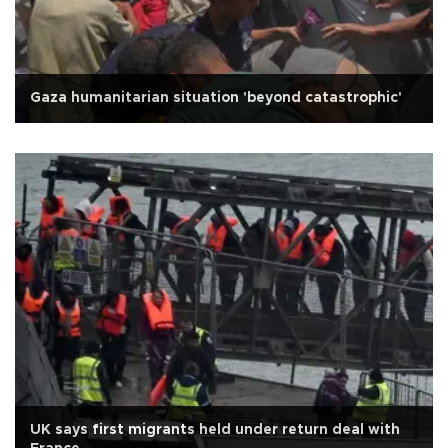
Gaza humanitarian situation 'beyond catastrophic'
UK says first migrants held under return deal with