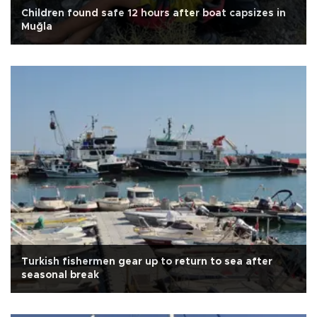
Children found safe 12 hours after boat capsizes in
Muğla
Turkish fishermen gear up to return to sea after
seasonal break