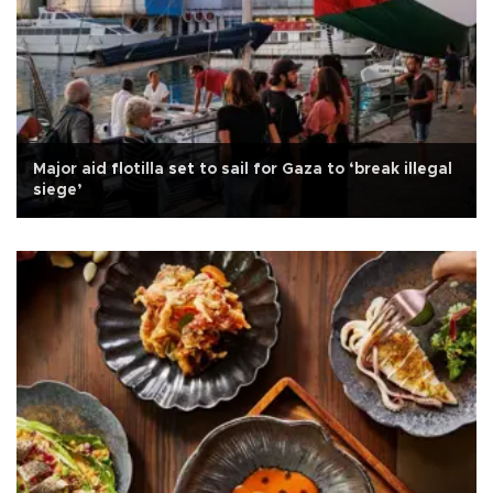
Major aid flotilla set to sail for Gaza to ‘break illegal
siege’