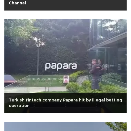
Channel
Turkish fintech company Papara hit by illegal betting
operation