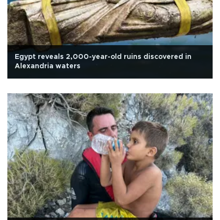
Egypt reveals 2,000-year-old ruins discovered in
Alexandria waters