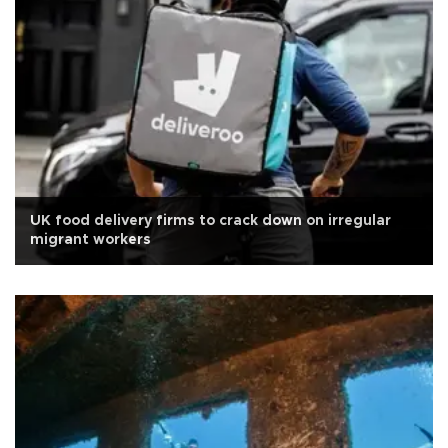
UK food delivery firms to crack down on irregular
migrant workers