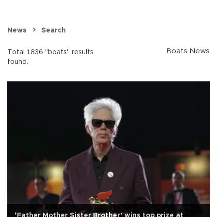
News
Search
Boats News
Total 1.836 "boats" results
found.
‘Father Mother Sister Brother’ wins top prize at