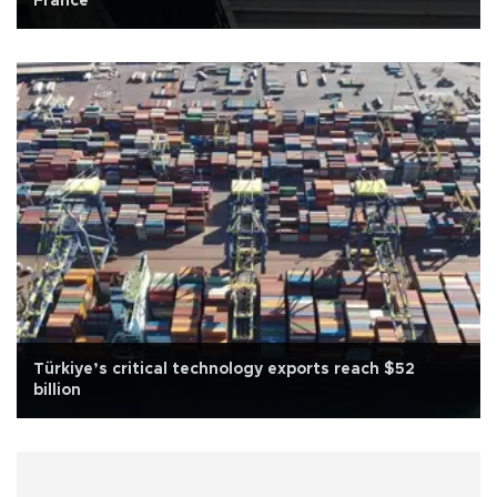
France
Türkiye’s critical technology exports reach $52
billion