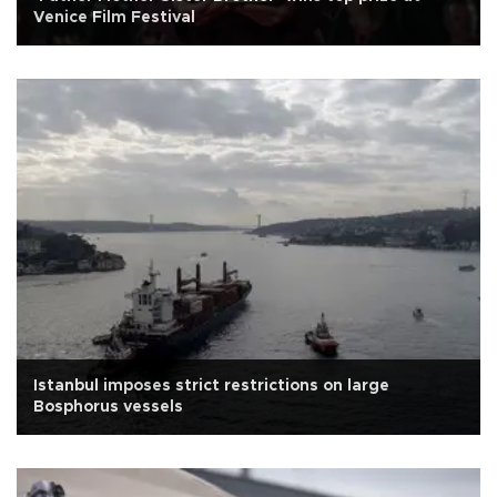
Venice Film Festival
Istanbul imposes strict restrictions on large
Bosphorus vessels