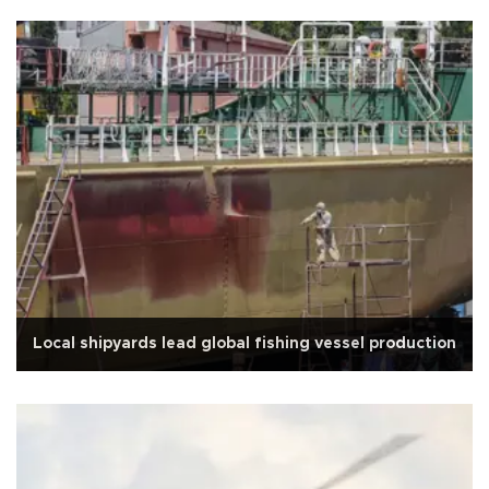
Local shipyards lead global fishing vessel production