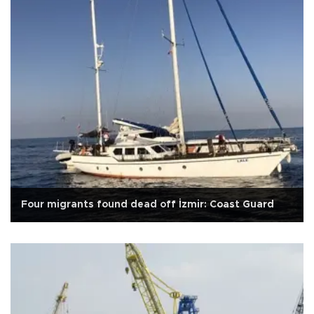
Four migrants found dead off İzmir: Coast Guard