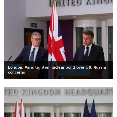
London, Paris tighten nuclear bond over US, Russia
concerns