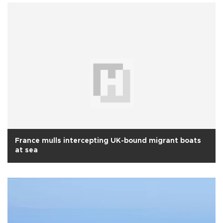
France mulls intercepting UK-bound migrant boats
at sea