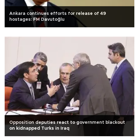
Ankara continues efforts for release of 49
hostages: FM Davutoğlu
Opposition deputies react to government blackout
on kidnapped Turks in Iraq