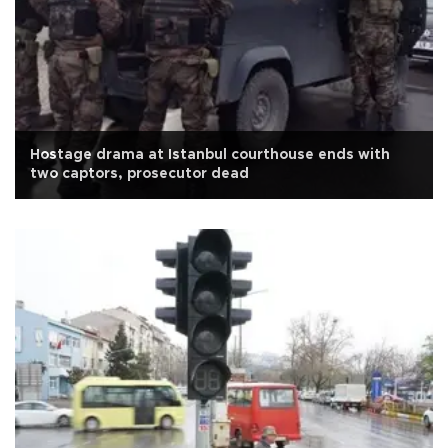
Hostage drama at Istanbul courthouse ends with
two captors, prosecutor dead