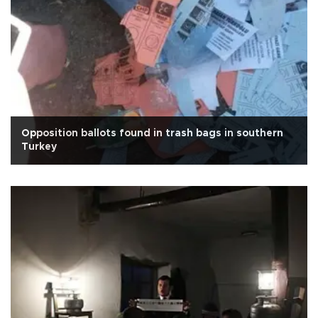
Opposition ballots found in trash bags in southern
Turkey