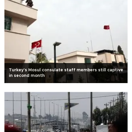
Turkey's Mosul consulate staff members still captive
in second month