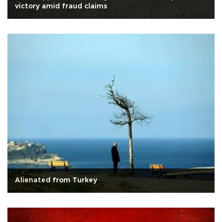
victory amid fraud claims
Alienated from Turkey