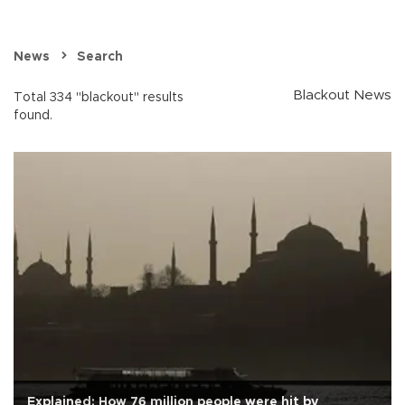
News
Search
Blackout News
Total 334 "blackout" results
found.
Explained: How 76 million people were hit by