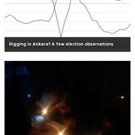
Rigging in Ankara? A few election observations