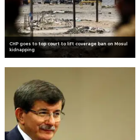
CHP goes to top court to lift coverage ban on Mosul
kidnapping