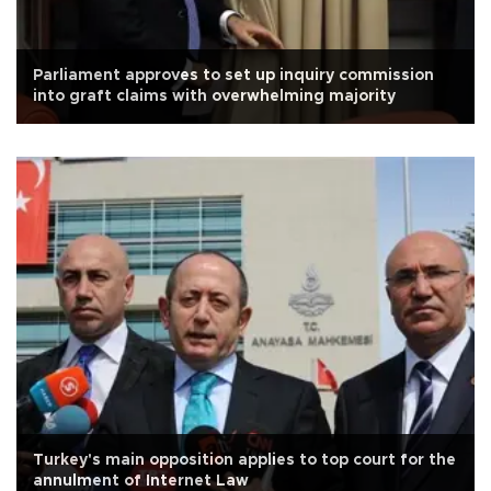
Parliament approves to set up inquiry commission
into graft claims with overwhelming majority
Turkey's main opposition applies to top court for the
annulment of Internet Law