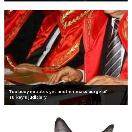
Top body initiates yet another mass purge of
Turkey's judiciary