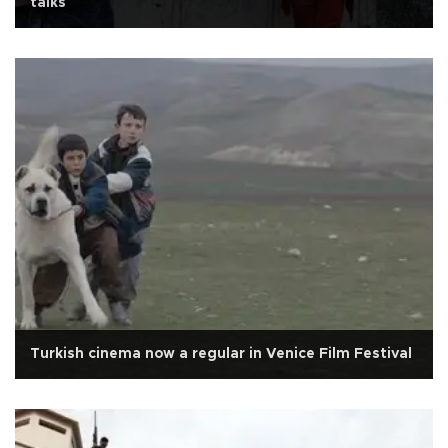
talks
Turkish cinema now a regular in Venice Film Festival