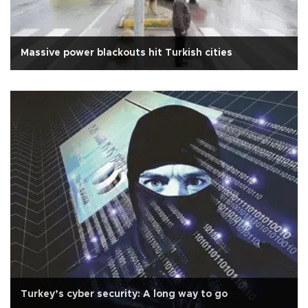
Massive power blackouts hit Turkish cities
Turkey’s cyber security: A long way to go