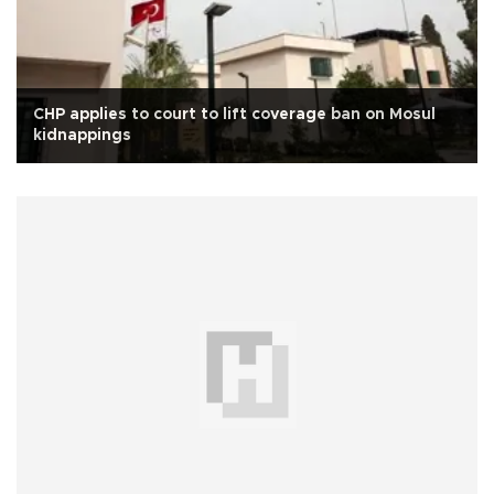
CHP applies to court to lift coverage ban on Mosul
kidnappings