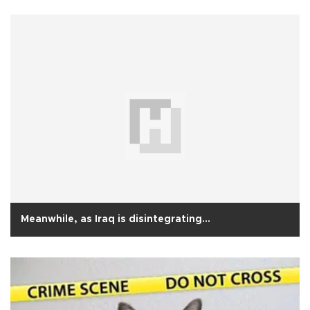
Meanwhile, as Iraq is disintegrating…