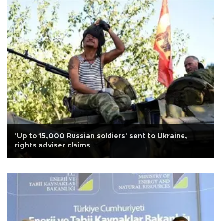
'Up to 15,000 Russian soldiers' sent to Ukraine,
rights adviser claims