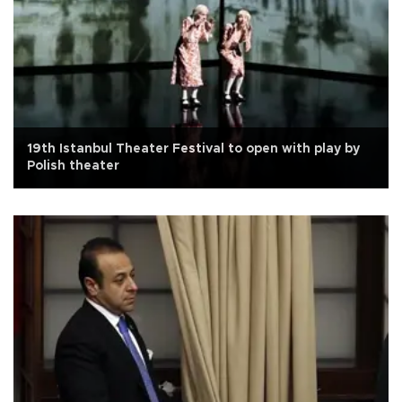
19th Istanbul Theater Festival to open with play by
Polish theater