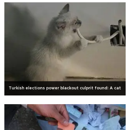
Turkish elections power blackout culprit found: A cat