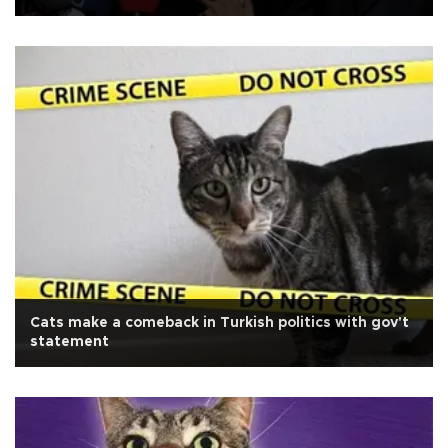
Cats make a comeback in Turkish politics with gov't
statement