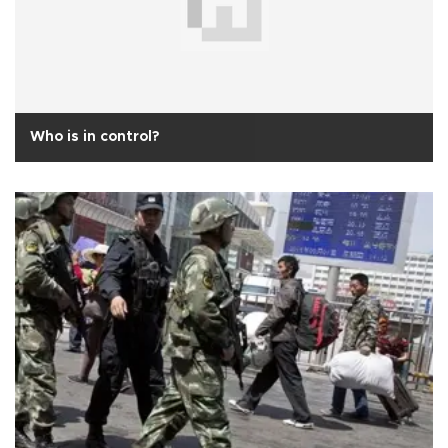
Who is in control?