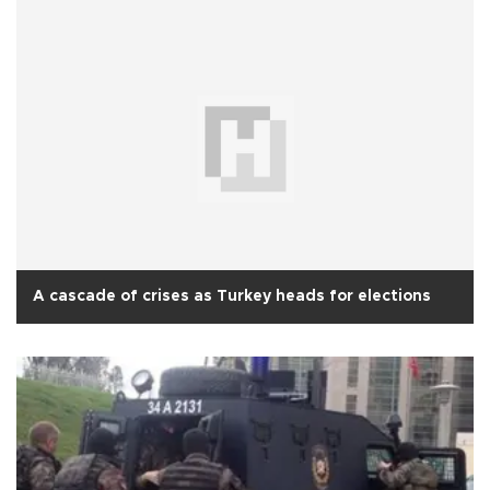
A cascade of crises as Turkey heads for elections