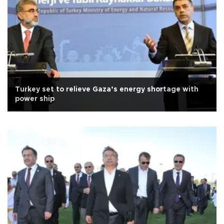
Turkey set to relieve Gaza’s energy shortage with
power ship