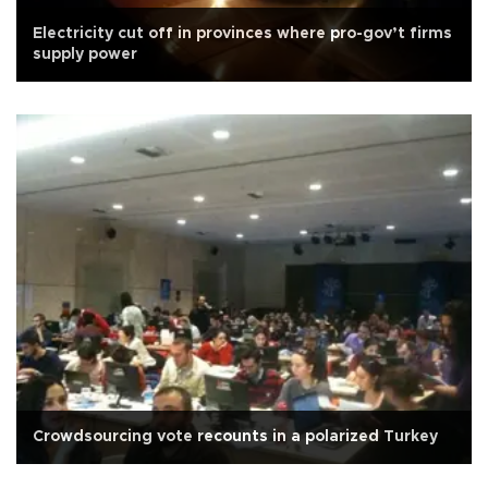
Electricity cut off in provinces where pro-gov’t firms
supply power
Crowdsourcing vote recounts in a polarized Turkey