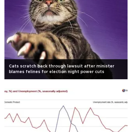
Cats scratch back through lawsuit after minister
blames felines for election night power cuts