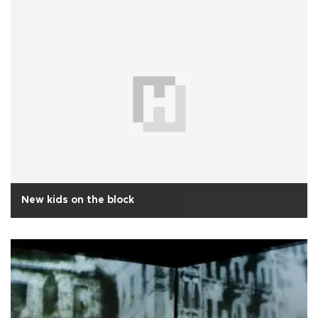
New kids on the block