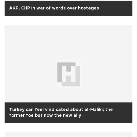
AKP, CHP in war of words over hostages
Turkey can feel vindicated about al-Maliki; the
former foe but now the new ally