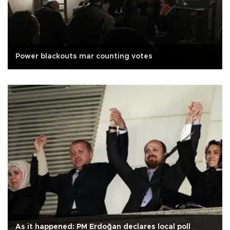
Power blackouts mar counting votes
As it happened: PM Erdoğan declares local poll