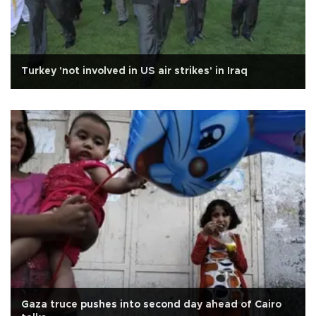
Turkey 'not involved in US air strikes' in Iraq
Gaza truce pushes into second day ahead of Cairo