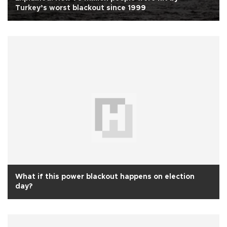
Turkey’s worst blackout since 1999
What if this power blackout happens on election
day?