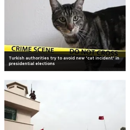
Turkish authorities try to avoid new ‘cat incident’ in
presidential elections