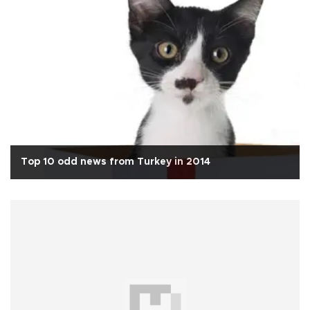
Top 10 odd news from Turkey in 2014