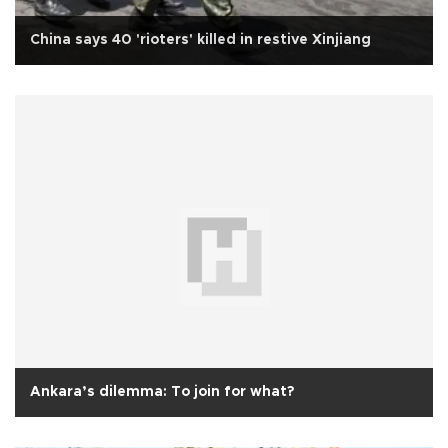
China says 40 'rioters' killed in restive Xinjiang
Ankara’s dilemma: To join for what?