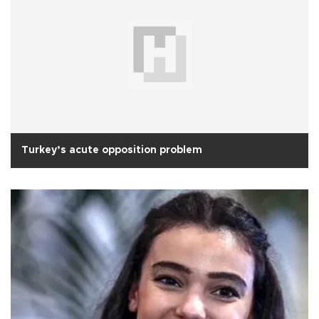
Turkey’s acute opposition problem