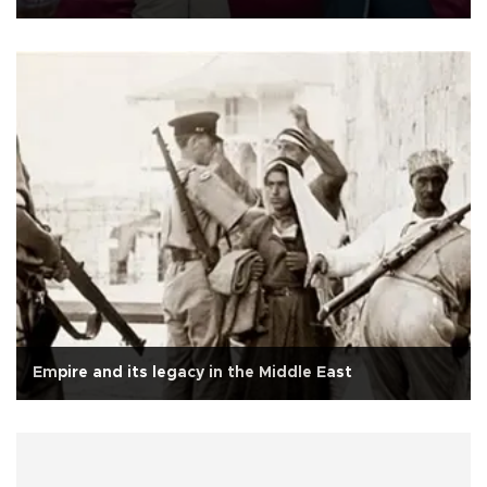
Empire and its legacy in the Middle East