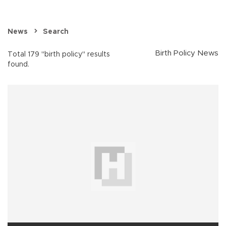
News
Search
Birth Policy News
Total 179 "birth policy" results
found.