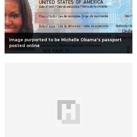
Image purported to be Michelle Obama’s passport
posted online