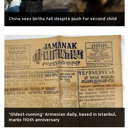
China sees births fall despite push for second child
‘Oldest-running’ Armenian daily, based in Istanbul,
marks 110th anniversary