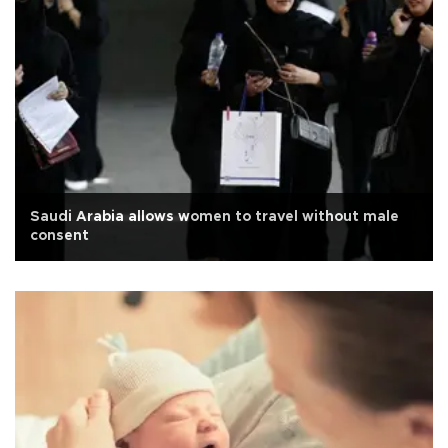
Saudi Arabia allows women to travel without male
consent