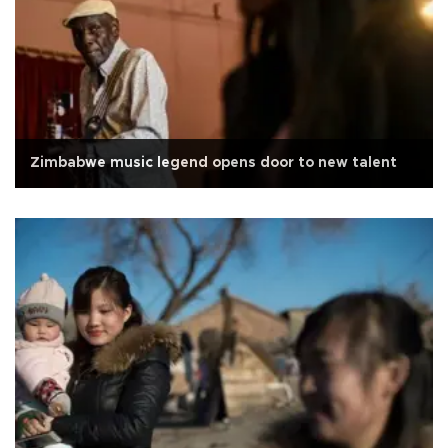
Zimbabwe music legend opens door to new talent