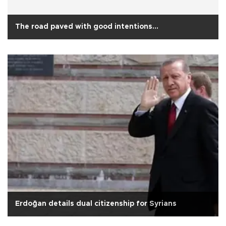
The road paved with good intentions…
Erdoğan details dual citizenship for Syrians