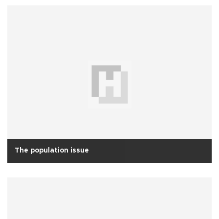
The population issue