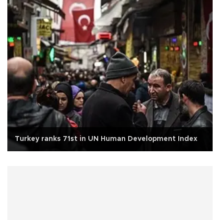
Turkey ranks 71st in UN Human Development Index