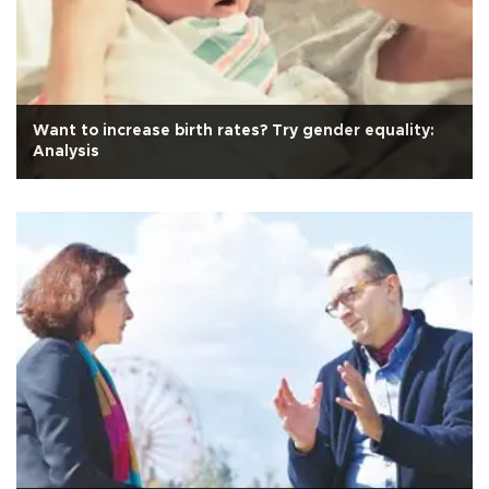
Want to increase birth rates? Try gender equality:
Analysis