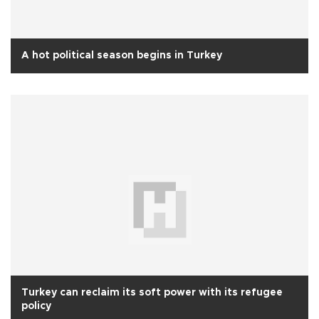
A hot political season begins in Turkey
Turkey can reclaim its soft power with its refugee
policy