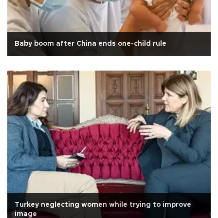
Baby boom after China ends one-child rule
Turkey neglecting women while trying to improve
image