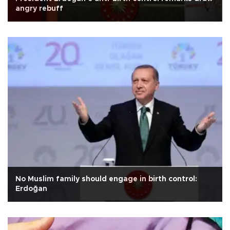
angry rebuff
No Muslim family should engage in birth control:
Erdoğan