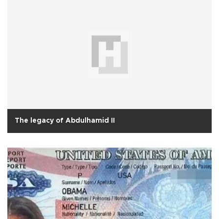
The legacy of Abdulhamid II