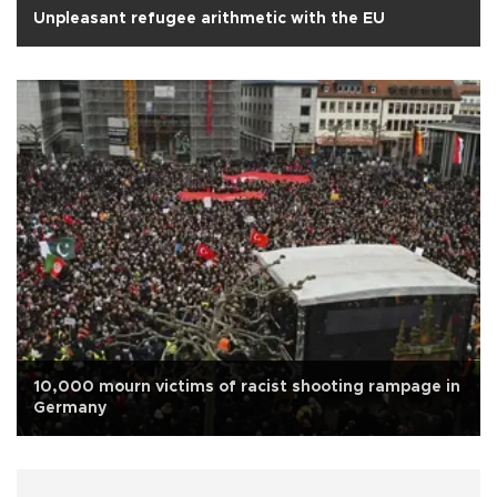
Unpleasant refugee arithmetic with the EU
10,000 mourn victims of racist shooting rampage in
Germany