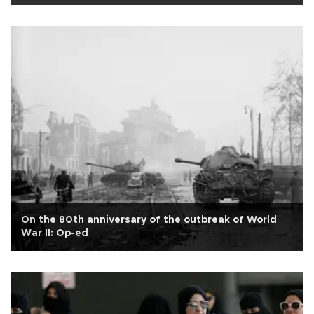
On the 80th anniversary of the outbreak of World
War II: Op-ed