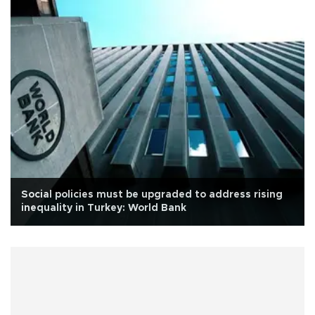
Social policies must be upgraded to address rising
inequality in Turkey: World Bank