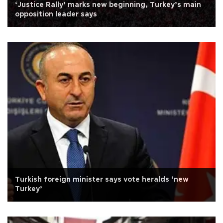
‘Justice Rally’ marks new beginning, Turkey’s main
opposition leader says
Turkish foreign minister says vote heralds ‘new
Turkey’