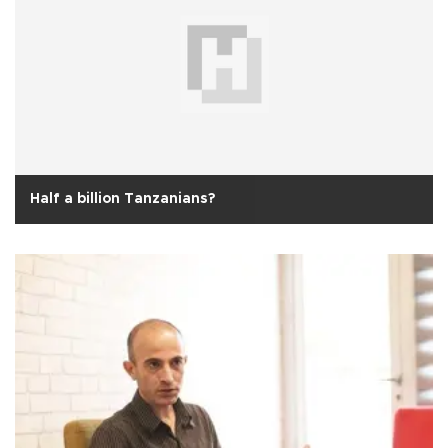
Half a billion Tanzanians?