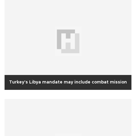
Turkey's Libya mandate may include combat mission