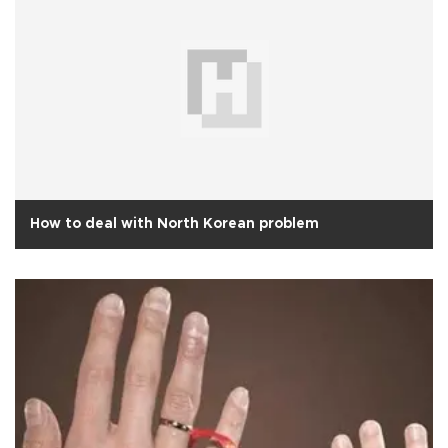
How to deal with North Korean problem