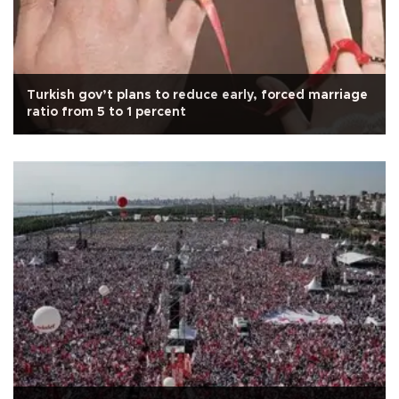
Turkish gov’t plans to reduce early, forced marriage
ratio from 5 to 1 percent