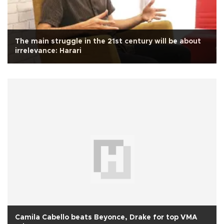
The main struggle in the 21st century will be about
irrelevance: Harari
Camila Cabello beats Beyonce, Drake for top VMA