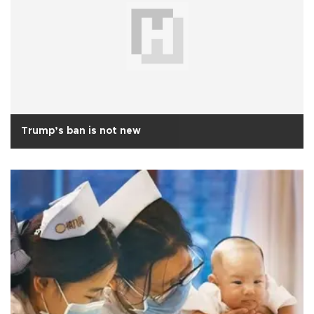
Trump’s ban is not new