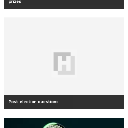
prizes
Post-election questions