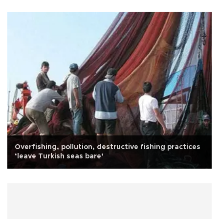
Overfishing, pollution, destructive fishing practices
‘leave Turkish seas bare’