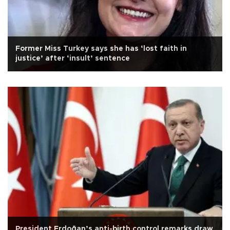
Former Miss Turkey says she has ‘lost faith in
justice’ after ‘insult’ sentence
President Erdoğan’s anti-birth control remarks draw