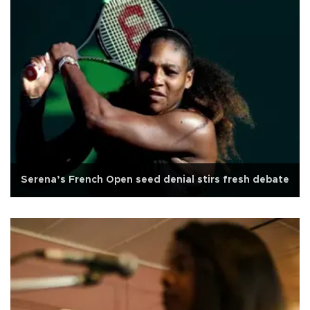
Serena’s French Open seed denial stirs fresh debate