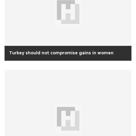
Turkey should not compromise gains in women