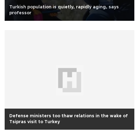
Turkish population is quietly, rapidly aging, says
professor
Defense ministers too thaw relations in the wake of
Tsipras visit to Turkey