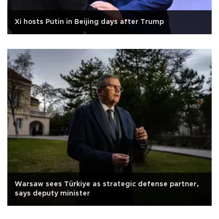
Xi hosts Putin in Beijing days after Trump
Warsaw sees Türkiye as strategic defense partner,
says deputy minister