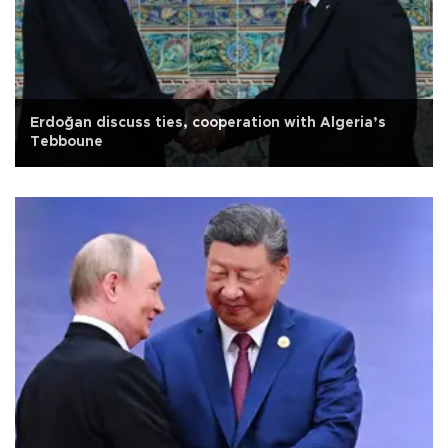
Erdoğan discuss ties, cooperation with Algeria’s
Tebboune