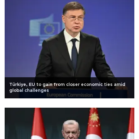
Türkiye, EU to gain from closer economic ties amid
global challenges