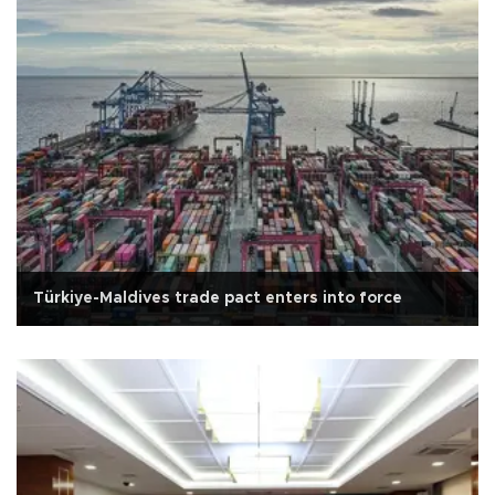
Türkiye-Maldives trade pact enters into force