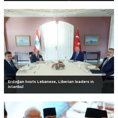
Erdoğan hosts Lebanese, Liberian leaders in
Istanbul