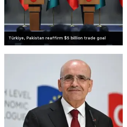
Türkiye, Pakistan reaffirm $5 billion trade goal