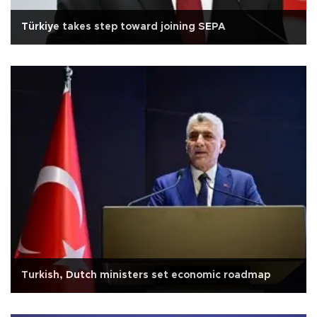
Türkiye takes step toward joining SEPA
Turkish, Dutch ministers set economic roadmap