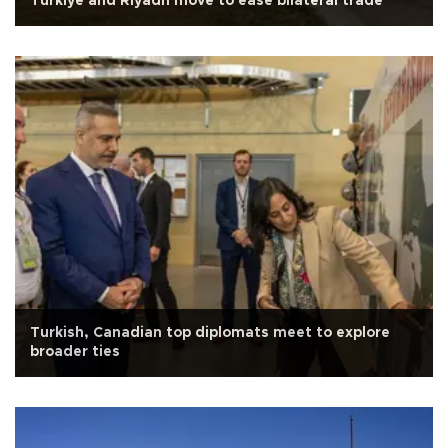
Türkiye and Riyadh move to ease bilateral trade
Turkish, Canadian top diplomats meet to explore
broader ties