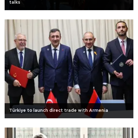
talks
Türkiye to launch direct trade with Armenia