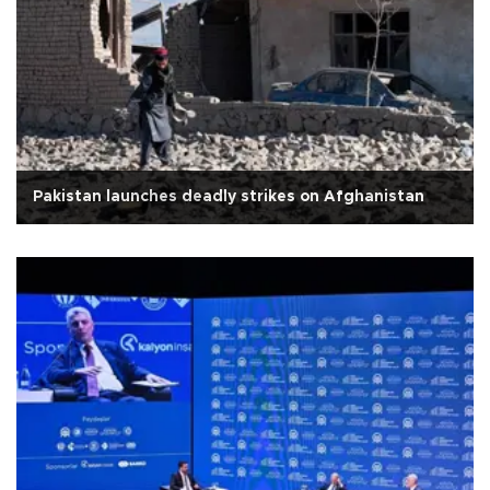
Pakistan launches deadly strikes on Afghanistan