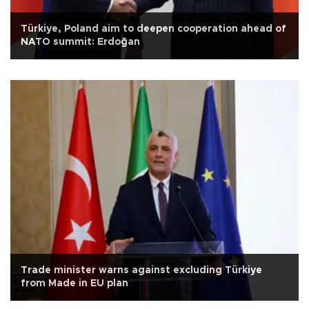
Türkiye, Poland aim to deepen cooperation ahead of
NATO summit: Erdoğan
Trade minister warns against excluding Türkiye
from Made in EU plan