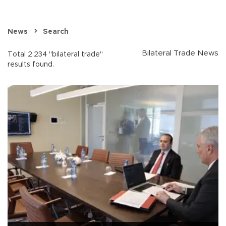
News
Search
Bilateral Trade News
Total 2.234 "bilateral trade"
results found.