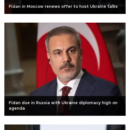
Fidan in Moscow renews offer to host Ukraine talks
Fidan due in Russia with Ukraine diplomacy high on
agenda