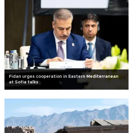
Fidan urges cooperation in Eastern Mediterranean
at Sofia talks