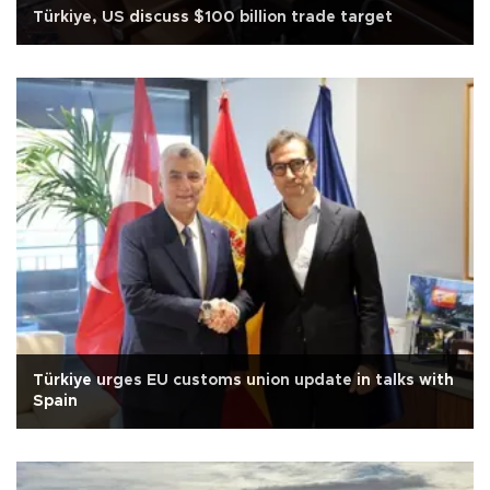
Türkiye, US discuss $100 billion trade target
Türkiye urges EU customs union update in talks with
Spain