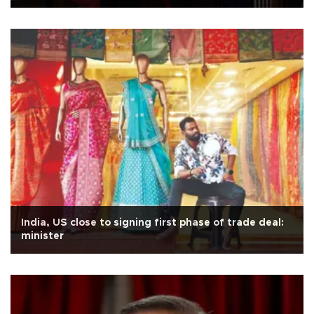
India, US close to signing first phase of trade deal:
minister