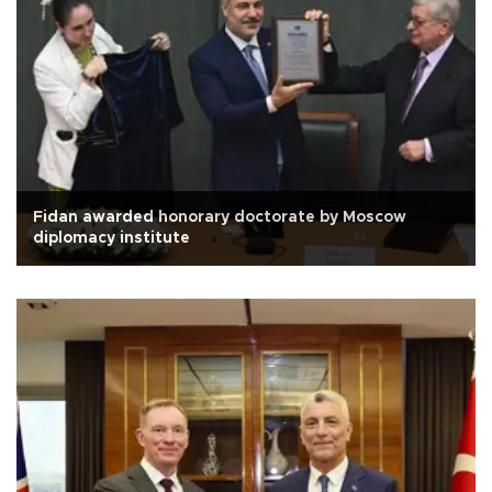
Fidan awarded honorary doctorate by Moscow
diplomacy institute