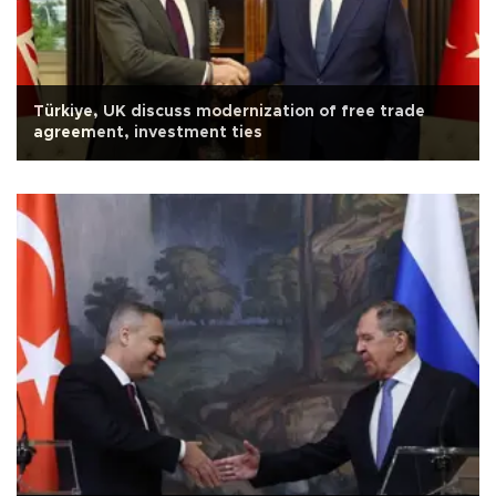
Türkiye, UK discuss modernization of free trade
agreement, investment ties