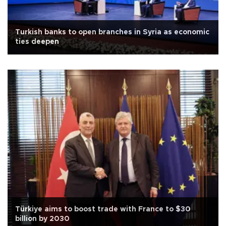
Turkish banks to open branches in Syria as economic
ties deepen
Türkiye aims to boost trade with France to $30
billion by 2030