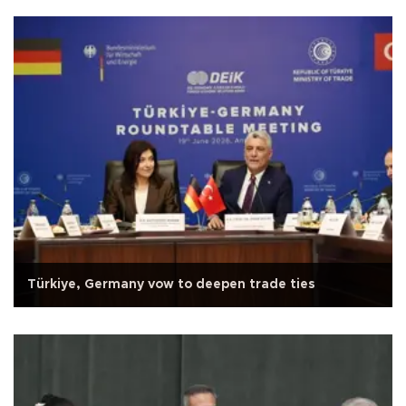
Türkiye, Germany vow to deepen trade ties