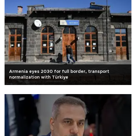
Armenia eyes 2030 for full border, transport
normalization with Türkiye