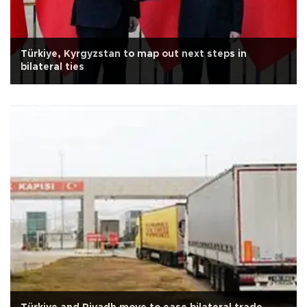
Türkiye, Kyrgyzstan to map out next steps in
bilateral ties