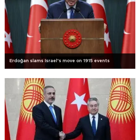
Erdoğan slams Israel’s move on 1915 events