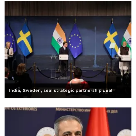
India, Sweden, seal strategic partnership deal