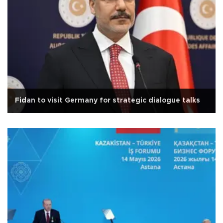
Fidan to visit Germany for strategic dialogue talks