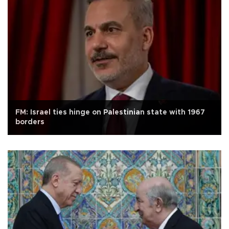
FM: Israel ties hinge on Palestinian state with 1967
borders