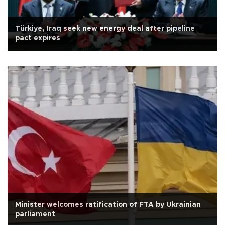
Türkiye, Iraq seek new energy deal after pipeline
pact expires
Minister welcomes ratification of FTA by Ukrainian
parliament