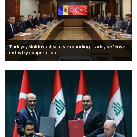
Türkiye, Moldova discuss expanding trade, defense
industry cooperation