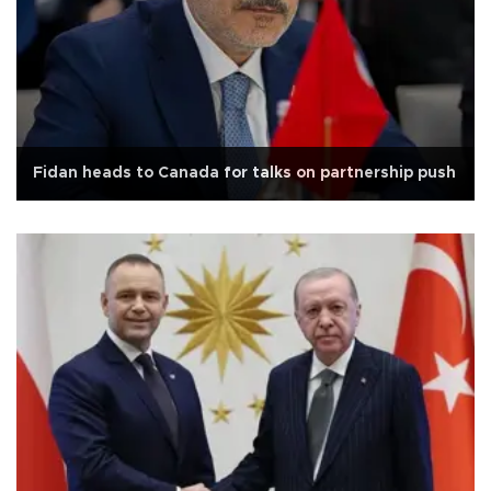
Fidan heads to Canada for talks on partnership push