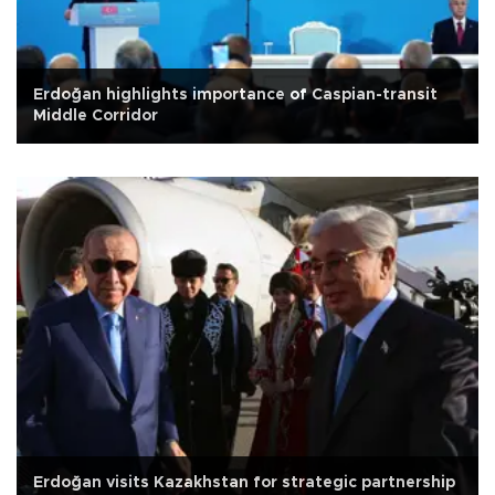
Erdoğan highlights importance of Caspian-transit
Middle Corridor
Erdoğan visits Kazakhstan for strategic partnership