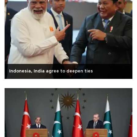
Indonesia, India agree to deepen ties