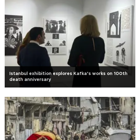
Istanbul exhibition explores Kafka’s works on 100th
death anniversary