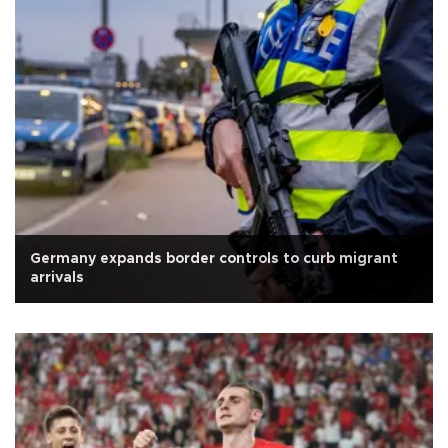
Germany expands border controls to curb migrant
arrivals