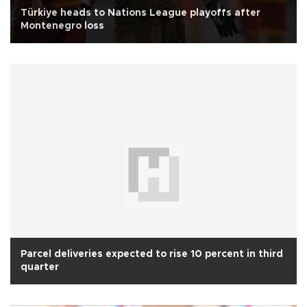
Türkiye heads to Nations League playoffs after
Montenegro loss
Parcel deliveries expected to rise 10 percent in third
quarter