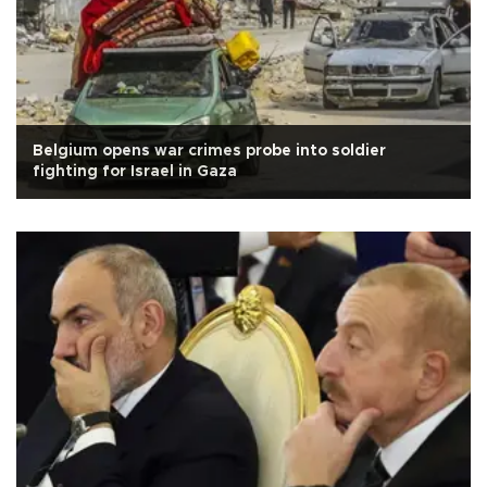
Belgium opens war crimes probe into soldier
fighting for Israel in Gaza