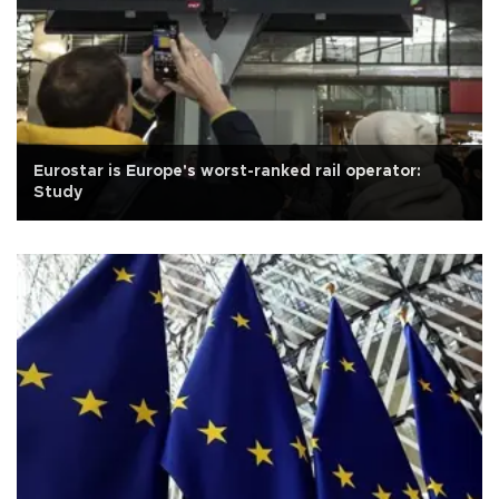
Eurostar is Europe's worst-ranked rail operator:
Study