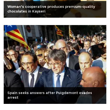
Woman’s cooperative produces premium-quality
chocolates in Kayseri
Spain seeks answers after Puigdemont evades
arrest