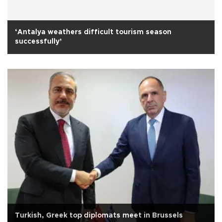
‘Antalya weathers difficult tourism season
successfully’
Turkish, Greek top diplomats meet in Brussels