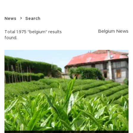
News
Search
Belgium News
Total 1.975 "belgium" results
found.