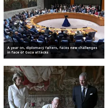
A year on, diplomacy falters, faces new challenges
in face of Gaza attacks