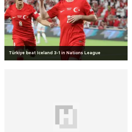
Türkiye beat Iceland 3-1 in Nations League