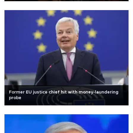
Former EU justice chief hit with money-laundering
probe