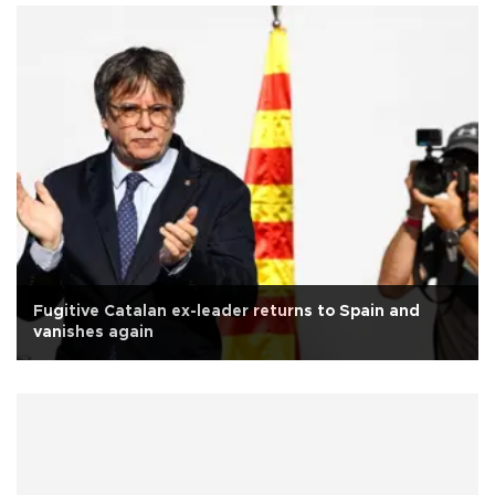
Fugitive Catalan ex-leader returns to Spain and
vanishes again