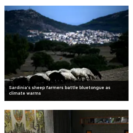
Sardinia's sheep farmers battle bluetongue as
climate warms