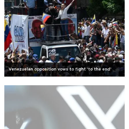
Venezuelan opposition vows to fight 'to the end'