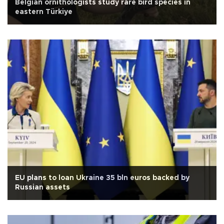
Belgian ornithologists study rare bird species in
eastern Türkiye
EU plans to loan Ukraine 35 bln euros backed by
Russian assets