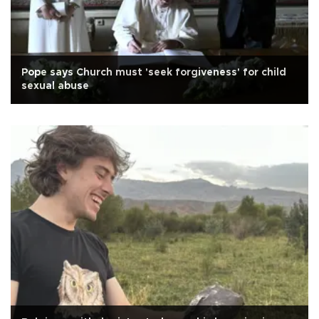
Pope says Church must 'seek forgiveness' for child
sexual abuse