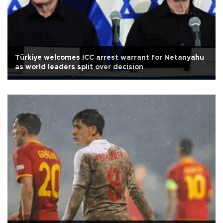
Türkiye welcomes ICC arrest warrant for Netanyahu
as world leaders split over decision