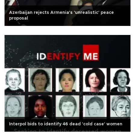
Azerbaijan rejects Armenia's 'unrealistic' peace
proposal
Interpol bids to identify 46 dead 'cold case' women