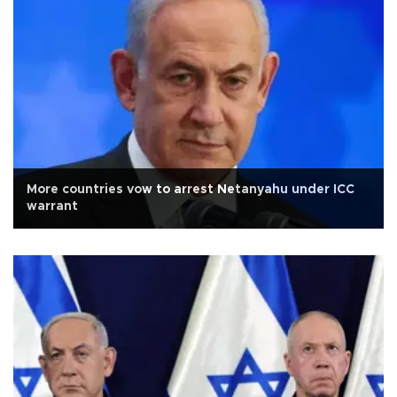
More countries vow to arrest Netanyahu under ICC
warrant