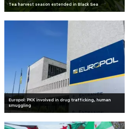
Tea harvest season extended in Black Sea
Europol: PKK involved in drug trafficking, human
smuggling