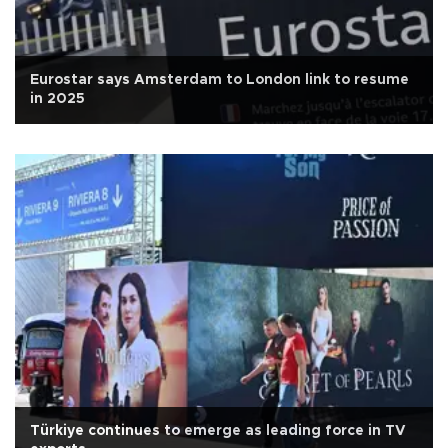
Eurostar says Amsterdam to London link to resume
in 2025
Türkiye continues to emerge as leading force in TV