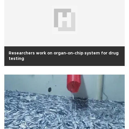
Researchers work on organ-on-chip system for drug
testing