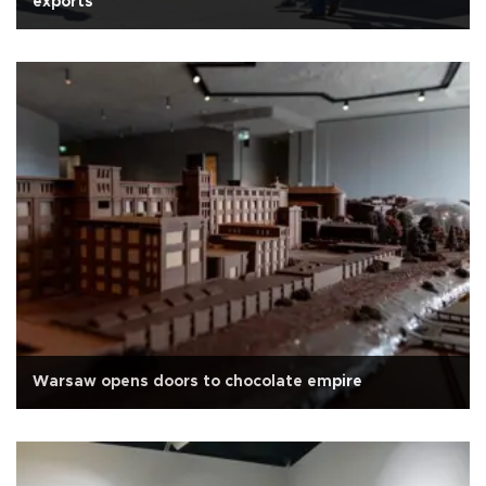
exports
Warsaw opens doors to chocolate empire