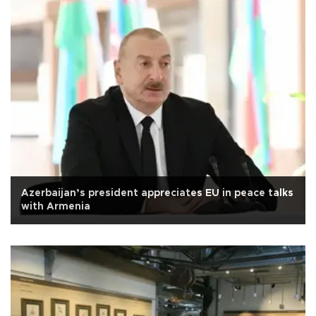
Azerbaijan’s president appreciates EU in peace talks
with Armenia