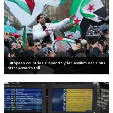
European countries suspend Syrian asylum decisions
after Assad's fall