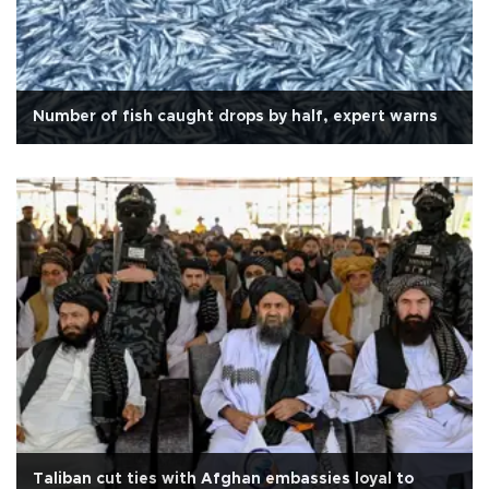
Number of fish caught drops by half, expert warns
Taliban cut ties with Afghan embassies loyal to