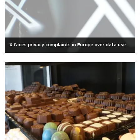
X faces privacy complaints in Europe over data use