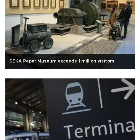
SEKA Paper Museum exceeds 1 million visitors