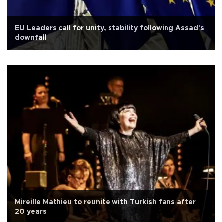
EU Leaders call for unity, stability following Assad's
downfall
Mireille Mathieu to reunite with Turkish fans after
20 years