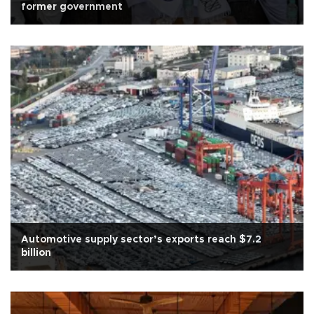
former government
Automotive supply sector’s exports reach $7.2
billion