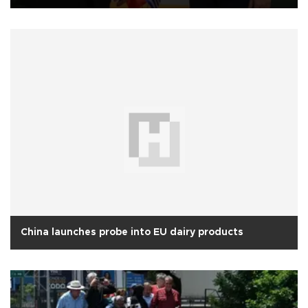
China launches probe into EU dairy products