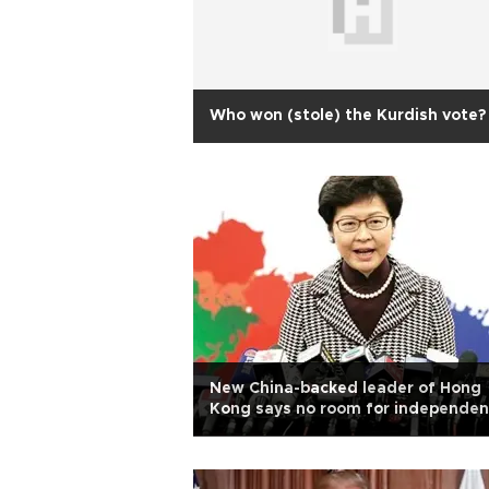
Who won (stole) the Kurdish vote?
New China-backed leader of Hong
Kong says no room for independe