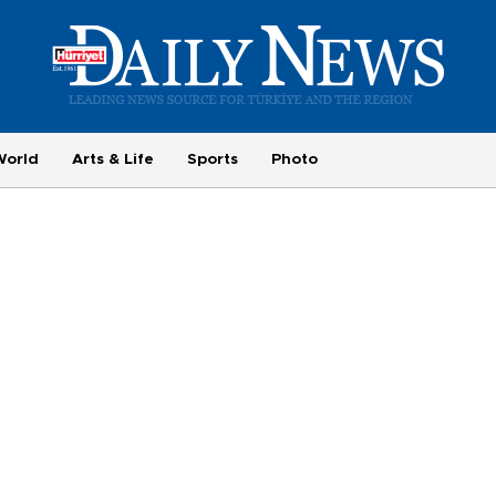
World
Arts & Life
Sports
Photo