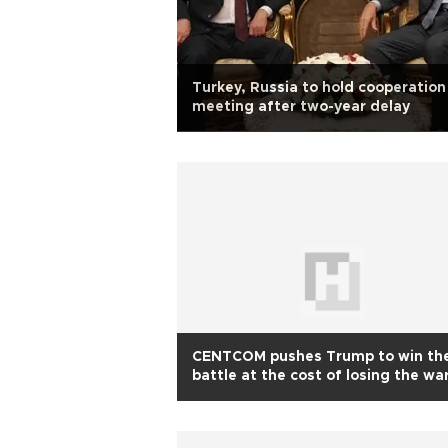
Turkey, Russia to hold cooperation
meeting after two-year delay
CENTCOM pushes Trump to win th
battle at the cost of losing the wa