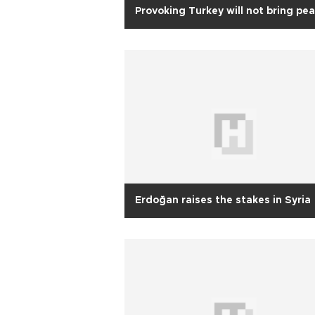
Provoking Turkey will not bring pe
Erdoğan raises the stakes in Syria