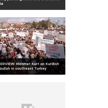
ia
TERVIEW: Mehmet Kurt on Kurdish
bullah in southeast Turkey