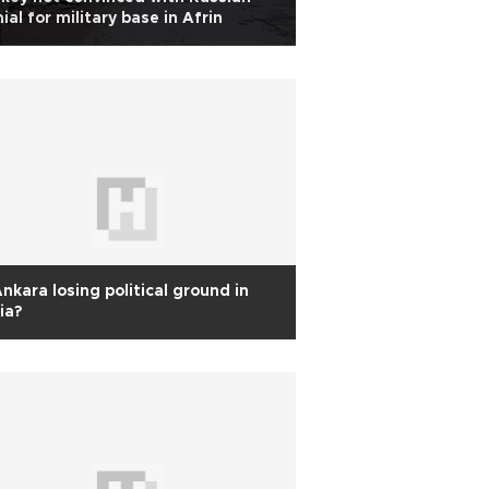
ial for military base in Afrin
Ankara losing political ground in
ia?