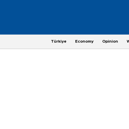
Türkiye
Economy
Opinion