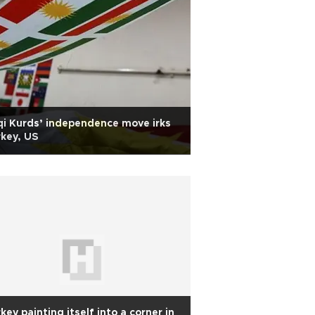
qi Kurds’ independence move irks
key, US
key painting itself into a corner in