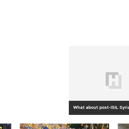
What about post-ISIL Syri