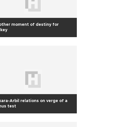
ther moment of destiny for
rkey
ara-Arbil relations on verge of a
mus test