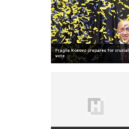
Fragile Kosovo prepares for crucial
vote