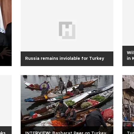
Wil
Russia remains inviolable for Turkey
in 
oks
INTERVIEW: Basharat Peer on Turkey,
Tur