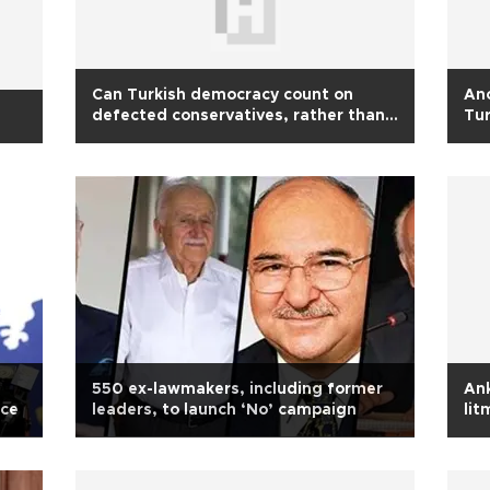
Can Turkish democracy count on
Ano
defected conservatives, rather than
Tu
Kurds?
550 ex-lawmakers, including former
Ank
nce
leaders, to launch ‘No’ campaign
lit