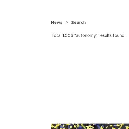
News
Search
Total 1.006 "autonomy" results found.