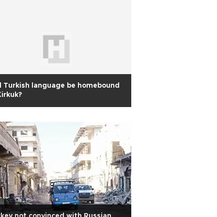
l Turkish language be homebound
Kirkuk?
key not convinced with Russian