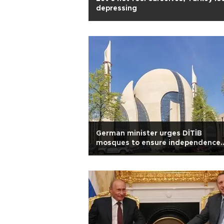
depressing
German minister urges DİTİB
mosques to ensure independence
from Turkey