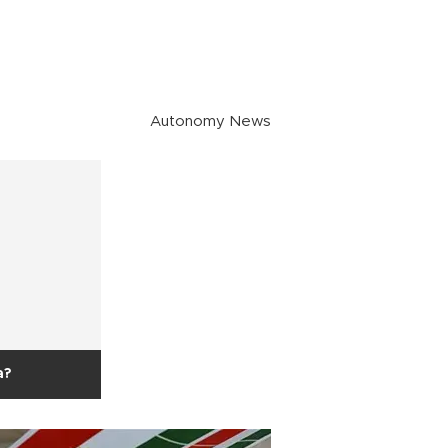
Autonomy News
a?