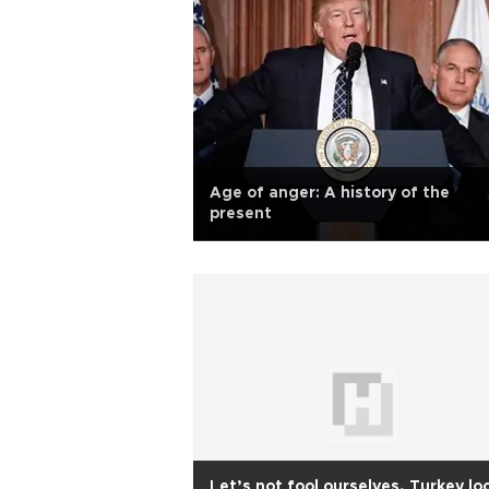
Age of anger: A history of the
present
Let’s not fool ourselves, Turkey lo