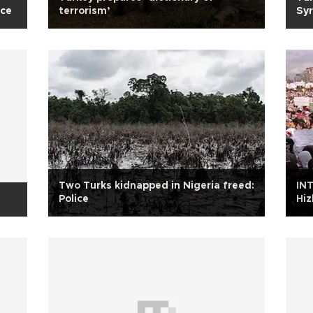
ace
terrorism’
Syr
Two Turks kidnapped in Nigeria freed:
IN
Police
Hiz