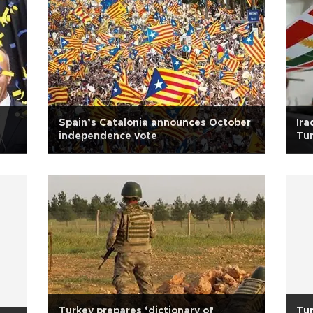
Spain’s Catalonia announces October
Ira
independence vote
Tur
Turkey prepares ‘dictionary of
Tur