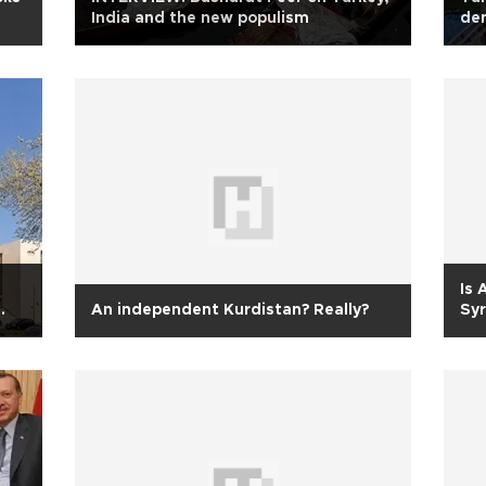
India and the new populism
den
Is 
An independent Kurdistan? Really?
Syr