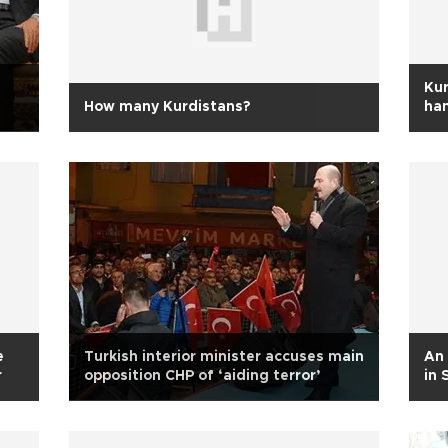
Kur
How many Kurdistans?
ha
e
Turkish interior minister accuses main
An 
r
opposition CHP of ‘aiding terror’
in 