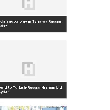
dish autonomy in Syria via Russian
nds?
end to Turkish-Russian-Iranian bid
Syria?