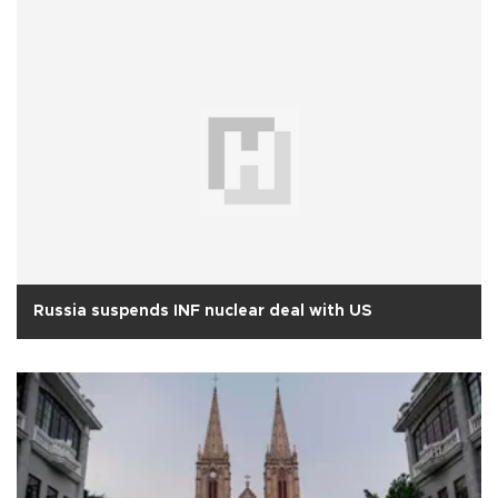
Russia suspends INF nuclear deal with US