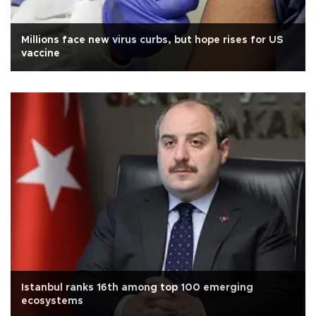
Millions face new virus curbs, but hope rises for US
vaccine
Istanbul ranks 16th among top 100 emerging
ecosystems