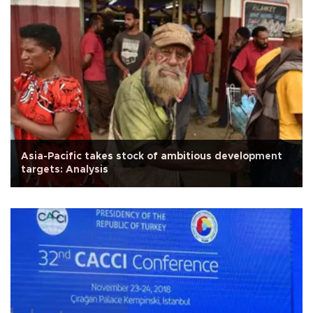
Asia-Pacific takes stock of ambitious development
targets: Analysis