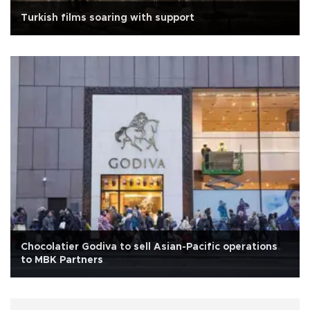
Turkish films soaring with support
Chocolatier Godiva to sell Asian-Pacific operations
to MBK Partners