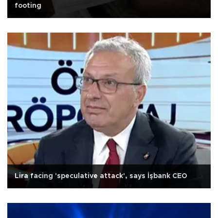
footing
Lira facing 'speculative attack', says İşbank CEO