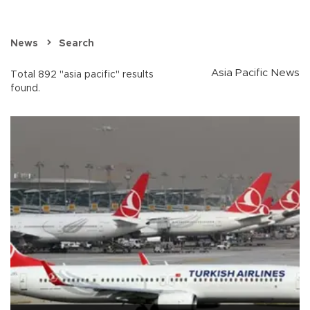
News
Search
Asia Pacific News
Total 892 "asia pacific" results
found.