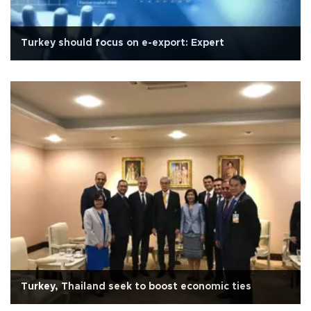
Turkey should focus on e-export: Expert
Turkey, Thailand seek to boost economic ties