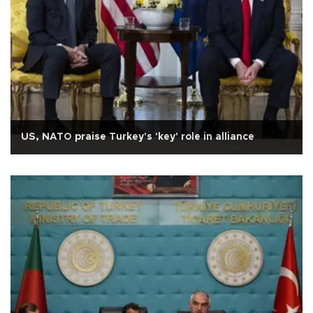
US, NATO praise Turkey's 'key' role in alliance