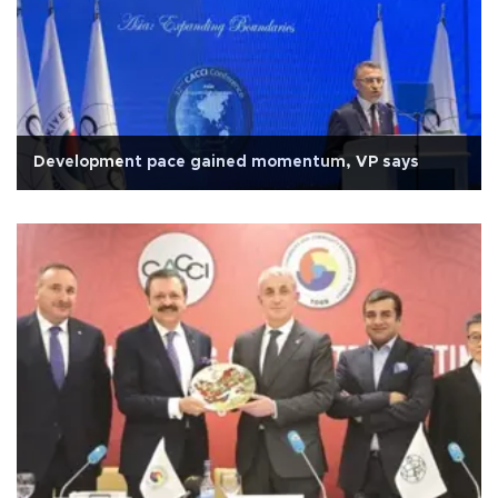
Development pace gained momentum, VP says