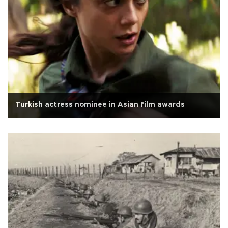
Turkish actress nominee in Asian film awards