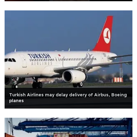
Turkish Airlines may delay delivery of Airbus, Boeing
planes