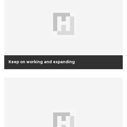
Keep on working and expanding