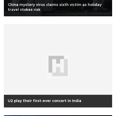
China mystery virus claims sixth victim as holiday
travel stokes risk
U2 play their first-ever concert in India