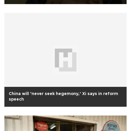
China will ’never seek hegemony,’ Xi says in reform
speech