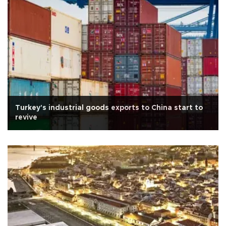
Turkey's industrial goods exports to China start to
revive