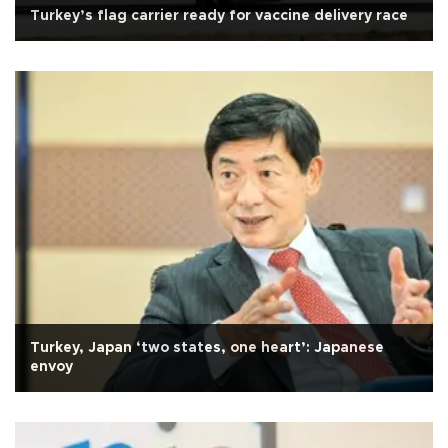
Turkey’s flag carrier ready for vaccine delivery race
Turkey, Japan ‘two states, one heart’: Japanese
envoy