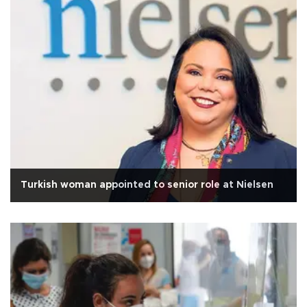
Turkish woman appointed to senior role at Nielsen