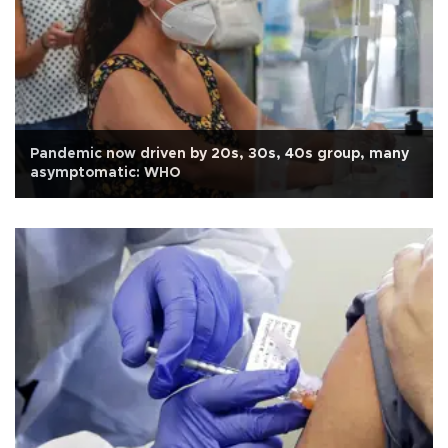
Pandemic now driven by 20s, 30s, 40s group, many
asymptomatic: WHO