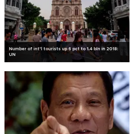
Number of int’l tourists up 6 pct to 1.4 bln in 2018:
UN