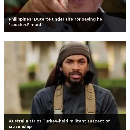
Philippines’ Duterte under fire for saying he
’touched’ maid
Australia strips Turkey-held militant suspect of
citizenship