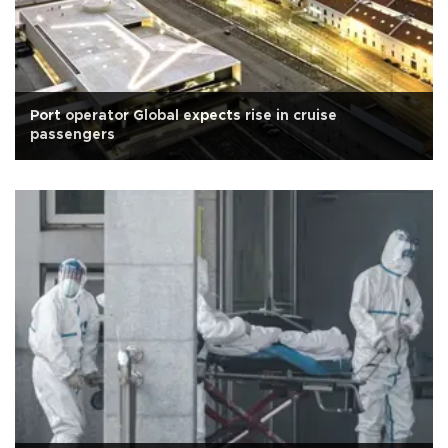
Port operator Global expects rise in cruise
passengers