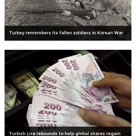
Turkey remembers its fallen soldiers in Korean War
Turkish Lira rebounds to help global shares regain