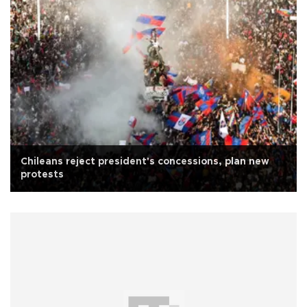
Chileans reject president's concessions, plan new
protests