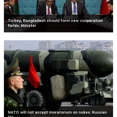
Turkey, Bangladesh should form new cooperation
fields: Minister
NATO will not accept moratorium on nukes: Russian