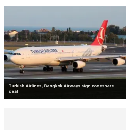
Turkish Airlines, Bangkok Airways sign codeshare
deal