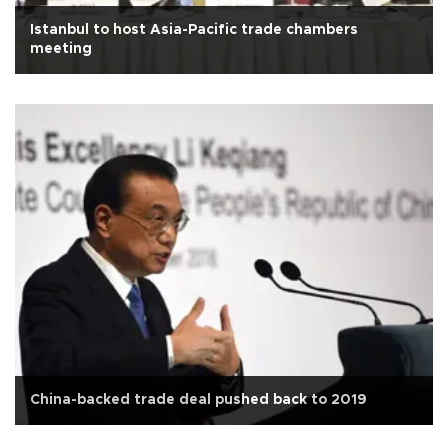
Istanbul to host Asia-Pacific trade chambers
meeting
China-backed trade deal pushed back to 2019