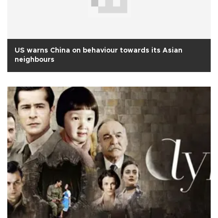
US warns China on behaviour towards its Asian
neighbours