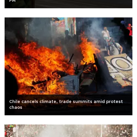
FM
Chile cancels climate, trade summits amid protest
chaos