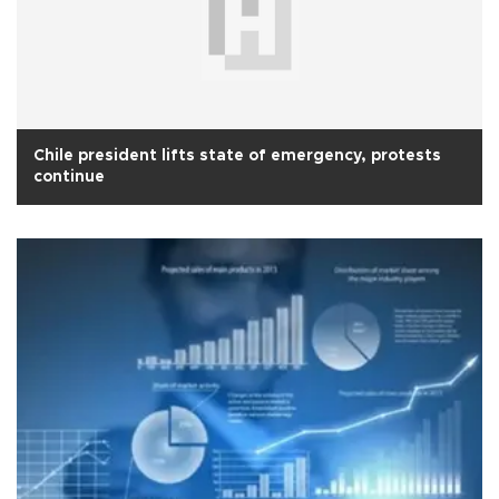
Chile president lifts state of emergency, protests
continue