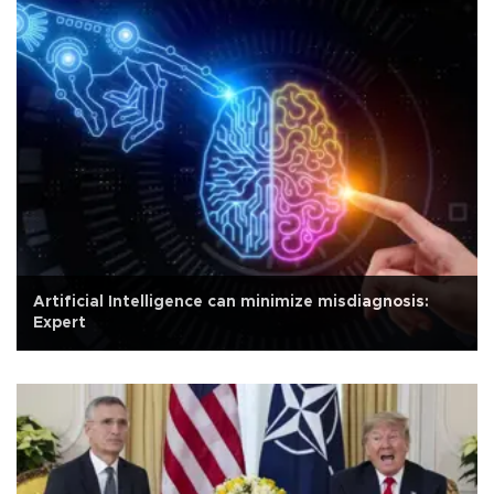
Artificial Intelligence can minimize misdiagnosis:
Expert