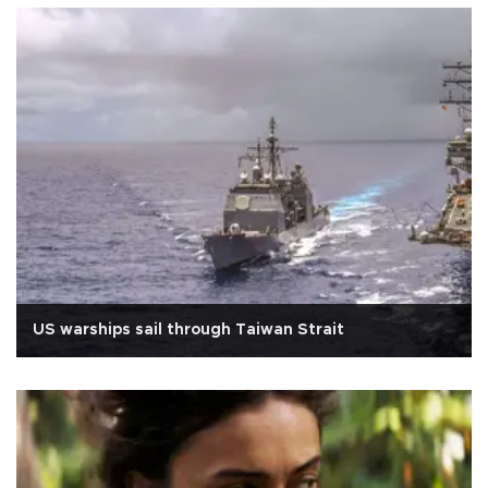
US warships sail through Taiwan Strait