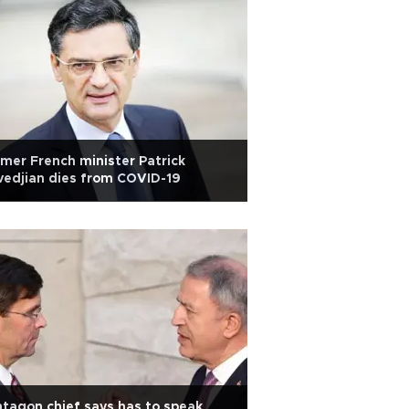
mer French minister Patrick
edjian dies from COVID-19
tagon chief says has to speak