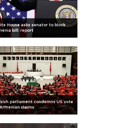
te House asks senator to block
enia bill: report
kish parliament condemns US vote
Armenian claims