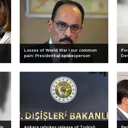
Losses of World War I our common
For
pain: Presidential spokesperson
Dev
in
Ankara rebukes release of Turkish
Pen