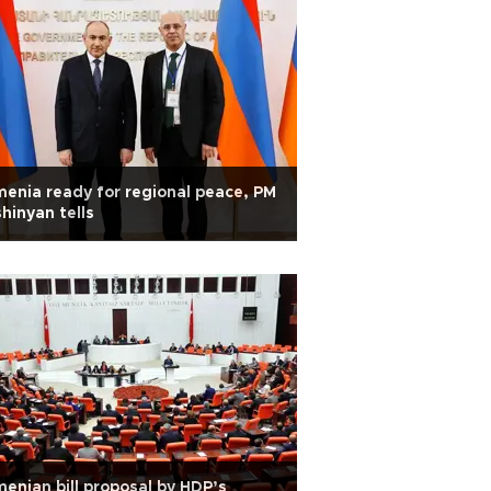
enia ready for regional peace, PM
hinyan tells
enian bill proposal by HDP’s