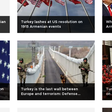
ian
Turkey lashes at US resolution on
Whi
1915 Armenian events
Arm
on
Turkey is the last wall between
Tur
Europe and terrorism: Defense
on 
Ministry