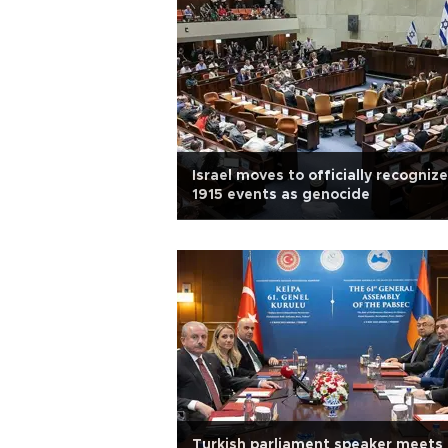
Israel moves to officially recognize
1915 events as genocide
Turkish parliament speaker meets