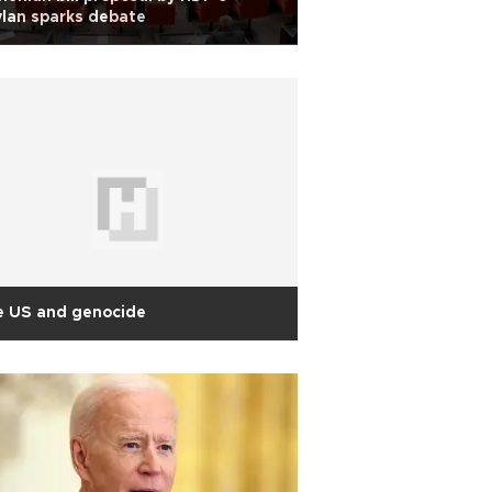
lan sparks debate
e US and genocide