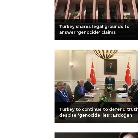
Turkey shares legal grounds to
answer 'genocide' claims
Turkey to continue to defend trut
despite ‘genocide lies’: Erdoğan