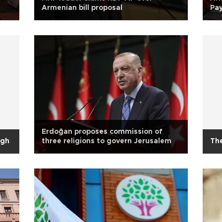
Armenian bill proposal
Pay
Erdoğan proposes commission of
ugh
three religions to govern Jerusalem
Th