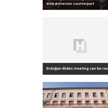
with Armenian counterpart
Erdoğan-Biden meeting can be ro