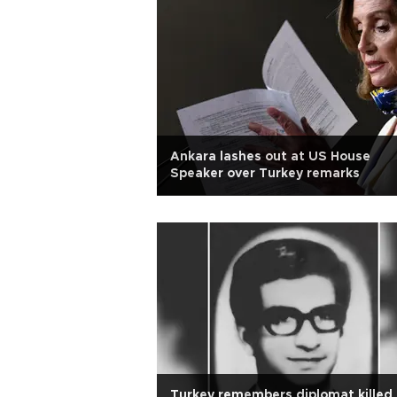
Ankara lashes out at US House
Speaker over Turkey remarks
Turkey remembers diplomat killed 