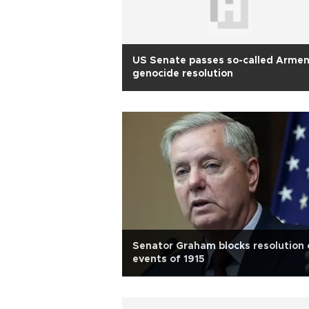
US Senate passes so-called Armen
genocide resolution
Senator Graham blocks resolution 
events of 1915