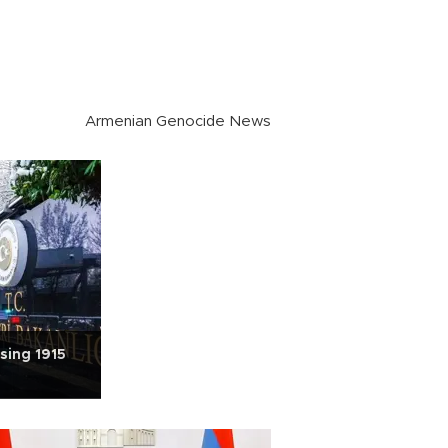
Armenian Genocide News
using 1915