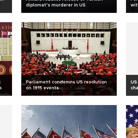
diplomat’s murderer in US
wit
co
t
Parliament condemns US resolution
US 
s
on 1915 events
cha