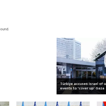
found.
Türkiye accuses Israel of 
events to ‘cover up’ Gaza