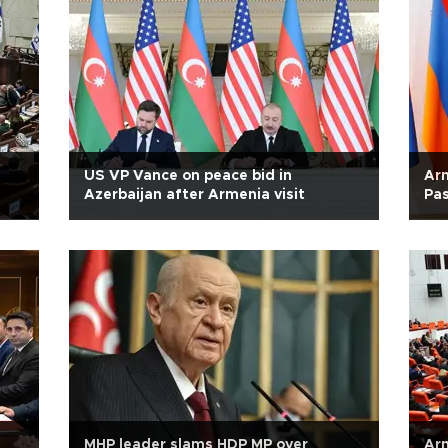
US VP Vance on peace bid in
Arm
Azerbaijan after Armenia visit
Pas
MHP leader slams HDP MP over
Arm