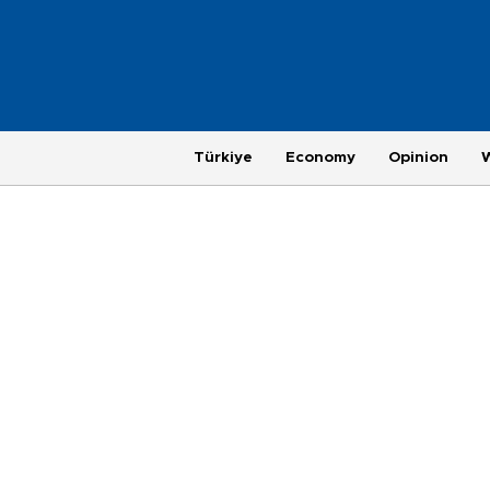
Türkiye
Economy
Opinion