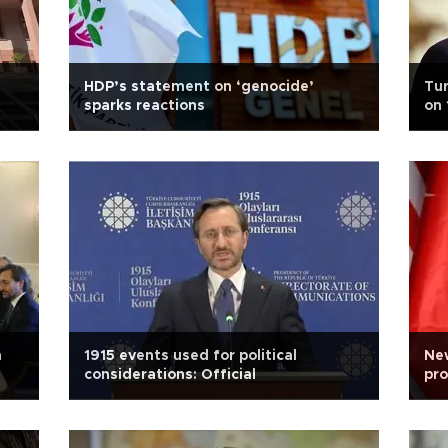
HDP’s statement on ‘genocide’
Tu
sparks reactions
on 
h
1915 events used for political
Ne
considerations: Official
pro