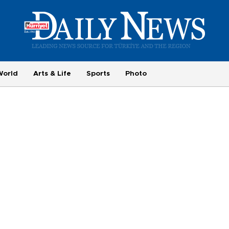
World
Arts & Life
Sports
Photo