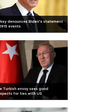
rkey denounces Biden’s statement
1915 events
w Turkish envoy sees good
spects for ties with US