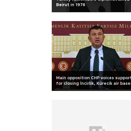
Beirut in 1976
Main opposition CHP voices suppor
for closing İncirlik, Kürecik air base