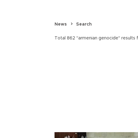
News
Search
Total 862 "armenian genocide" results 