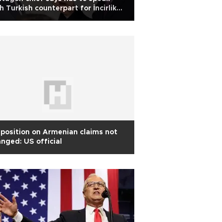
h Turkish counterpart for İncirlik
mments
position on Armenian claims not
nged: US official