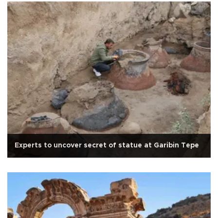
Experts to uncover secret of statue at Garibin Tepe