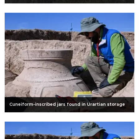
Cuneiform-inscribed jars found in Urartian storage