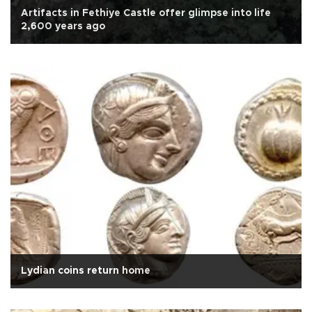
Artifacts in Fethiye Castle offer glimpse into life
2,600 years ago
Lydian coins return home