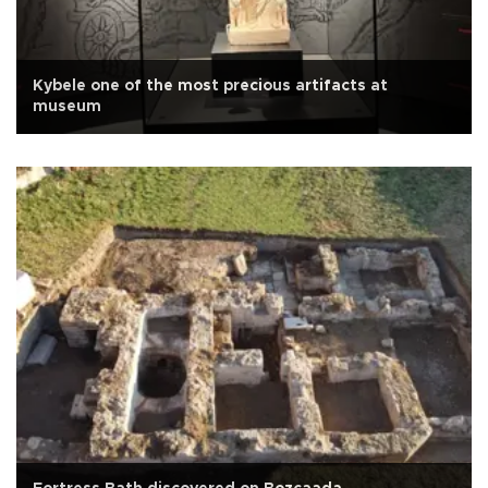
Kybele one of the most precious artifacts at
museum