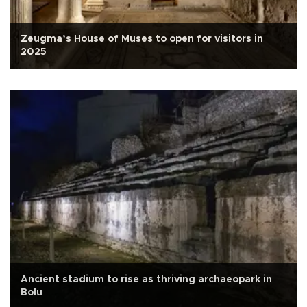
Zeugma’s House of Muses to open for visitors in
2025
Ancient stadium to rise as thriving archaeopark in
Bolu