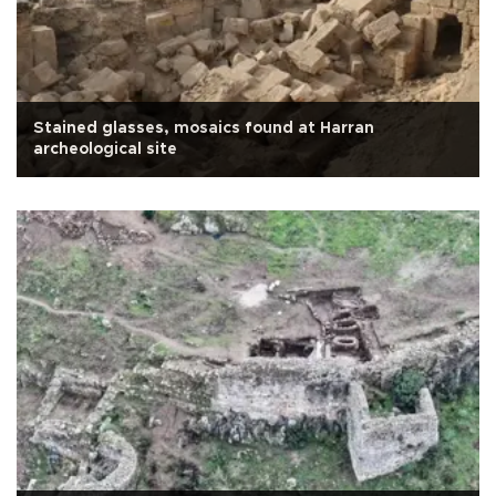
Stained glasses, mosaics found at Harran
archeological site