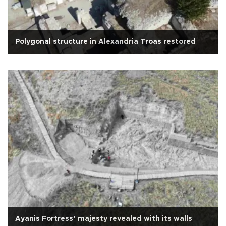
Polygonal structure in Alexandria Troas restored
Ayanis Fortress’ majesty revealed with its walls