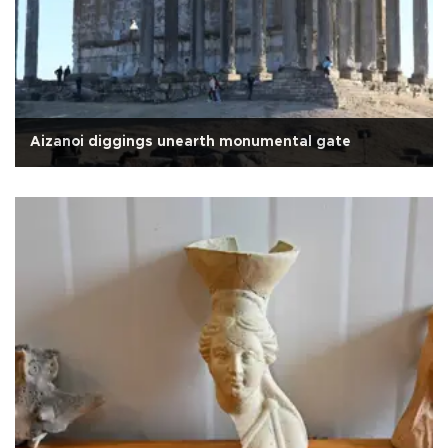
Aizanoi diggings unearth monumental gate