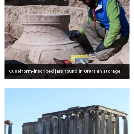
Cuneiform-inscribed jars found in Urartian storage