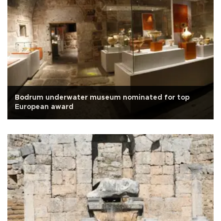
Bodrum underwater museum nominated for top
European award