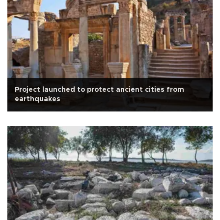
Project launched to protect ancient cities from
earthquakes