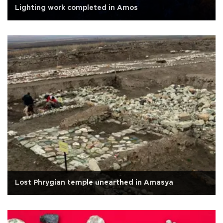
Lighting work completed in Amos
Lost Phrygian temple unearthed in Amasya