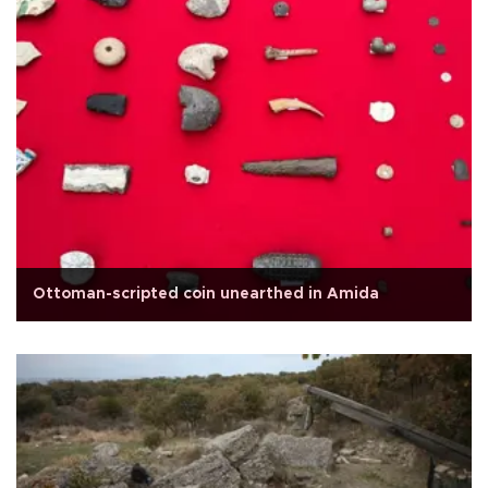
Ottoman-scripted coin unearthed in Amida