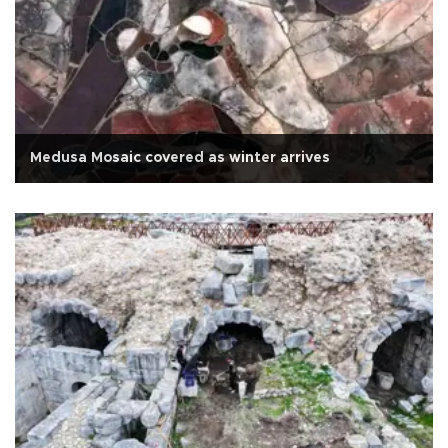
Medusa Mosaic covered as winter arrives