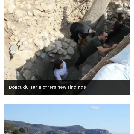
Boncuklu Tarla offers new findings