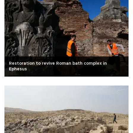
Restoration to revive Roman bath complex in
Ephesus