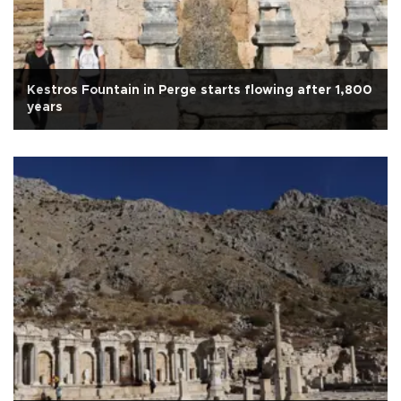
Kestros Fountain in Perge starts flowing after 1,800
years