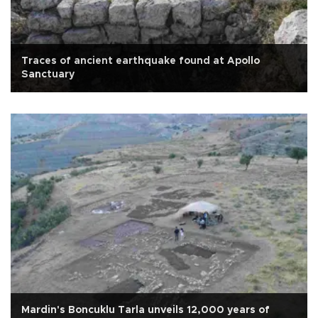
Traces of ancient earthquake found at Apollo
Sanctuary
Mardin's Boncuklu Tarla unveils 12,000 years of