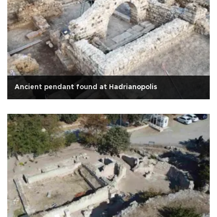
Ancient pendant found at Hadrianopolis