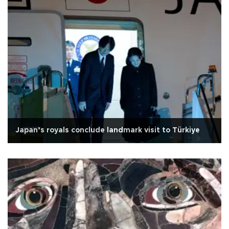
Japan’s royals conclude landmark visit to Türkiye