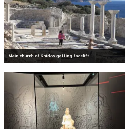
Main church of Knidos getting facelift