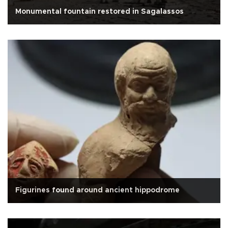
Monumental fountain restored in Sagalassos
Figurines found around ancient hippodrome