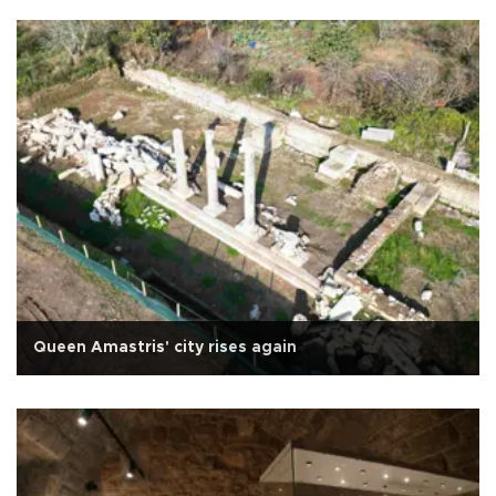
Queen Amastris' city rises again