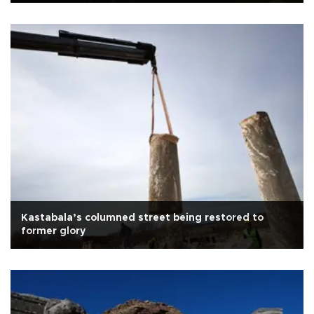
Kastabala’s columned street being restored to
former glory