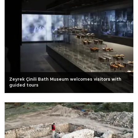
Zeyrek Çinili Bath Museum welcomes visitors with
guided tours