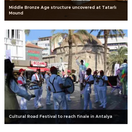
Middle Bronze Age structure uncovered at Tatarlı
Mound
Cultural Road Festival to reach finale in Antalya