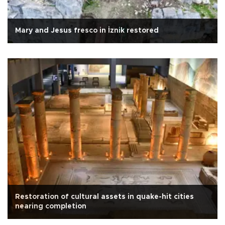
Mary and Jesus fresco in İznik restored
Restoration of cultural assets in quake-hit cities
nearing completion