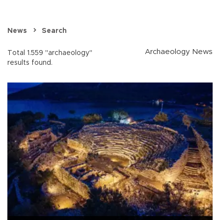
News
Search
Archaeology News
Total 1.559 "archaeology"
results found.