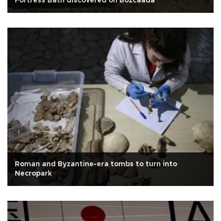
Fortress Bath discovered on Bozcaada
Roman and Byzantine-era tombs to turn into
Necropark