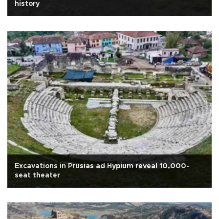
history
Excavations in Prusias ad Hypium reveal 10,000-
seat theater