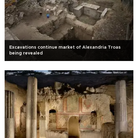
Excavations continue market of Alexandria Troas
being revealed