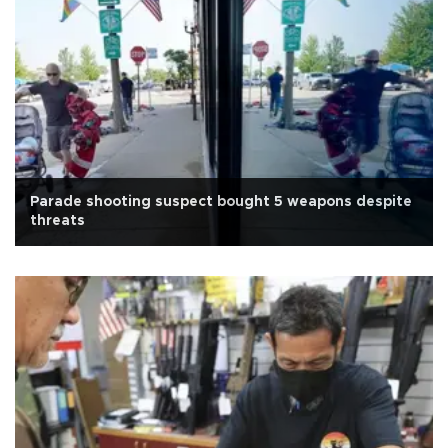
Parade shooting suspect bought 5 weapons despite
threats