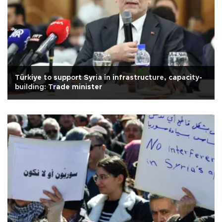
Türkiye to support Syria in infrastructure, capacity-
building: Trade minister