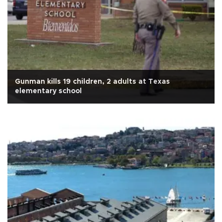
Gunman kills 19 children, 2 adults at Texas
elementary school