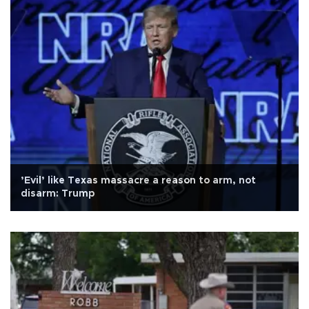
’Evil’ like Texas massacre a reason to arm, not
disarm: Trump