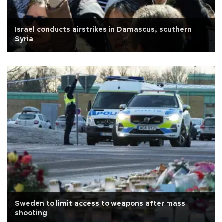
Israel conducts airstrikes in Damascus, southern
Syria
Sweden to limit access to weapons after mass
shooting