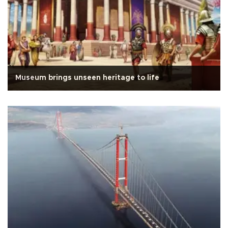
Museum brings unseen heritage to life