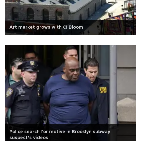
Art market grows with CI Bloom
Police search for motive in Brooklyn subway
suspect’s videos