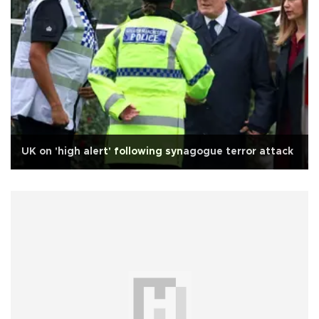
UK on 'high alert' following synagogue terror attack