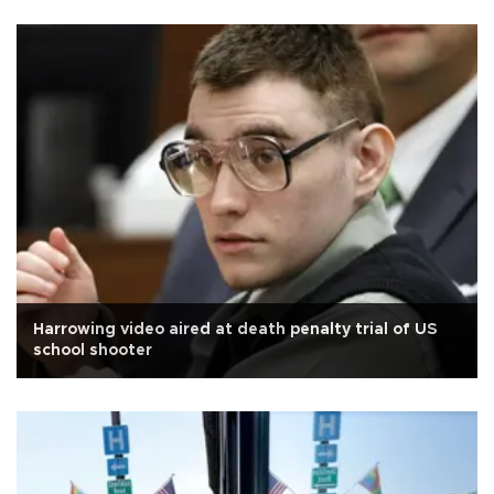
Harrowing video aired at death penalty trial of US
school shooter