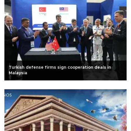
Turkish defense firms sign cooperation deals in
Malaysia