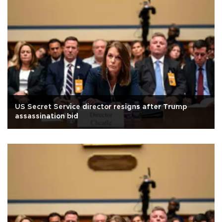
US Secret Service director resigns after Trump
assassination bid