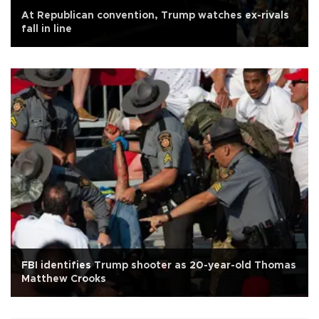
At Republican convention, Trump watches ex-rivals
fall in line
FBI identifies Trump shooter as 20-year-old Thomas
Matthew Crooks