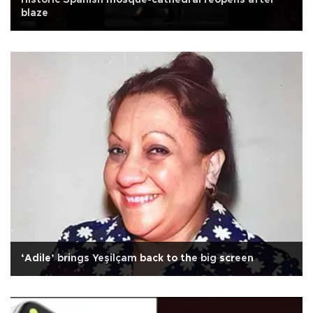
Historic Spanish mosque-cathedral reopens after
blaze
‘Adile’ brings Yeşilçam back to the big screen