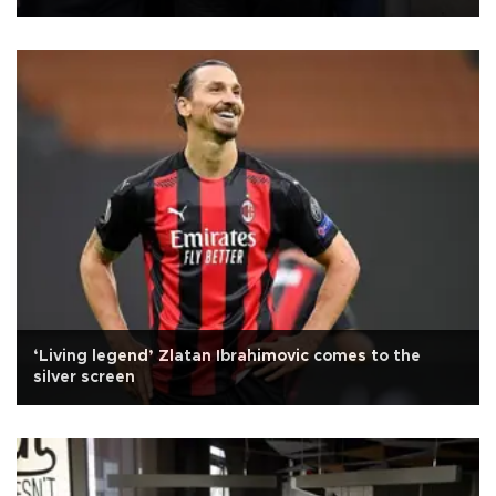
‘Living legend’ Zlatan Ibrahimovic comes to the
silver screen