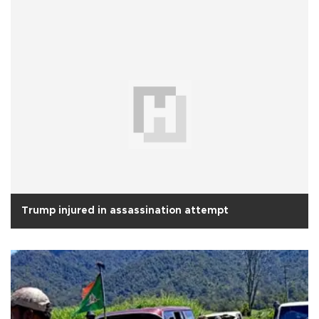
Trump injured in assassination attempt