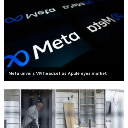
Meta unveils VR headset as Apple eyes market