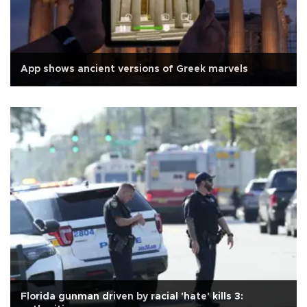
App shows ancient versions of Greek marvels
Florida gunman driven by racial 'hate' kills 3: