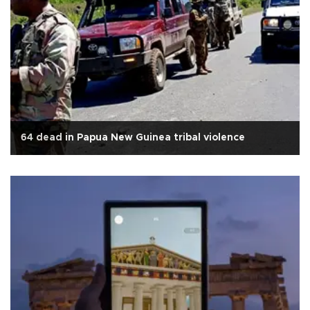
64 dead in Papua New Guinea tribal violence