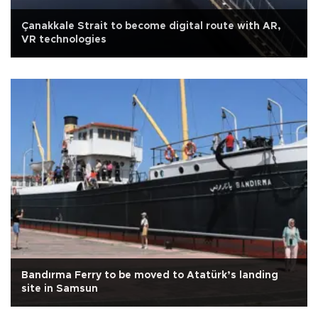
Çanakkale Strait to become digital route with AR,
VR technologies
Bandırma Ferry to be moved to Atatürk’s landing
site in Samsun