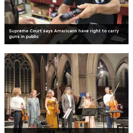
Supreme Court says Americans have right to carry
guns in public