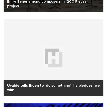
Emre Şener among composers in ‘200 Pieces’
project
Uvalde tells Biden to ‘do something’; he pledges ‘we
will’