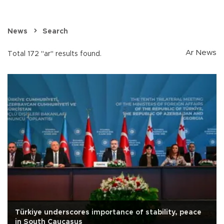
News
Search
Ar News
Total 172 "ar" results found.
Türkiye underscores importance of stability, peace
in South Caucasus