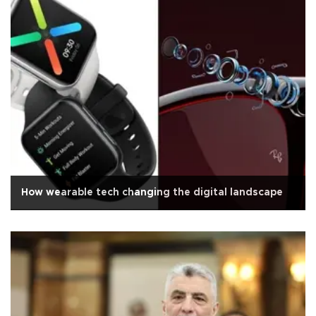
How wearable tech changing the digital landscape