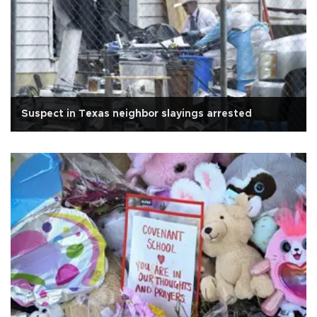
Suspect in Texas neighbor slayings arrested