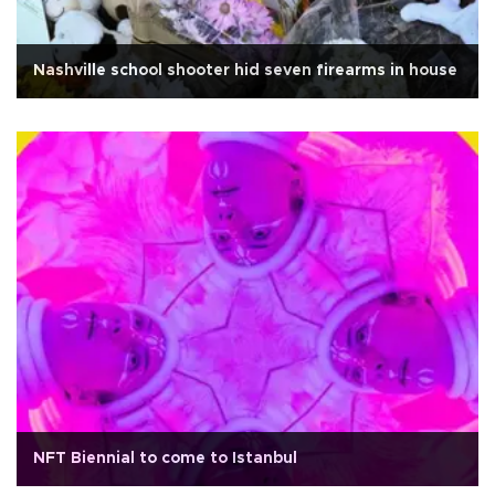
Nashville school shooter hid seven firearms in house
NFT Biennial to come to Istanbul