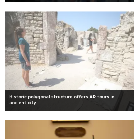
Historic polygonal structure offers AR tours in
ancient city