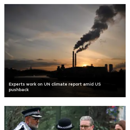
Experts work on UN climate report amid US
pushback