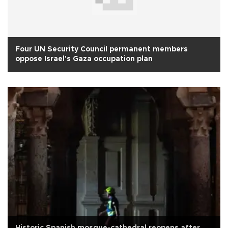
Four UN Security Council permanent members
oppose Israel's Gaza occupation plan