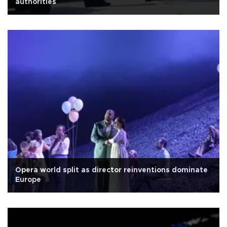
authorities
Opera world split as director reinventions dominate
Europe