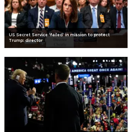
US Secret Service 'failed' in mission to protect
Trump: director