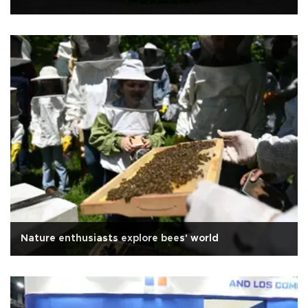
Nature enthusiasts explore bees' world