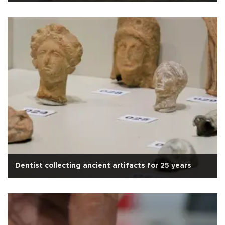
Dentist collecting ancient artifacts for 25 years