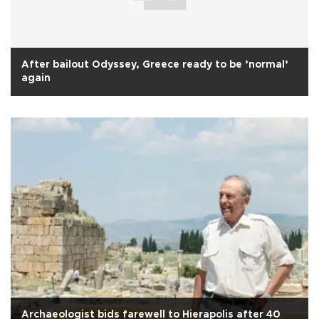
After bailout Odyssey, Greece ready to be ’normal’
again
Archaeologist bids farewell to Hierapolis after 40