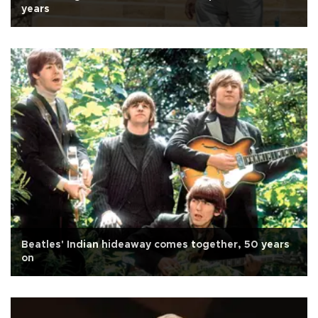
years
Beatles' Indian hideaway comes together, 50 years
on