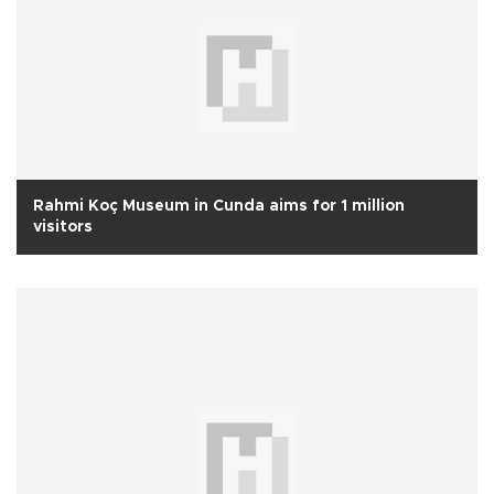
Rahmi Koç Museum in Cunda aims for 1 million
visitors