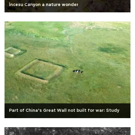
İncesu Canyon a nature wonder
Part of China’s Great Wall not built for war: Study