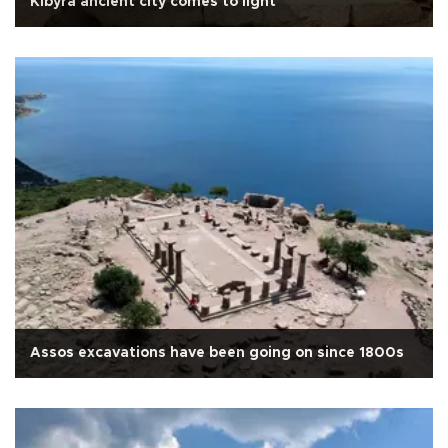
Kibyra ancient city comes to light
Assos excavations have been going on since 1800s