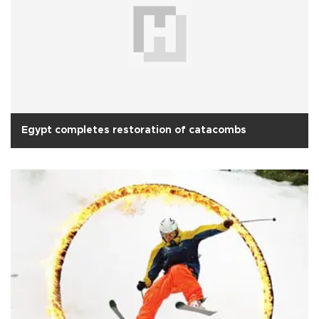
Egypt completes restoration of catacombs