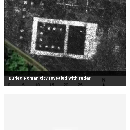
Buried Roman city revealed with radar