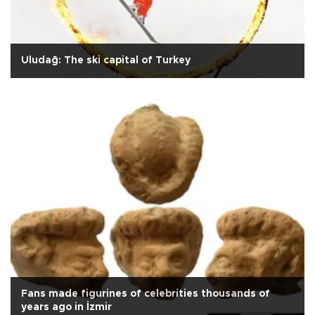
Uludağ: The ski capital of Turkey
Fans made figurines of celebrities thousands of
years ago in İzmir