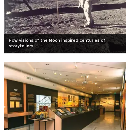
How visions of the Moon inspired centuries of
storytellers