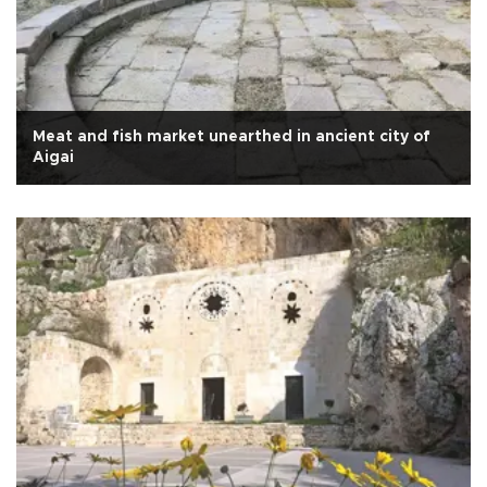
Meat and fish market unearthed in ancient city of
Aigai