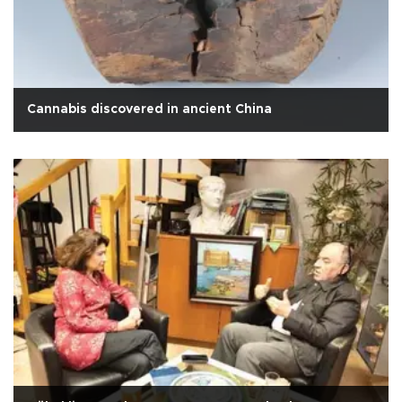
Cannabis discovered in ancient China