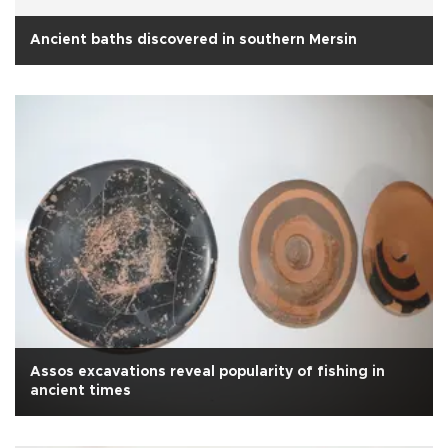
Ancient baths discovered in southern Mersin
Assos excavations reveal popularity of fishing in
ancient times