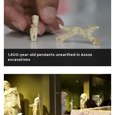
1,600-year-old pendants unearthed in Assos
excavations