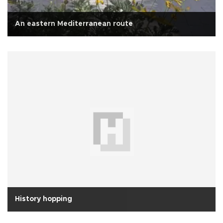
An eastern Mediterranean route
History hopping