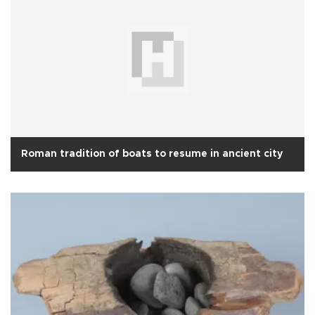
Roman tradition of boats to resume in ancient city