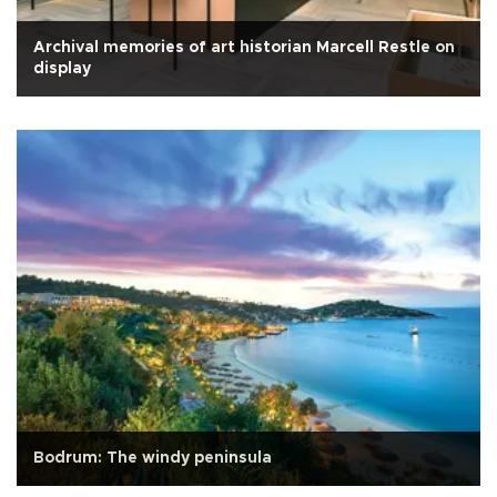
Archival memories of art historian Marcell Restle on
display
Bodrum: The windy peninsula