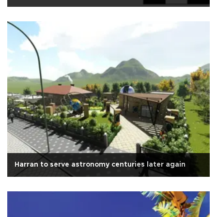
Harran to serve astronomy centuries later again