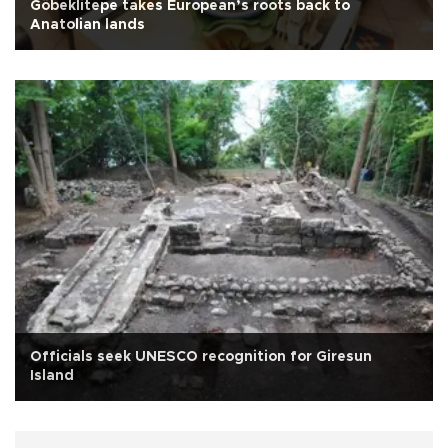
Göbeklitepe takes European’s roots back to
Anatolian lands
Officials seek UNESCO recognition for Giresun
Island