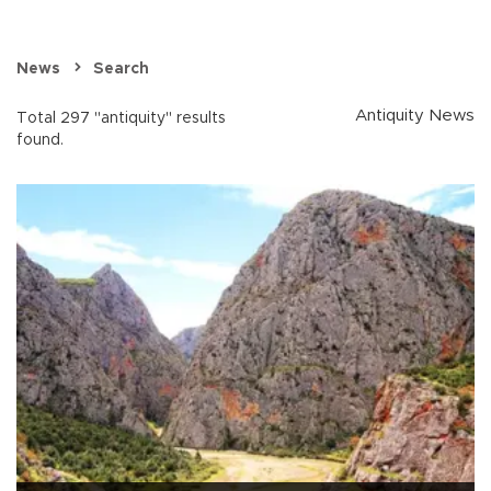
News
Search
Antiquity News
Total 297 "antiquity" results
found.