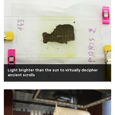
Light brighter than the sun to virtually decipher
ancient scrolls