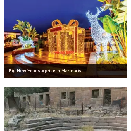
Big New Year surprise in Marmaris