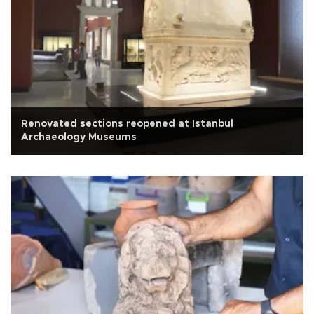
Renovated sections reopened at Istanbul
Archaeology Museums