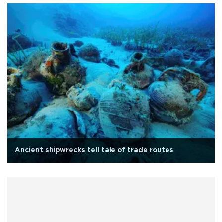
Ancient shipwrecks tell tale of trade routes