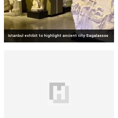
Istanbul exhibit to highlight ancient city Sagalassos