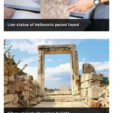
Lion statue of Hellenistic period found