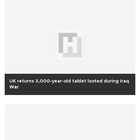
UK returns 3,000-year-old tablet looted during Iraq
War