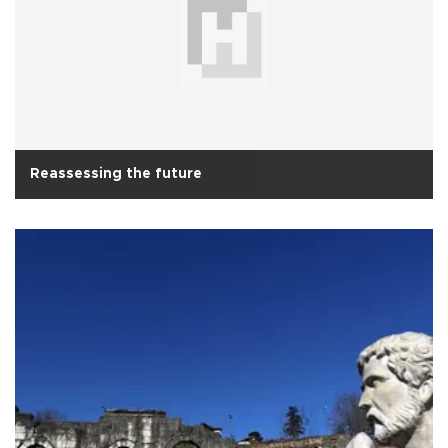
Reassessing the future