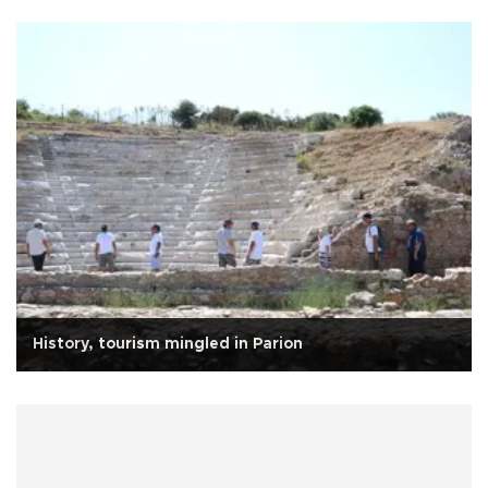
History, tourism mingled in Parion