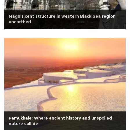
Magnificent structure in western Black Sea region
unearthed
Pamukkale: Where ancient history and unspoiled
nature collide