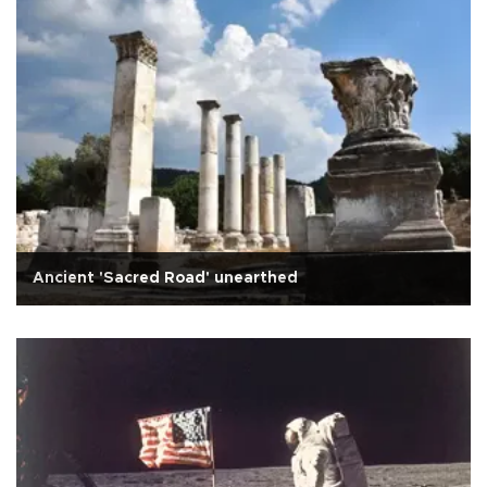
Ancient 'Sacred Road' unearthed