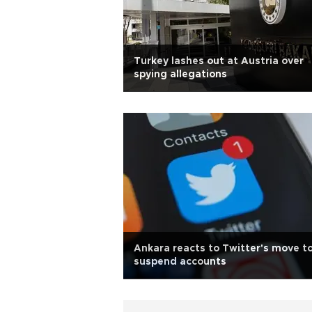
Turkey lashes out at Austria over
spying allegations
Ankara reacts to Twitter's move t
suspend accounts