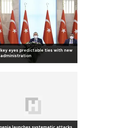
key eyes predictable ties with new
administration
enia launches systematic attacks