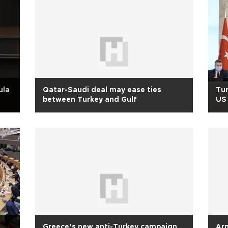
ula
Qatar-Saudi deal may ease ties
Tur
between Turkey and Gulf
US 
Greece’s new anti-Turkey campaign
Arm