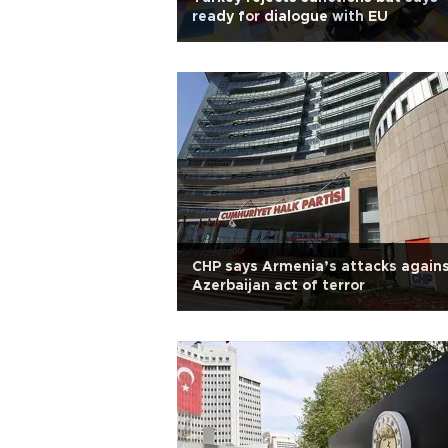
ready for dialogue with EU
CHP says Armenia’s attacks again
Azerbaijan act of terror