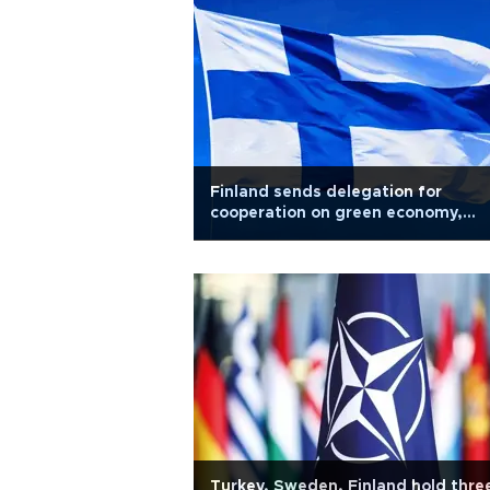
Finland sends delegation for
cooperation on green economy,
digitalization
Turkey, Sweden, Finland hold thre