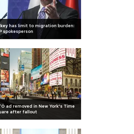
key has limit to migration burden:
P spokesperson
TÖ ad removed in New York’s Time
are after fallout