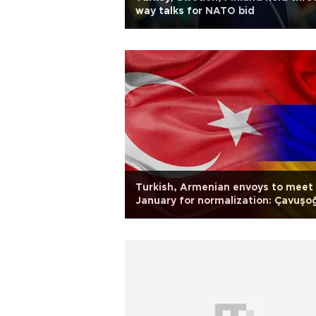
way talks for NATO bid
Turkish, Armenian envoys to meet 
January for normalization: Çavuşo