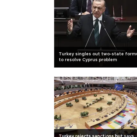
Turkey singles out two-state form
to resolve Cyprus problem
Turkey rejects sanctions but says