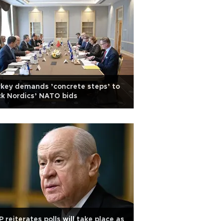
key demands ’concrete steps’ to
k Nordics’ NATO bids
 reiterates polls will take place as