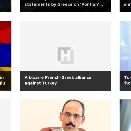
statements by Greece on ‘Pontian’
sla
claims
in
A bizarre French-Greek alliance
Tur
ğlu
against Turkey
'ho