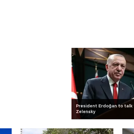
President Erdoğan to talk 
Zelensky