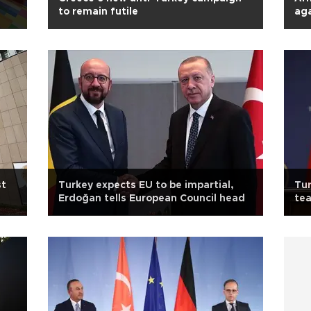
to remain futile
aga
st
Turkey expects EU to be impartial,
Tur
Erdoğan tells European Council head
te