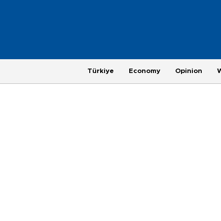
Türkiye
Economy
Opinion