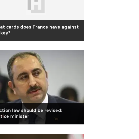
t cards does France have against
rkey?
ction law should be revised:
tice minister