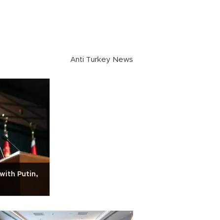
Anti Turkey News
with Putin,