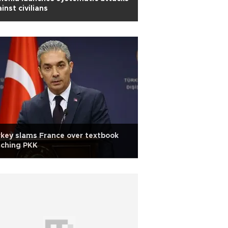
inst civilians
key slams France over textbook
aching PKK