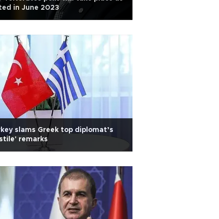
ted in June 2023
key slams Greek top diplomat’s
stile' remarks