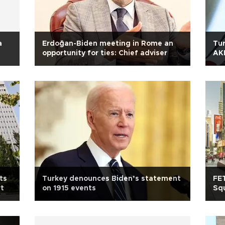
a
Erdoğan-Biden meeting in Rome an
Tur
opportunity for ties: Chief adviser
AK
ts
Turkey denounces Biden’s statement
FE
rt
on 1915 events
Squ