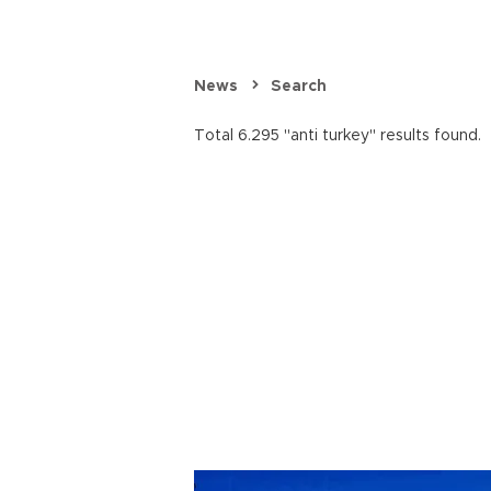
News
Search
Total 6.295 "anti turkey" results found.