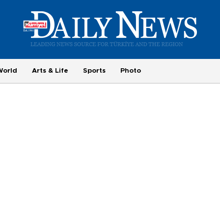
World
Arts & Life
Sports
Photo