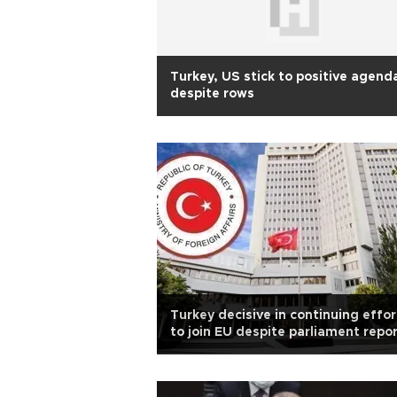
Turkey, US stick to positive agend
despite rows
Turkey decisive in continuing effor
to join EU despite parliament repo