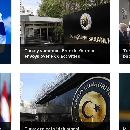
Turkey summons French, German
Tur
envoys over PKK activities
bac
e-
Turkey rejects ‘delusional’
MHP