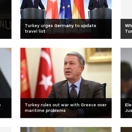
Turkey urges Germany to update
Wha
travel list
Tu
o
Turkey rules out war with Greece over
Ele
maritime problems
Jus