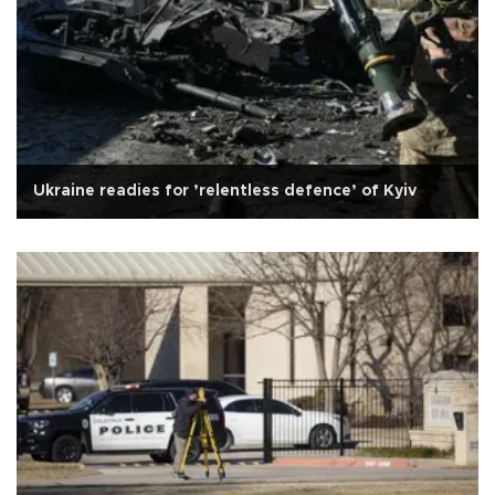
Ukraine readies for ’relentless defence’ of Kyiv