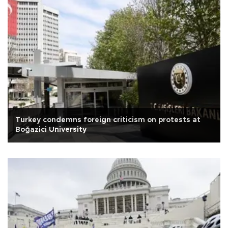
Turkey condemns foreign criticism on protests at
Boğazici University