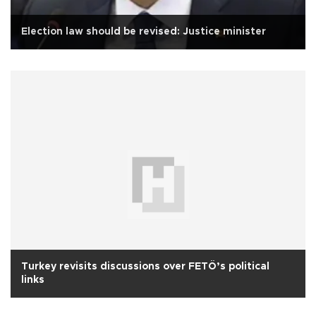
Election law should be revised: Justice minister
Turkey revisits discussions over FETÖ’s political
links