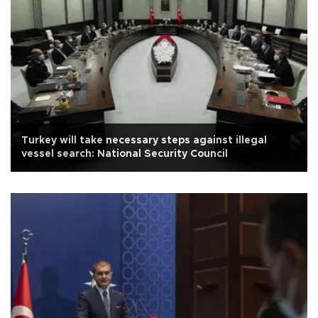
Turkey will take necessary steps against illegal
vessel search: National Security Council