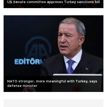
US Senate committee approves Turkey sanctions bill
NATO stronger, more meaningful with Turkey, says
defense minister