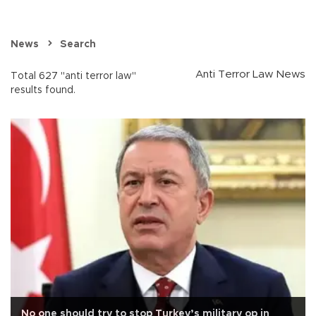
News
Search
Anti Terror Law News
Total 627 "anti terror law"
results found.
No one should try to stop Turkey’s military op in