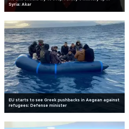
Syria: Akar
EU starts to see Greek pushbacks in Aegean against
refugees: Defense minister