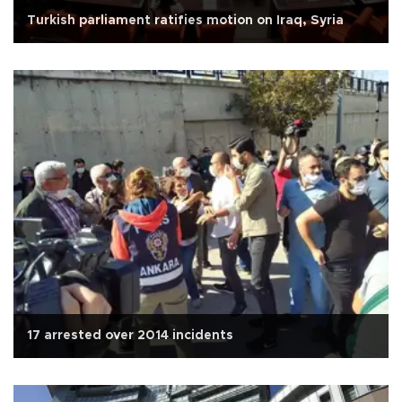
Turkish parliament ratifies motion on Iraq, Syria
17 arrested over 2014 incidents