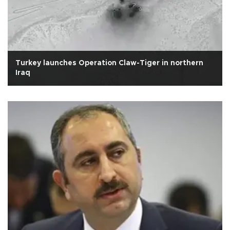
Turkey launches Operation Claw-Tiger in northern
Iraq