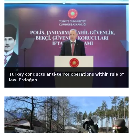
Turkey conducts anti-terror operations within rule of
law: Erdoğan