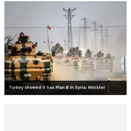
Turkey showed it has Plan B in Syria: Minister