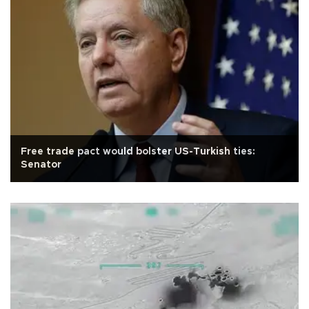
Free trade pact would bolster US-Turkish ties:
Senator