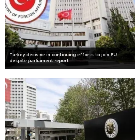
Turkey decisive in continuing efforts to join EU
despite parliament report