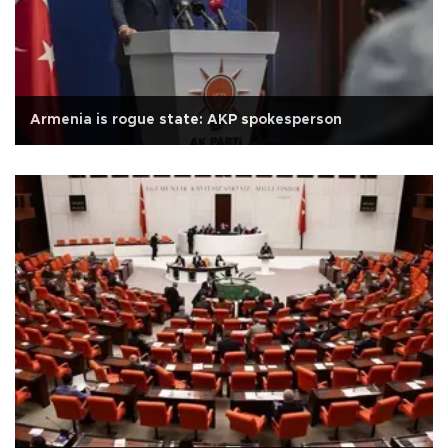
Armenia is rogue state: AKP spokesperson