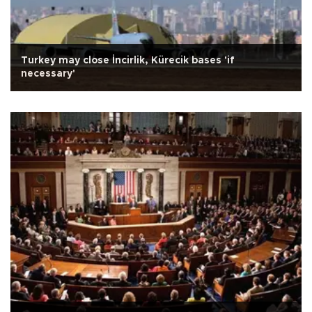
Turkey may close İncirlik, Kürecik bases 'if
necessary'