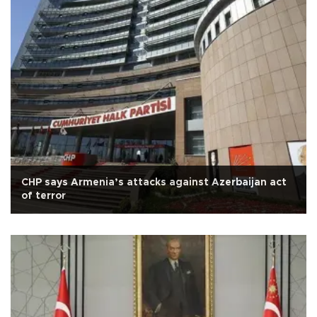
CHP says Armenia’s attacks against Azerbaijan act
of terror