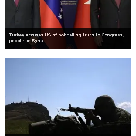
Turkey accuses US of not telling truth to Congress,
people on Syria