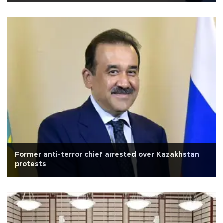
Former anti-terror chief arrested over Kazakhstan
protests