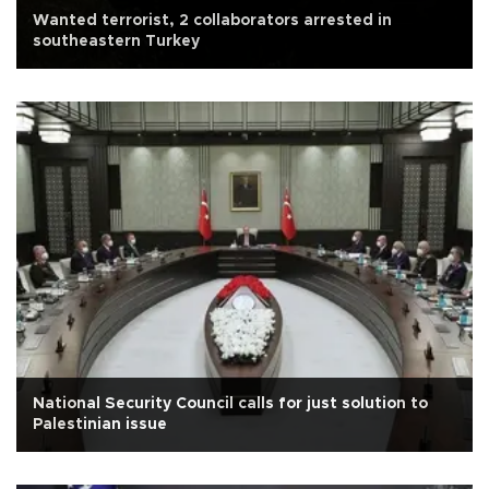
Wanted terrorist, 2 collaborators arrested in
southeastern Turkey
National Security Council calls for just solution to
Palestinian issue