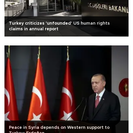
Turkey criticizes 'unfounded' US human rights
claims in annual report
Peace in Syria depends on Western support to