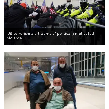
US terrorism alert warns of politically motivated
violence