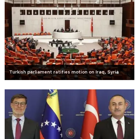
Turkish parliament ratifies motion on Iraq, Syria