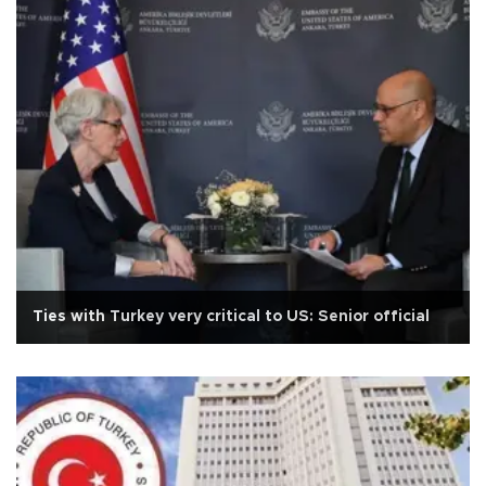
Ties with Turkey very critical to US: Senior official