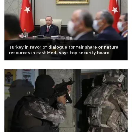
Turkey in favor of dialogue for fair share of natural
resources in east Med, says top security board