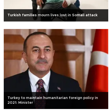
Turkish families mourn lives lost in Somali attack
Turkey to maintain humanitarian foreign policy in
2021: Minister