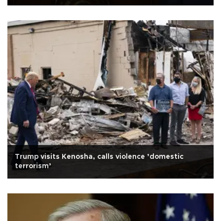
Trump visits Kenosha, calls violence ’domestic
terrorism’