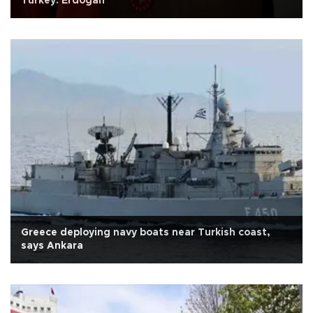
Turkey: Erdoğan
Greece deploying navy boats near Turkish coast,
says Ankara