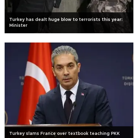
Turkey has dealt huge blow to terrorists this year:
Minister
Turkey slams France over textbook teaching PKK