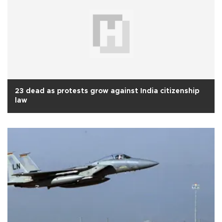
23 dead as protests grow against India citizenship
law