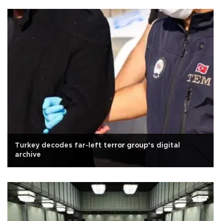
Turkey decodes far-left terror group’s digital
archive