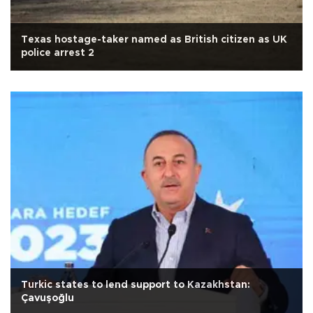
Texas hostage-taker named as British citizen as UK
police arrest 2
Turkic states to lend support to Kazakhstan:
Çavuşoğlu