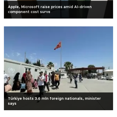
Apple, Microsoft raise prices amid AI-driven
component cost surve
Türkiye hosts 3.6 mln foreign nationals, minister
says