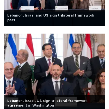
Lebanon, Israel and US sign trilateral framework
pact
Lebanon, Israel, US sign trilateral framework
agreement in Washington