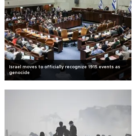
Israel moves to officially recognize 1915 events as
genocide