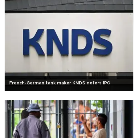
French-German tank maker KNDS defers IPO