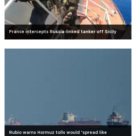
France intercepts Russia-linked tanker off Sicily
Rubio warns Hormuz tolls would ‘spread like