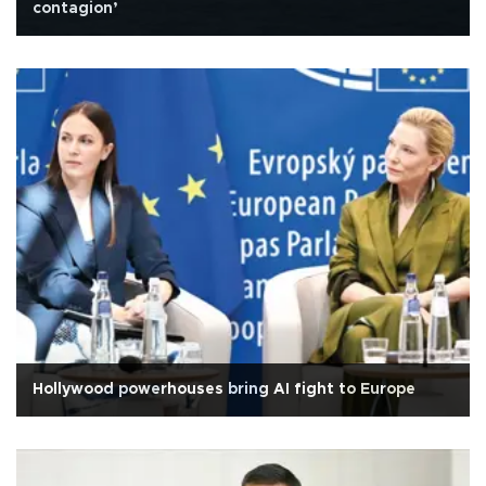
contagion’
Hollywood powerhouses bring AI fight to Europe