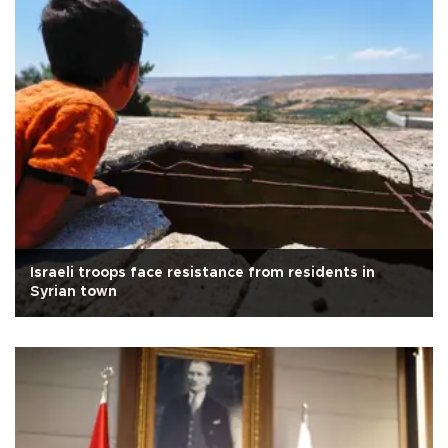
Israeli troops face resistance from residents in
Syrian town