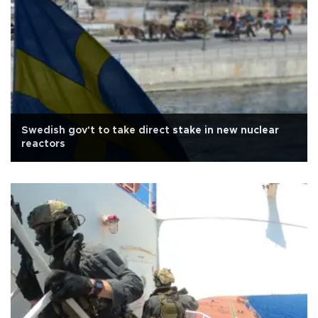
Swedish gov't to take direct stake in new nuclear
reactors