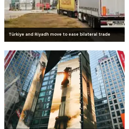
Türkiye and Riyadh move to ease bilateral trade