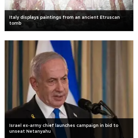
Italy displays paintings from an ancient Etruscan
tomb
Israel ex-army chief launches campaign in bid to
unseat Netanyahu