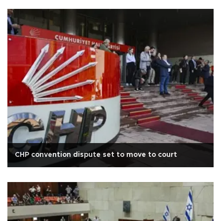
CHP convention dispute set to move to court