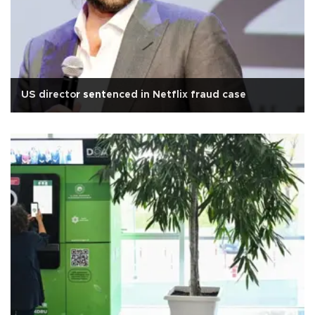
US director sentenced in Netflix fraud case