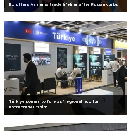
EU offers Armenia trade lifeline after Russia curbs
Türkiye comes to fore as ‘regional hub for
entrepreneurship’