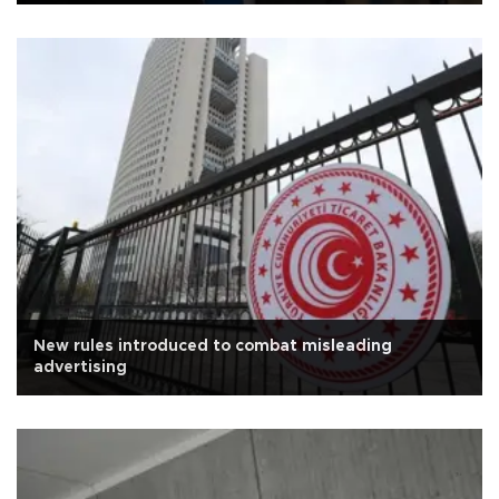
New rules introduced to combat misleading
advertising