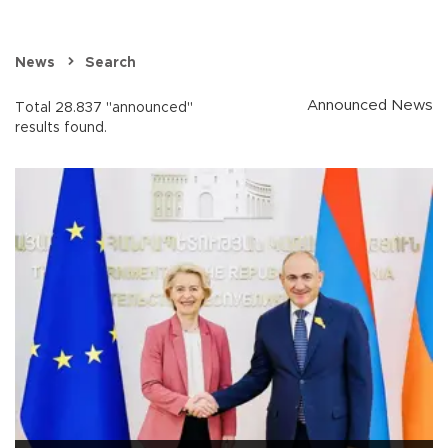
News
Search
Announced News
Total 28.837 "announced"
results found.