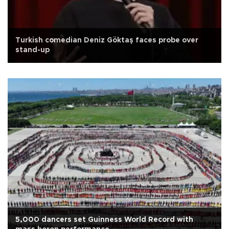
Turkish comedian Deniz Göktaş faces probe over
stand-up
5,000 dancers set Guinness World Record with