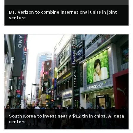
BT, Verizon to combine international units in joint
venture
South Korea to invest nearly $1.2 tln in chips, AI data
centers