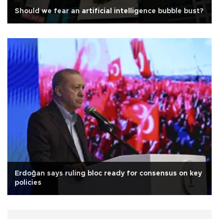
Should we fear an artificial intelligence bubble bust?
Erdoğan says ruling bloc ready for consensus on key
policies