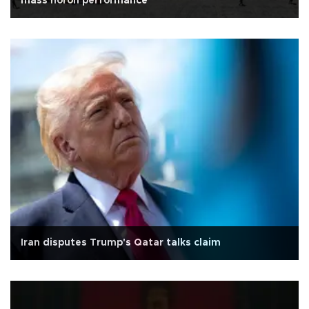
mass horon performance
Iran disputes Trump's Qatar talks claim