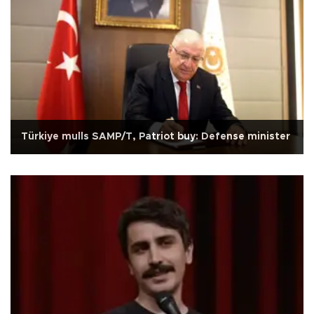
Türkiye mulls SAMP/T, Patriot buy: Defense minister