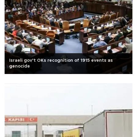
Israeli gov’t OKs recognition of 1915 events as
genocide