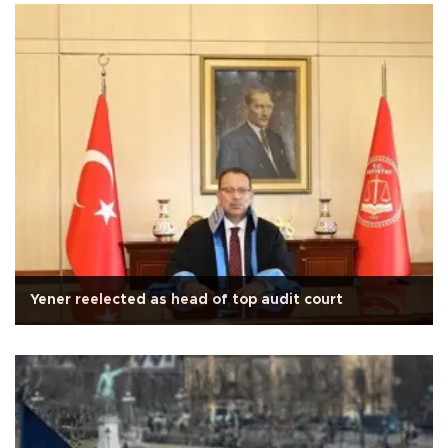
Yener reelected as head of top audit court