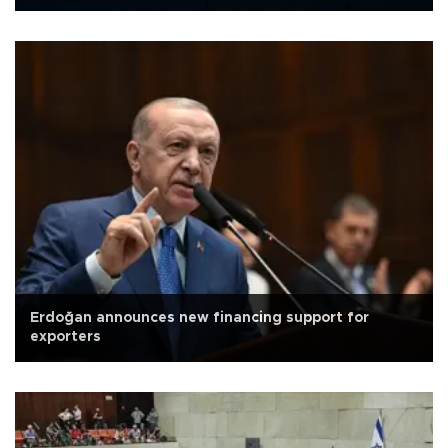
Erdoğan announces new financing support for
exporters