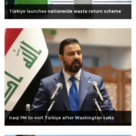
Türkiye launches nationwide waste return scheme
Iraqi PM to visit Türkiye after Washington talks