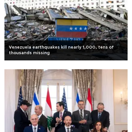
Venezuela earthquakes kill nearly 1,000, tens of
thousands missing