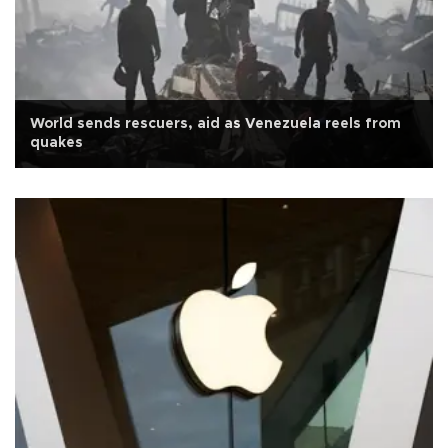
World sends rescuers, aid as Venezuela reels from
quakes