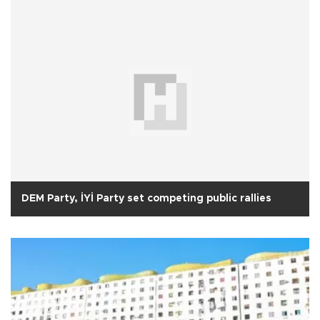
DEM Party, İYİ Party set competing public rallies