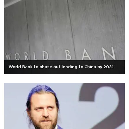
World Bank to phase out lending to China by 2031