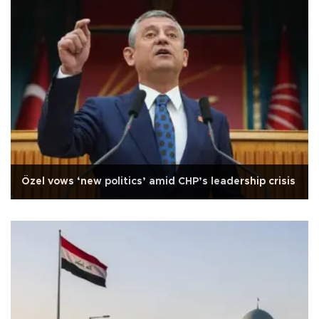
Özel vows ‘new politics’ amid CHP’s leadership crisis