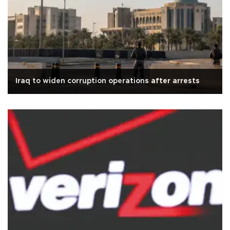
Iraq to widen corruption operations after arrests