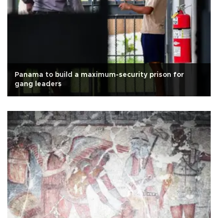
Panama to build a maximum-security prison for
gang leaders