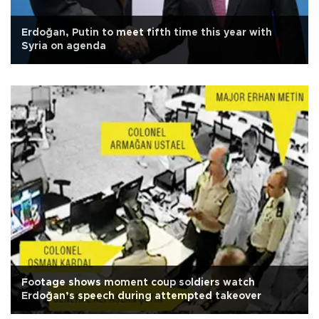
Erdoğan, Putin to meet fifth time this year with
Syria on agenda
Footage shows moment coup soldiers watch
Erdoğan’s speech during attempted takeover