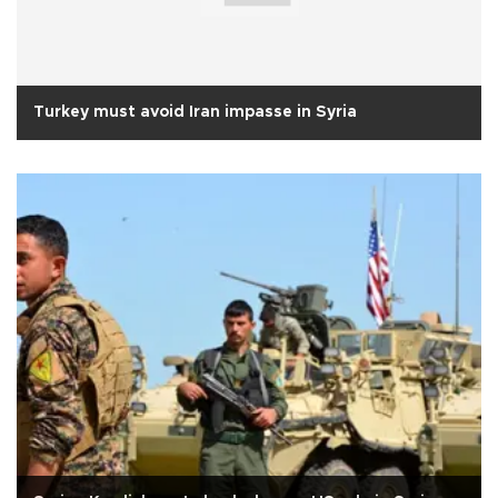
Turkey must avoid Iran impasse in Syria