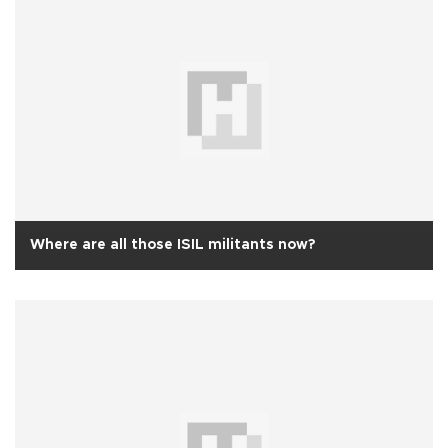
Where are all those ISIL militants now?