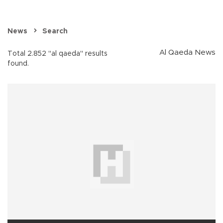
News
Search
Al Qaeda News
Total 2.852 "al qaeda" results
found.