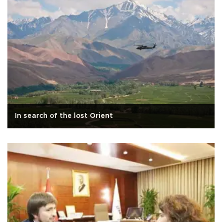
In search of the lost Orient