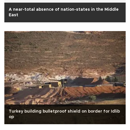
A near-total absence of nation-states in the Middle
East
Turkey building bulletproof shield on border for Idlib
op