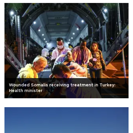
Wounded Somalis receiving treatment in Turkey:
Health minister