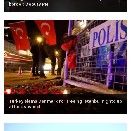
border: Deputy PM
Turkey slams Denmark for freeing Istanbul nightclub
attack suspect