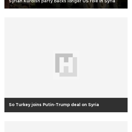
Syrian Kurdish party backs longer US role in Syria
So Turkey joins Putin-Trump deal on Syria