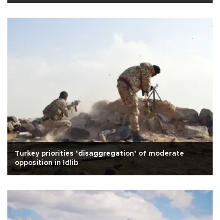
Turkey priorities ‘disaggregation’ of moderate
opposition in Idlib