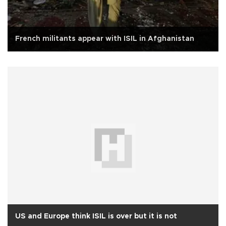
French militants appear with ISIL in Afghanistan
US and Europe think ISIL is over but it is not