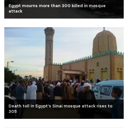
Egypt mourns more than 300 killed in mosque
attack
Death toll in Egypt's Sinai mosque attack rises to
305