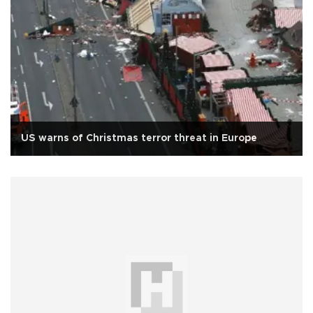
US warns of Christmas terror threat in Europe