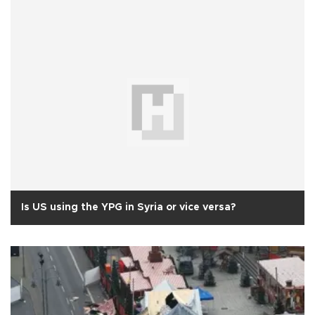
Is US using the YPG in Syria or vice versa?