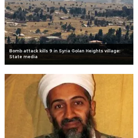
Bomb attack kills 9 in Syria Golan Heights village:
State media