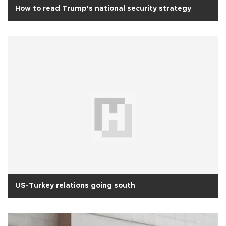
How to read Trump’s national security strategy
US-Turkey relations going south