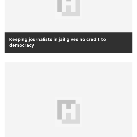
Keeping journalists in jail gives no credit to
democracy