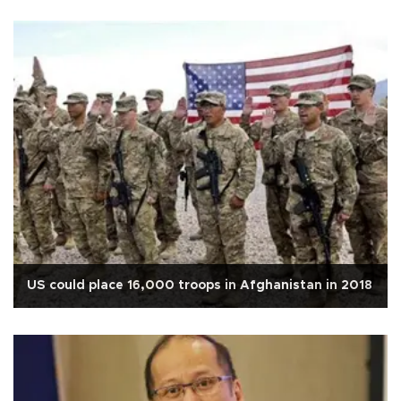
US could place 16,000 troops in Afghanistan in 2018