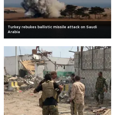
Turkey rebukes ballistic missile attack on Saudi
Arabia