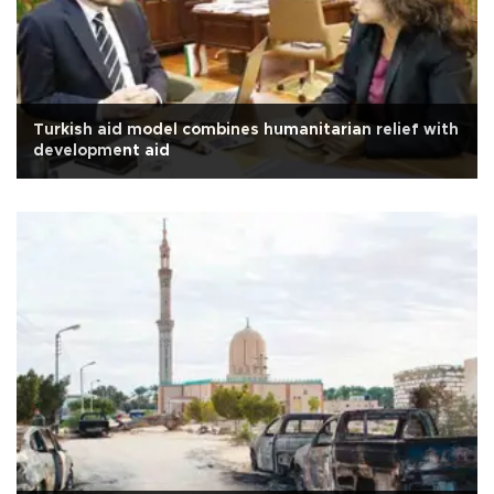
Turkish aid model combines humanitarian relief with
development aid