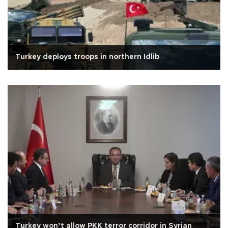
Turkey deploys troops in northern Idlib
Turkey won’t allow PKK terror corridor in Syrian