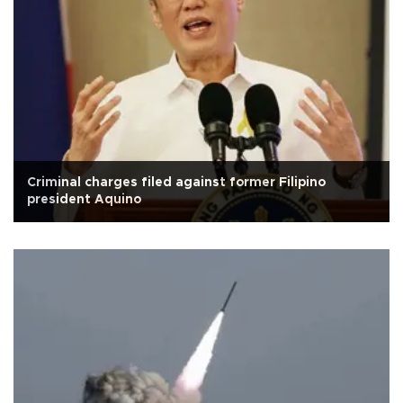
Criminal charges filed against former Filipino
president Aquino