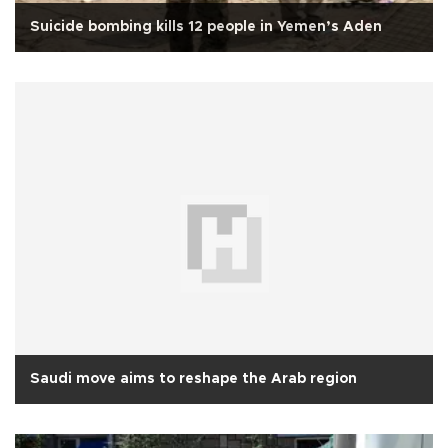
Suicide bombing kills 12 people in Yemen’s Aden
Saudi move aims to reshape the Arab region