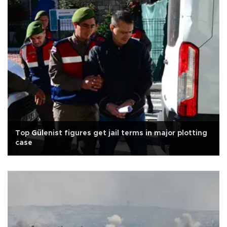
Top Gülenist figures get jail terms in major plotting
case