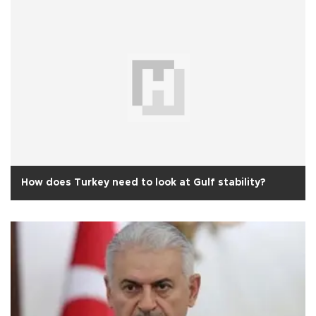
How does Turkey need to look at Gulf stability?