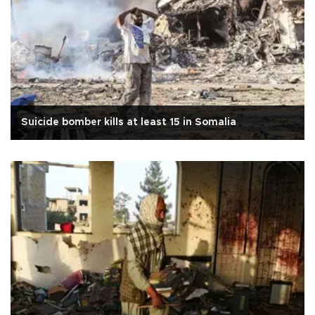
Suicide bomber kills at least 15 in Somalia