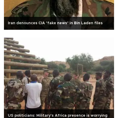
Iran denounces CIA ’fake news’ in Bin Laden files
US politicians: Military's Africa presence is worrying