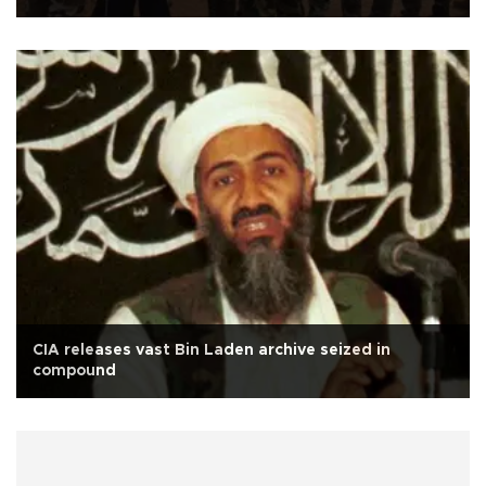
CIA releases vast Bin Laden archive seized in
compound