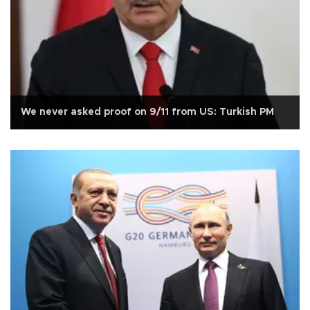
We never asked proof on 9/11 from US: Turkish PM