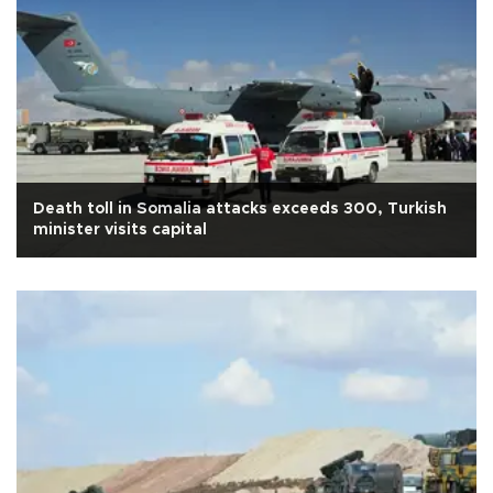
Death toll in Somalia attacks exceeds 300, Turkish
minister visits capital