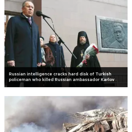
Russian intelligence cracks hard disk of Turkish
policeman who killed Russian ambassador Karlov