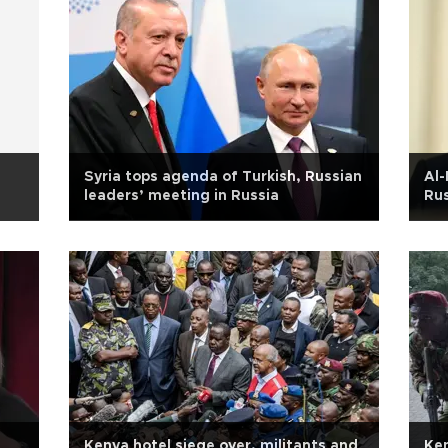
Syria tops agenda of Turkish, Russian
Al-
leaders’ meeting in Russia
Ru
m
Kenya hotel siege over, militants and
Ken