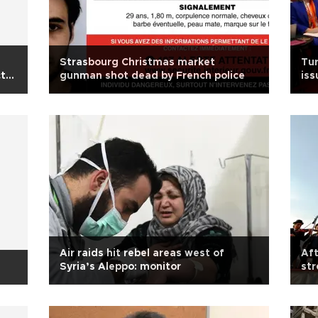
Strasbourg Christmas market
Tur
ct
gunman shot dead by French police
iss
Air raids hit rebel areas west of
Aft
Syria’s Aleppo: monitor
str