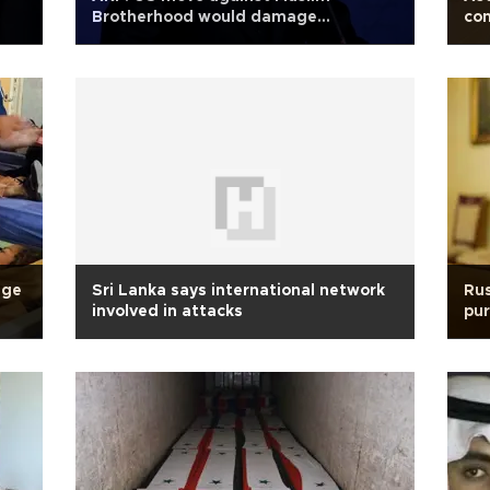
Brotherhood would damage
com
democracy
dge
Sri Lanka says international network
Rus
involved in attacks
pu