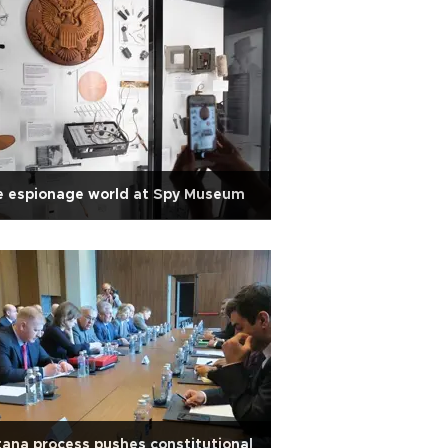
e espionage world at Spy Museum
ana process pushes constitutional