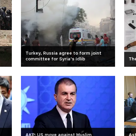
Turkey, Russia agree to form joint
committee for Syria’s Idlib
Th
AKP: US move against Muslim
Ast