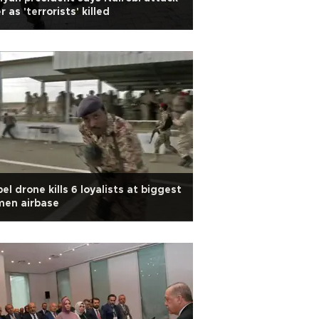
r as 'terrorists' killed
el drone kills 6 loyalists at biggest
men airbase