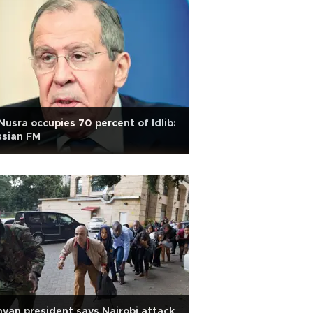
Nusra occupies 70 percent of Idlib:
ssian FM
yan president says Nairobi attack