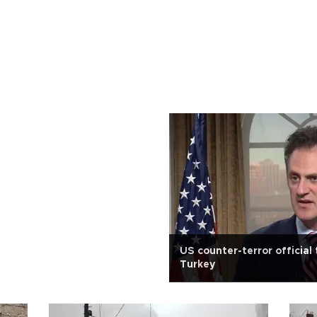
US counter-terror official 
Turkey