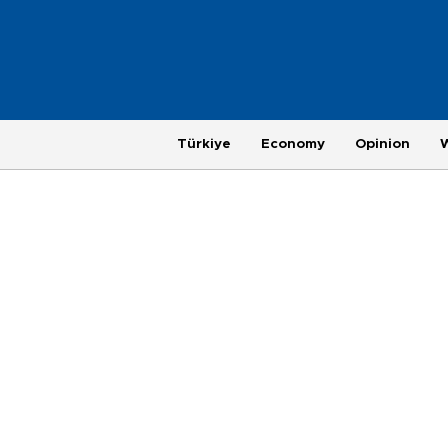
Türkiye
Economy
Opinion