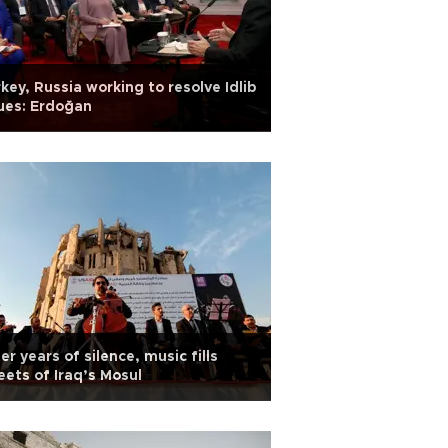
key, Russia working to resolve Idlib
ues: Erdoğan
er years of silence, music fills
eets of Iraq’s Mosul