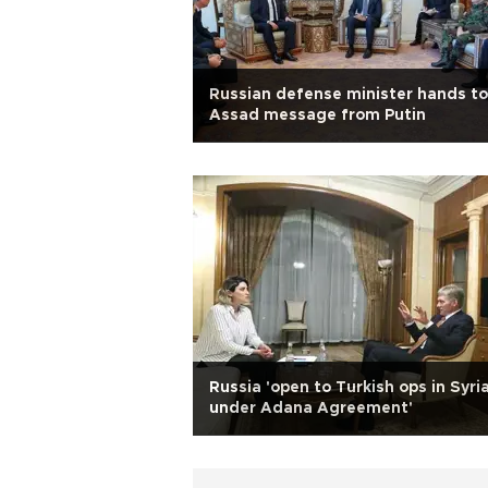
Russian defense minister hands to
Assad message from Putin
Russia 'open to Turkish ops in Syri
under Adana Agreement'