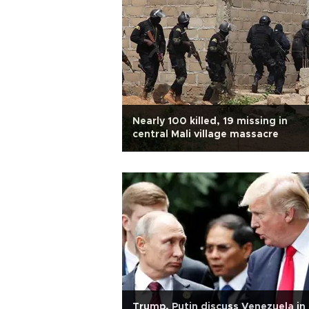
Nearly 100 killed, 19 missing in
central Mali village massacre
Trump, Putin discuss Venezuela in