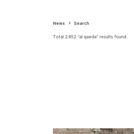
News
Search
Total 2.852 "al qaeda" results found.