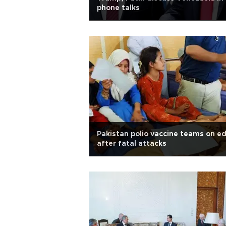
phone talks
Pakistan polio vaccine teams on e
after fatal attacks