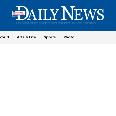
World
Arts & Life
Sports
Photo