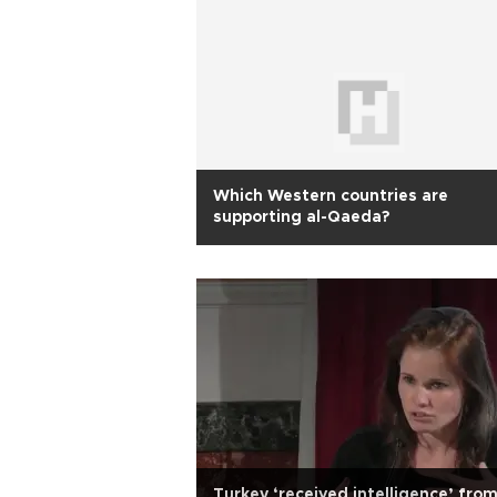
Which Western countries are
supporting al-Qaeda?
Turkey ‘received intelligence’ fro