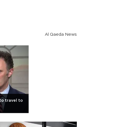
Al Qaeda News
to travel to