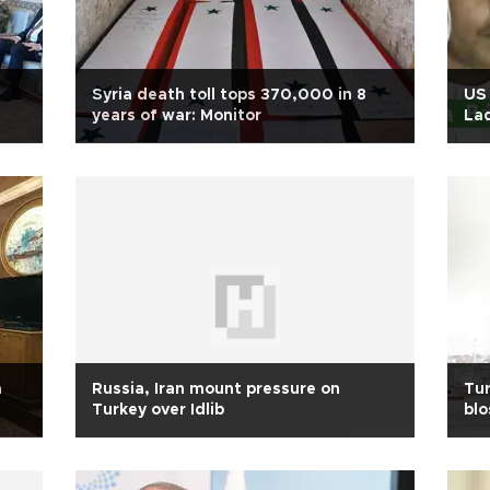
Syria death toll tops 370,000 in 8
US 
years of war: Monitor
La
a
Russia, Iran mount pressure on
Tur
Turkey over Idlib
bl