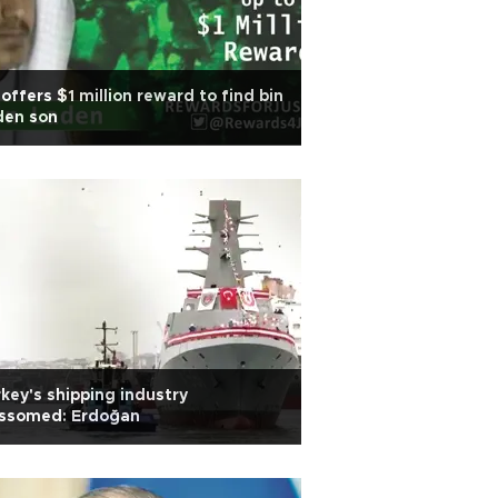
offers $1 million reward to find bin
den son
key's shipping industry
ossomed: Erdoğan