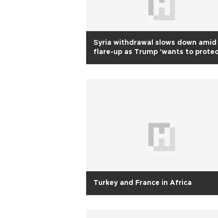
Syria withdrawal slows down amid
flare-up as Trump 'wants to prote
Kurds'
Turkey and France in Africa