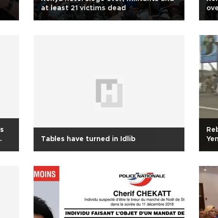
at least 21 victims dead
ove
l
ts
Reb
Tables have turned in Idlib
Ye