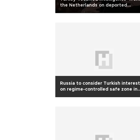
the Netherlands on deported
journalist’s terror links: Presidentia
aide
Russia to consider Turkish interes
on regime-controlled safe zone in
Syria