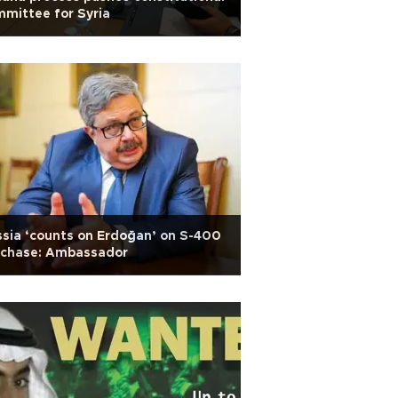
mittee for Syria
sia ‘counts on Erdoğan’ on S-400
rchase: Ambassador