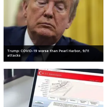
Trump: COVID-19 worse than Pearl Harbor, 9/11
attacks