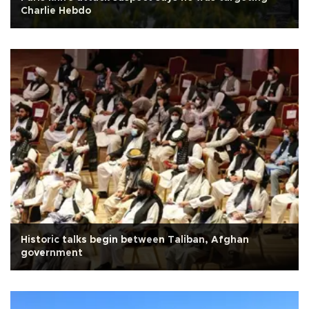
Charlie Hebdo
Historic talks begin between Taliban, Afghan
government