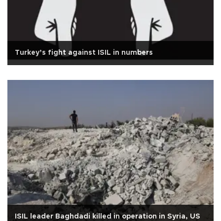
Turkey’s fight against ISIL in numbers
ISIL leader Baghdadi killed in operation in Syria, US