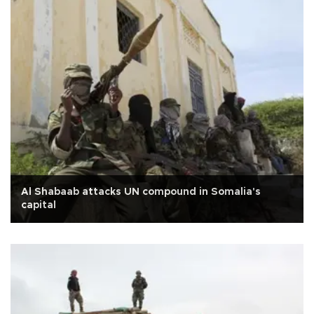
Al Shabaab attacks UN compound in Somalia's
capital