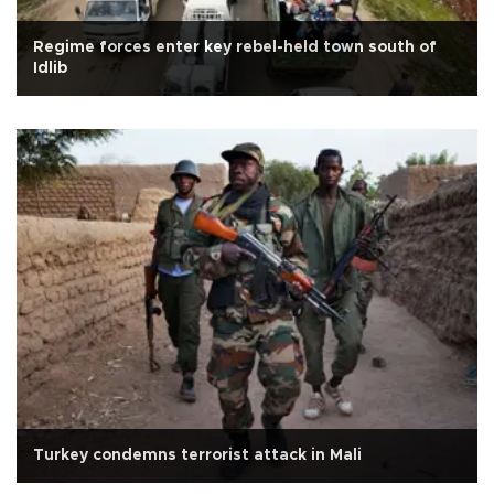
Regime forces enter key rebel-held town south of
Idlib
Turkey condemns terrorist attack in Mali