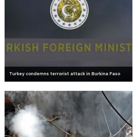
Turkey condemns terrorist attack in Burkina Faso