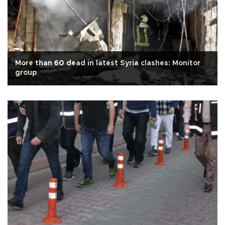
More than 60 dead in latest Syria clashes: Monitor
group