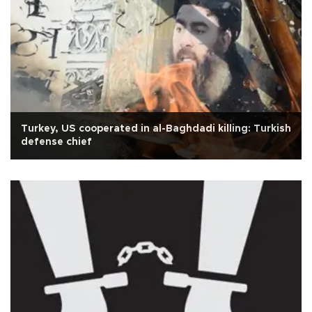
Turkey, US cooperated in al-Baghdadi killing: Turkish
defense chief