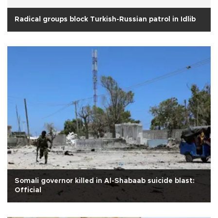
Radical groups block Turkish-Russian patrol in Idlib
Somali governor killed in Al-Shabaab suicide blast:
Official