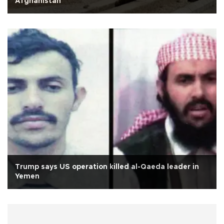
Afghanistan
Trump says US operation killed al-Qaeda leader in
Yemen