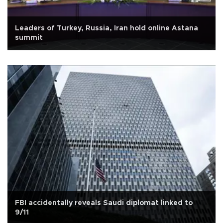
Leaders of Turkey, Russia, Iran hold online Astana
summit
FBI accidentally reveals Saudi diplomat linked to
9/11