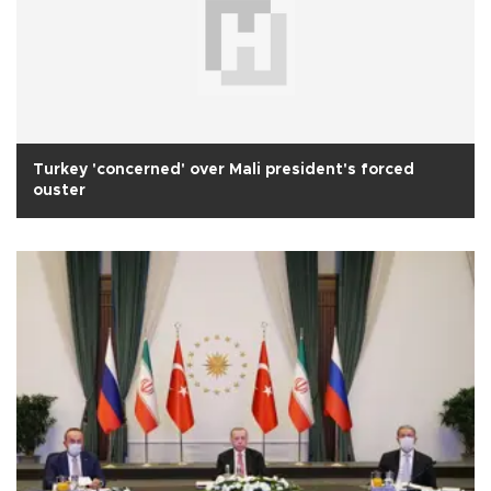
Turkey 'concerned' over Mali president's forced
ouster