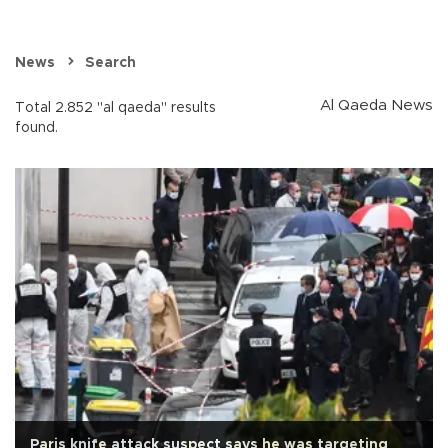
News
Search
Al Qaeda News
Total 2.852 "al qaeda" results
found.
Paris knife attack suspect says he was targeting