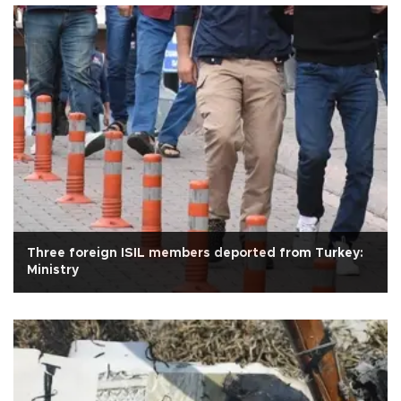
Three foreign ISIL members deported from Turkey:
Ministry