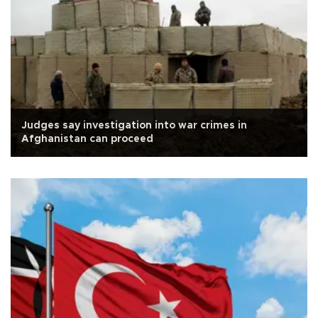
Judges say investigation into war crimes in
Afghanistan can proceed