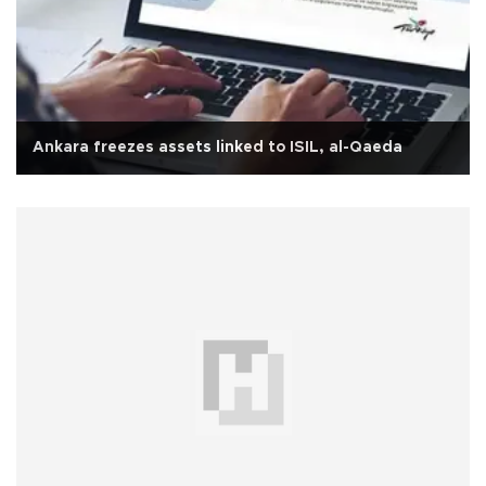
Ankara freezes assets linked to ISIL, al-Qaeda