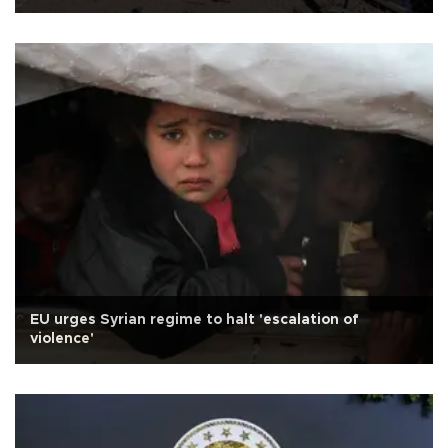
EU urges Syrian regime to halt 'escalation of
violence'