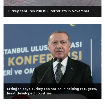
Turkey captures 238 ISIL terrorists in November
Erdoğan says Turkey top nation in helping refugees,
least developed countries