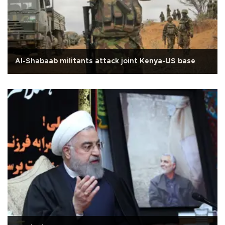
Al-Shabaab militants attack joint Kenya-US base