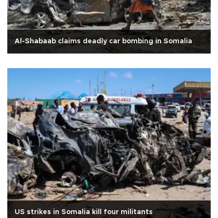
Al-Shabaab claims deadly car bombing in Somalia
US strikes in Somalia kill four militants