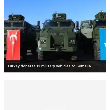
Turkey donates 12 military vehicles to Somalia