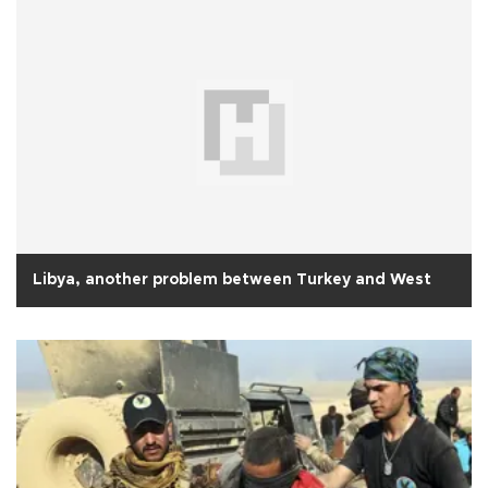
Libya, another problem between Turkey and West