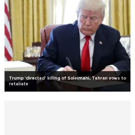
Trump 'directed' killing of Soleimani, Tehran vows to
retaliate