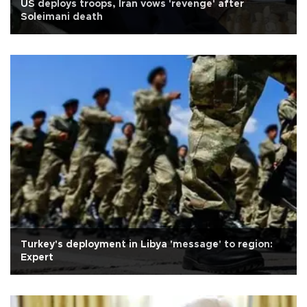
US deploys troops, Iran vows 'revenge' after
Soleimani death
Turkey's deployment in Libya 'message' to region:
Expert