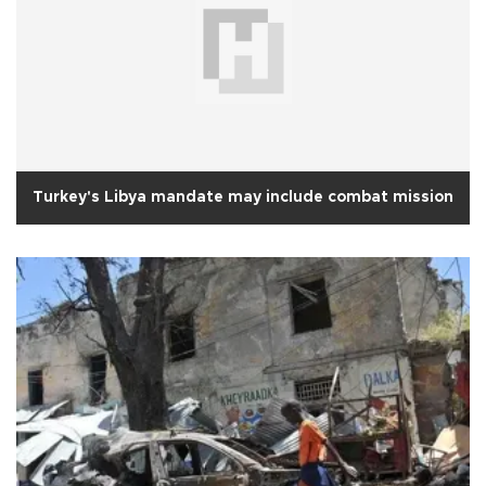
Turkey's Libya mandate may include combat mission