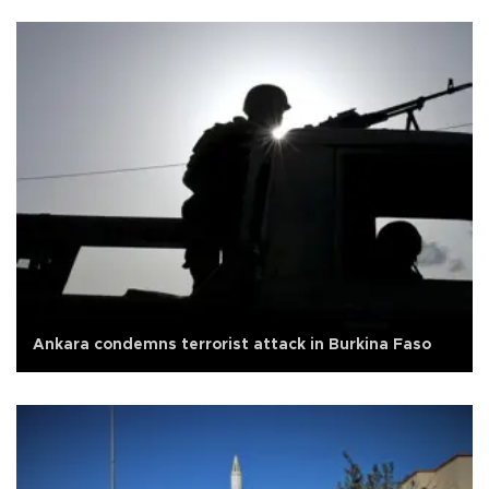
Ankara condemns terrorist attack in Burkina Faso