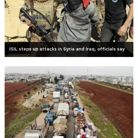
ISIL steps up attacks in Syria and Iraq, officials say