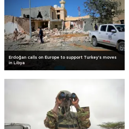
Erdoğan calls on Europe to support Turkey's moves
in Libya