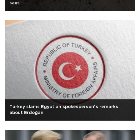
says
Turkey slams Egyptian spokesperson’s remarks
about Erdoğan