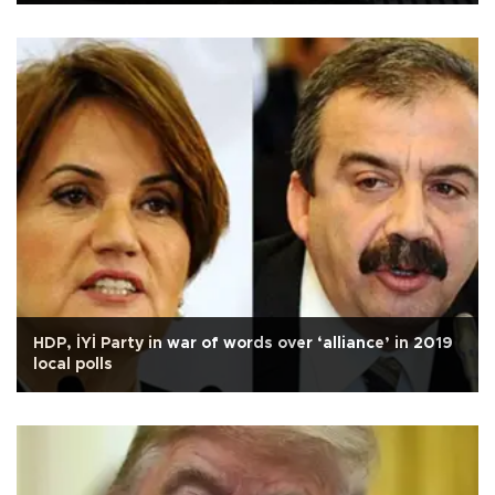
HDP, İYİ Party in war of words over ‘alliance’ in 2019
local polls