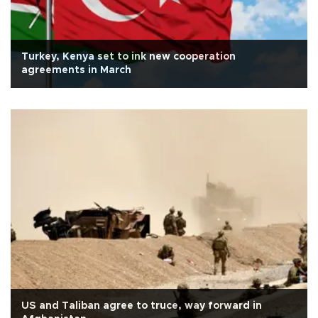
Turkey, Kenya set to ink new cooperation
agreements in March
US and Taliban agree to truce, way forward in