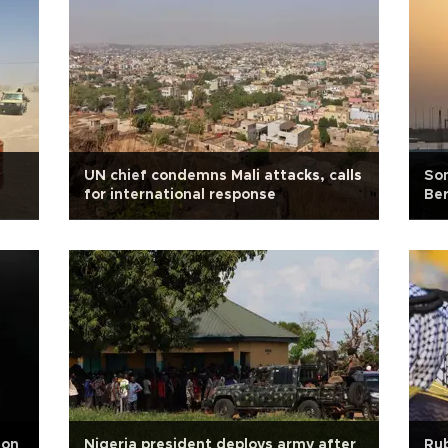
i
UN chief condemns Mali attacks, calls
Som
for international response
Ber
 on
Nigeria president deploys army after
Rub