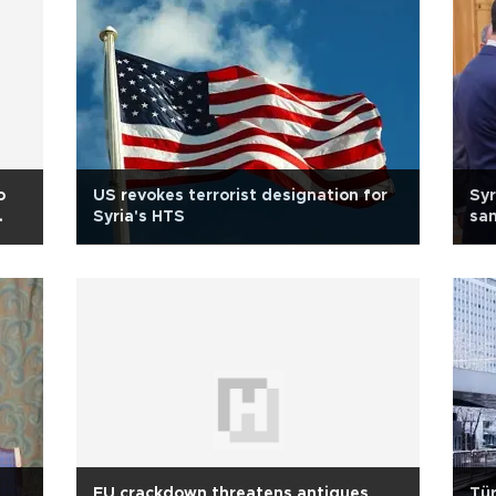
o
US revokes terrorist designation for
Syr
Syria's HTS
san
EU crackdown threatens antiques
Tür