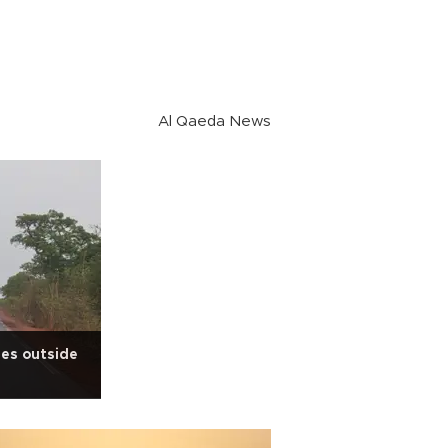
Al Qaeda News
les outside