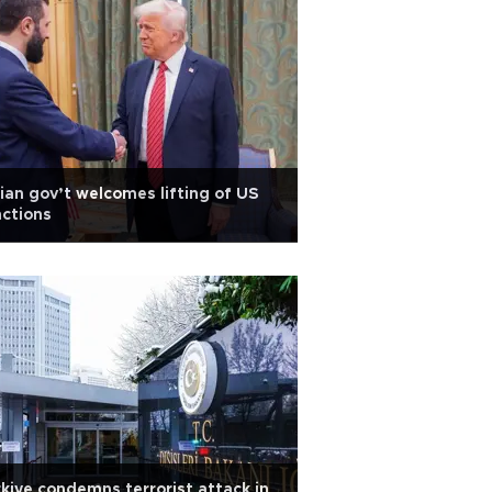
ian gov’t welcomes lifting of US
ctions
kiye condemns terrorist attack in