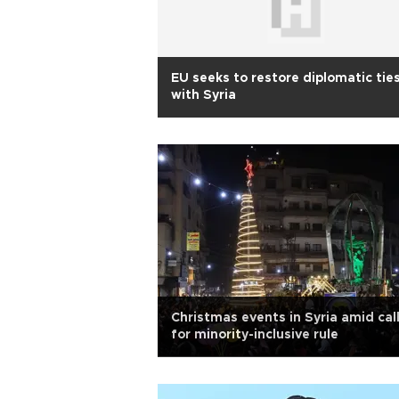
EU seeks to restore diplomatic tie
with Syria
Christmas events in Syria amid cal
for minority-inclusive rule