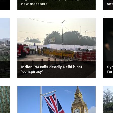
new massacre
set
Indian PM calls deadly Delhi blast
Syr
'conspiracy'
for