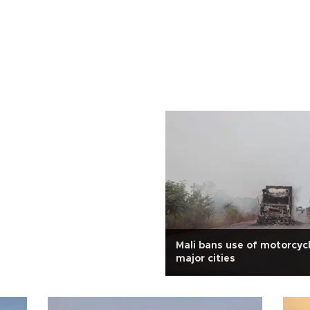
Mali bans use of motorcyc
major cities