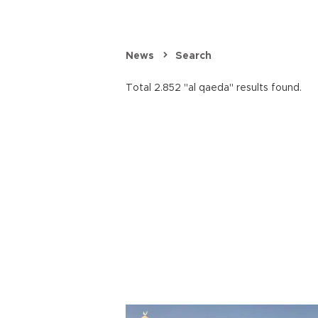
News
Search
Total 2.852 "al qaeda" results found.