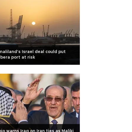
aliland's Israel deal could put
bera port at risk
io warns Iraq on Iran ties as Maliki