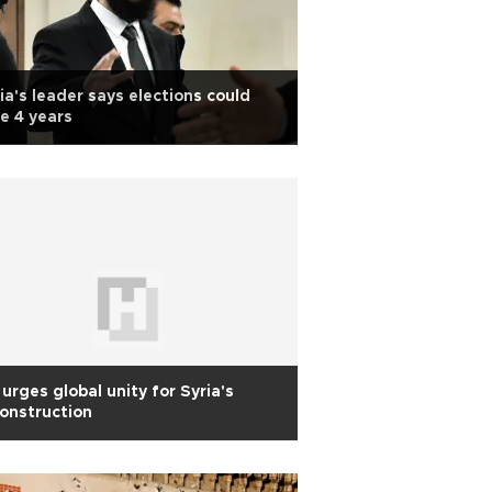
ia's leader says elections could
e 4 years
urges global unity for Syria's
onstruction