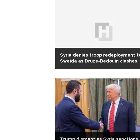
Syria denies troop redeployment t
Sweida as Druze-Bedouin clashes
continue
Trump dismantles Syria sanctions