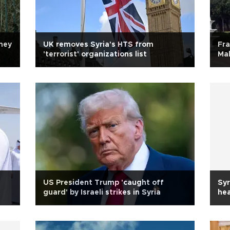
ney
UK removes Syria's HTS from
Fra
'terrorist' organizations list
Mal
US President Trump 'caught off
Syr
guard' by Israeli strikes in Syria
hea
Isr