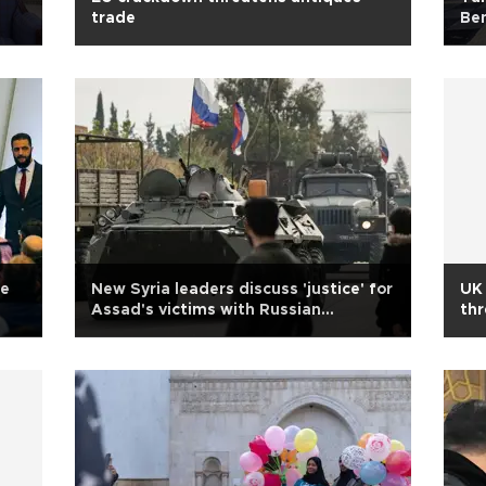
trade
Ben
ce
New Syria leaders discuss 'justice' for
UK 
Assad's victims with Russian
thr
delegation