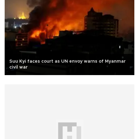
Suu Kyi faces court as UN envoy warns of Myanmar
civil war