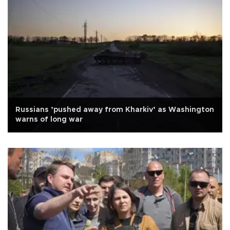
Russians ’pushed away from Kharkiv’ as Washington
warns of long war