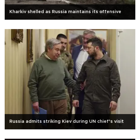
Kharkiv shelled as Russia maintains its offensive
Russia admits striking Kiev during UN chief’s visit