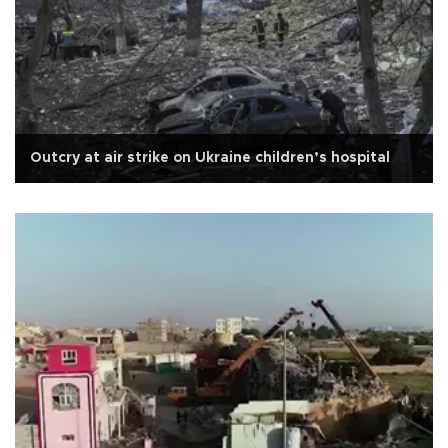
Outcry at air strike on Ukraine children’s hospital