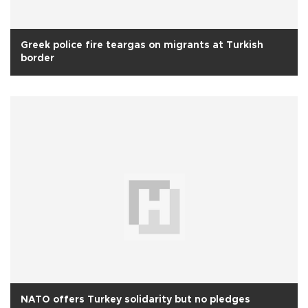
Greek police fire teargas on migrants at Turkish
border
NATO offers Turkey solidarity but no pledges