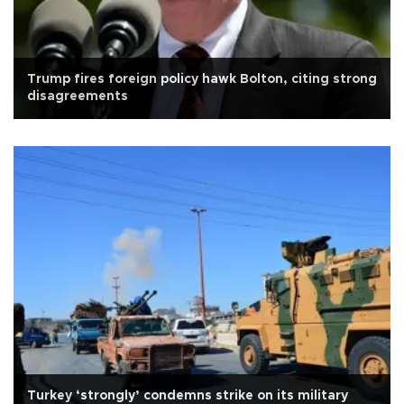
Trump fires foreign policy hawk Bolton, citing strong
disagreements
Turkey ‘strongly’ condemns strike on its military