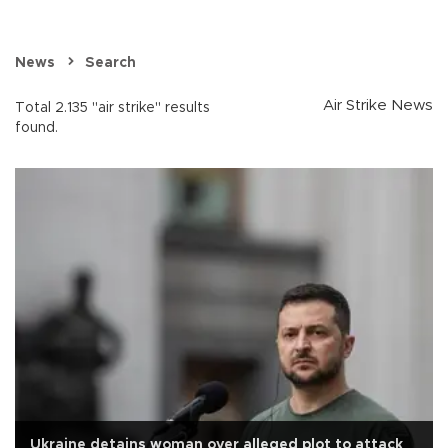
News
Search
Air Strike News
Total 2.135 "air strike" results
found.
Ukraine detains woman over alleged plot to attack