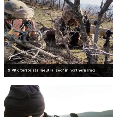
9 PKK terrorists ‘neutralized’ in northern Iraq