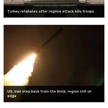
Turkey retaliates after regime attack kills troops
US, Iran step back from the brink; region still on
edge