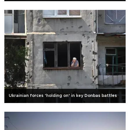
Ukrainian forces ’holding on’ in key Donbas battles