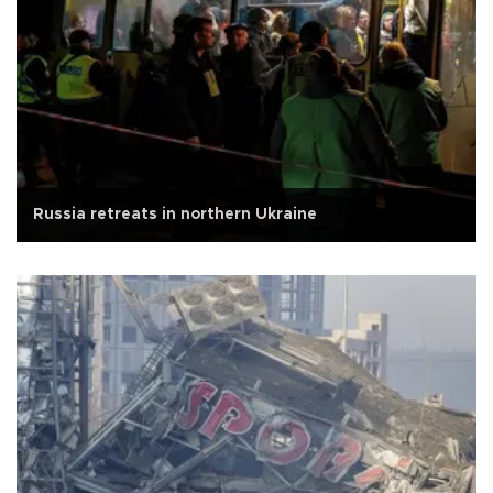
Russia retreats in northern Ukraine