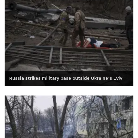
Russia strikes military base outside Ukraine’s Lviv