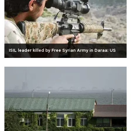
ISIL leader killed by Free Syrian Army in Daraa: US