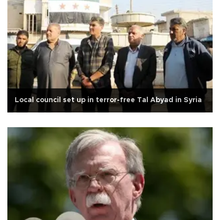
Local council set up in terror-free Tal Abyad in Syria