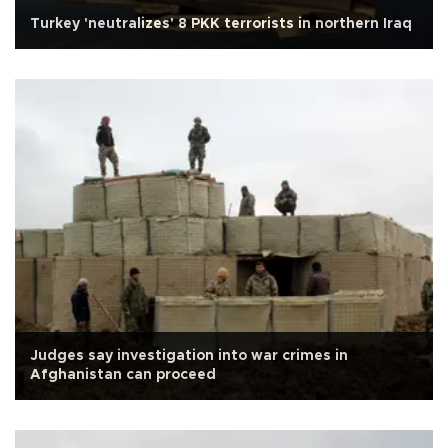
Turkey 'neutralizes' 8 PKK terrorists in northern Iraq
Judges say investigation into war crimes in
Afghanistan can proceed