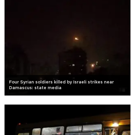
Four Syrian soldiers killed by Israeli strikes near
Damascus: state media