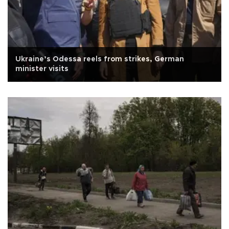
Ukraine’s Odessa reels from strikes, German
minister visits