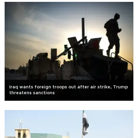
Iraq wants foreign troops out after air strike, Trump
threatens sanctions