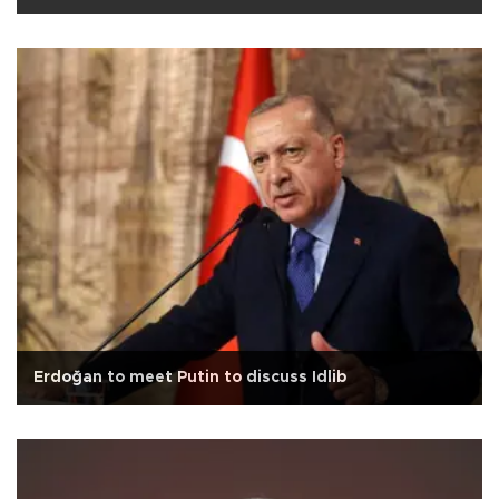
Erdoğan to meet Putin to discuss Idlib