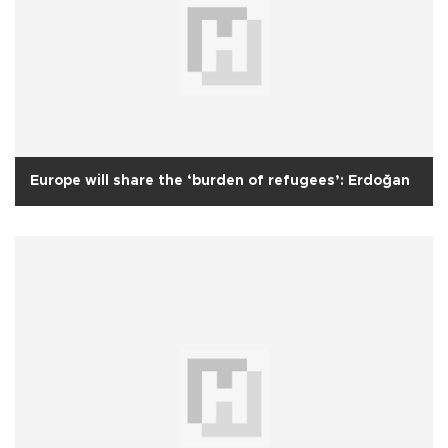
Europe will share the ‘burden of refugees’: Erdoğan