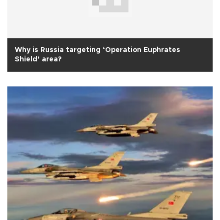
Why is Russia targeting ‘Operation Euphrates
Shield’ area?