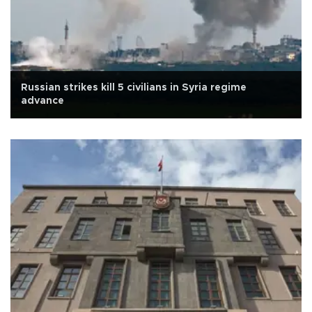
Russian strikes kill 5 civilians in Syria regime
advance