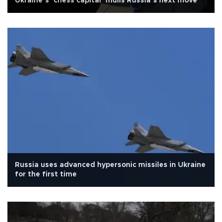
Ukraine’s ’chess capital’ mulls Russia’s next move
Russia uses advanced hypersonic missiles in Ukraine
for the first time