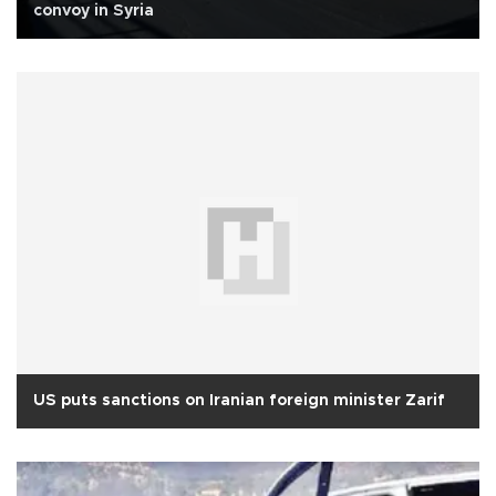
convoy in Syria
US puts sanctions on Iranian foreign minister Zarif