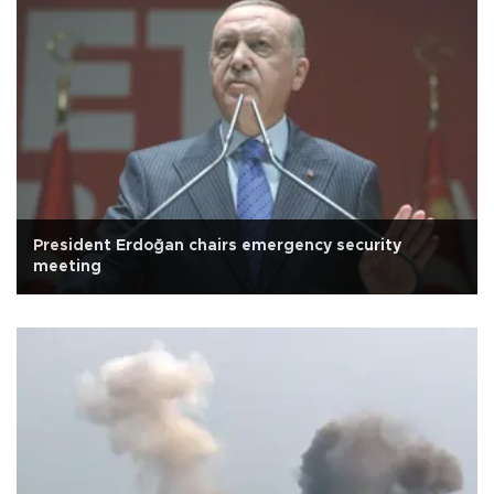
President Erdoğan chairs emergency security
meeting