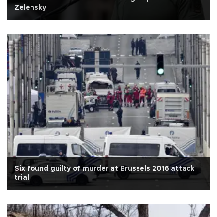
Zelensky
Six found guilty of murder at Brussels 2016 attack
trial