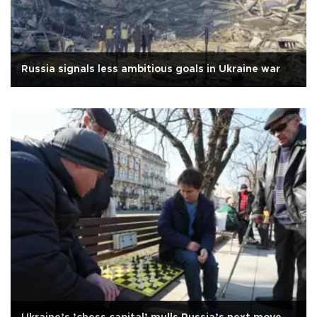
Russia signals less ambitious goals in Ukraine war