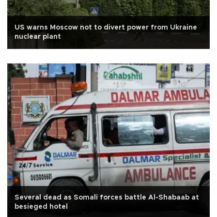
US warns Moscow not to divert power from Ukraine
nuclear plant
Several dead as Somali forces battle Al-Shabaab at
besieged hotel