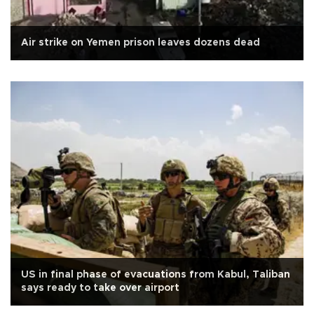
Air strike on Yemen prison leaves dozens dead
US in final phase of evacuations from Kabul, Taliban
says ready to take over airport