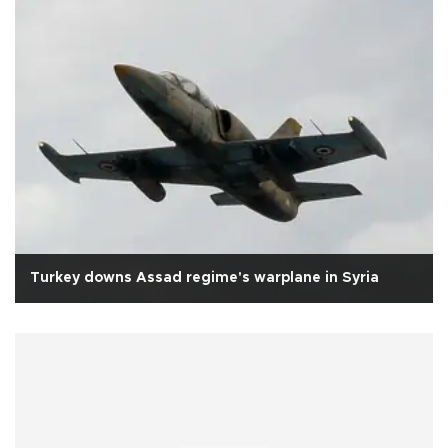
Turkey downs Assad regime's warplane in Syria