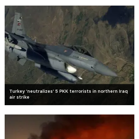
Turkey 'neutralizes' 5 PKK terrorists in northern Iraq
air strike