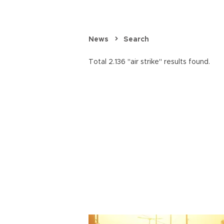
News
Search
Total 2.136 "air strike" results found.