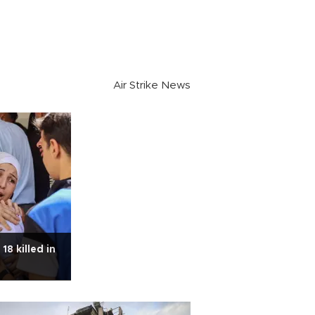
Air Strike News
18 killed in