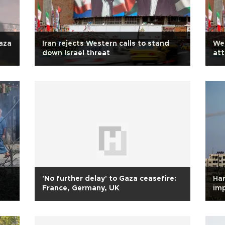
Gaza
Iran rejects Western calls to stand
Wes
down Israel threat
att
'No further delay' to Gaza ceasefire:
Ha
France, Germany, UK
imp
ad