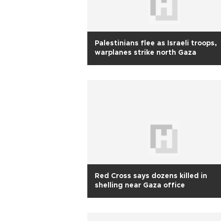
Palestinians flee as Israeli troops,
warplanes strike north Gaza
Red Cross says dozens killed in
shelling near Gaza office