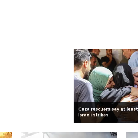
Gaza rescuers say at least 
Israeli strikes