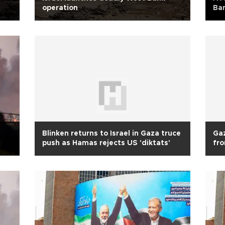
operation
Ban
Blinken returns to Israel in Gaza truce
Gaz
push as Hamas rejects US 'diktats'
fr