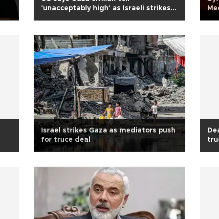
'unacceptably high' as Israeli strikes
Me
continue
Israel strikes Gaza as mediators push
Dea
for truce deal
tru