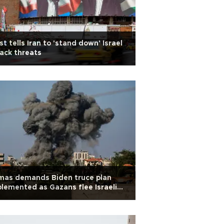
t tells Iran to 'stand down' Israel
ack threats
mas demands Biden truce plan
lemented as Gazans flee Israeli
vance