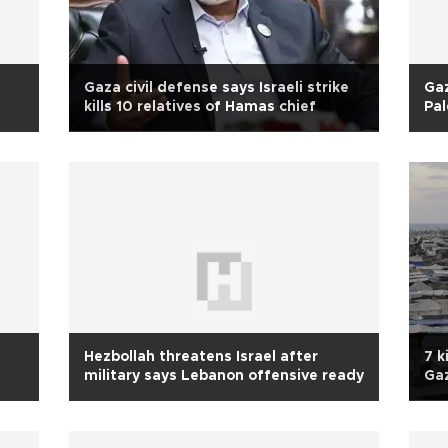
Gaza civil defense says Israeli strike
Gaz
kills 10 relatives of Hamas chief
Pal
Hezbollah threatens Israel after
7 k
military says Lebanon offensive ready
Ga