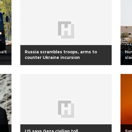
halt
Russia scrambles troops, arms to
Hun
counter Ukraine incursion
sla
US says Gaza civilian toll
Syr