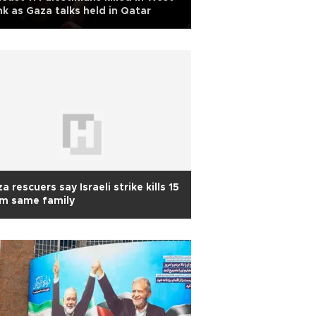
k as Gaza talks held in Qatar
a rescuers say Israeli strike kills 15
om same family