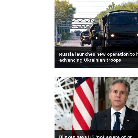
Russia launches new operation to 
advancing Ukrainian troops
Blinken says US 'not aware of or