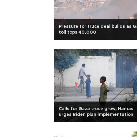
Pressure for truce deal builds as 
toll tops 40,000
Calls for Gaza truce grow, Hamas
urges Biden plan implementation