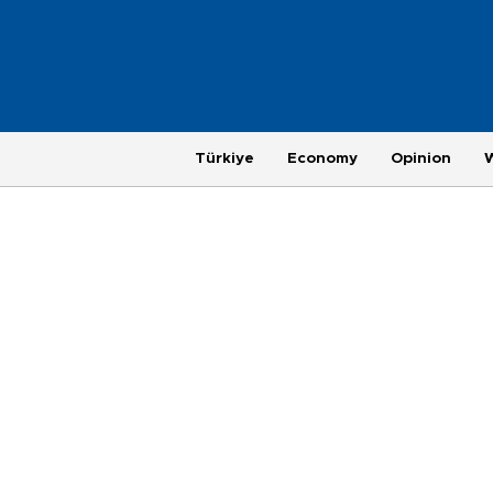
Türkiye
Economy
Opinion