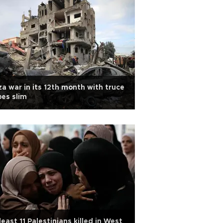
a war in its 12th month with truce
es slim
least 11 Palestinians killed in West