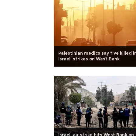
Palestinian medics say five killed i
Israeli strikes on West Bank
Israeli air strike hits West Bank on