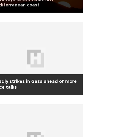
diterranean coast
dly strikes in Gaza ahead of more
ce talks