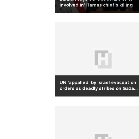
involved in' Hamas chief's killing
UN 'appalled' by Israel evacuation
orders as deadly strikes on Gaza
continue