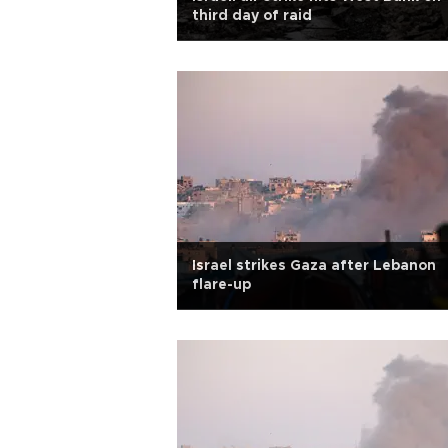
third day of raid
Israel strikes Gaza after Lebanon
flare-up