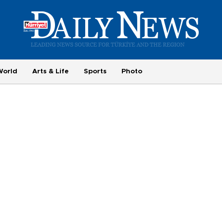
World
Arts & Life
Sports
Photo