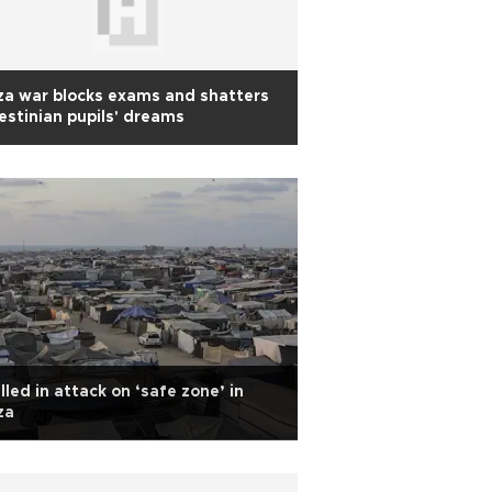
a war blocks exams and shatters
estinian pupils' dreams
illed in attack on ‘safe zone’ in
za