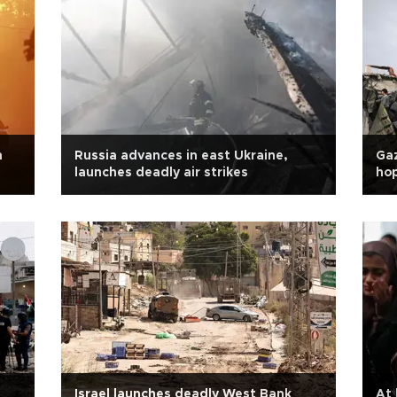
n
Russia advances in east Ukraine,
Gaz
launches deadly air strikes
hop
Israel launches deadly West Bank
At 