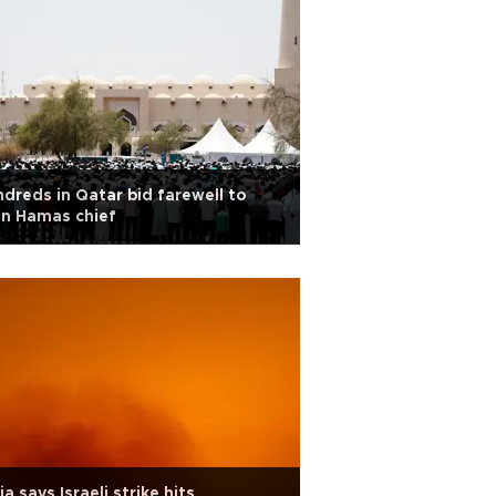
dreds in Qatar bid farewell to
in Hamas chief
ia says Israeli strike hits