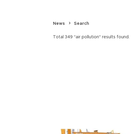
News
Search
Total 349 "air pollution" results found.