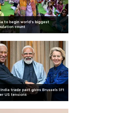
ia to begin world's biggest
ulation count
India trade pact gives Brussels lift
er US tensions