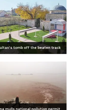
ultan’s tomb off the beaten track
na mulls national pollution permit