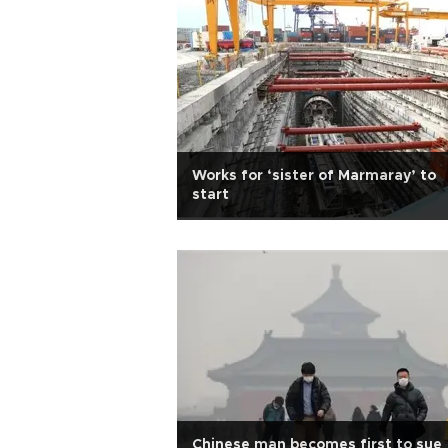
Works for ‘sister of Marmaray’ to
start
Chinese man becomes first to sue