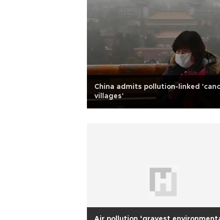
China admits pollution-linked 'can
villages'
Air pollution ‘gravest environment