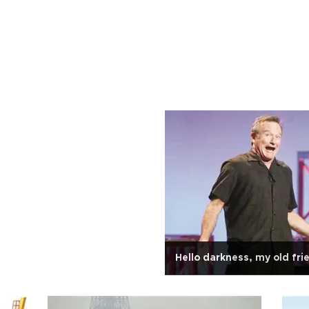
Hello darkness, my old fri