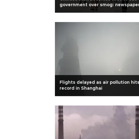
government over smog: newspape
Flights delayed as air pollution hit
record in Shanghai