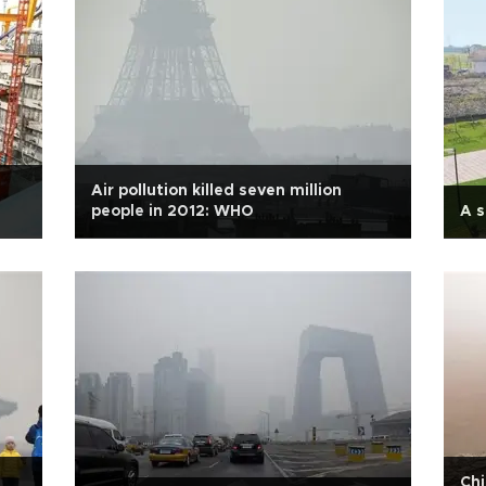
Air pollution killed seven million
people in 2012: WHO
A s
Chi