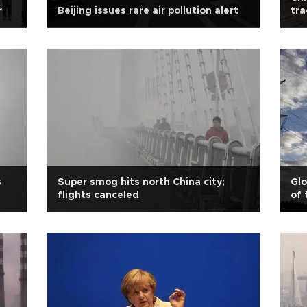
r
Beijing issues rare air pollution alert
tr
s
Super smog hits north China city;
Glo
flights canceled
of 