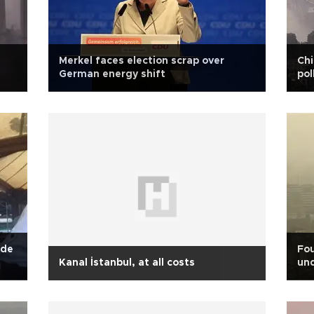
Merkel faces election scrap over
Chi
German energy shift
pol
ade
Fou
Kanal İstanbul, at all costs
und