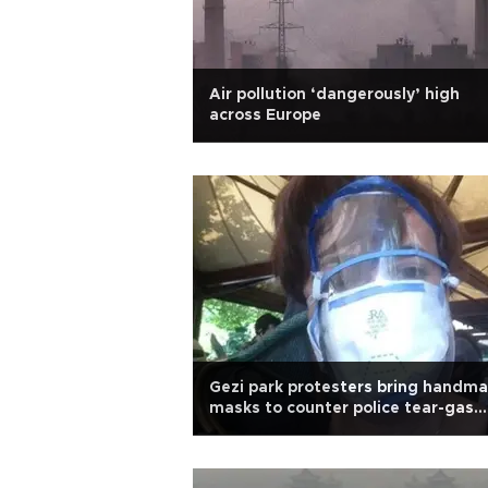
Air pollution ‘dangerously’ high
across Europe
Gezi park protesters bring handm
masks to counter police tear-gas
rampage