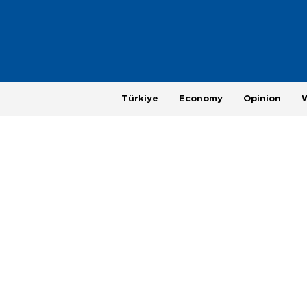
Türkiye
Economy
Opinion