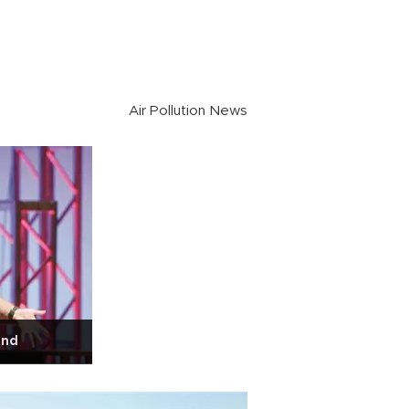
Air Pollution News
end