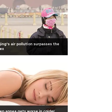
jing’s air pollution surpasses the
ex
ep apnea gets worse in colder