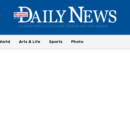
World
Arts & Life
Sports
Photo