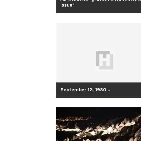
issue’
September 12, 1980…