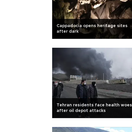
Cappadocia opens heritage sites
after dark
Tehran residents face health woes
after oil depot attacks