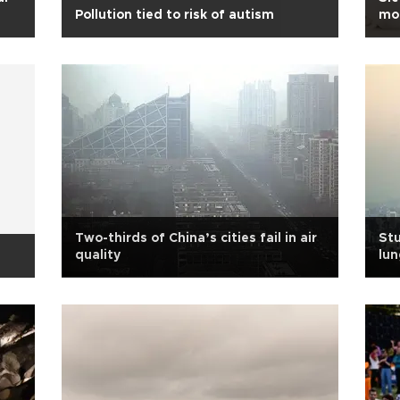
Pollution tied to risk of autism
mon
Two-thirds of China’s cities fail in air
Stu
quality
lun