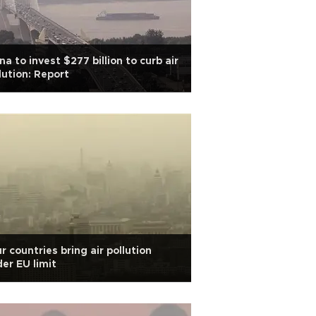
na to invest $277 billion to curb air
lution: Report
r countries bring air pollution
er EU limit