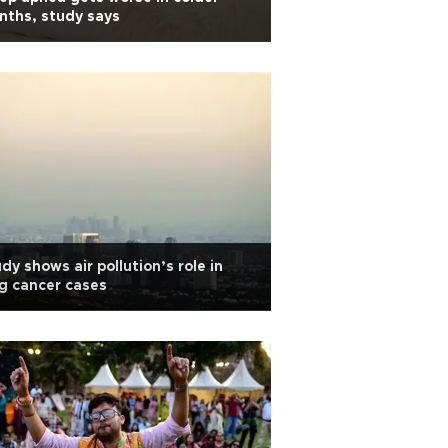
ths, study says
dy shows air pollution’s role in
g cancer cases