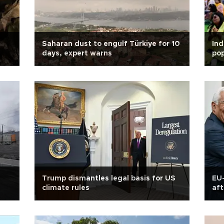
Saharan dust to engulf Türkiye for 10
Ind
days, expert warns
pop
Trump dismantles legal basis for US
EU-
climate rules
aft