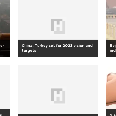
cer
China, Turkey set for 2023 vision and
Bei
targets
ind
al
Sle