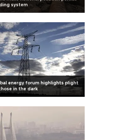
ading system
bal energy forum highlights plight
those in the dark