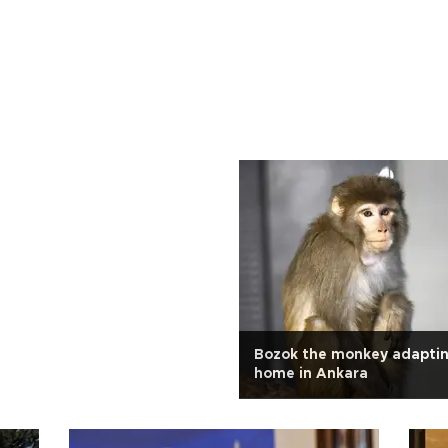
Bozok the monkey adapti
home in Ankara