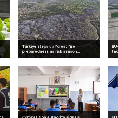
Türkiye steps up forest fire
EU-
preparedness as risk season
tac
approaches
ms
Competition authority signals
EU 