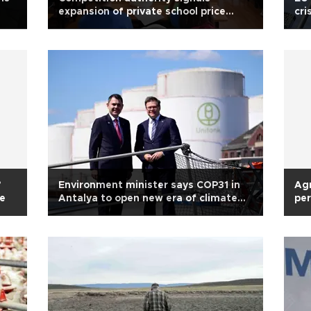
expansion of private school price
cri
probe
’
Environment minister says COP31 in
Agr
ve
Antalya to open new era of climate
per
cooperation