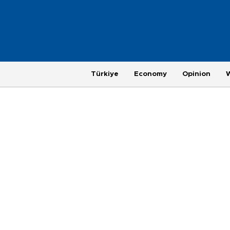
Türkiye
Economy
Opinion