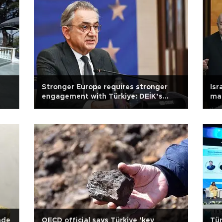
Stronger Europe requires stronger
Isr
engagement with Türkiye: DEİK’s
mai
Yalçındağ
ade
OECD official says Türkiye ‘key
Tür