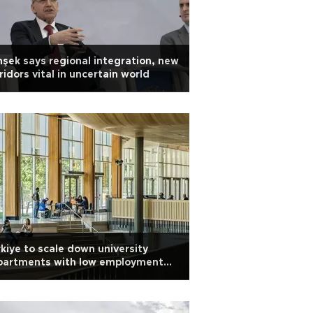
şek says regional integration, new
ridors vital in uncertain world
kiye to scale down university
partments with low employment
es