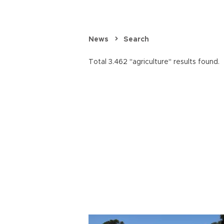
News
Search
Total 3.462 "agriculture" results found.