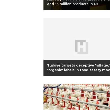
and 15 million products in Q1
Türkiye targets deceptive ‘village,
‘organic’ labels in food safety mo