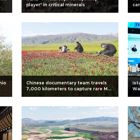
player’ in critical minerals
cam
hio
Chinese documentary team travels
Ist
7,000 kilometers to capture rare Muş
Wa
tulips