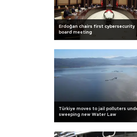
Erdoğan chairs first cybersecurity
board meeting
Türkiye moves to jail polluters und
sweeping new Water Law