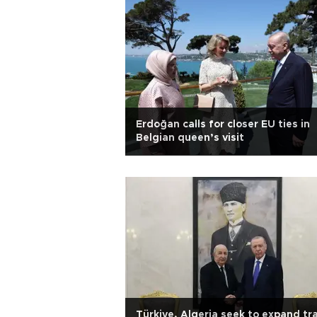
Erdoğan calls for closer EU ties in
Belgian queen’s visit
Türkiye, Algeria seek to expand tr