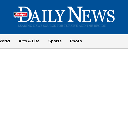
World
Arts & Life
Sports
Photo