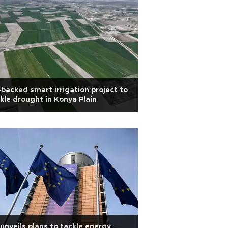
backed smart irrigation project to
kle drought in Konya Plain
unveils plans to tackle energy