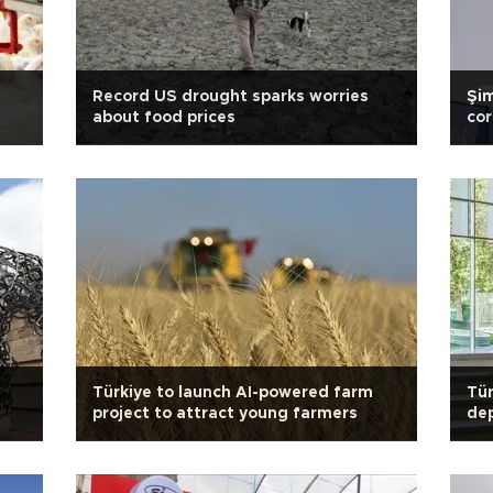
Record US drought sparks worries
Şim
about food prices
cor
Türkiye to launch AI-powered farm
Tür
project to attract young farmers
de
rat