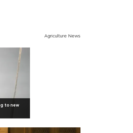
Agriculture News
ng to new