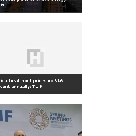
sis
icultural input prices up 31.6
cent annually: TÜİK