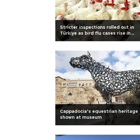
Stricter inspections rolled out in
Türkiye as bird flu cases rise in
Europe
Cappadocia’s equestrian heritage
shown at museum