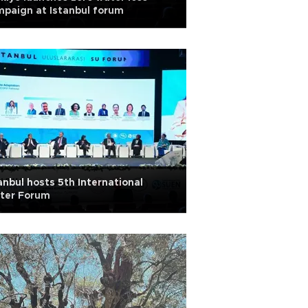
paign at Istanbul forum
anbul hosts 5th International
ter Forum