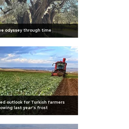
ve odyssey through time
ed outlook for Turkish farmers
lowing last year’s frost