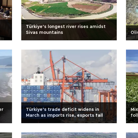
Türkiye’s longest river rises amidst
Sivas mountains
Oli
er
Türkiye’s trade deficit widens in
Mix
March as imports rise, exports fall
fol