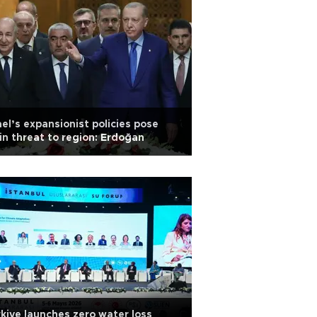
ael’s expansionist policies pose
n threat to region: Erdoğan
kiye launches zero water loss