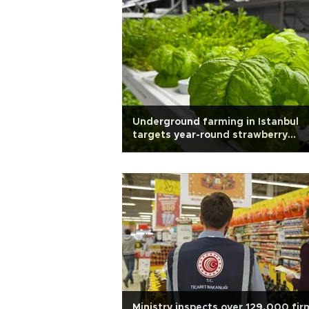
Underground farming in Istanbul
targets year-round strawberry
harvest
Ministry inspects over 129,000 fir