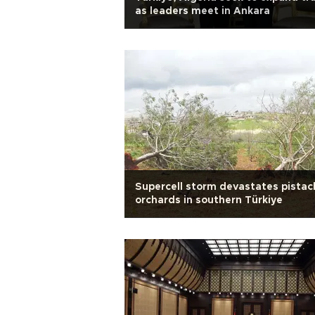
as leaders meet in Ankara
Supercell storm devastates pistac
orchards in southern Türkiye