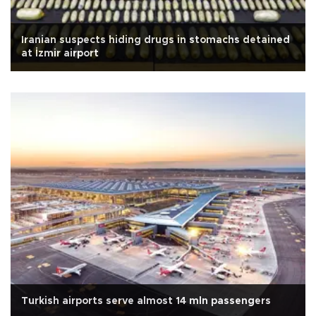
Iranian suspects hiding drugs in stomachs detained
at İzmir airport
Turkish airports serve almost 14 mln passengers