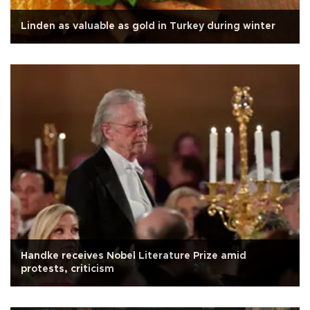
Linden as valuable as gold in Turkey during winter
Handke receives Nobel Literature Prize amid
protests, criticism