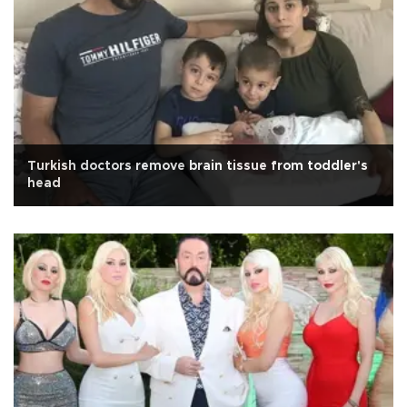
Turkish doctors remove brain tissue from toddler's
head