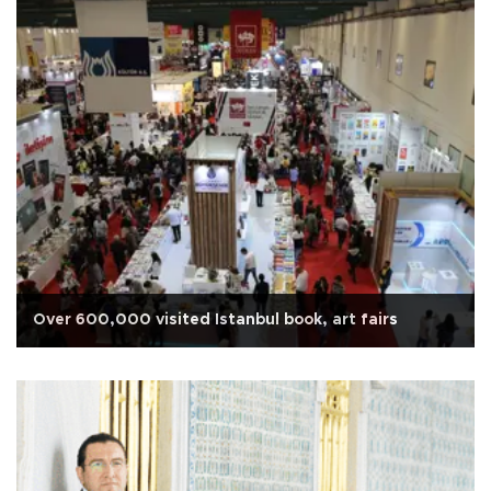
Over 600,000 visited Istanbul book, art fairs