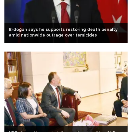
Erdoğan says he supports restoring death penalty
amid nationwide outrage over femicides