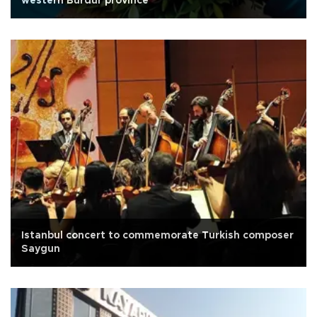
western Burdur province
Istanbul concert to commemorate Turkish composer
Saygun