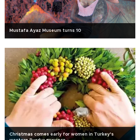
Mustafa Ayaz Museum turns 10
Christmas comes early for women in Turkey’s