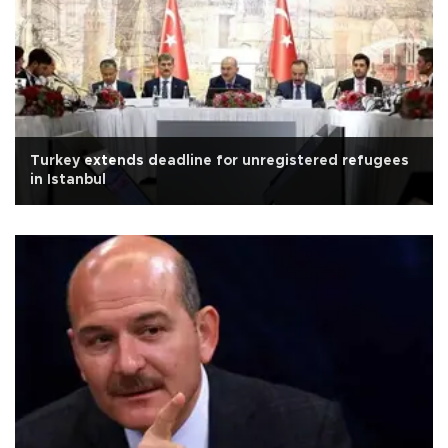
Turkey extends deadline for unregistered refugees
in Istanbul