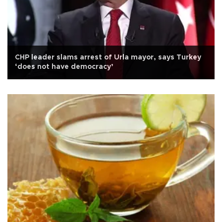
CHP leader slams arrest of Urla mayor, says Turkey
‘does not have democracy’