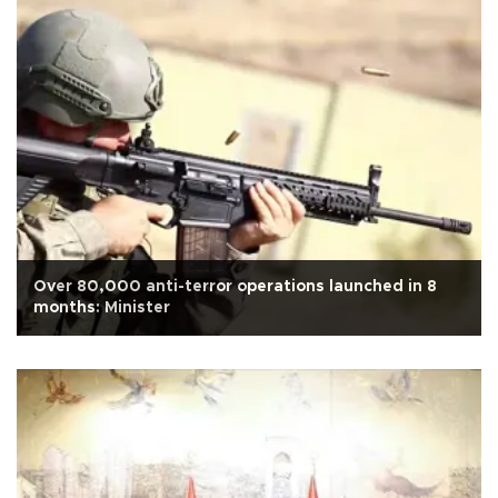
Over 80,000 anti-terror operations launched in 8
months: Minister