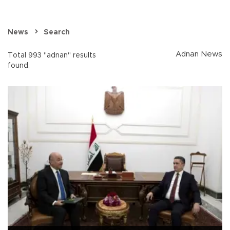
News
Search
Adnan News
Total 993 "adnan" results
found.