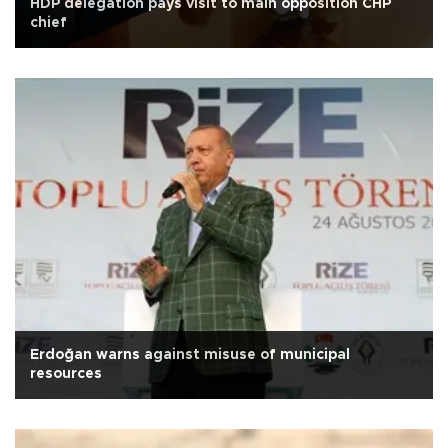
HDP delegation pays visit to main opposition CHP
chief
Erdoğan warns against misuse of municipal
resources