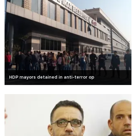
HDP mayors detained in anti-terror op