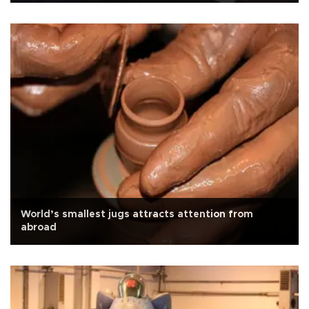
World’s smallest jugs attracts attention from
abroad