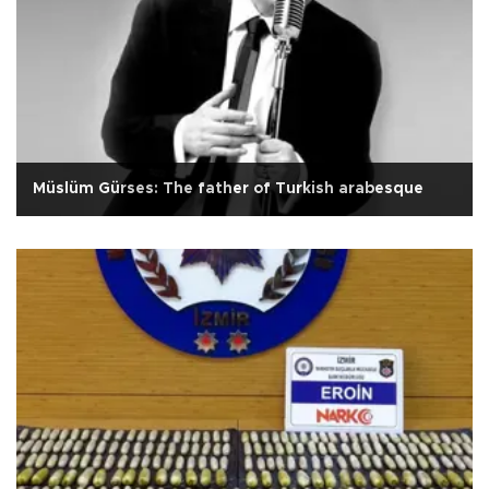
Müslüm Gürses: The father of Turkish arabesque