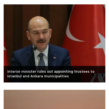
Interior minister rules out appointing trustees to
Istanbul and Ankara municipalities