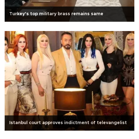
Turkey’s top military brass remains same
Istanbul court approves indictment of televangelist