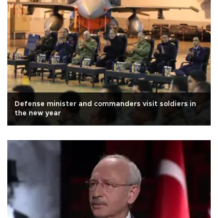
Defense minister and commanders visit soldiers in
the new year