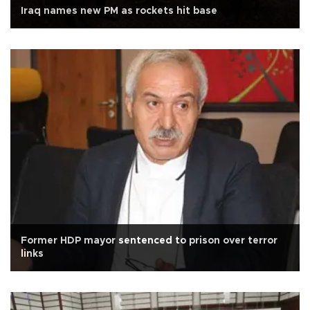
Iraq names new PM as rockets hit base
Former HDP mayor sentenced to prison over terror
links