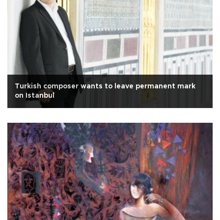
Turkish composer wants to leave permanent mark
on Istanbul