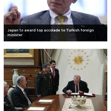
Japan to award top accolade to Turkish foreign
minister