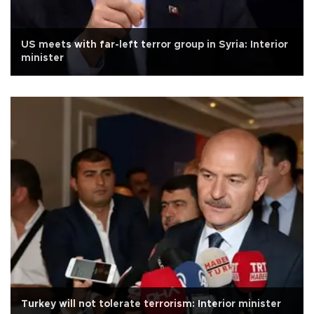
US meets with far-left terror group in Syria: Interior
minister
Turkey will not tolerate terrorism: Interior minister