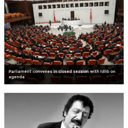
Parliament convenes in closed session with Idlib on
agenda