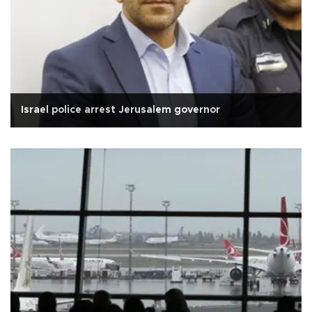
Israel police arrest Jerusalem governor