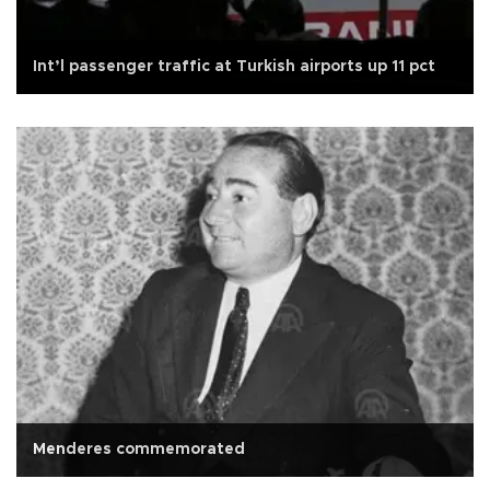
Int’l passenger traffic at Turkish airports up 11 pct
Menderes commemorated