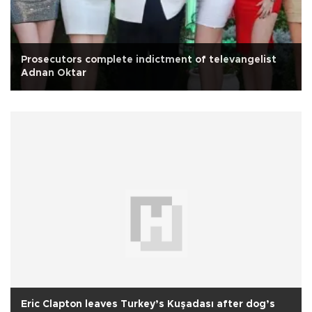
Prosecutors complete indictment of televangelist
Adnan Oktar
Eric Clapton leaves Turkey’s Kuşadası after dog’s