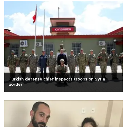
Turkish defense chief inspects troops on Syria
border