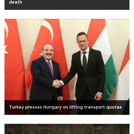
death
Turkey presses Hungary on lifting transport quotas