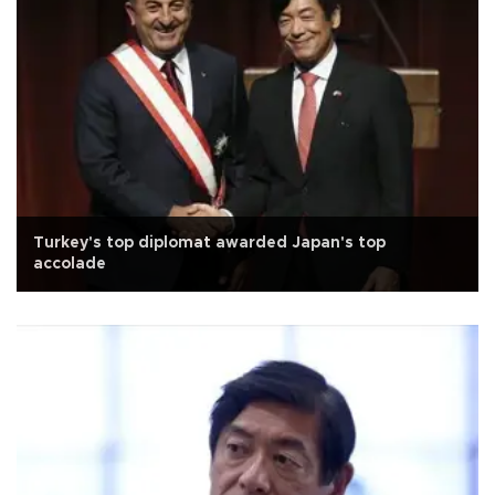
Turkey's top diplomat awarded Japan's top
accolade