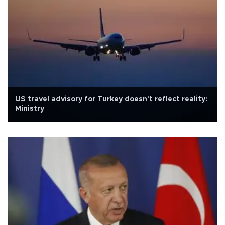
US travel advisory for Turkey doesn't reflect reality:
Ministry