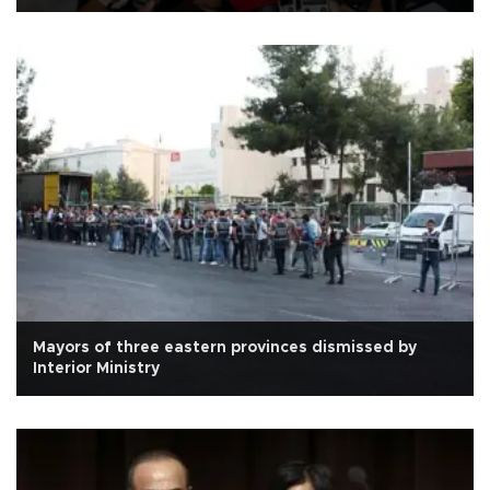
Mayors of three eastern provinces dismissed by
Interior Ministry