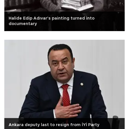
Halide Edip Adıvar's painting turned into
documentary
Ankara deputy last to resign from İYİ Party