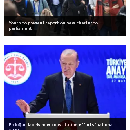
Youth to present report on new charter to
parliament
Erdoğan labels new constitution efforts 'national