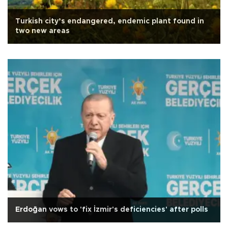
Turkish city’s endangered, endemic plant found in
two new areas
Erdoğan vows to 'fix İzmir's deficiencies' after polls