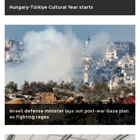
Hungary-Türkiye Cultural Year starts
Israeli defense minister lays out post-war Gaza plan
as fighting rages