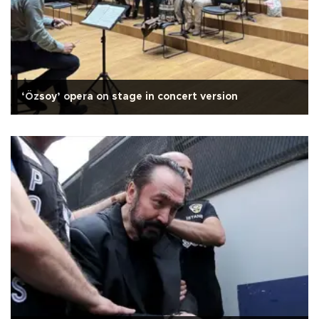
‘Özsoy’ opera on stage in concert version