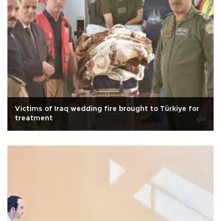
Victims of Iraq wedding fire brought to Türkiye for
treatment