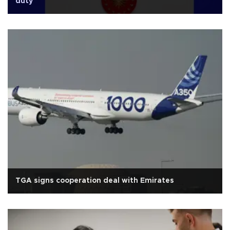
duty'
TGA signs cooperation deal with Emirates