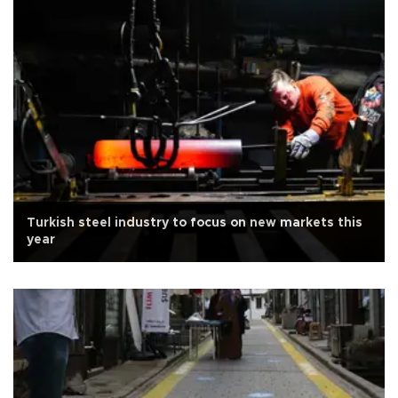
Turkish steel industry to focus on new markets this
year