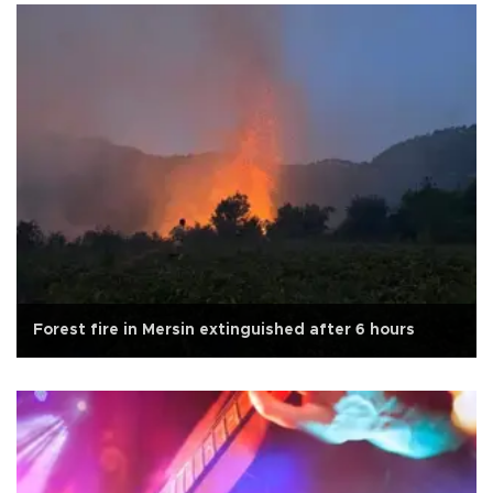
Forest fire in Mersin extinguished after 6 hours