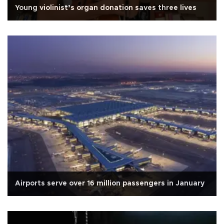
Young violinist’s organ donation saves three lives
Airports serve over 16 million passengers in January