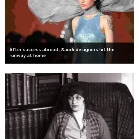
After success abroad, Saudi designers hit the
runway at home