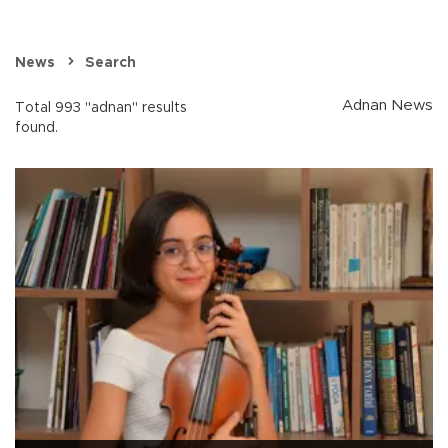
News
Search
Adnan News
Total 993 "adnan" results
found.