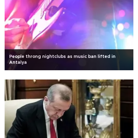
People throng nightclubs as music ban lifted in
Antalya