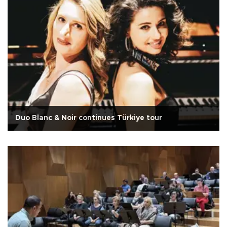
Duo Blanc & Noir continues Türkiye tour