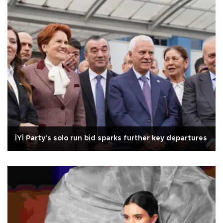
İYİ Party's solo run bid sparks further key departures