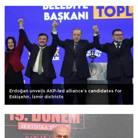
Erdoğan unveils AKP-led alliance's candidates for
Eskişehir, İzmir districts