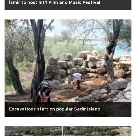
İzmir to host Int’l Film and Music Festival
Excavations start on popular Sedir Island