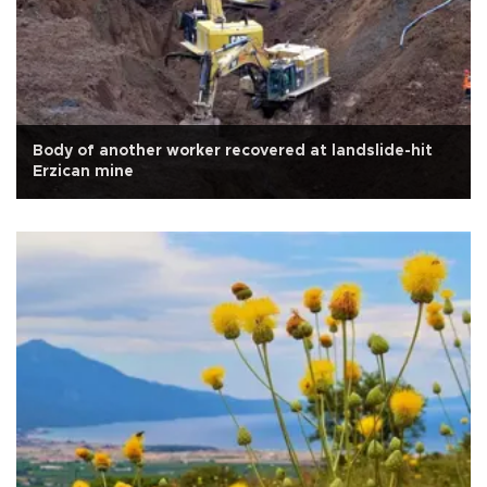
Body of another worker recovered at landslide-hit
Erzican mine