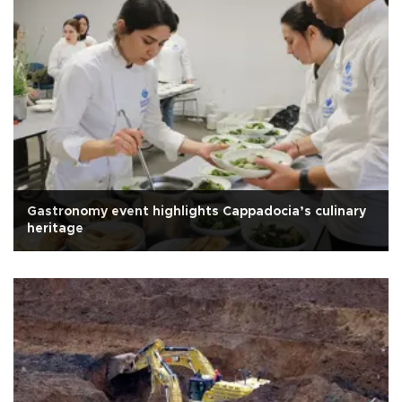
Gastronomy event highlights Cappadocia’s culinary
heritage