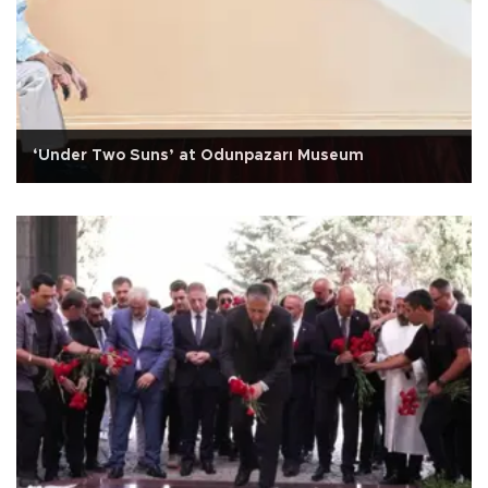
‘Under Two Suns’ at Odunpazarı Museum