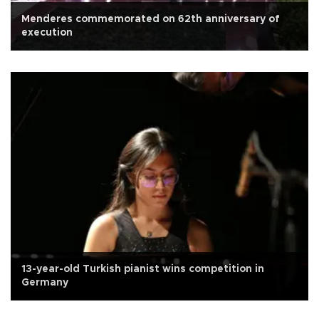
Menderes commemorated on 62th anniversary of
execution
13-year-old Turkish pianist wins competition in
Germany