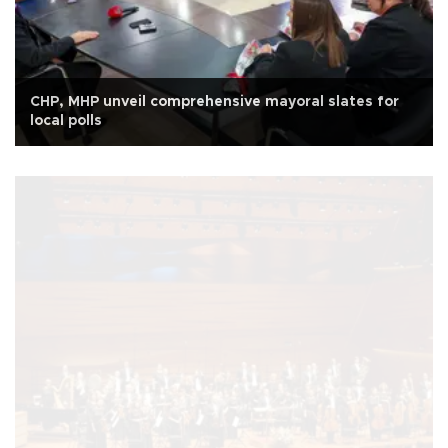
CHP, MHP unveil comprehensive mayoral slates for
local polls