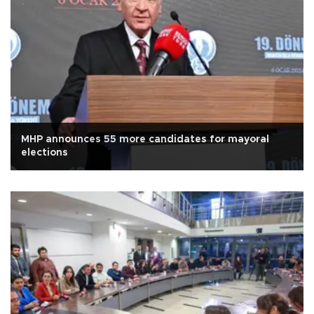
MHP announces 55 more candidates for mayoral
elections