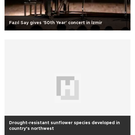
Fazıl Say gives '50th Year' concert in İzmir
Drought-resistant sunflower species developed in
country’s northwest