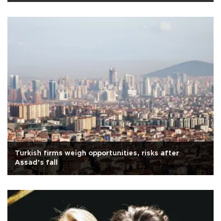
Turkish firms weigh opportunities, risks after
Assad’s fall