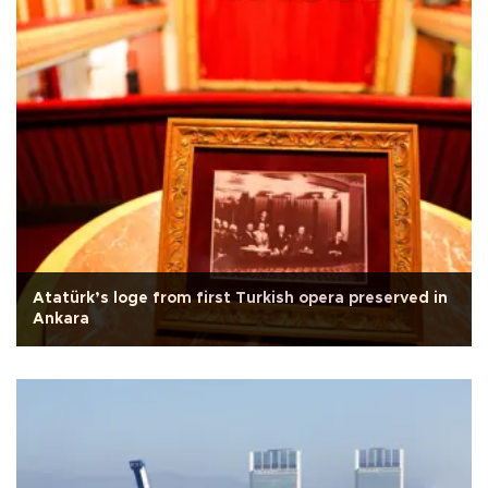
Atatürk’s loge from first Turkish opera preserved in
Ankara