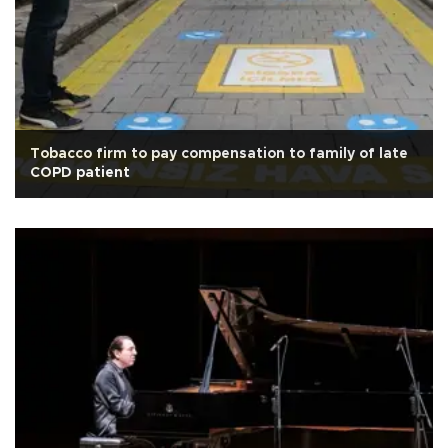
Tobacco firm to pay compensation to family of late
COPD patient