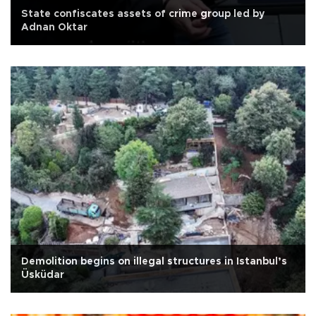
State confiscates assets of crime group led by
Adnan Oktar
Demolition begins on illegal structures in Istanbul’s
Üsküdar