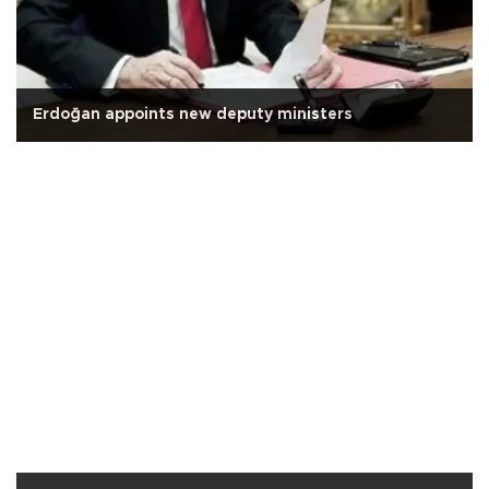
Erdoğan appoints new deputy ministers