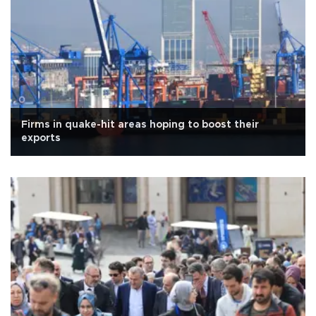
Firms in quake-hit areas hoping to boost their
exports