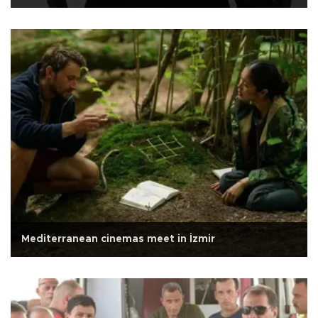
Mediterranean cinemas meet in İzmir