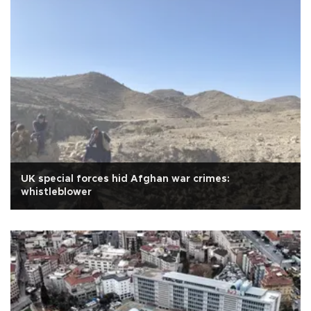
UK special forces hid Afghan war crimes:
whistleblower