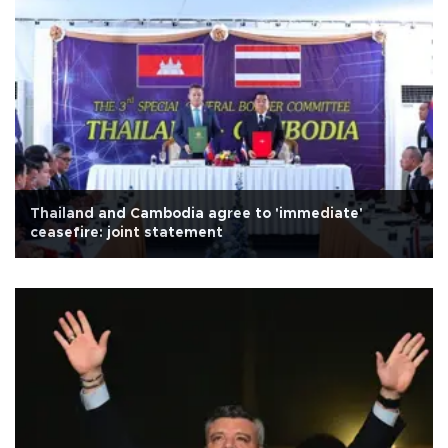
Thailand and Cambodia agree to 'immediate'
ceasefire: joint statement