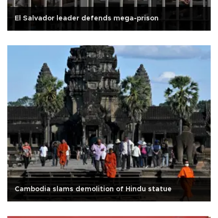
El Salvador leader defends mega-prison
Cambodia slams demolition of Hindu statue