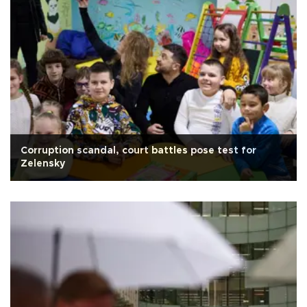
Corruption scandal, court battles pose test for
Zelensky