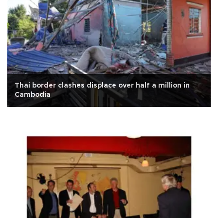
Thai border clashes displace over half a million in
Cambodia