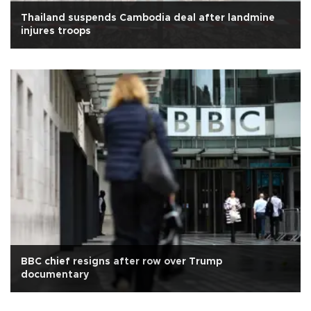
Thailand suspends Cambodia deal after landmine
injures troops
BBC chief resigns after row over Trump
documentary