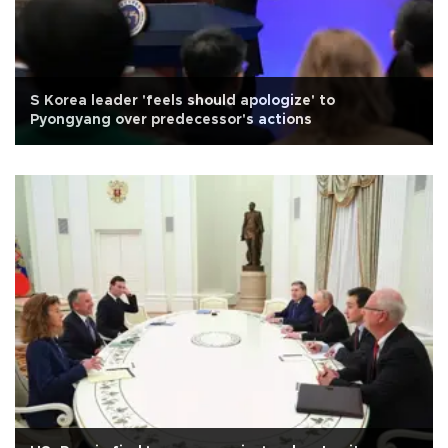
S Korea leader 'feels should apologize' to
Pyongyang over predecessor's actions