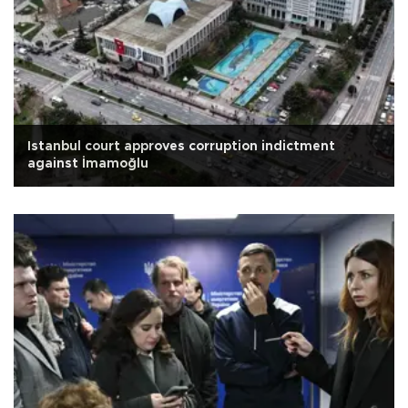
Istanbul court approves corruption indictment
against İmamoğlu