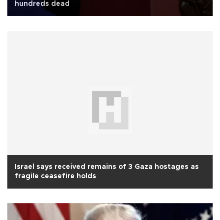
hundreds dead
Israel says received remains of 3 Gaza hostages as
fragile ceasefire holds