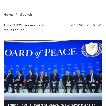
News
Search
Accusations News
Total 3.805 "accusations"
results found.
Trump unveils Board of Peace, 'New Gaza' plans at