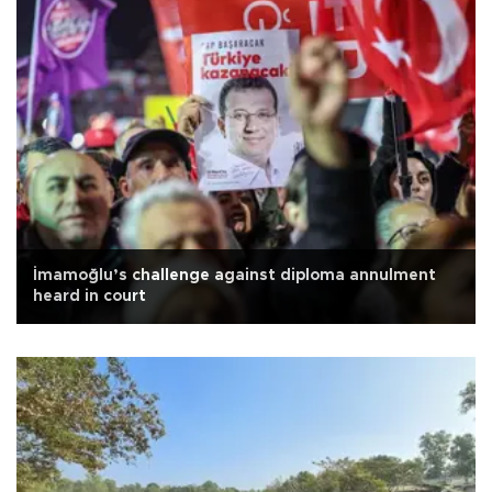
İmamoğlu’s challenge against diploma annulment
heard in court