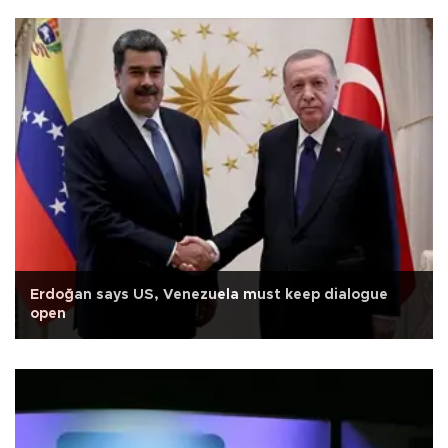
Erdoğan says US, Venezuela must keep dialogue
open