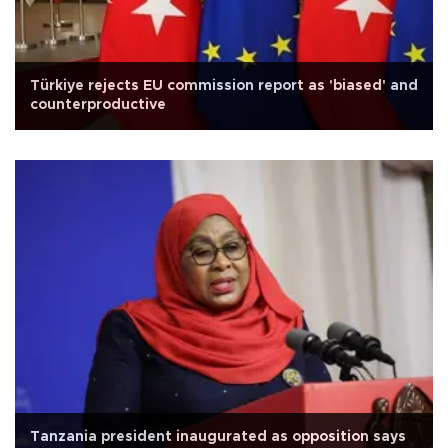
Türkiye rejects EU commission report as 'biased' and
counterproductive
Tanzania president inaugurated as opposition says