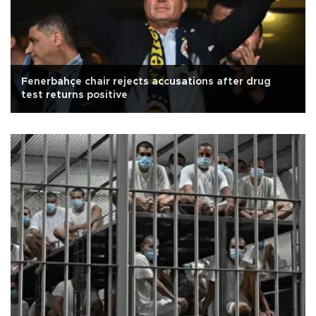
Fenerbahçe chair rejects accusations after drug
test returns positive