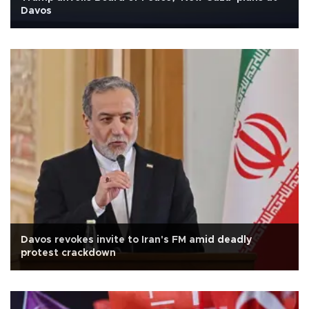
Davos
Davos revokes invite to Iran's FM amid deadly
protest crackdown