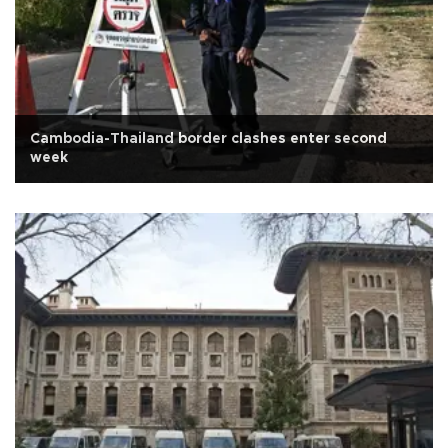
Cambodia-Thailand border clashes enter second
week