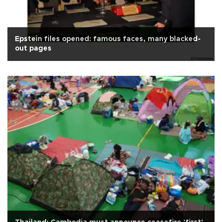
Epstein files opened: famous faces, many blacked-
out pages