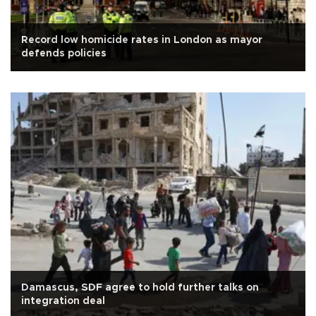
Record low homicide rates in London as mayor
defends policies
Damascus, SDF agree to hold further talks on
integration deal