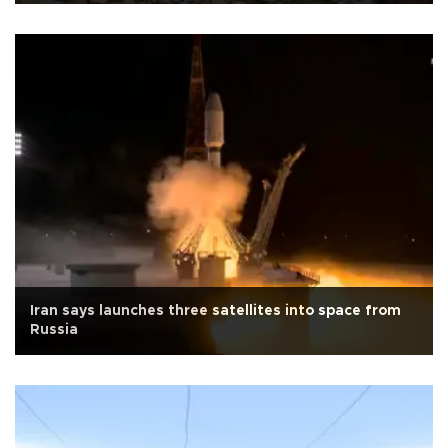
Iran says launches three satellites into space from
Russia