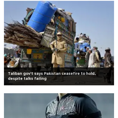
Taliban gov't says Pakistan ceasefire to hold,
despite talks failing