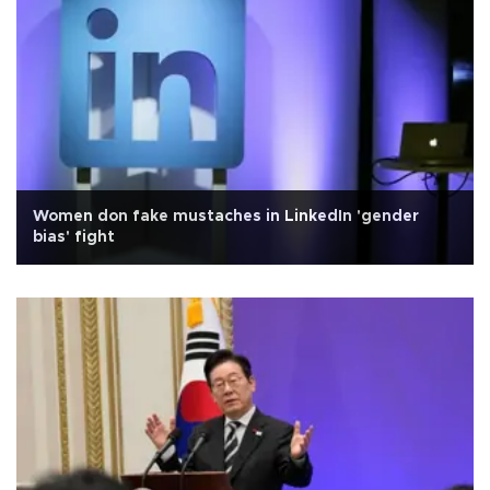
Women don fake mustaches in LinkedIn 'gender
bias' fight