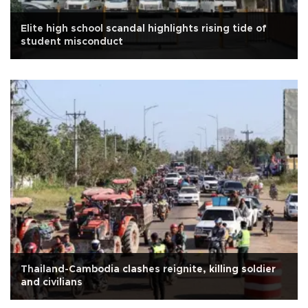
Elite high school scandal highlights rising tide of
student misconduct
Thailand-Cambodia clashes reignite, killing soldier
and civilians