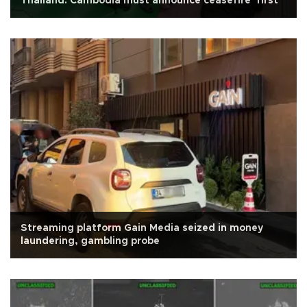
Thailand: Cambodia must announce ceasefire 'first'
Streaming platform Gain Media seized in money
laundering, gambling probe