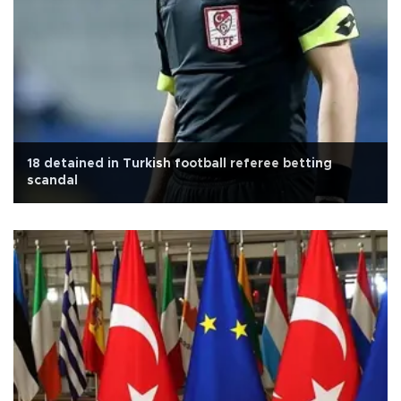
18 detained in Turkish football referee betting
scandal