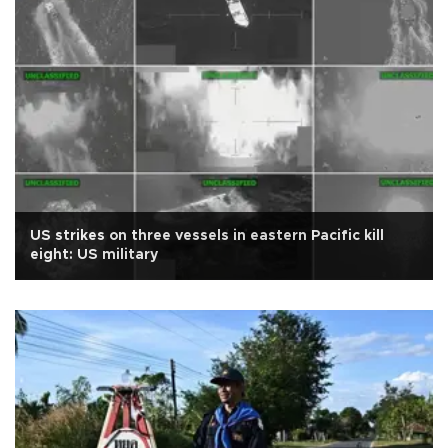
US strikes on three vessels in eastern Pacific kill
eight: US military