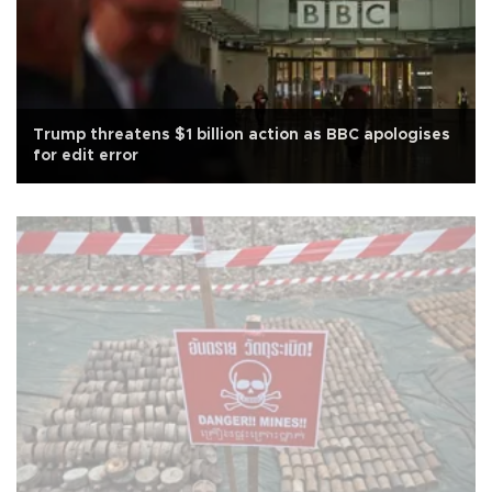
Trump threatens $1 billion action as BBC apologises
for edit error