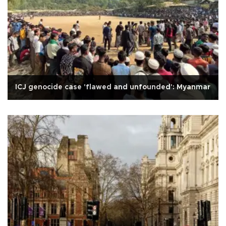
ICJ genocide case 'flawed and unfounded': Myanmar