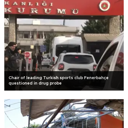
Chair of leading Turkish sports club Fenerbahçe
questioned in drug probe