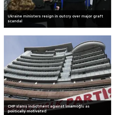
Ukraine ministers resign in outcry over major graft
scandal
CHP slams indictment against İmamoğlu as
politically motivated