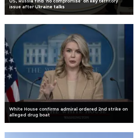
US, Russia find 'no compromise' on key territory
issue after Ukraine talks
White House confirms admiral ordered 2nd strike on
alleged drug boat