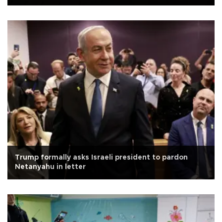
Trump formally asks Israeli president to pardon
Netanyahu in letter