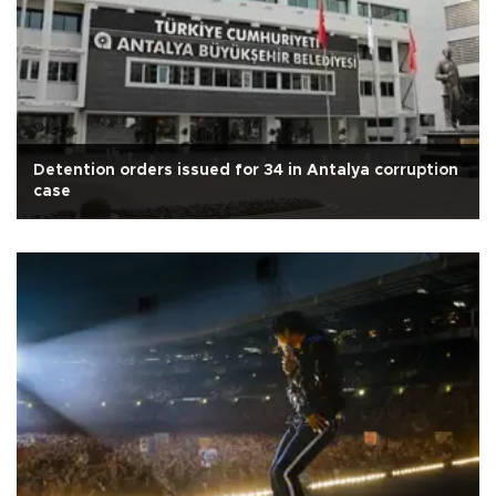
Detention orders issued for 34 in Antalya corruption
case