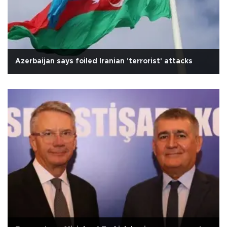
Azerbaijan says foiled Iranian 'terrorist' attacks