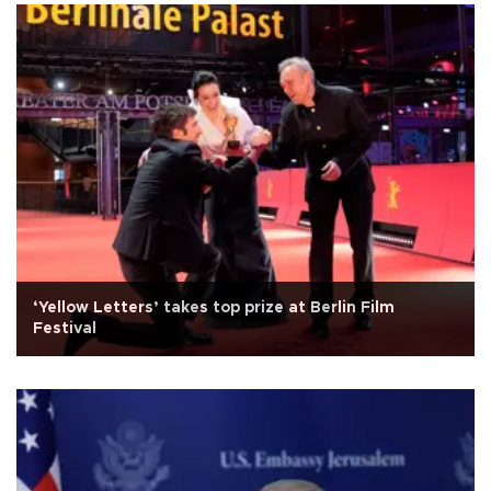
‘Yellow Letters’ takes top prize at Berlin Film
Festival