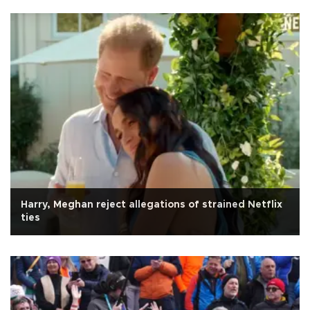
Harry, Meghan reject allegations of strained Netflix
ties