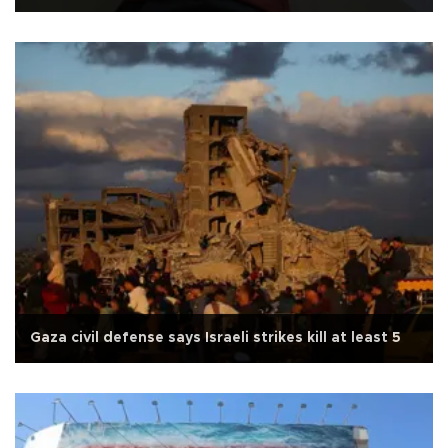
Gaza civil defense says Israeli strikes kill at least 5