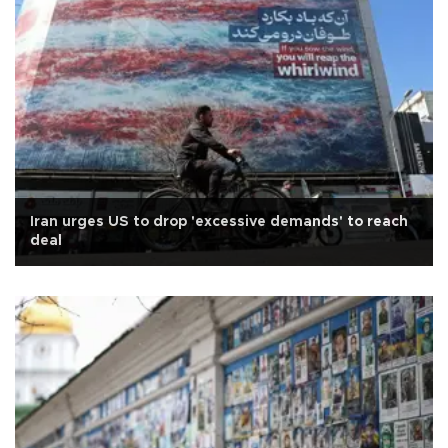
Iran urges US to drop 'excessive demands' to reach
deal