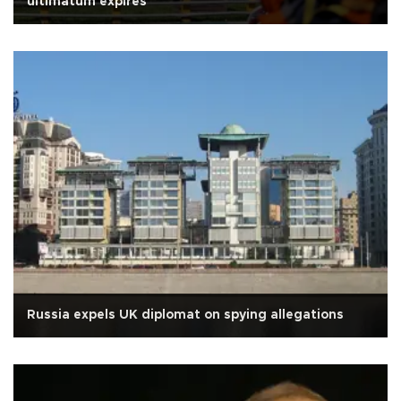
ultimatum expires
Russia expels UK diplomat on spying allegations