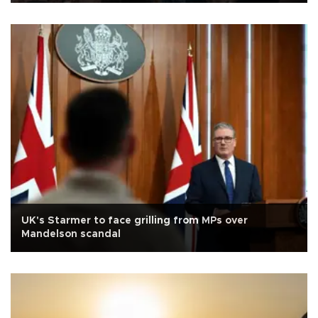
UK's Starmer to face grilling from MPs over
Mandelson scandal