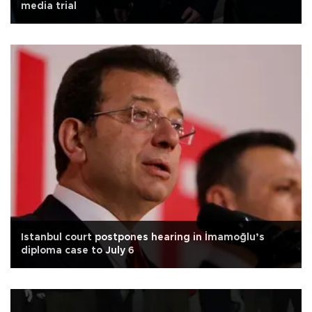
media trial
Istanbul court postpones hearing in İmamoğlu’s
diploma case to July 6