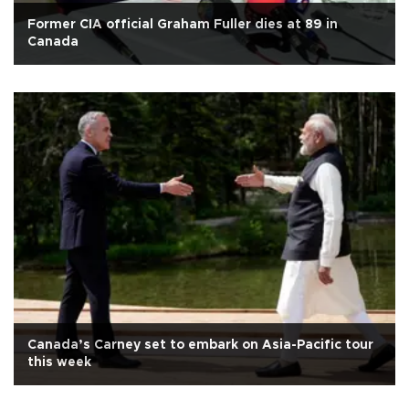
Former CIA official Graham Fuller dies at 89 in
Canada
Canada’s Carney set to embark on Asia-Pacific tour
this week