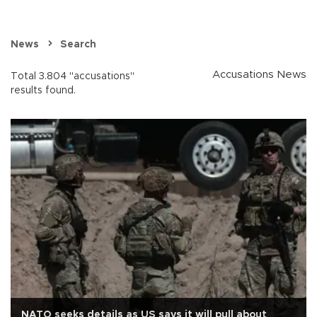
News
Search
Accusations News
Total 3.804 "accusations"
results found.
NATO seeks details as US says it will pull about