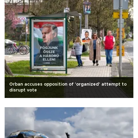
Orban accuses opposition of 'organized' attempt to
disrupt vote