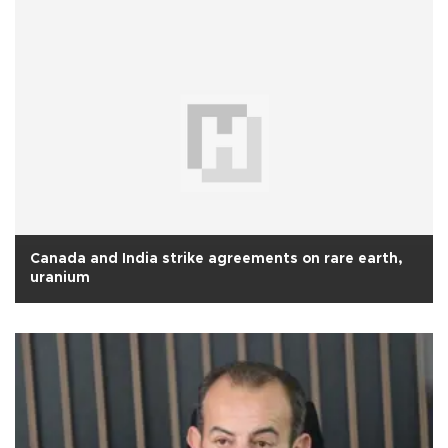
Canada and India strike agreements on rare earth,
uranium