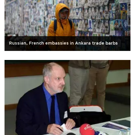
Russian, French embassies in Ankara trade barbs