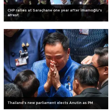
CHP rallies at Saraçhane one year after İmamoğlu’s
arrest
Thailand's new parliament elects Anutin as PM