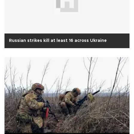
Russian strikes kill at least 16 across Ukraine