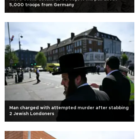
5,000 troops from Germany
Man charged with attempted murder after stabbing
2 Jewish Londoners