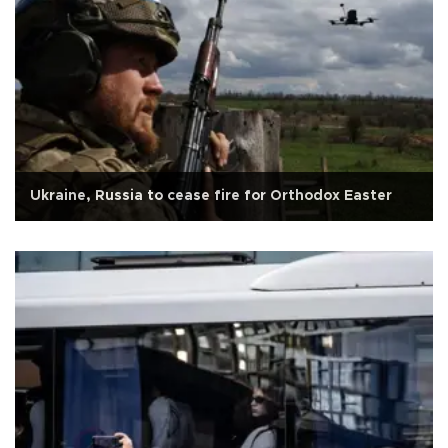
Ukraine, Russia to cease fire for Orthodox Easter