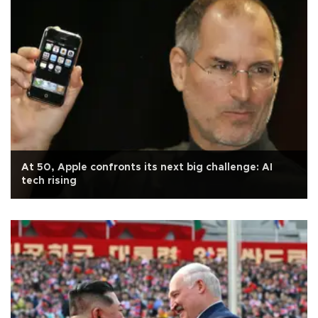
At 50, Apple confronts its next big challenge: AI
tech rising