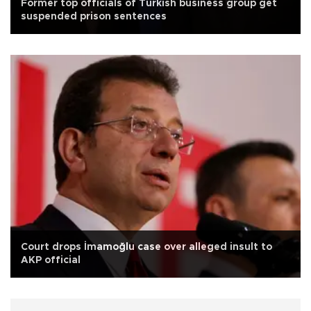
Former top officials of Turkish business group get
suspended prison sentences
Court drops İmamoğlu case over alleged insult to
AKP official