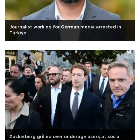
Journalist working for German media arrested in
Türkiye
Zuckerberg grilled over underage users at social