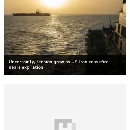
Uncertainty, tension grow as US-Iran ceasefire
nears expiration