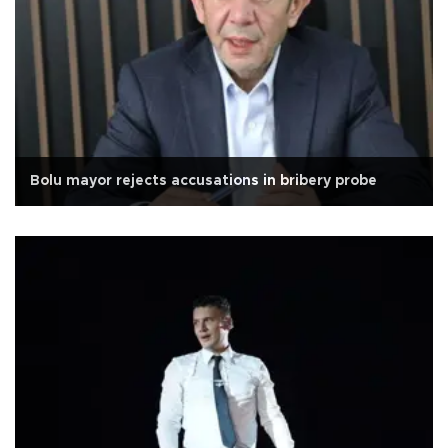
Bolu mayor rejects accusations in bribery probe