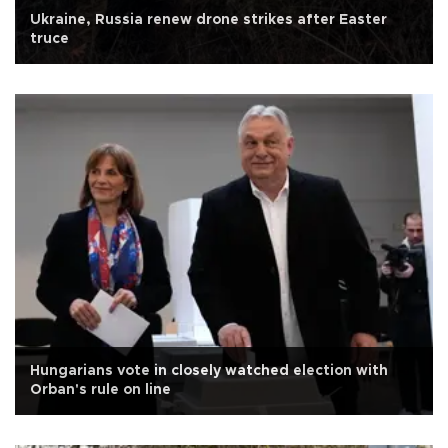
Ukraine, Russia renew drone strikes after Easter
truce
Hungarians vote in closely watched election with
Orban's rule on line