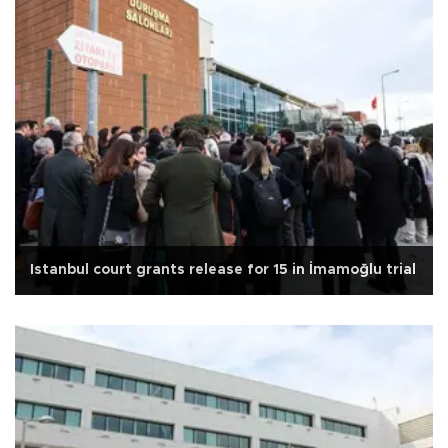
Istanbul court grants release for 15 in İmamoğlu trial