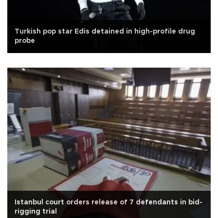
Turkish pop star Edis detained in high-profile drug
probe
Istanbul court orders release of 7 defendants in bid-
rigging trial