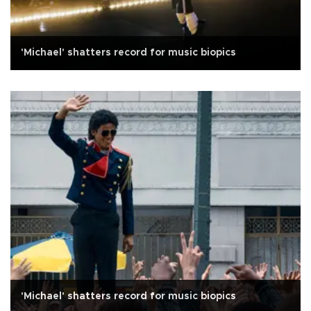
'Michael' shatters record for music biopics
'Michael' shatters record for music biopics