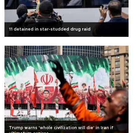
11 detained in star-studded drug raid
Trump warns 'whole civilization will die' in Iran if