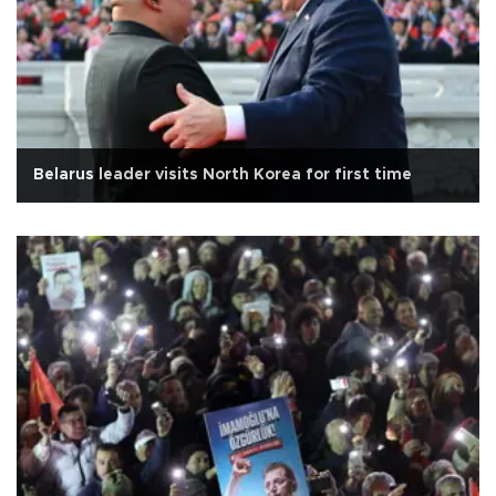
Belarus leader visits North Korea for first time