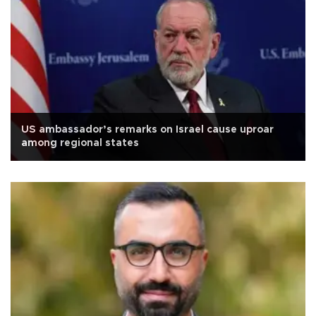
US ambassador’s remarks on Israel cause uproar
among regional states