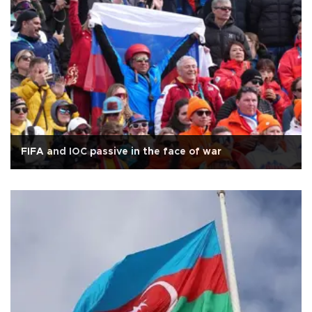
FIFA and IOC passive in the face of war