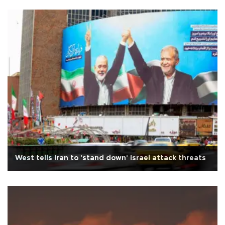
West tells Iran to 'stand down' Israel attack threats