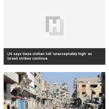
US says Gaza civilian toll 'unacceptably high' as
Israeli strikes continue