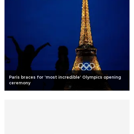
Paris braces for 'most incredible' Olympics opening
ceremony