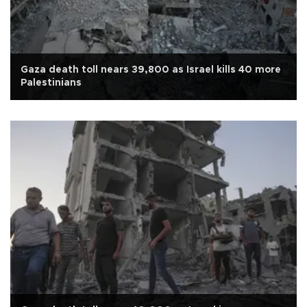
Gaza death toll nears 39,800 as Israel kills 40 more
Palestinians