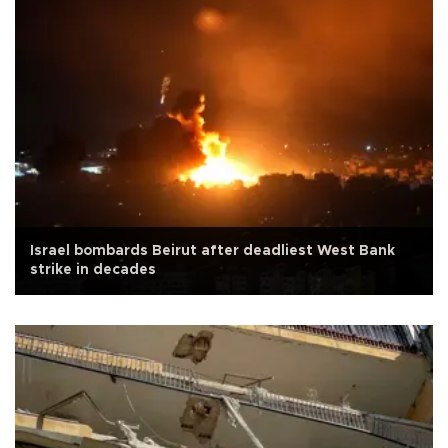
Israel bombards Beirut after deadliest West Bank
strike in decades