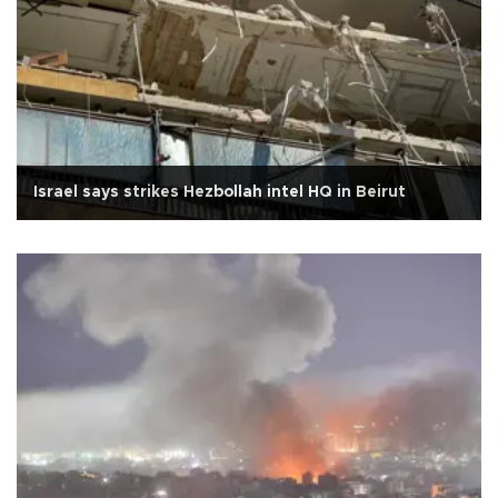
Israel says strikes Hezbollah intel HQ in Beirut