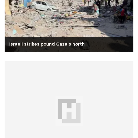
Israeli strikes pound Gaza's north