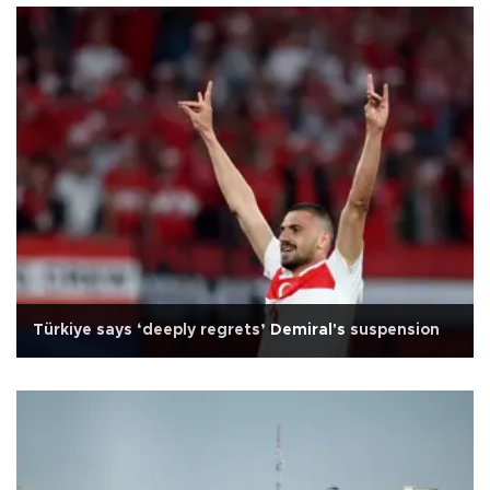
Türkiye says ‘deeply regrets’ Demiral's suspension