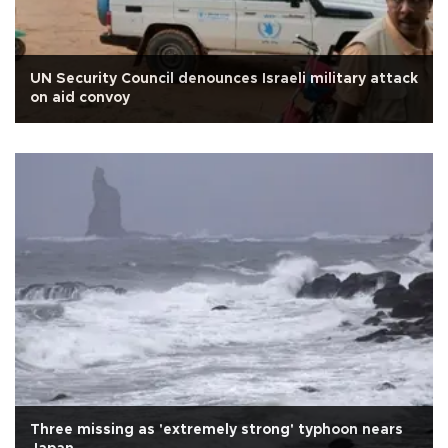
UN Security Council denounces Israeli military attack
on aid convoy
Three missing as 'extremely strong' typhoon nears