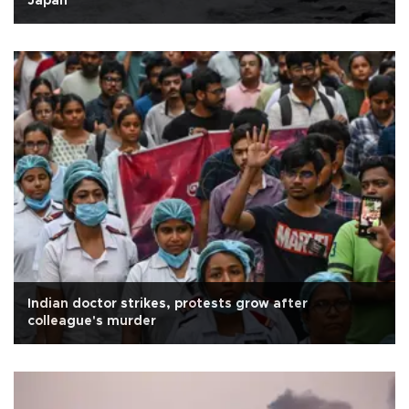
Japan
Indian doctor strikes, protests grow after
colleague's murder