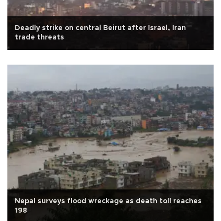
Deadly strike on central Beirut after Israel, Iran
trade threats
Nepal surveys flood wreckage as death toll reaches
198