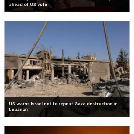
ahead of US vote
US warns Israel not to repeat Gaza destruction in
Lebanon