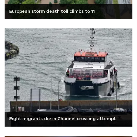
European storm death toll climbs to 11
Eight migrants die in Channel crossing attempt