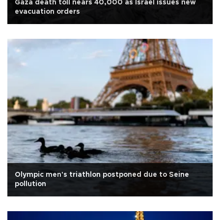
Gaza death toll nears 40,000 as Israel issues new
evacuation orders
Olympic men's triathlon postponed due to Seine
pollution