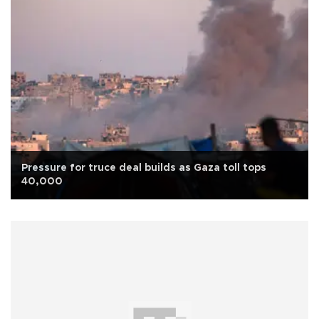
Pressure for truce deal builds as Gaza toll tops
40,000