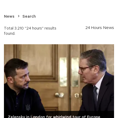
News
Search
24 Hours News
Total 3.210 "24 hours" results
found.
Zelensky in London for whirlwind tour of Europe