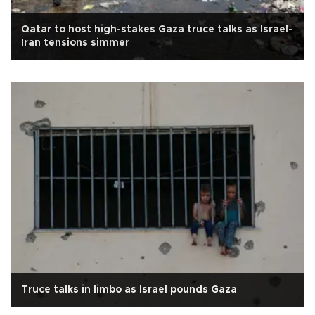
Qatar to host high-stakes Gaza truce talks as Israel-
Iran tensions simmer
Truce talks in limbo as Israel pounds Gaza