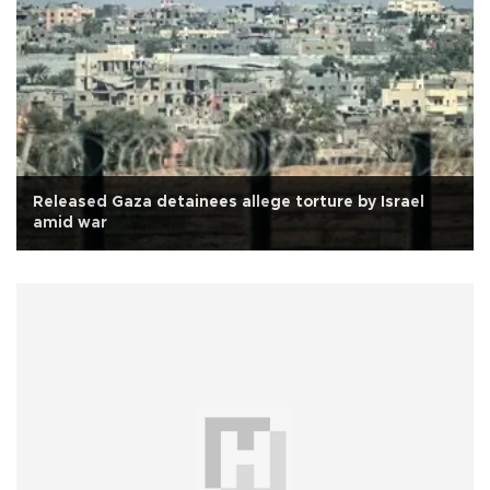
Released Gaza detainees allege torture by Israel
amid war