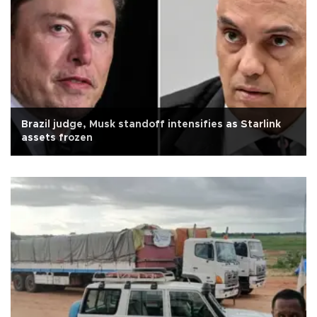
Brazil judge, Musk standoff intensifies as Starlink
assets frozen