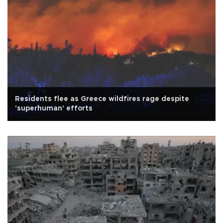
Residents flee as Greece wildfires rage despite
'superhuman' efforts