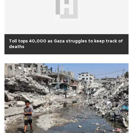
Toll tops 40,000 as Gaza struggles to keep track of
deaths