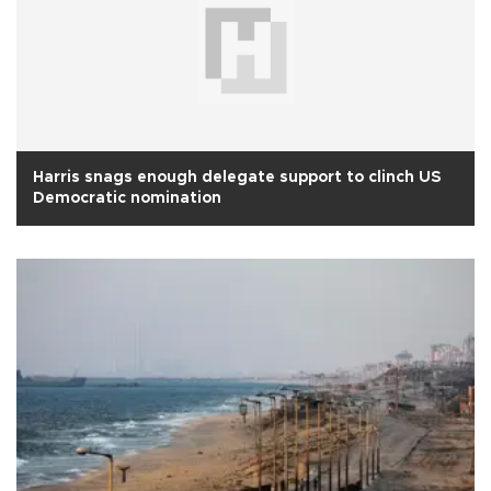
Harris snags enough delegate support to clinch US
Democratic nomination