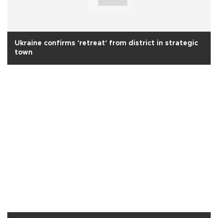
Ukraine confirms 'retreat' from district in strategic
town