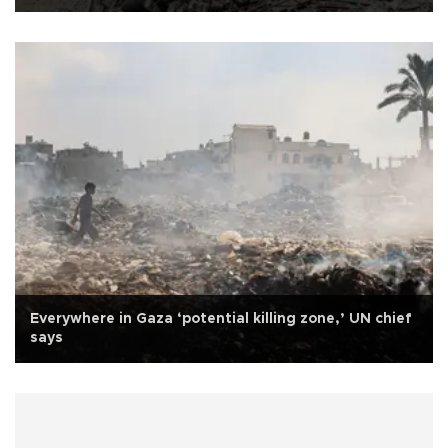
Everywhere in Gaza ‘potential killing zone,’ UN chief
says