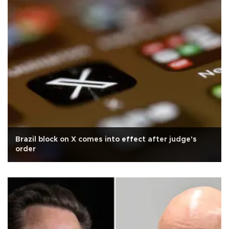
Brazil block on X comes into effect after judge's
order