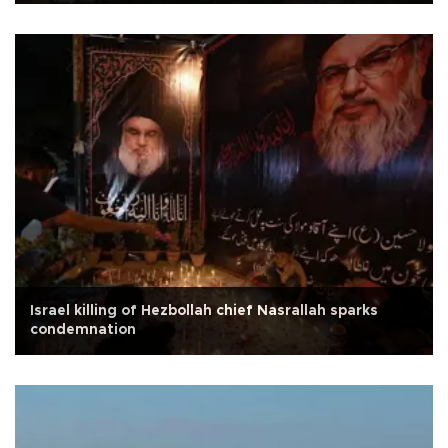
Israel killing of Hezbollah chief Nasrallah sparks
condemnation