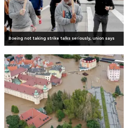
Boeing not taking strike talks seriously, union says