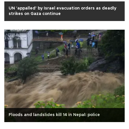
UN 'appalled' by Israel evacuation orders as deadly
strikes on Gaza continue
Floods and landslides kill 14 in Nepal: police