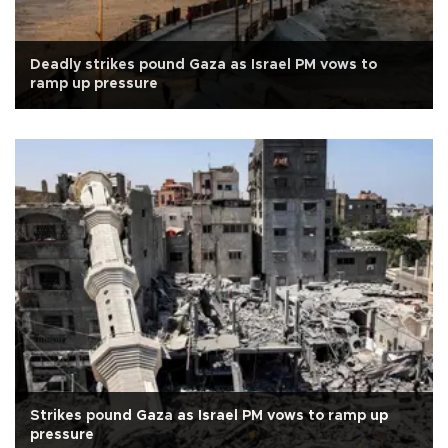
Deadly strikes pound Gaza as Israel PM vows to
ramp up pressure
Strikes pound Gaza as Israel PM vows to ramp up
pressure