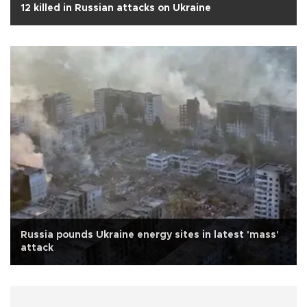
12 killed in Russian attacks on Ukraine
Russia pounds Ukraine energy sites in latest 'mass'
attack