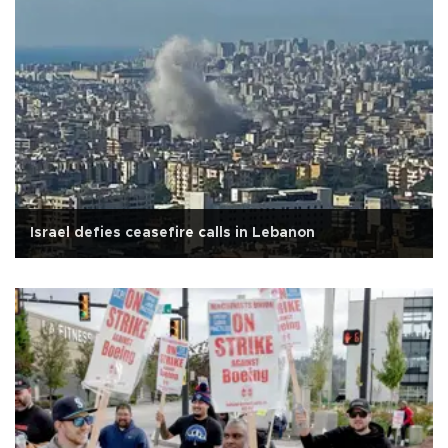
Israel defies ceasefire calls in Lebanon