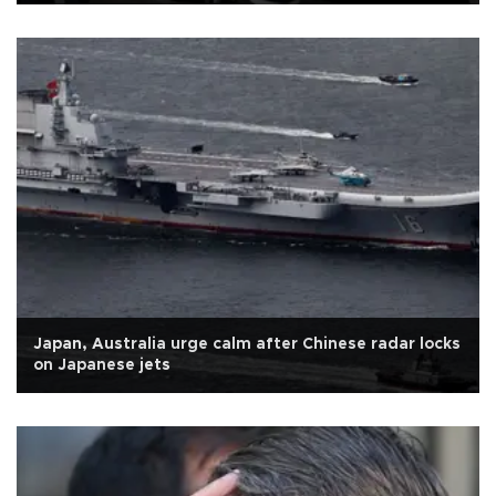
Japan, Australia urge calm after Chinese radar locks
on Japanese jets