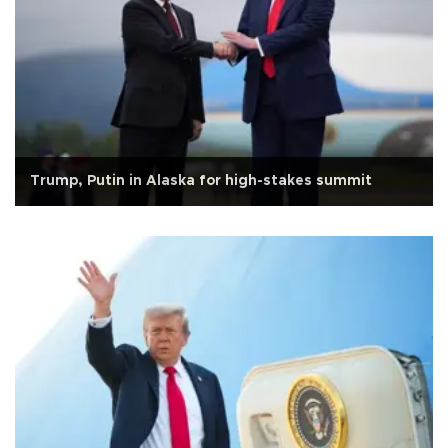
Trump, Putin in Alaska for high-stakes summit