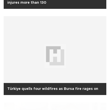
injures more than 130
Türkiye quells four wildfires as Bursa fire rages on