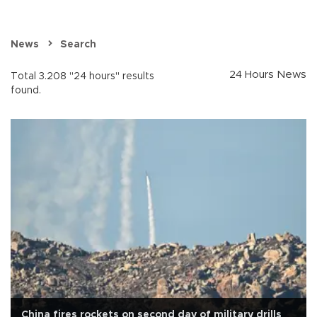
News
Search
24 Hours News
Total 3.208 "24 hours" results
found.
China fires rockets on second day of military drills