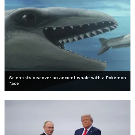
Scientists discover an ancient whale with a Pokémon
face