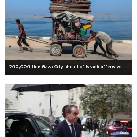
200,000 flee Gaza City ahead of Israeli offensive