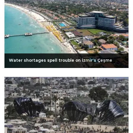
Water shortages spell trouble on İzmir's Çeşme