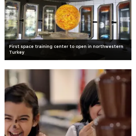
First space training center to open in northwestern
Turkey