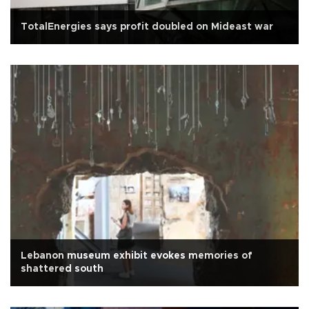
TotalEnergies says profit doubled on Mideast war
Lebanon museum exhibit evokes memories of
shattered south