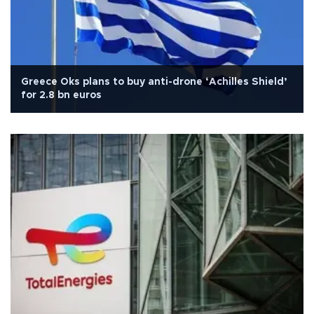
Greece Oks plans to buy anti-drone ‘Achilles Shield’
for 2.8 bn euros