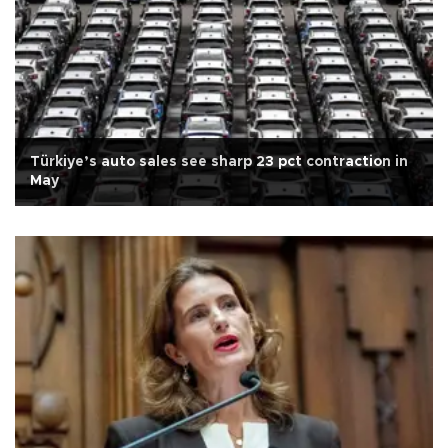
Türkiye’s auto sales see sharp 23 pct contraction in
May