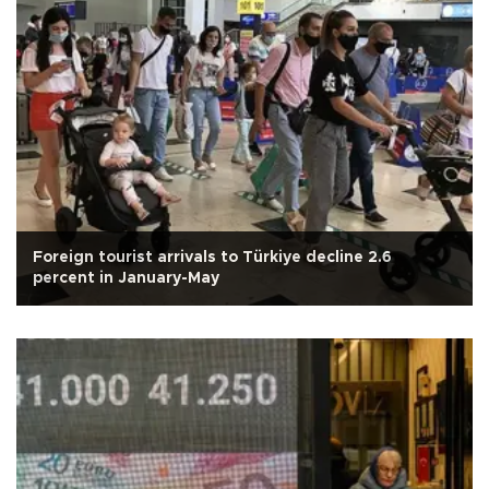
Foreign tourist arrivals to Türkiye decline 2.6
percent in January-May