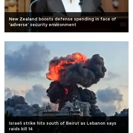
New Zealand boosts defense spending in face of
'adverse' security environment
Israeli strike hits south of Beirut as Lebanon says
raids kill 14