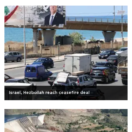
Israel, Hezbollah reach ceasefire deal