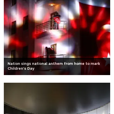
Nation sings national anthem from home to mark
Children's Day