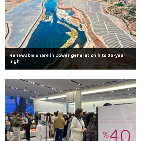
Renewable share in power generation hits 26-year
high