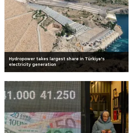
Hydropower takes largest share in Türkiye’s
electricity generation