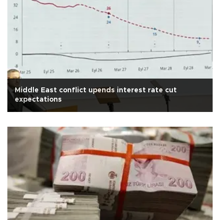
Middle East conflict upends interest rate cut
expectations