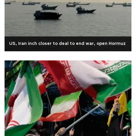
US, Iran inch closer to deal to end war, open Hormuz