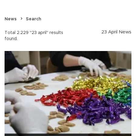
News
Search
23 April News
Total 2.229 "23 april" results
found.