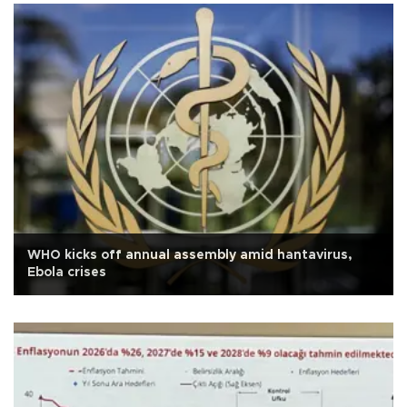
WHO kicks off annual assembly amid hantavirus,
Ebola crises