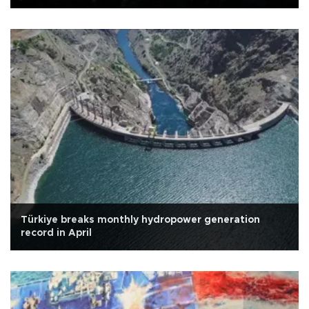
Türkiye breaks monthly hydropower generation
record in April