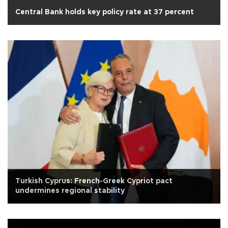
Central Bank holds key policy rate at 37 percent
Turkish Cyprus: French-Greek Cypriot pact
undermines regional stability