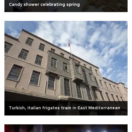
Candy shower celebrating spring
Turkish, Italian frigates train in East Mediterranean