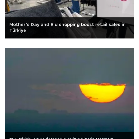
Mother’s Day and Eid shopping boost retail sales in
Türkiye