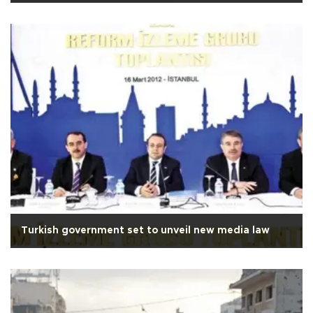
Turkish government set to unveil new media law