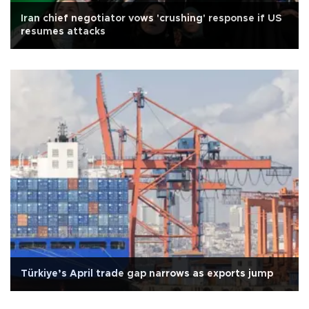
Iran chief negotiator vows 'crushing' response if US
resumes attacks
Türkiye’s April trade gap narrows as exports jump