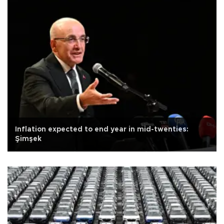
Inflation expected to end year in mid-twenties:
Şimşek