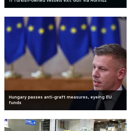
11 Turkish-owned vessels exit Gulf via Hormuz
Hungary passes anti-graft measures, eyeing EU
funds