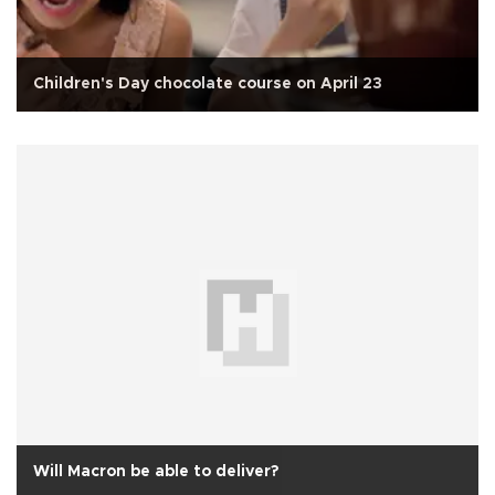
Children's Day chocolate course on April 23
Will Macron be able to deliver?