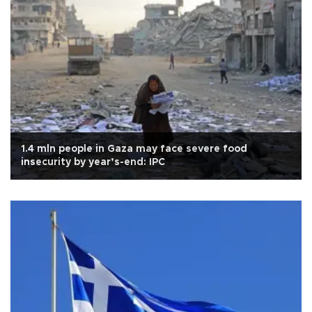
1.4 mln people in Gaza may face severe food
insecurity by year’s-end: IPC