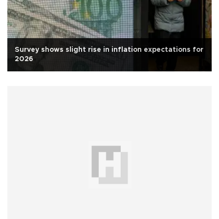
Survey shows slight rise in inflation expectations for
2026