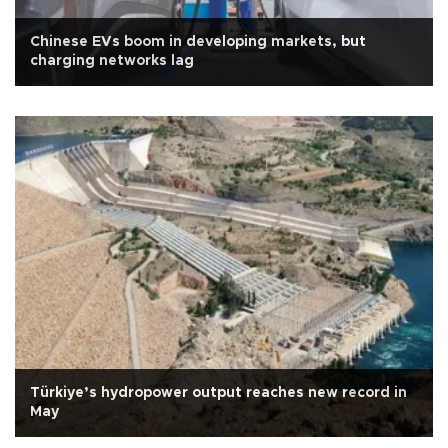
Chinese EVs boom in developing markets, but
charging networks lag
Türkiye’s hydropower output reaches new record in
May