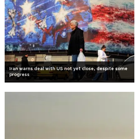
Iran warns deal with US not yet close, despite some
progress