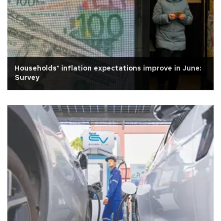
Households’ inflation expectations improve in June:
Survey