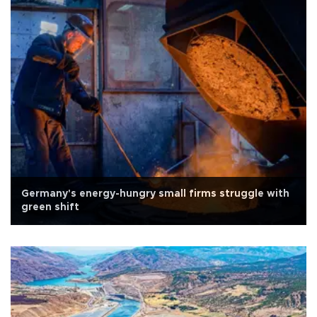
Germany's energy-hungry small firms struggle with
green shift