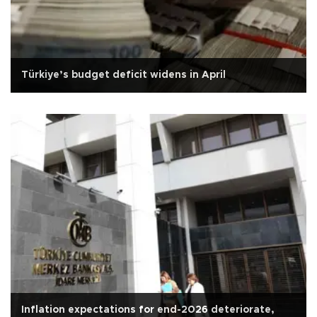
Türkiye’s budget deficit widens in April
Inflation expectations for end-2026 deteriorate,