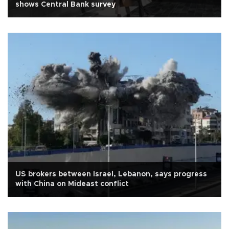
shows Central Bank survey
US brokers between Israel, Lebanon, says progress
with China on Mideast conflict