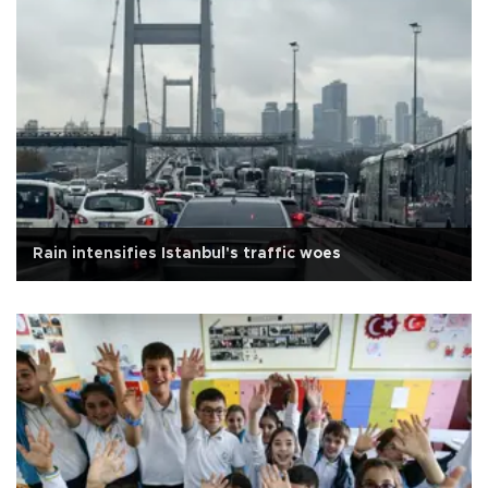
Rain intensifies Istanbul's traffic woes