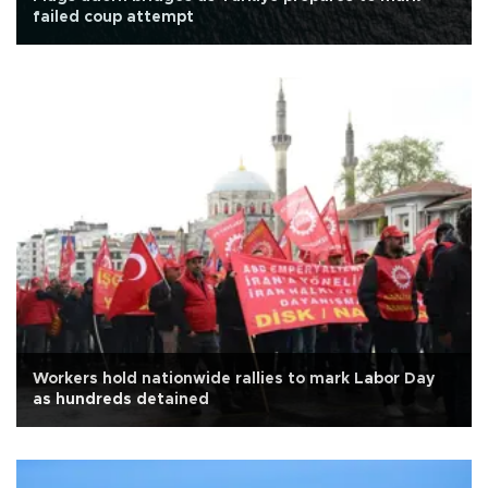
failed coup attempt
Workers hold nationwide rallies to mark Labor Day
as hundreds detained