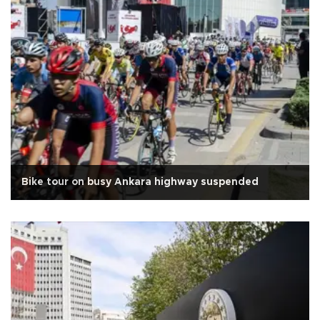
Bike tour on busy Ankara highway suspended