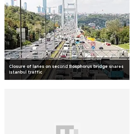
Closure of lanes on second Bosphorus bridge snares
Istanbul traffic