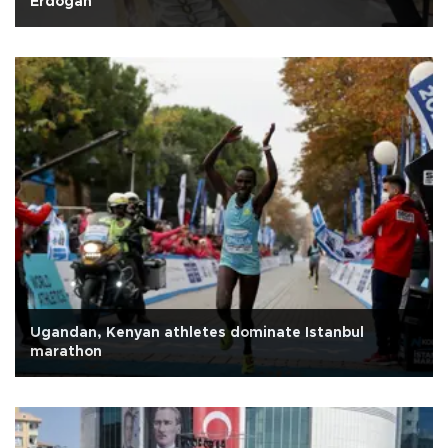
Erdoğan
Ugandan, Kenyan athletes dominate Istanbul
marathon