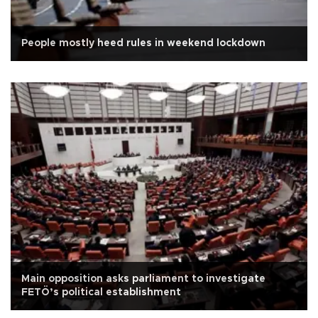
People mostly heed rules in weekend lockdown
Main opposition asks parliament to investigate
FETÖ’s political establishment