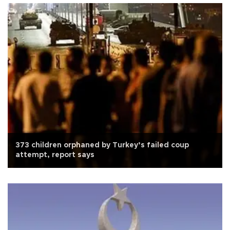
373 children orphaned by Turkey’s failed coup
attempt, report says