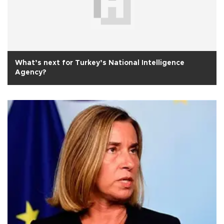
What’s next for Turkey’s National Intelligence
Agency?