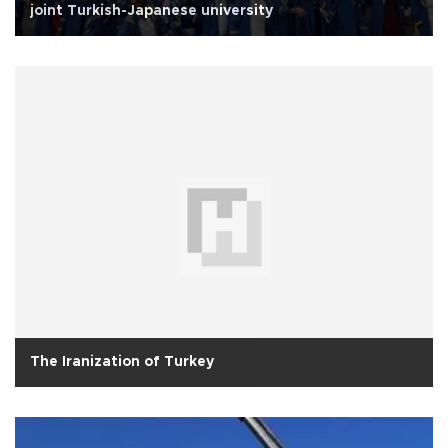
joint Turkish-Japanese university
The Iranization of Turkey