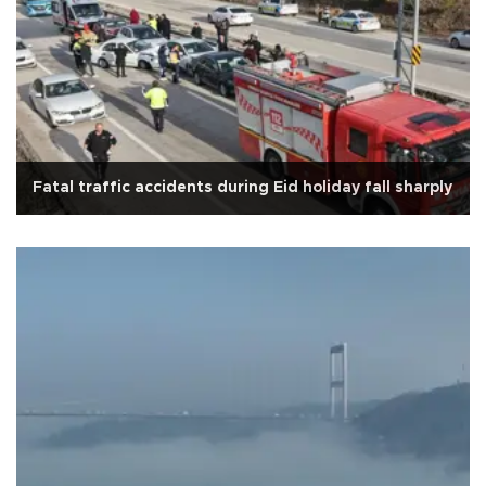
Fatal traffic accidents during Eid holiday fall sharply