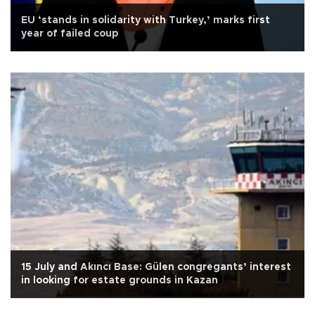
EU ‘stands in solidarity with Turkey,’ marks first
year of failed coup
15 July and Akıncı Base: Gülen congregants’ interest
in looking for estate grounds in Kazan