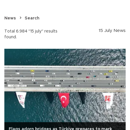
News
Search
15 July News
Total 6.984 "15 july" results
found.
Flags adorn bridges as Türkiye prepares to mark