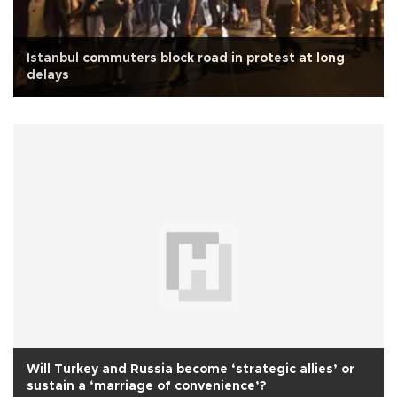
Istanbul commuters block road in protest at long
delays
Will Turkey and Russia become ‘strategic allies’ or
sustain a ‘marriage of convenience’?