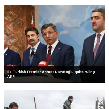
Ex-Turkish Premier Ahmet Davutoğlu quits ruling
AKP