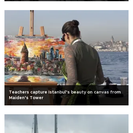
Teachers capture Istanbul’s beauty on canvas from
Maiden’s Tower