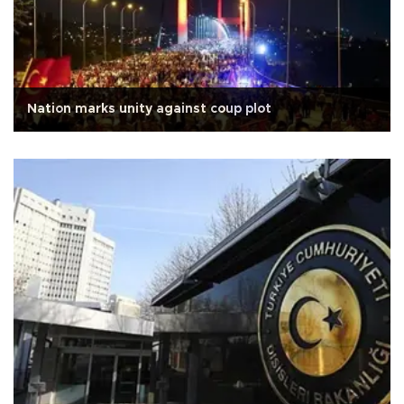
Nation marks unity against coup plot