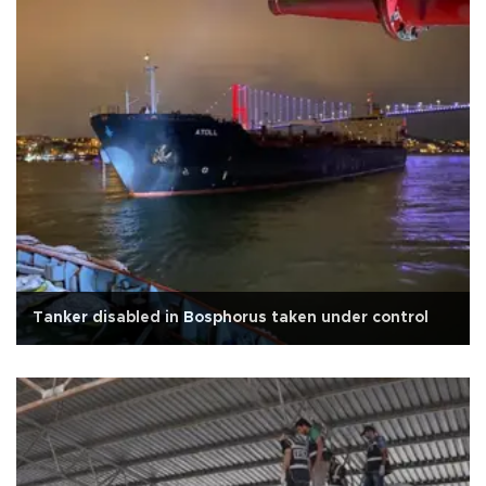
Tanker disabled in Bosphorus taken under control