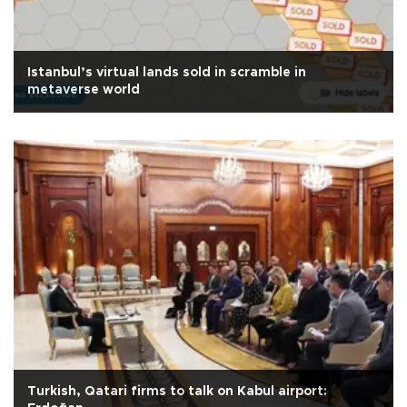
Istanbul’s virtual lands sold in scramble in
metaverse world
Turkish, Qatari firms to talk on Kabul airport: