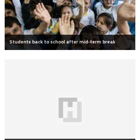
Students back to school after mid-term break