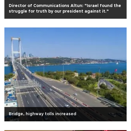
Director of Communications Altun: “Israel found the
struggle for truth by our president against it.”
Bridge, highway tolls increased