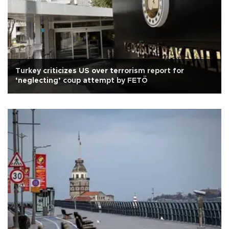
Turkey criticizes US over terrorism report for
‘neglecting’ coup attempt by FETÖ