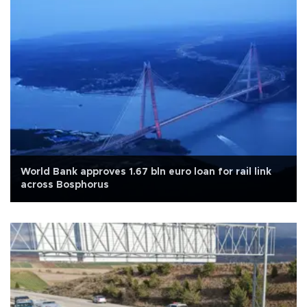
World Bank approves 1.67 bln euro loan for rail link
across Bosphorus