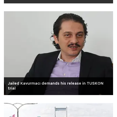
Jailed Kavurmacı demands his release in TUSKON
trial