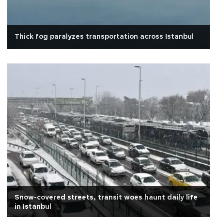
Thick fog paralyzes transportation across Istanbul
Snow-covered streets, transit woes haunt daily life
in Istanbul