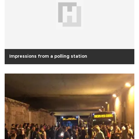
Impressions from a polling station