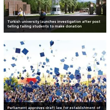
Turkish university launches investigation after post
telling failing students to make donation
Parliament approves draft law for establishment of