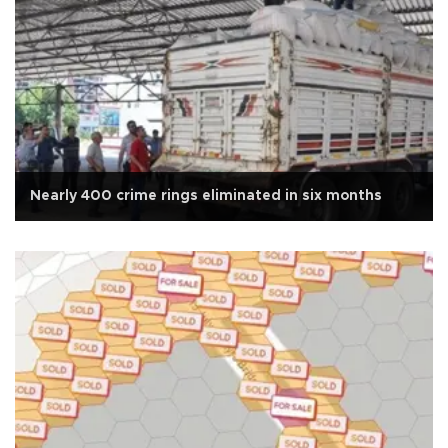
Nearly 400 crime rings eliminated in six months