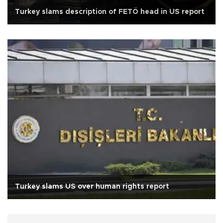
Turkey slams description of FETÖ head in US report
Turkey slams US over human rights report