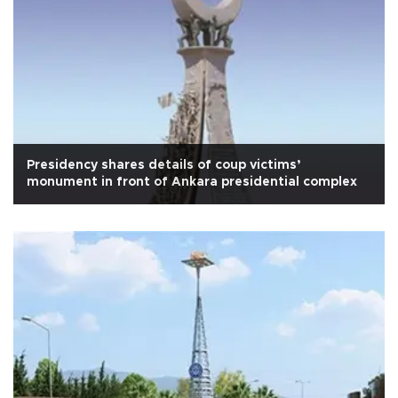
Presidency shares details of coup victims’
monument in front of Ankara presidential complex