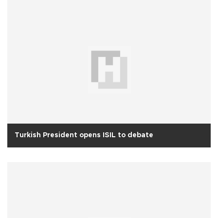
Turkish President opens ISIL to debate