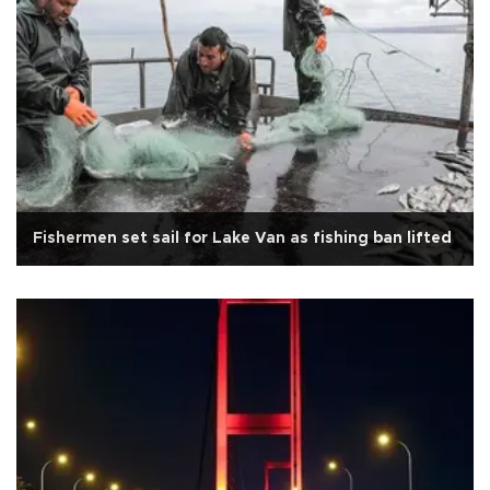
Fishermen set sail for Lake Van as fishing ban lifted