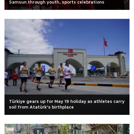
Samsun through youth, sports celebrations
Türkiye gears up for May 19 holiday as athletes carry
soil from Atatürk’s birthplace