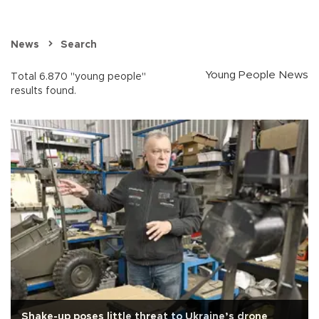
News
Search
Young People News
Total 6.870 "young people"
results found.
Shake-up poses little threat to Ukraine’s drone