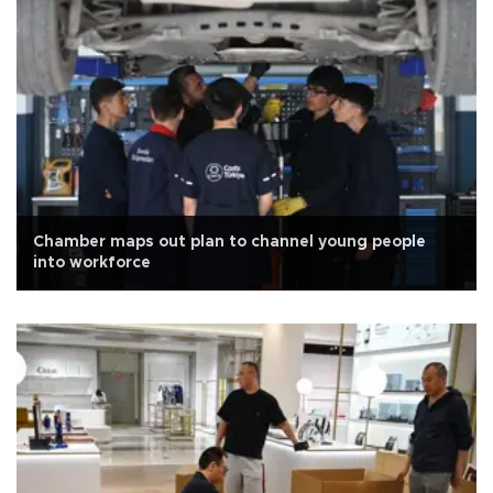
Chamber maps out plan to channel young people
into workforce