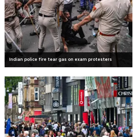
Indian police fire tear gas on exam protesters