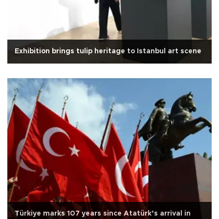
Exhibition brings tulip heritage to Istanbul art scene
Türkiye marks 107 years since Atatürk’s arrival in