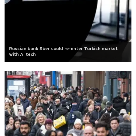
Russian bank Sber could re-enter Turkish market
with AI tech