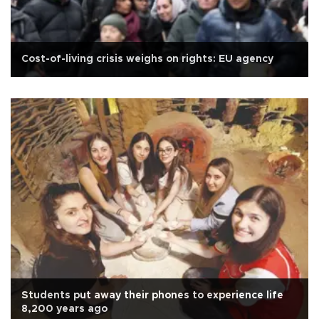
Cost-of-living crisis weighs on rights: EU agency
Students put away their phones to experience life
8,200 years ago