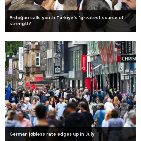
Erdoğan calls youth Türkiye’s ‘greatest source of
strength’
German jobless rate edges up in July