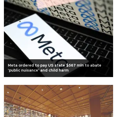
Meta ordered to pay US state $567 mln to abate
'public nuisance' and child harm