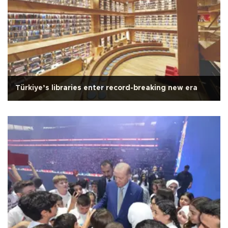
Türkiye’s libraries enter record-breaking new era