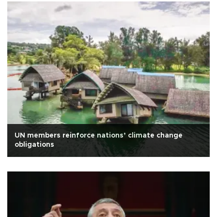
UN members reinforce nations’ climate change
obligations