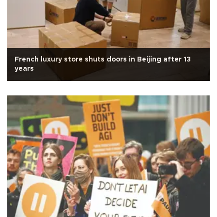
French luxury store shuts doors in Beijing after 13
years