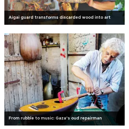
Aigai guard transforms discarded wood into art
From rubble to music: Gaza’s oud repairman