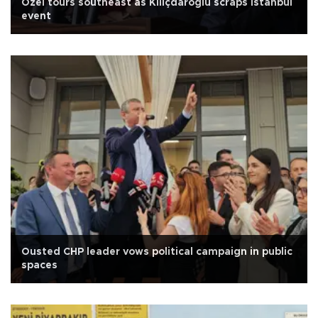
Özel tours southeast as Kılıçdaroğlu scraps Istanbul
event
Ousted CHP leader vows political campaign in public
spaces