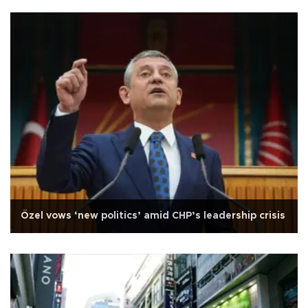
Özel vows ‘new politics’ amid CHP’s leadership crisis