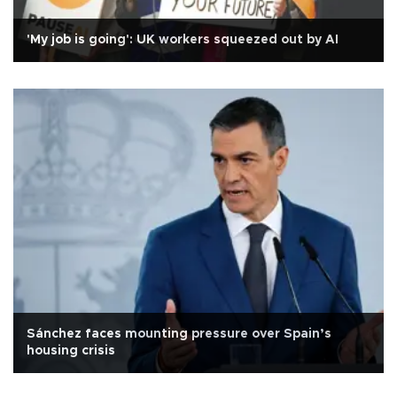
'My job is going': UK workers squeezed out by AI
Sánchez faces mounting pressure over Spain’s
housing crisis