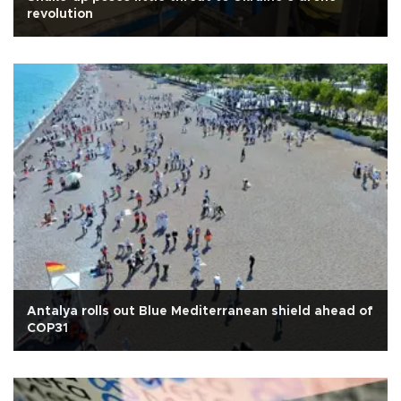
revolution
Antalya rolls out Blue Mediterranean shield ahead of
COP31