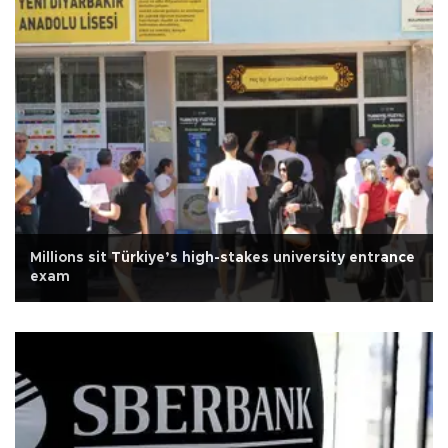
Millions sit Türkiye’s high-stakes university entrance
exam