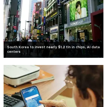
South Korea to invest nearly $1.2 tln in chips, AI data
centers