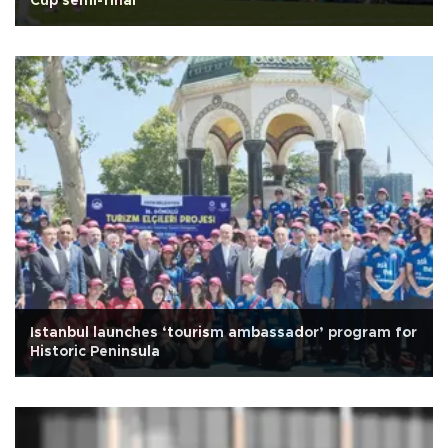
Cup semi-final
Istanbul launches ‘tourism ambassador’ program for
Historic Peninsula