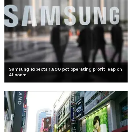
Samsung expects 1,800 pct operating profit leap on
AI boom