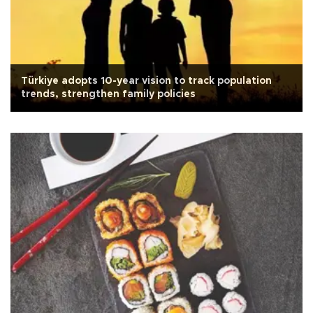
Türkiye adopts 10-year vision to track population
trends, strengthen family policies