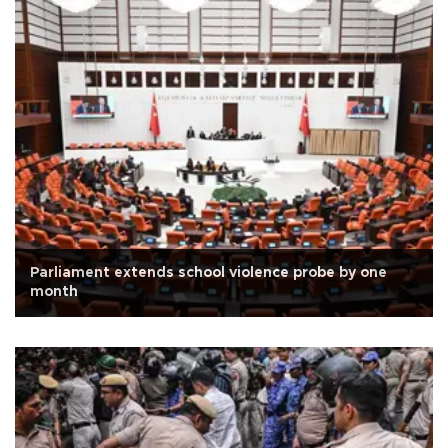
Parliament extends school violence probe by one
month