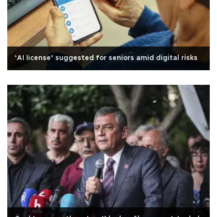
‘AI license’ suggested for seniors amid digital risks