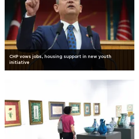
CHP vows jobs, housing support in new youth
initiative