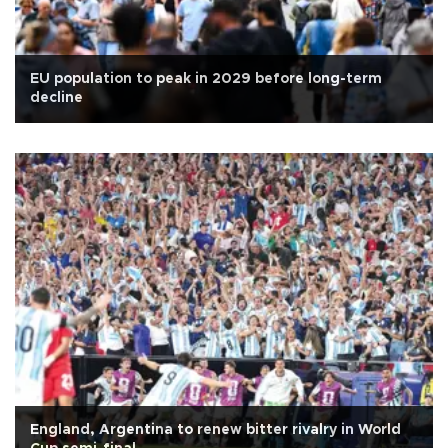
EU population to peak in 2029 before long-term
decline
England, Argentina to renew bitter rivalry in World