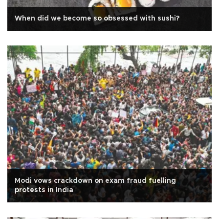
When did we become so obsessed with sushi?
Modi vows crackdown on exam fraud fuelling
protests in India