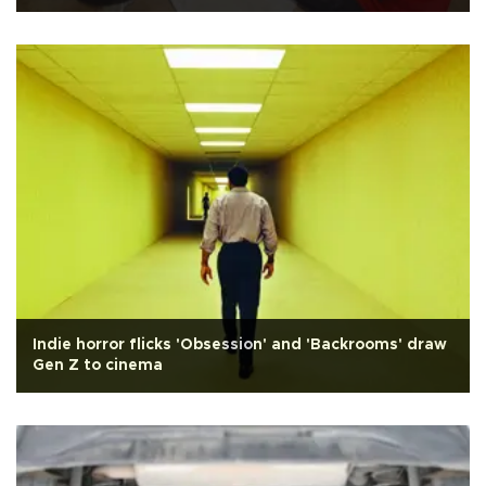
Indie horror flicks 'Obsession' and 'Backrooms' draw
Gen Z to cinema