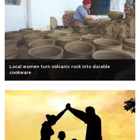
Local women turn volcanic rock into durable
cookware