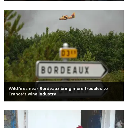
Wildfires near Bordeaux bring more troubles to
France’s wine industry