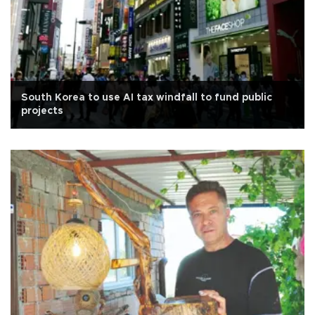
South Korea to use AI tax windfall to fund public
projects