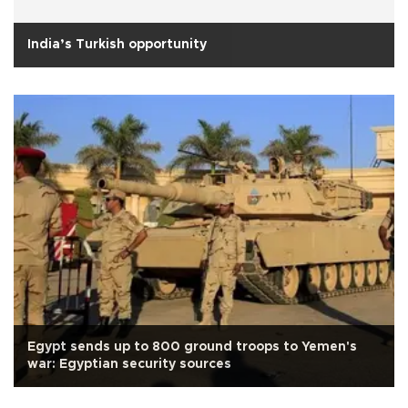
India’s Turkish opportunity
Egypt sends up to 800 ground troops to Yemen's
war: Egyptian security sources