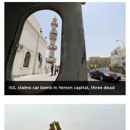
ISIL claims car bomb in Yemen capital, three dead