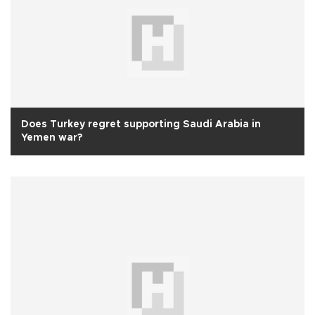
Does Turkey regret supporting Saudi Arabia in
Yemen war?