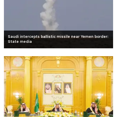
Saudi intercepts ballistic missile near Yemen border:
State media