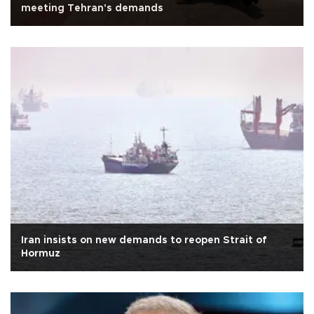
meeting Tehran's demands
Iran insists on new demands to reopen Strait of
Hormuz