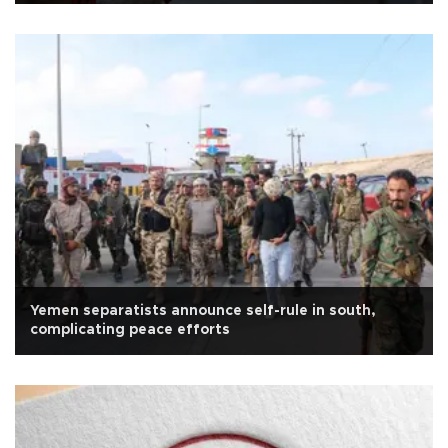
Yemen separatists announce self-rule in south,
complicating peace efforts