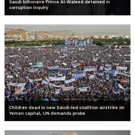
Saudi billionaire Prince Al-Waleed detained in
corruption inquiry
Children dead in new Saudi-led coalition airstrike on
Yemen capital, UN demands probe