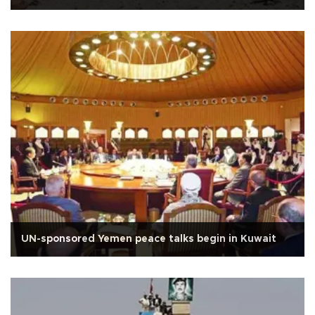
UN-sponsored Yemen peace talks begin in Kuwait