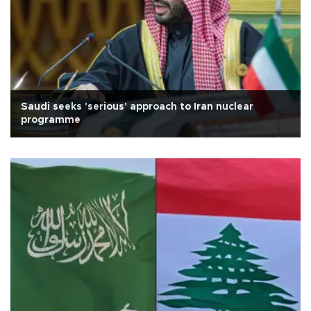
Saudi seeks 'serious' approach to Iran nuclear
programme