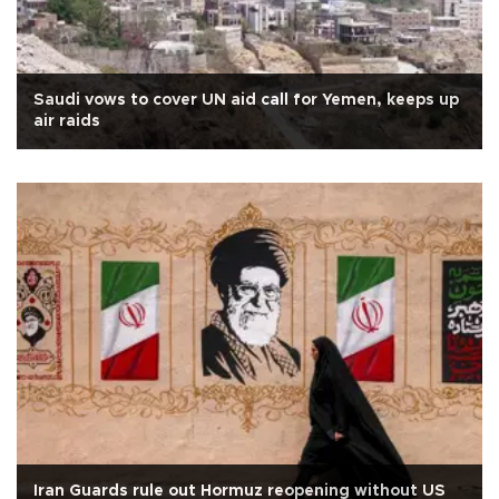
Saudi vows to cover UN aid call for Yemen, keeps up
air raids
Iran Guards rule out Hormuz reopening without US