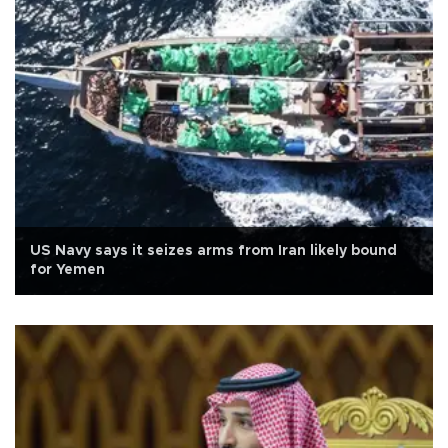
US Navy says it seizes arms from Iran likely bound
for Yemen