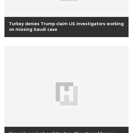
Turkey denies Trump claim US investigators working
on missing Saudi case