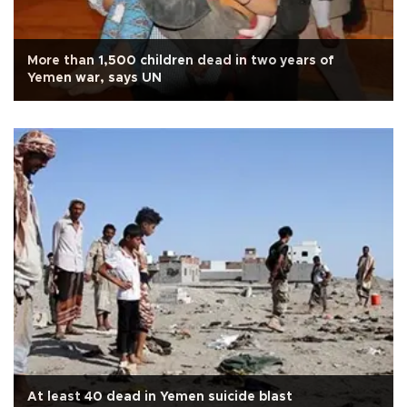
More than 1,500 children dead in two years of
Yemen war, says UN
At least 40 dead in Yemen suicide blast