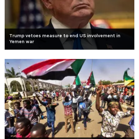
Trump vetoes measure to end US involvement in
Yemen war