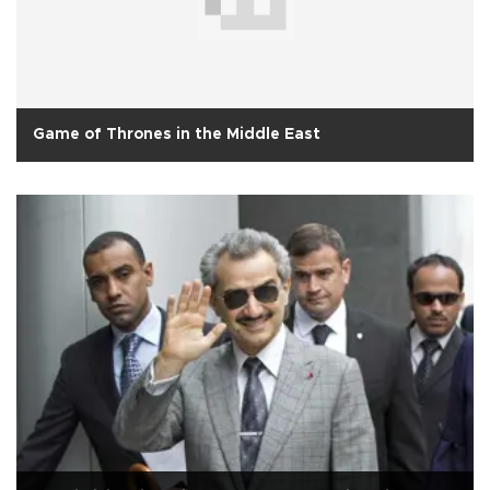
Game of Thrones in the Middle East