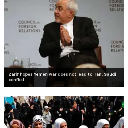
Zarif hopes Yemen war does not lead to Iran, Saudi
conflict