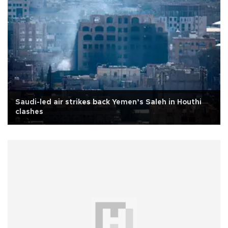
Saudi-led air strikes back Yemen’s Saleh in Houthi
clashes