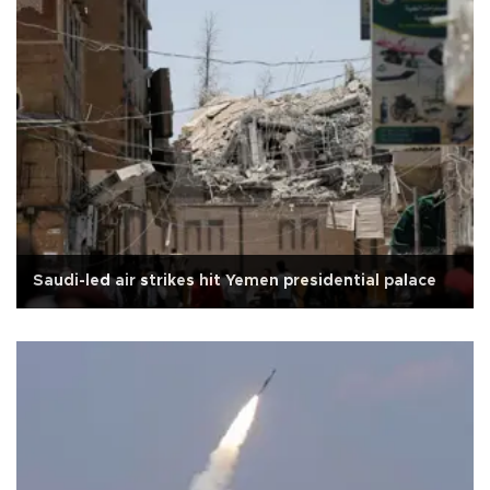
Saudi-led air strikes hit Yemen presidential palace