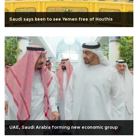
Saudi says keen to see Yemen free of Houthis
UAE, Saudi Arabia forming new economic group