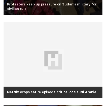
Protesters keep up pressure on Sudan's military for
civilian rule
Netflix drops satire episode critical of Saudi Arabia