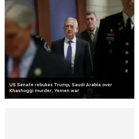
US Senate rebukes Trump, Saudi Arabia over
Khashoggi murder, Yemen war