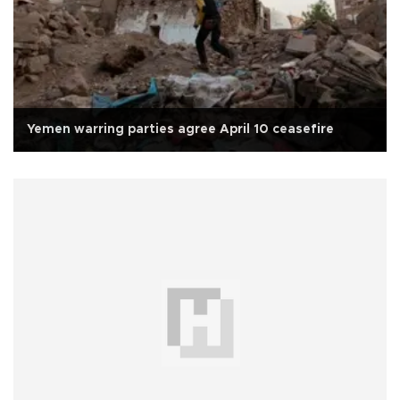
Yemen warring parties agree April 10 ceasefire