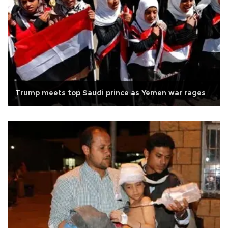
Trump meets top Saudi prince as Yemen war rages