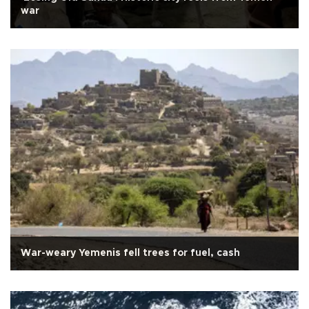
war
War-weary Yemenis fell trees for fuel, cash