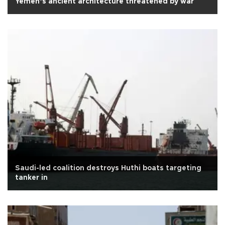
Yemen’s ancient architecture threatened by war
Saudi-led coalition destroys Huthi boats targeting
tanker in