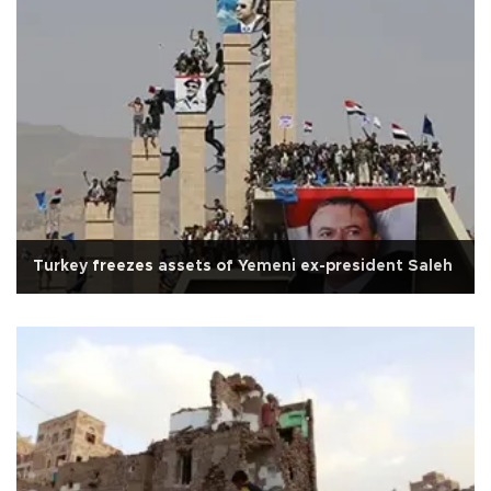
Turkey freezes assets of Yemeni ex-president Saleh