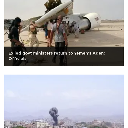
Exiled govt ministers return to Yemen's Aden:
Officials