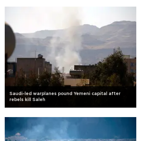
Saudi-led warplanes pound Yemeni capital after
rebels kill Saleh