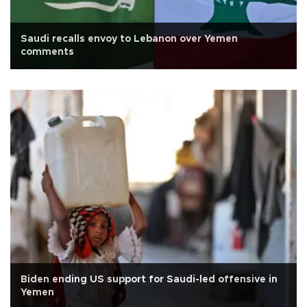
Saudi recalls envoy to Lebanon over Yemen
comments
Biden ending US support for Saudi-led offensive in
Yemen