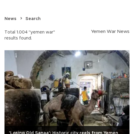
News
Search
Yemen War News
Total 1.004 "yemen war"
results found.
'Losing Old Sanaa': Historic city reels from Yemen