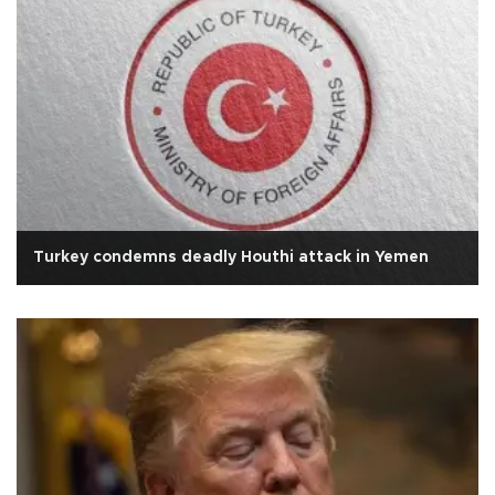
Turkey condemns deadly Houthi attack in Yemen