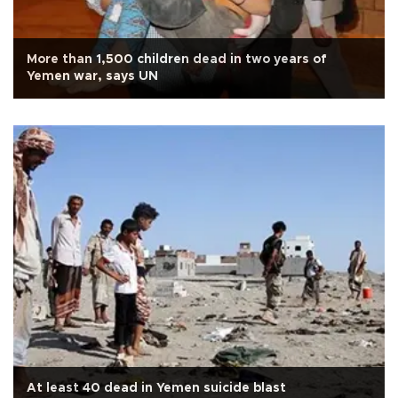
More than 1,500 children dead in two years of
Yemen war, says UN
At least 40 dead in Yemen suicide blast