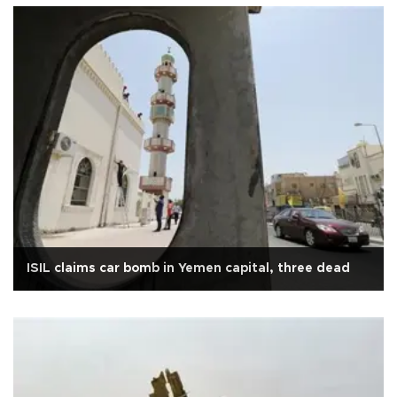
ISIL claims car bomb in Yemen capital, three dead