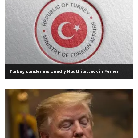
Turkey condemns deadly Houthi attack in Yemen