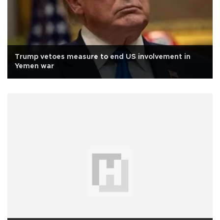
Trump vetoes measure to end US involvement in
Yemen war