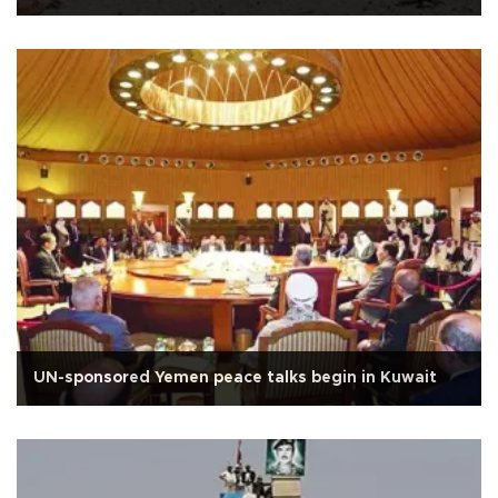
UN-sponsored Yemen peace talks begin in Kuwait