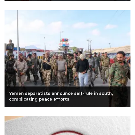
Yemen separatists announce self-rule in south,
complicating peace efforts