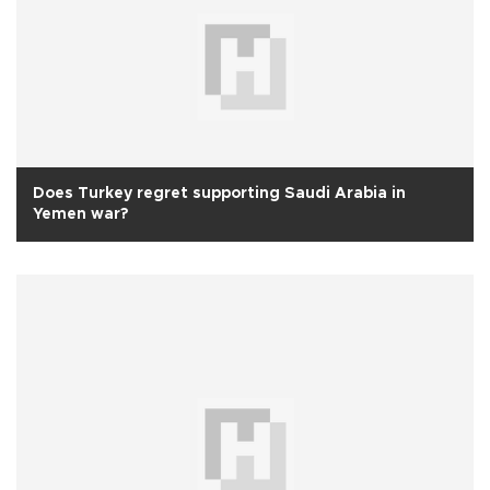
Does Turkey regret supporting Saudi Arabia in
Yemen war?