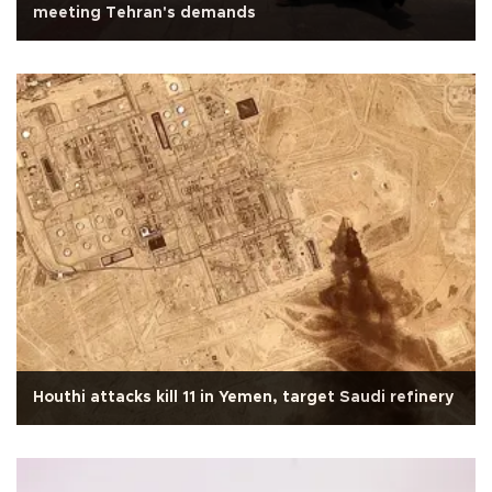
meeting Tehran's demands
Houthi attacks kill 11 in Yemen, target Saudi refinery