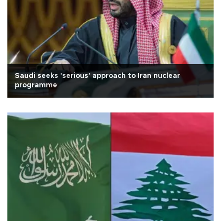
Saudi seeks 'serious' approach to Iran nuclear
programme