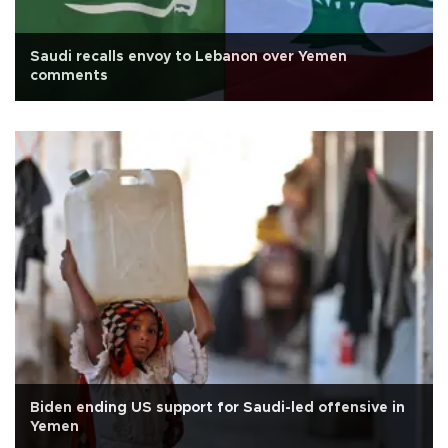
Saudi recalls envoy to Lebanon over Yemen
comments
Biden ending US support for Saudi-led offensive in
Yemen