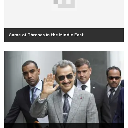
Game of Thrones in the Middle East