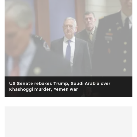
US Senate rebukes Trump, Saudi Arabia over
Khashoggi murder, Yemen war