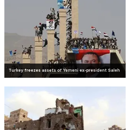
Turkey freezes assets of Yemeni ex-president Saleh