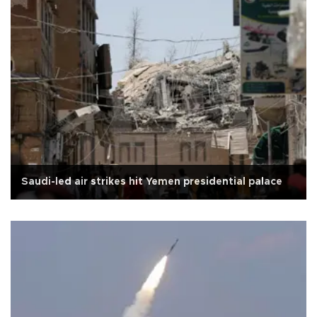
Saudi-led air strikes hit Yemen presidential palace