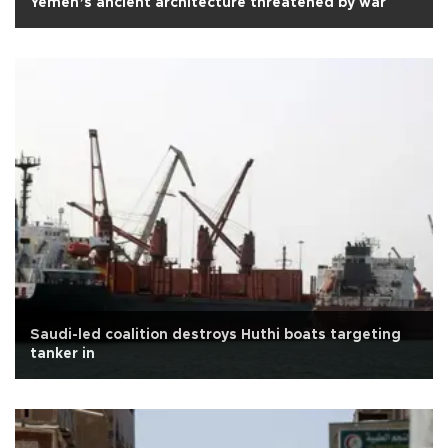
Yemen’s ancient architecture threatened by war
Saudi-led coalition destroys Huthi boats targeting
tanker in