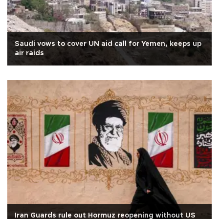
Saudi vows to cover UN aid call for Yemen, keeps up
air raids
Iran Guards rule out Hormuz reopening without US