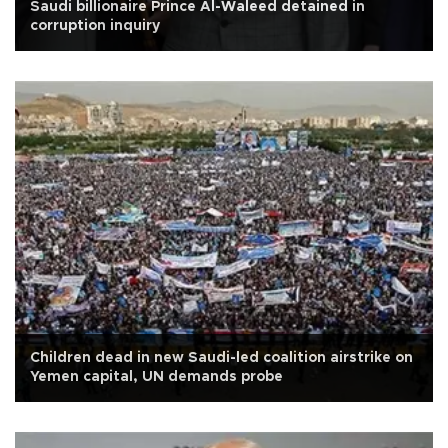
Saudi billionaire Prince Al-Waleed detained in
corruption inquiry
Children dead in new Saudi-led coalition airstrike on
Yemen capital, UN demands probe