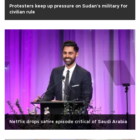
Protesters keep up pressure on Sudan's military for
civilian rule
Netflix drops satire episode critical of Saudi Arabia