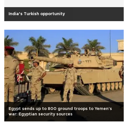
India’s Turkish opportunity
Egypt sends up to 800 ground troops to Yemen's
war: Egyptian security sources