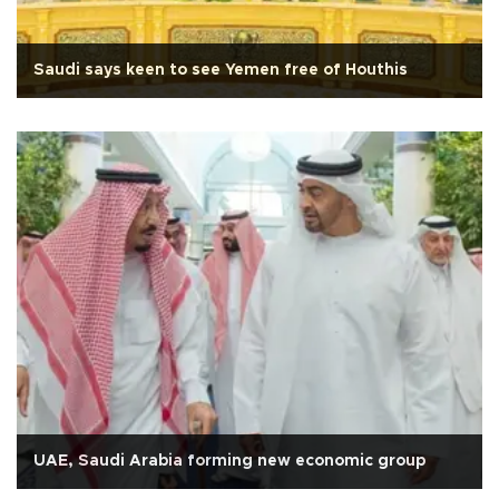
Saudi says keen to see Yemen free of Houthis
UAE, Saudi Arabia forming new economic group