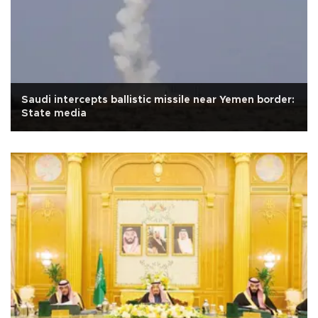
Saudi intercepts ballistic missile near Yemen border:
State media