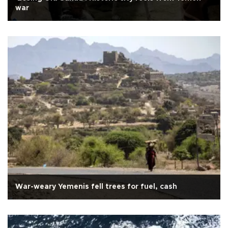
war
War-weary Yemenis fell trees for fuel, cash