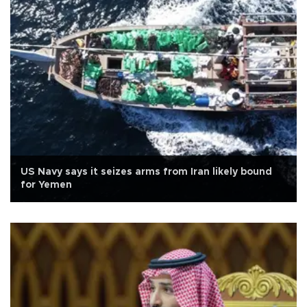
US Navy says it seizes arms from Iran likely bound
for Yemen