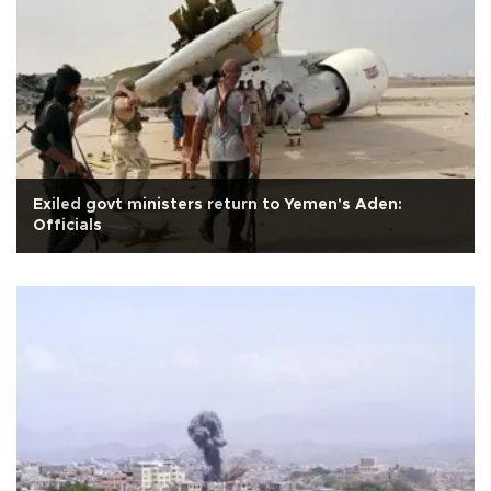
Exiled govt ministers return to Yemen's Aden:
Officials