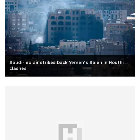
Saudi-led air strikes back Yemen’s Saleh in Houthi
clashes