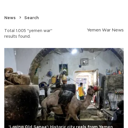
News
Search
Yemen War News
Total 1.005 "yemen war"
results found.
'Losing Old Sanaa': Historic city reels from Yemen