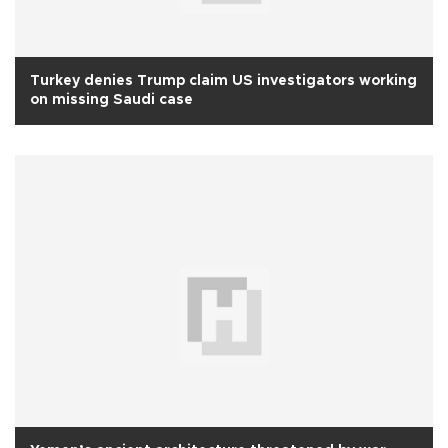
Turkey denies Trump claim US investigators working
on missing Saudi case