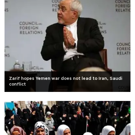
Zarif hopes Yemen war does not lead to Iran, Saudi
conflict