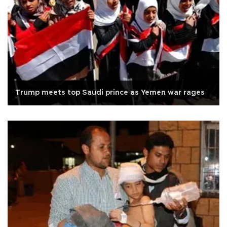
Trump meets top Saudi prince as Yemen war rages