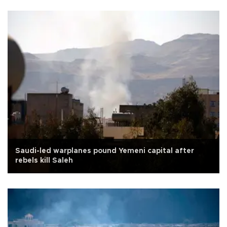
Saudi-led warplanes pound Yemeni capital after
rebels kill Saleh