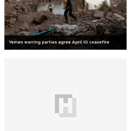
Yemen warring parties agree April 10 ceasefire