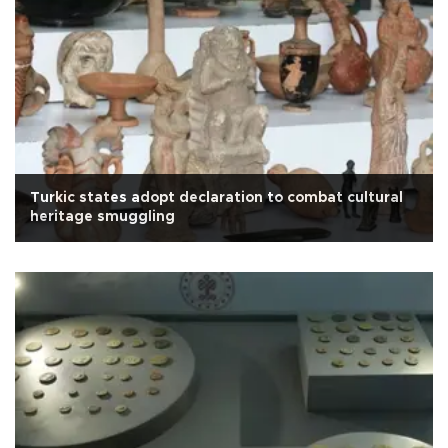
Turkic states adopt declaration to combat cultural
heritage smuggling