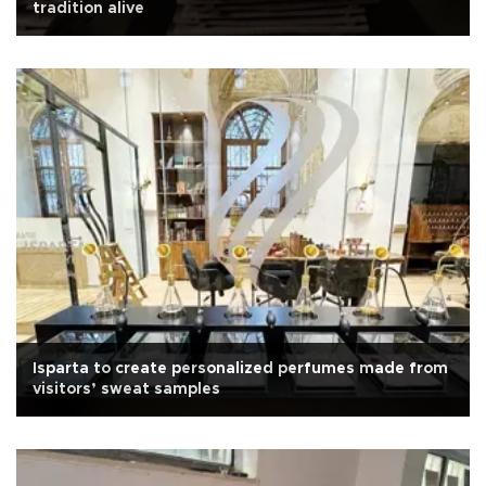
tradition alive
Isparta to create personalized perfumes made from
visitors’ sweat samples