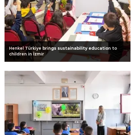
Henkel Türkiye brings sustainability education to
children in İzmir