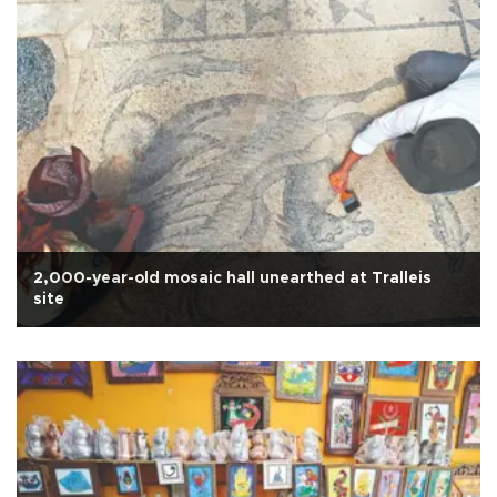
2,000-year-old mosaic hall unearthed at Tralleis
site