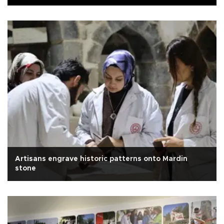
Artisans engrave historic patterns onto Mardin
stone