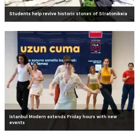
Students help revive historic stones of Stratonikeia
Istanbul Modern extends Friday hours with new
events