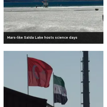
Mars-like Salda Lake hosts science days