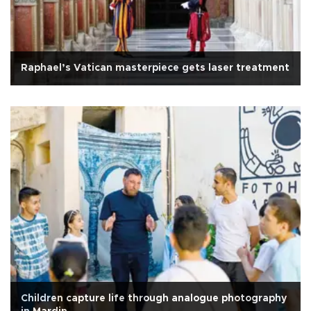
Raphael’s Vatican masterpiece gets laser treatment
Children capture life through analogue photography