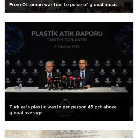
From Ottoman war tool to pulse of global music
Türkiye’s plastic waste per person 45 pct above
global average