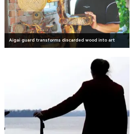
Aigai guard transforms discarded wood into art