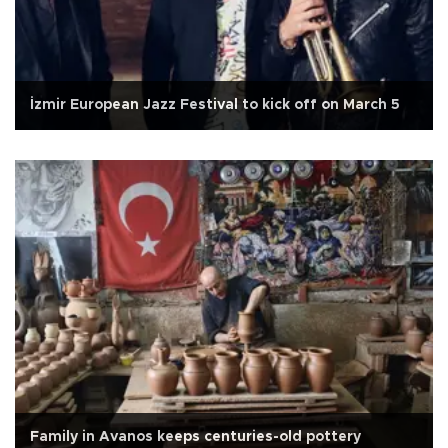
İzmir European Jazz Festival to kick off on March 5
Family in Avanos keeps centuries-old pottery