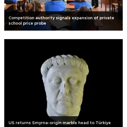
Competition authority signals expansion of private
school price probe
US returns Smyrna-origin marble head to Türkiye