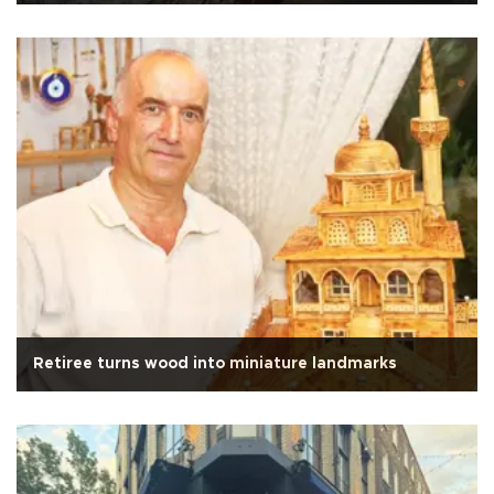
Retiree turns wood into miniature landmarks