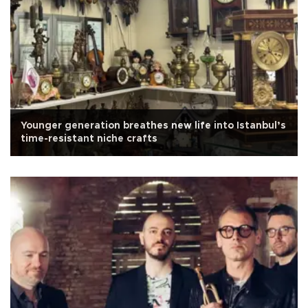
Younger generation breathes new life into Istanbul’s
time-resistant niche crafts