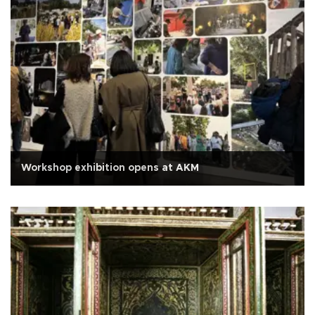
Workshop exhibition opens at AKM