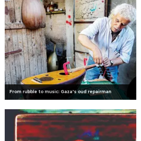
From rubble to music: Gaza’s oud repairman