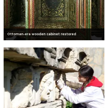
Ottoman-era wooden cabinet restored