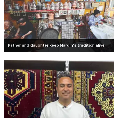
Father and daughter keep Mardin’s tradition alive