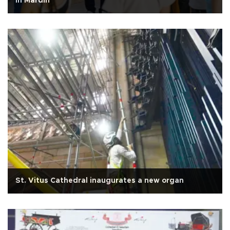
in Mardin
St. Vitus Cathedral inaugurates a new organ