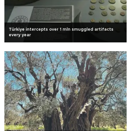
Türkiye intercepts over 1 mln smuggled artifacts
every year