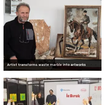
Artist transforms waste marble into artworks