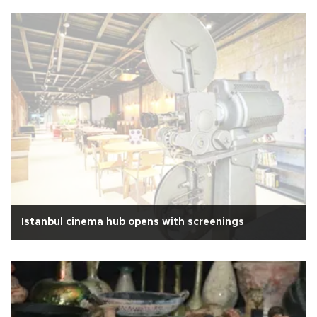
Istanbul cinema hub opens with screenings