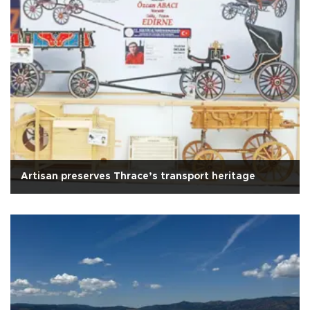
Artisan preserves Thrace’s transport heritage