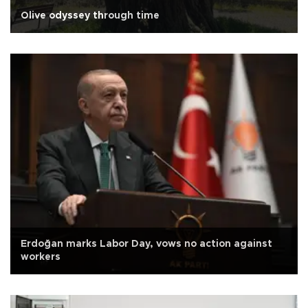
Olive odyssey through time
Erdoğan marks Labor Day, vows no action against
workers