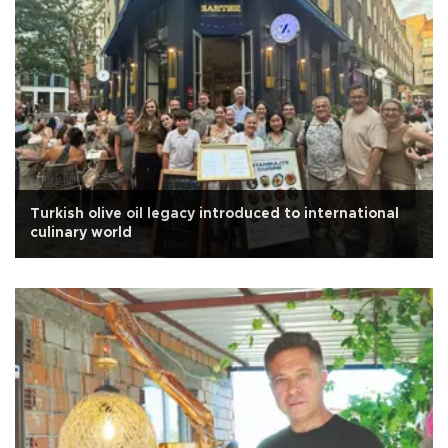
Turkish olive oil legacy introduced to international
culinary world