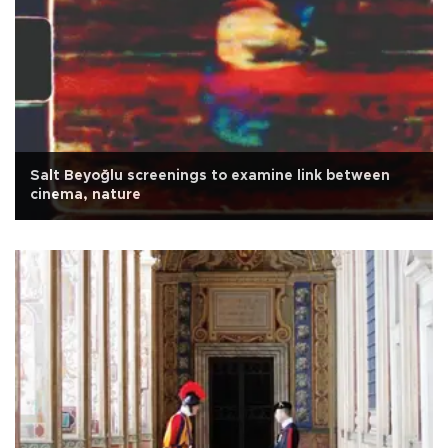
Salt Beyoğlu screenings to examine link between
cinema, nature