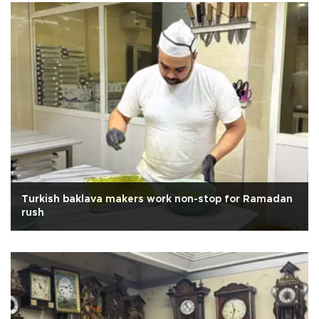
Turkish baklava makers work non-stop for Ramadan
rush