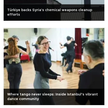
Türkiye backs Syria's chemical weapons cleanup
efforts
Where tango never sleeps: Inside Istanbul’s vibrant
dance community