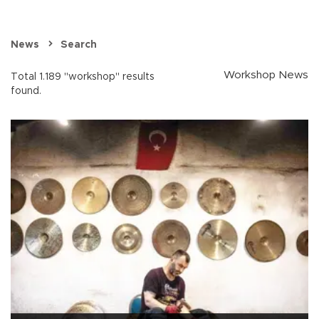
News
Search
Workshop News
Total 1.189 "workshop" results
found.