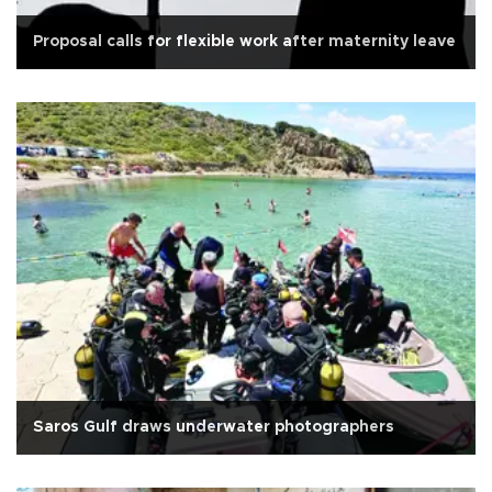
Proposal calls for flexible work after maternity leave
Saros Gulf draws underwater photographers