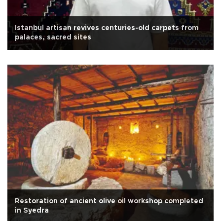
Istanbul artisan revives centuries-old carpets from
palaces, sacred sites
Restoration of ancient olive oil workshop completed
in Syedra