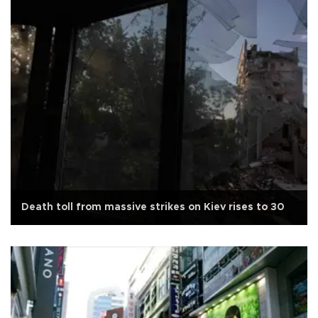
Death toll from massive strikes on Kiev rises to 30