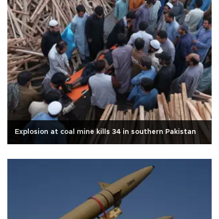
Explosion at coal mine kills 34 in southern Pakistan