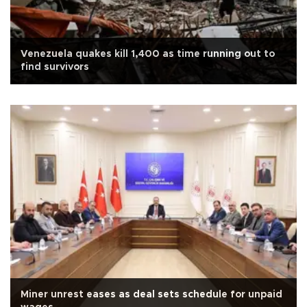
Venezuela quakes kill 1,400 as time running out to
find survivors
Miner unrest eases as deal sets schedule for unpaid