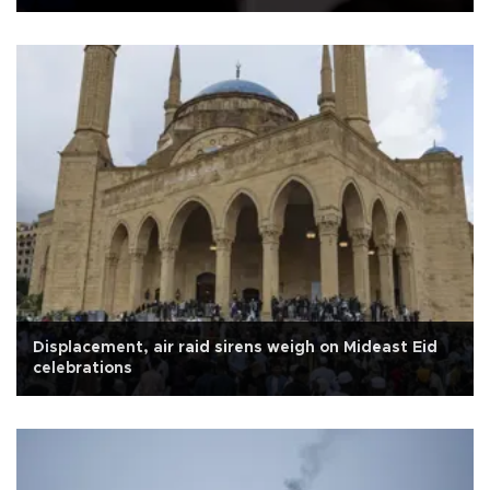
Displacement, air raid sirens weigh on Mideast Eid
celebrations