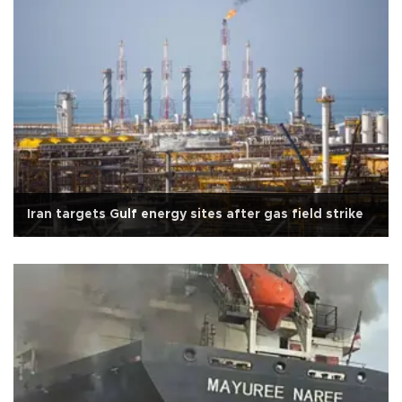
Iran targets Gulf energy sites after gas field strike