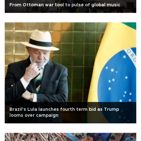
From Ottoman war tool to pulse of global music
Brazil's Lula launches fourth term bid as Trump
looms over campaign