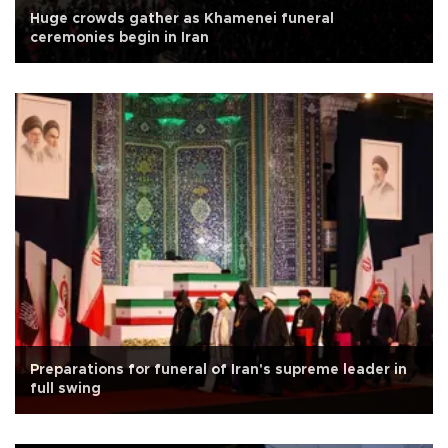
Huge crowds gather as Khamenei funeral
ceremonies begin in Iran
Preparations for funeral of Iran's supreme leader in
full swing