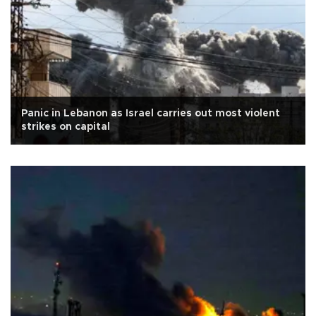
Panic in Lebanon as Israel carries out most violent
strikes on capital