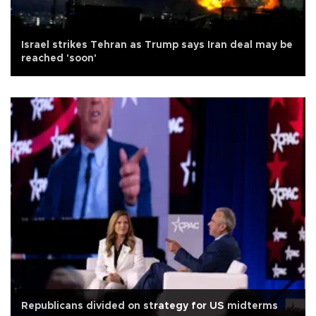
Israel strikes Tehran as Trump says Iran deal may be
reached 'soon'
Republicans divided on strategy for US midterms