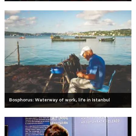
Bosphorus: Waterway of work, life in Istanbul