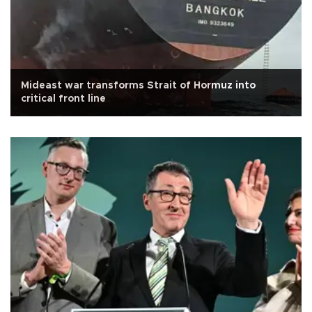
Mideast war transforms Strait of Hormuz into
critical front line