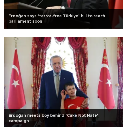
Erdoğan says ‘terror-free Türkiye’ bill to reach
parliament soon
Erdoğan meets boy behind ‘Cake Not Hate’
campaign