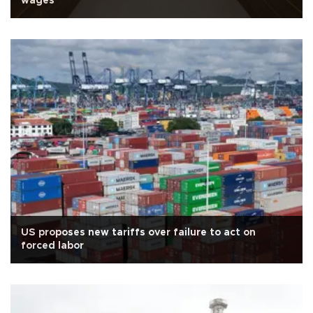
wages
US proposes new tariffs over failure to act on
forced labor