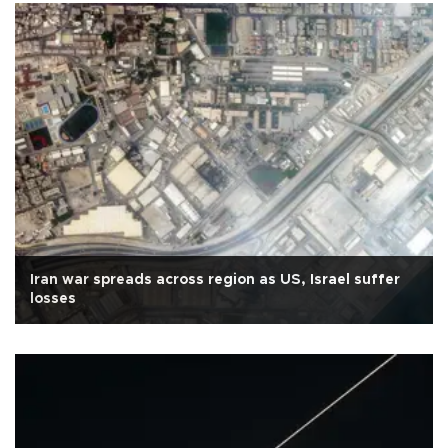
Iran war spreads across region as US, Israel suffer
losses