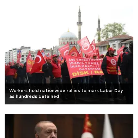
Workers hold nationwide rallies to mark Labor Day
as hundreds detained