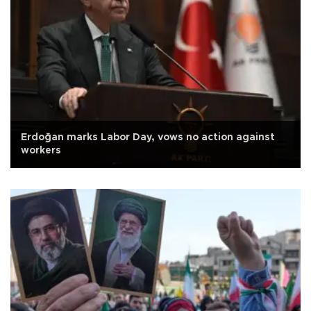
Erdoğan marks Labor Day, vows no action against
workers