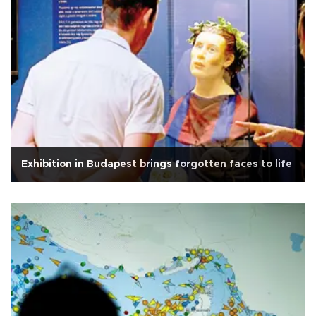
Exhibition in Budapest brings forgotten faces to life