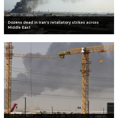
Dozens dead in Iran's retaliatory strikes across
Middle East