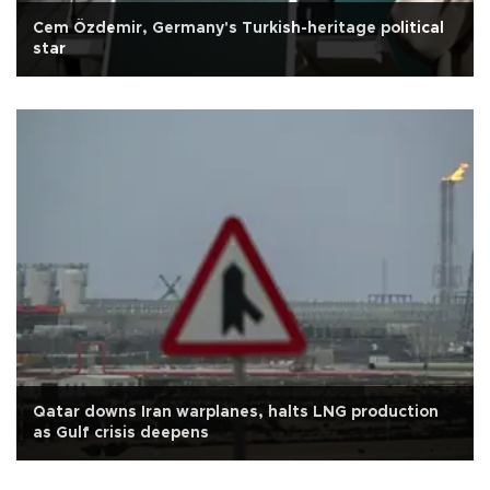
Cem Özdemir, Germany's Turkish-heritage political
star
Qatar downs Iran warplanes, halts LNG production
as Gulf crisis deepens