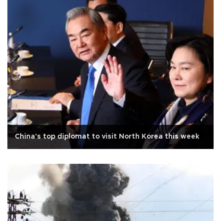
China's top diplomat to visit North Korea this week