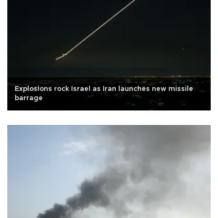
Explosions rock Israel as Iran launches new missile
barrage