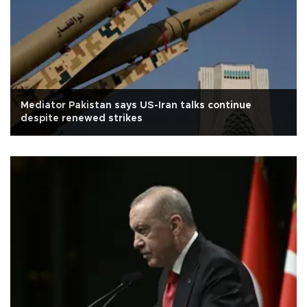
Mediator Pakistan says US-Iran talks continue
despite renewed strikes