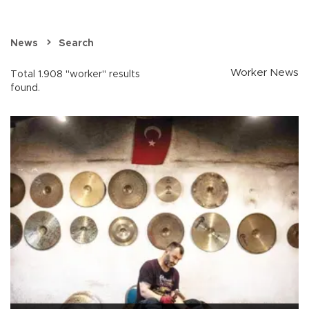
News
Search
Worker News
Total 1.908 "worker" results
found.