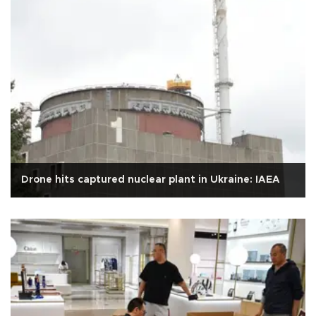
Drone hits captured nuclear plant in Ukraine: IAEA