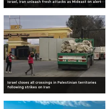
Israel, Iran unleash fresh attacks as Mideast on alert
Israel closes all crossings in Palestinian territories
following strikes on Iran