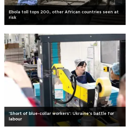
Ebola toll tops 200, other African countries seen at
risk
'Short of blue-collar workers': Ukraine's battle for
labour