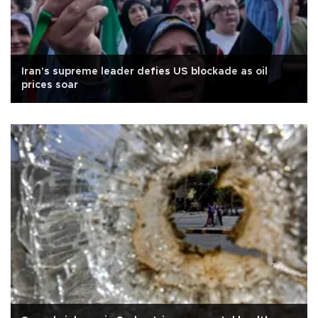
Iran's supreme leader defies US blockade as oil
prices soar