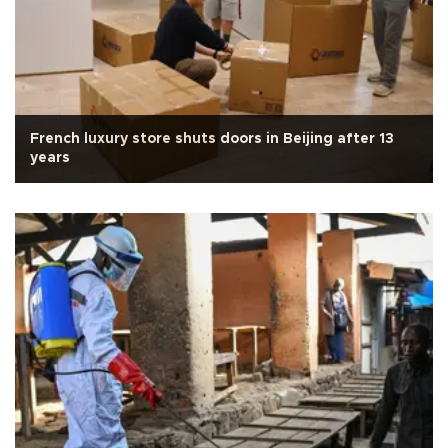
French luxury store shuts doors in Beijing after 13
years