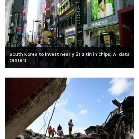
South Korea to invest nearly $1.2 tln in chips, AI data
centers