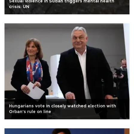
Sexual violence in Sudan triggers mental health
crisis: UN
Hungarians vote in closely watched election with
Orban's rule on line