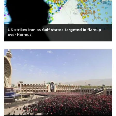
US strikes Iran as Gulf states targeted in flareup
over Hormuz