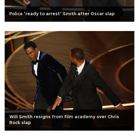
Police ‘ready to arrest’ Smith after Oscar slap
Will Smith resigns from film academy over Chris
Rock slap