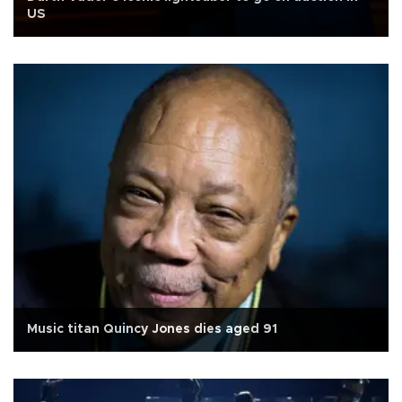
US
Music titan Quincy Jones dies aged 91