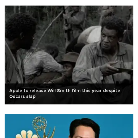
Apple to release Will Smith film this year despite
Oscars slap