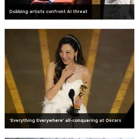
Dubbing artists confront AI threat
'Everything Everywhere' all-conquering at Oscars