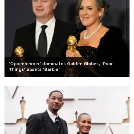
'Oppenheimer' dominates Golden Globes, ‘Poor
Things’ upsets ‘Barbie’