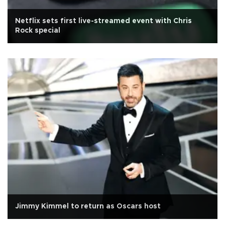
Netflix sets first live-streamed event with Chris
Rock special
Jimmy Kimmel to return as Oscars host