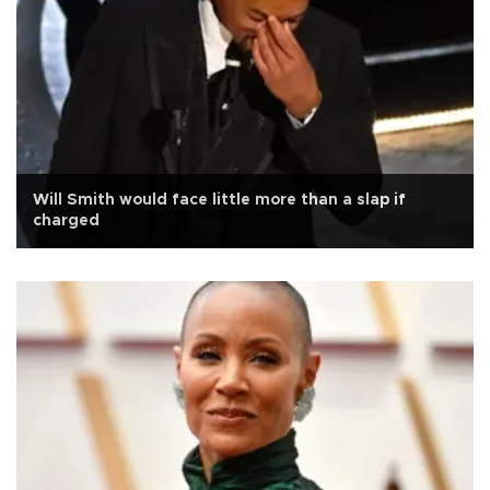
Will Smith would face little more than a slap if
charged