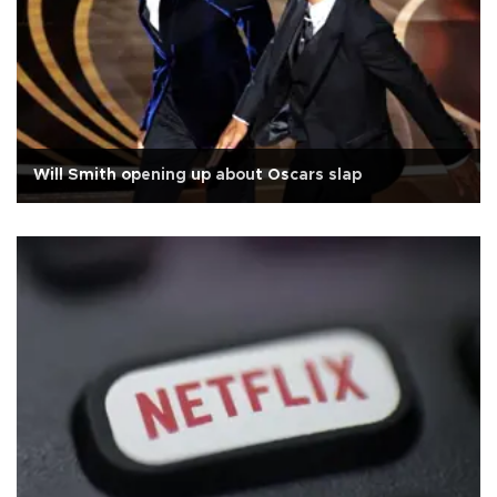
Will Smith opening up about Oscars slap