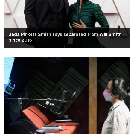
Jada Pinkett Smith says separated from Will Smith
since 2016