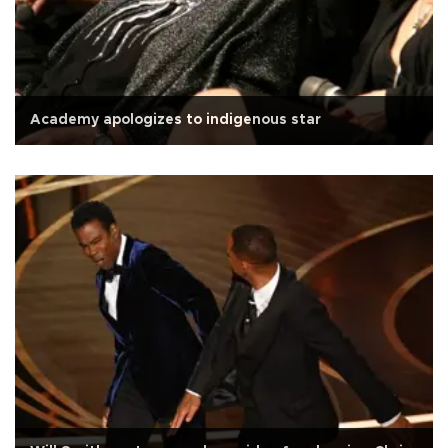
Academy apologizes to indigenous star