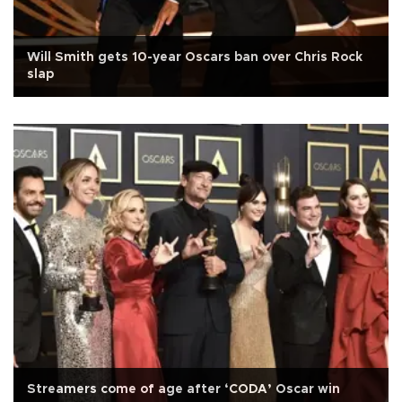
Will Smith gets 10-year Oscars ban over Chris Rock
slap
Streamers come of age after ‘CODA’ Oscar win