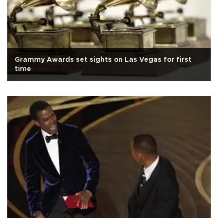
Grammy Awards set sights on Las Vegas for first
time