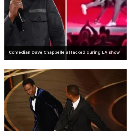
Comedian Dave Chappelle attacked during LA show