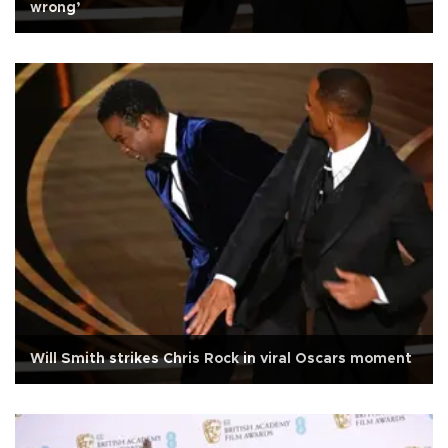
wrong’
Will Smith strikes Chris Rock in viral Oscars moment