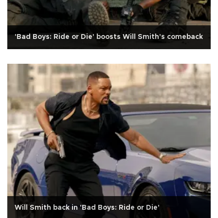
'Bad Boys: Ride or Die' boosts Will Smith's comeback
Will Smith back in 'Bad Boys: Ride or Die'