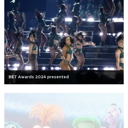
BET Awards 2024 presented