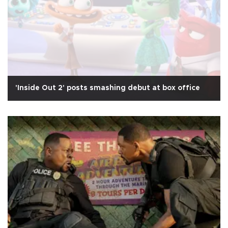
'Inside Out 2' posts smashing debut at box office