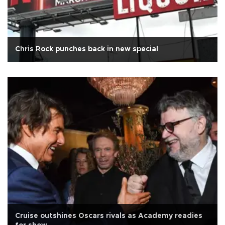
Chris Rock punches back in new special
Cruise outshines Oscars rivals as Academy readies