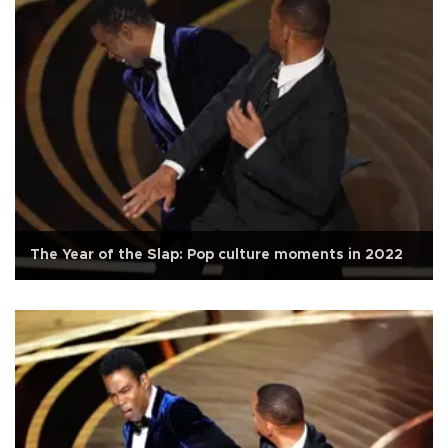
The Year of the Slap: Pop culture moments in 2022