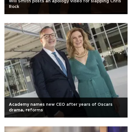
Will Smith posts an apology video for slapping Chris
Rock
Academy names new CEO after years of Oscars
drama, reforms