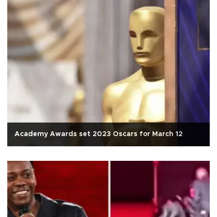
Academy Awards set 2023 Oscars for March 12