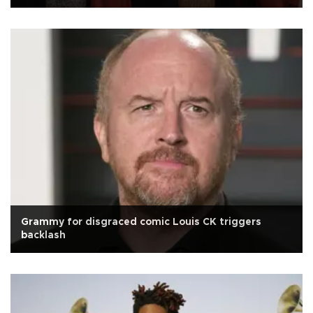
Grammy for disgraced comic Louis CK triggers
backlash