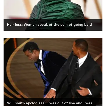
Hair loss: Women speak of the pain of going bald
Will Smith apologizes: ’I was out of line and I was