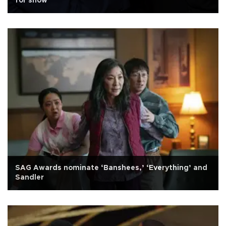
for show
SAG Awards nominate ‘Banshees,’ ‘Everything’ and
Sandler