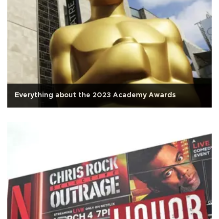
Everything about the 2023 Academy Awards