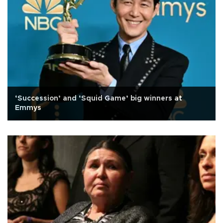
‘Succession’ and ‘Squid Game’ big winners at
Emmys