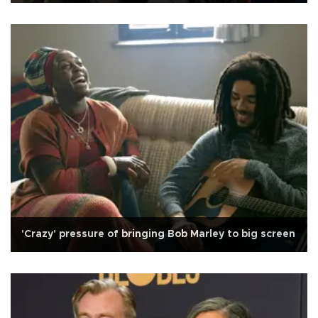
'Crazy' pressure of bringing Bob Marley to big screen