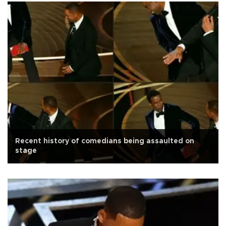
Recent history of comedians being assaulted on
stage