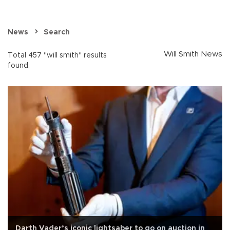
News
Search
Will Smith News
Total 457 "will smith" results
found.
Darth Vader’s iconic lightsaber to go on auction in