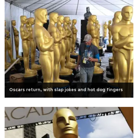
Oscars return, with slap jokes and hot dog fingers