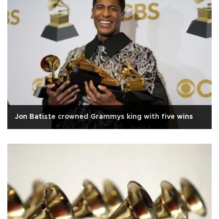
Jon Batiste crowned Grammys king with five wins