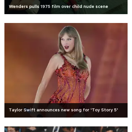
Wenders pulls 1975 film over child nude scene
Taylor Swift announces new song for ‘Toy Story 5’