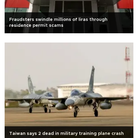
Fraudsters swindle millions of liras through
residence permit scams
Taiwan says 2 dead in military training plane crash