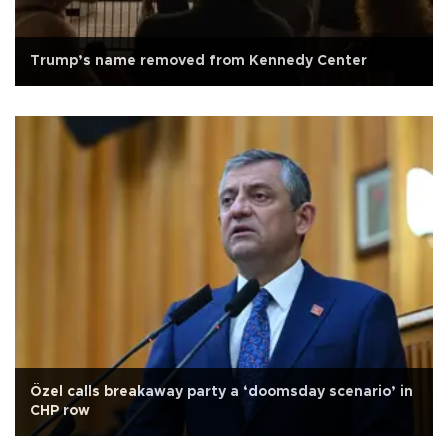
Trump’s name removed from Kennedy Center
Özel calls breakaway party a ‘doomsday scenario’ in
CHP row