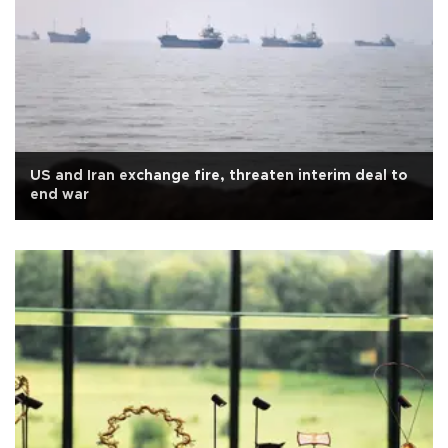
US and Iran exchange fire, threaten interim deal to
end war