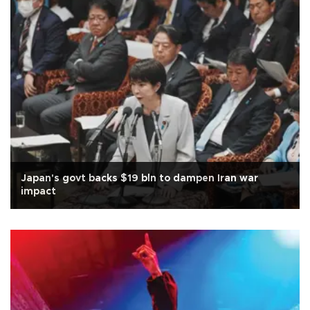
Japan's govt backs $19 bln to dampen Iran war
impact