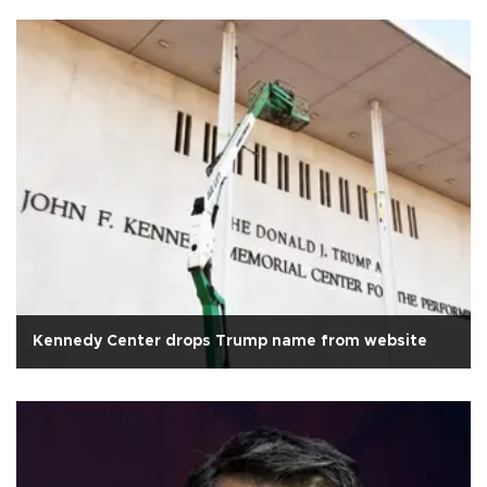
Kennedy Center drops Trump name from website