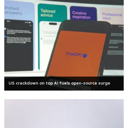
US crackdown on top AI fuels open-source surge