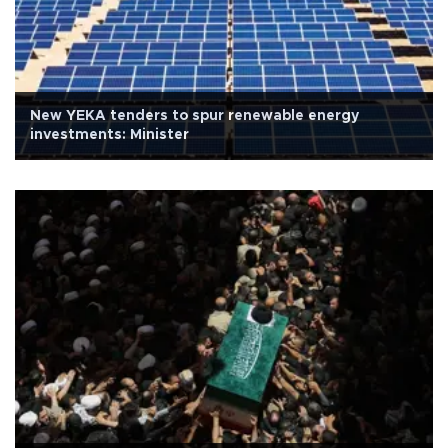
New YEKA tenders to spur renewable energy
investments: Minister