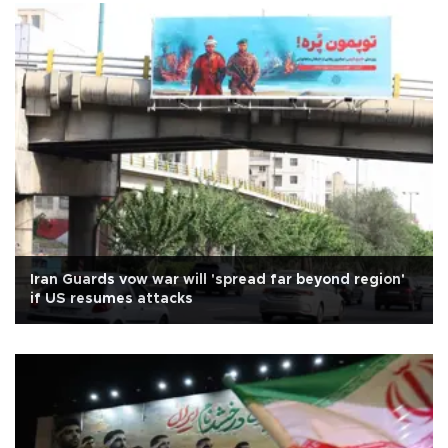
Iran Guards vow war will 'spread far beyond region'
if US resumes attacks