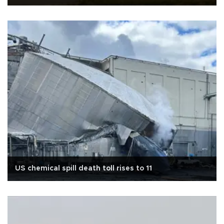
US chemical spill death toll rises to 11