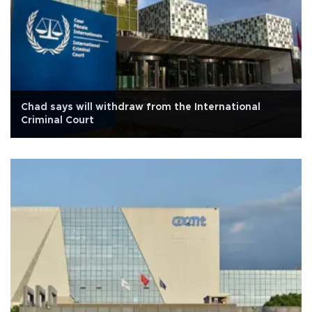
Chad says will withdraw from the International
Criminal Court