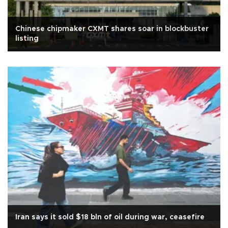
Chinese chipmaker CXMT shares soar in blockbuster
listing
Iran says it sold $18 bln of oil during war, ceasefire