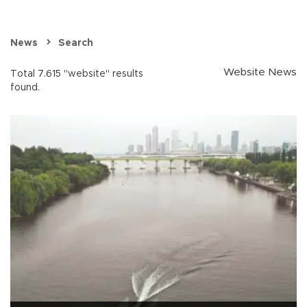
News
Search
Website News
Total 7.615 "website" results
found.