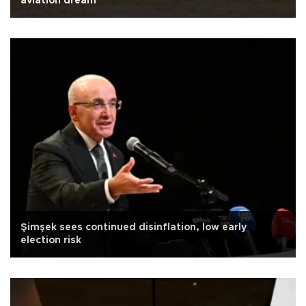
aviation dream
Şimşek sees continued disinflation, low early
election risk