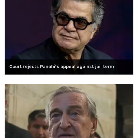
Court rejects Panahi’s appeal against jail term