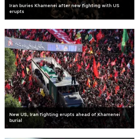
Iran buries Khamenei after new fighting with US
erupts
New US, Iran fighting erupts ahead of Khamenei
burial