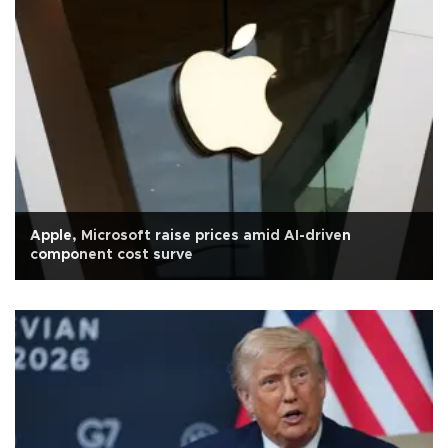
Apple, Microsoft raise prices amid AI-driven
component cost surve