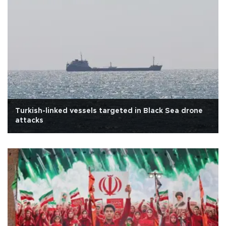
Turkish-linked vessels targeted in Black Sea drone
attacks