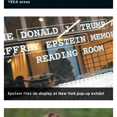
YEKA areas
Epstein files on display at New York pop-up exhibit