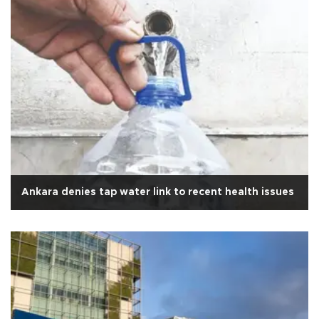
Ankara denies tap water link to recent health issues