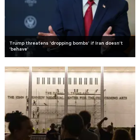
Trump threatens 'dropping bombs' if Iran doesn't
'behave'