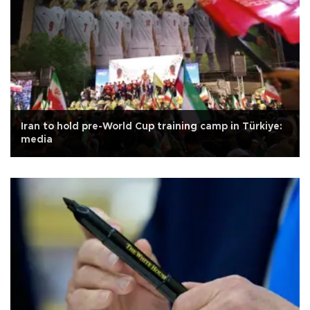
Iran to hold pre-World Cup training camp in Türkiye:
media