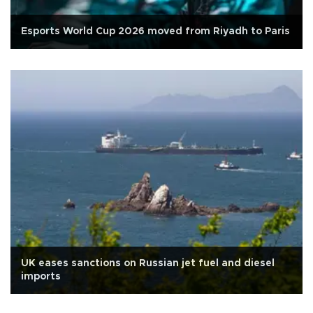
Esports World Cup 2026 moved from Riyadh to Paris
UK eases sanctions on Russian jet fuel and diesel
imports