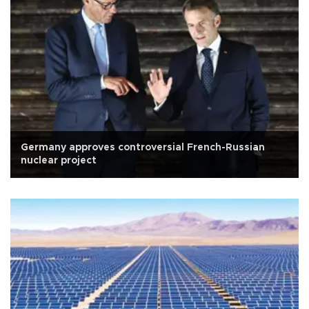
Germany approves controversial French-Russian
nuclear project