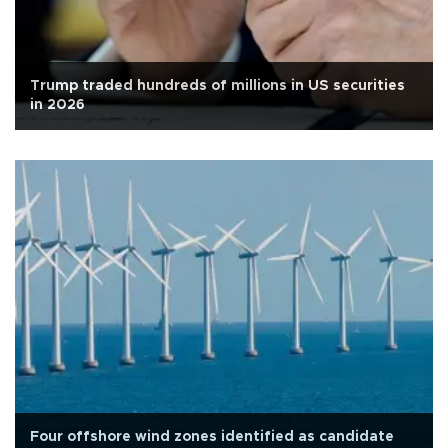
Trump traded hundreds of millions in US securities
in 2026
Four offshore wind zones identified as candidate