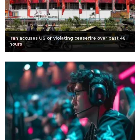
Iran accuses US of violating ceasefire over past 48
hours