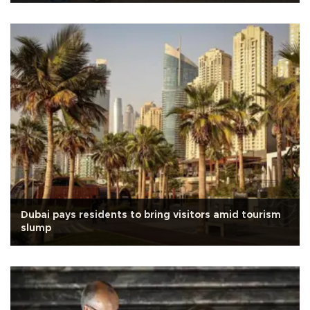
Dubai pays residents to bring visitors amid tourism
slump