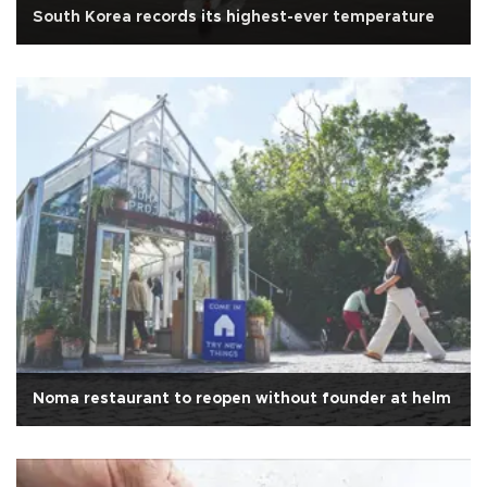
South Korea records its highest-ever temperature
Noma restaurant to reopen without founder at helm