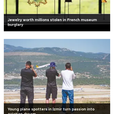
Jewelry worth millions stolen in French museum
burglary
Young plane spotters in İzmir turn passion into