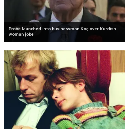
Probe launched into businessman Koç over Kurdish
woman joke