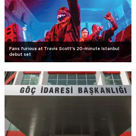
Fans furious at Travis Scott’s 20-minute Istanbul
debut set